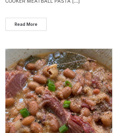
COOKER MEATBALL PASTA […]
Read More