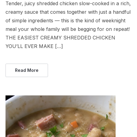
Tender, juicy shredded chicken slow-cooked in a rich,
creamy sauce that comes together with just a handful
of simple ingredients — this is the kind of weeknight
meal your whole family will be begging for on repeat!
THE EASIEST CREAMY SHREDDED CHICKEN
YOU’LL EVER MAKE […]
Read More