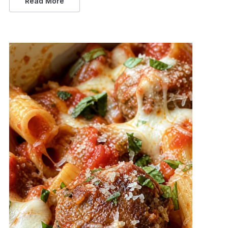
Read More