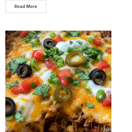
Read More