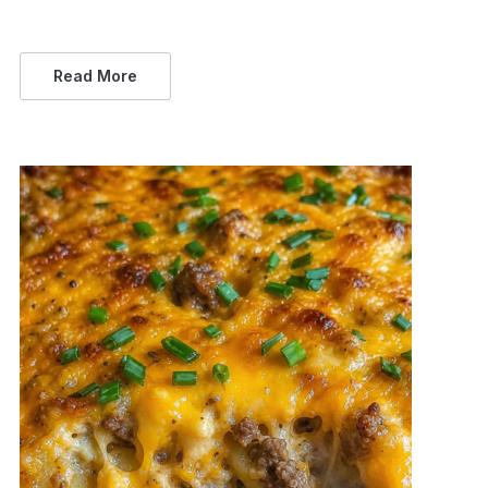
Read More