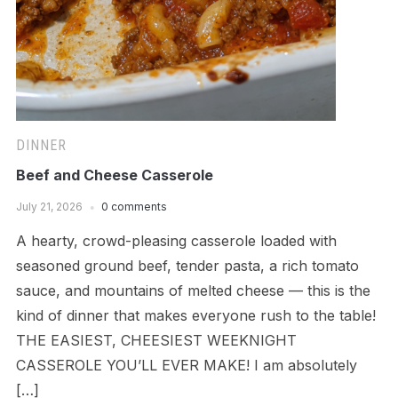
DINNER
Beef and Cheese Casserole
July 21, 2026
0 comments
A hearty, crowd-pleasing casserole loaded with
seasoned ground beef, tender pasta, a rich tomato
sauce, and mountains of melted cheese — this is the
kind of dinner that makes everyone rush to the table!
THE EASIEST, CHEESIEST WEEKNIGHT
CASSEROLE YOU’LL EVER MAKE! I am absolutely
[…]