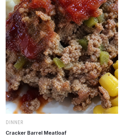
DINNER
Cracker Barrel Meatloaf