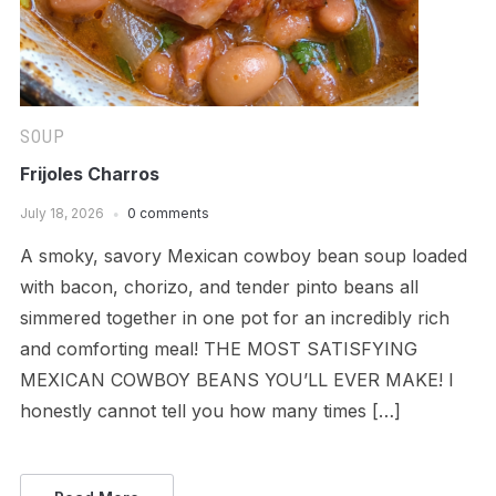
SOUP
Frijoles Charros
July 18, 2026
0 comments
A smoky, savory Mexican cowboy bean soup loaded
with bacon, chorizo, and tender pinto beans all
simmered together in one pot for an incredibly rich
and comforting meal! THE MOST SATISFYING
MEXICAN COWBOY BEANS YOU’LL EVER MAKE! I
honestly cannot tell you how many times […]