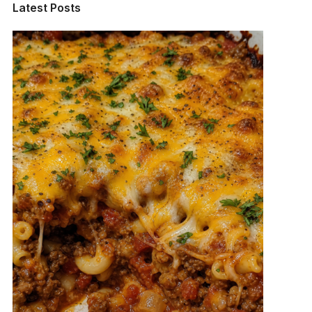
Latest Posts