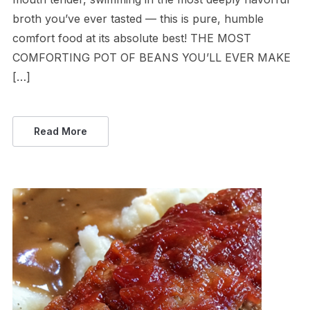
broth you’ve ever tasted — this is pure, humble
comfort food at its absolute best! THE MOST
COMFORTING POT OF BEANS YOU’LL EVER MAKE
[…]
Read More