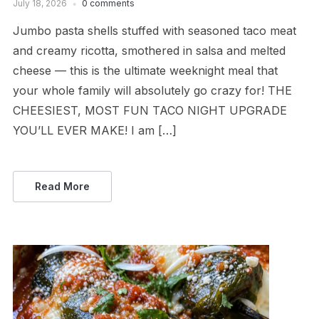
July 18, 2026
0 comments
Jumbo pasta shells stuffed with seasoned taco meat
and creamy ricotta, smothered in salsa and melted
cheese — this is the ultimate weeknight meal that
your whole family will absolutely go crazy for! THE
CHEESIEST, MOST FUN TACO NIGHT UPGRADE
YOU’LL EVER MAKE! I am […]
Read More