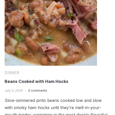
DINNER
Beans Cooked with Ham Hocks
July 3, 2026
0 comments
Slow-simmered pinto beans cooked low and slow
with smoky ham hocks until they’re melt-in-your-
mouth tender, swimming in the most deeply flavorful