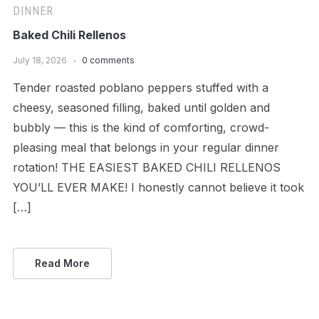
DINNER
Baked Chili Rellenos
July 18, 2026
0 comments
Tender roasted poblano peppers stuffed with a
cheesy, seasoned filling, baked until golden and
bubbly — this is the kind of comforting, crowd-
pleasing meal that belongs in your regular dinner
rotation! THE EASIEST BAKED CHILI RELLENOS
YOU’LL EVER MAKE! I honestly cannot believe it took
[…]
Read More