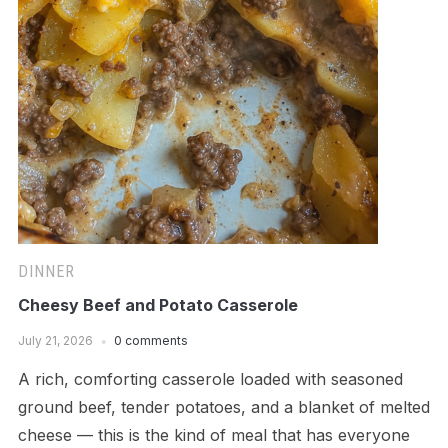
DINNER
Cheesy Beef and Potato Casserole
July 21, 2026
0 comments
A rich, comforting casserole loaded with seasoned
ground beef, tender potatoes, and a blanket of melted
cheese — this is the kind of meal that has everyone