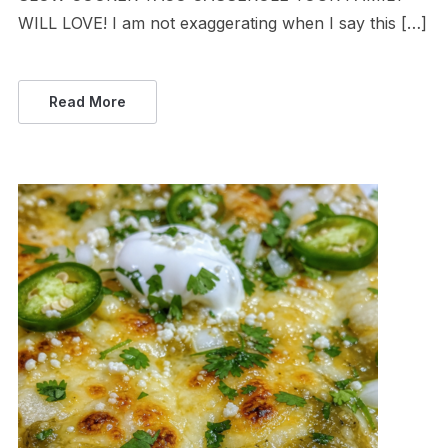
WILL LOVE! I am not exaggerating when I say this […]
Read More