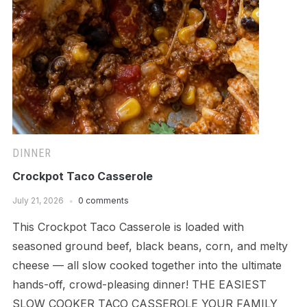
DINNER
Crockpot Taco Casserole
July 21, 2026
0 comments
This Crockpot Taco Casserole is loaded with
seasoned ground beef, black beans, corn, and melty
cheese — all slow cooked together into the ultimate
hands-off, crowd-pleasing dinner! THE EASIEST
SLOW COOKER TACO CASSEROLE YOUR FAMILY