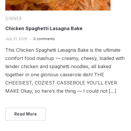
DINNER
Chicken Spaghetti Lasagna Bake
July 21, 2026
0 comments
This Chicken Spaghetti Lasagna Bake is the ultimate
comfort food mashup — creamy, cheesy, loaded with
tender chicken and spaghetti noodles, all baked
together in one glorious casserole dish! THE
CHEESIEST, COZIEST CASSEROLE YOU’LL EVER
MAKE Okay, so here’s the thing — I could not […]
Read More