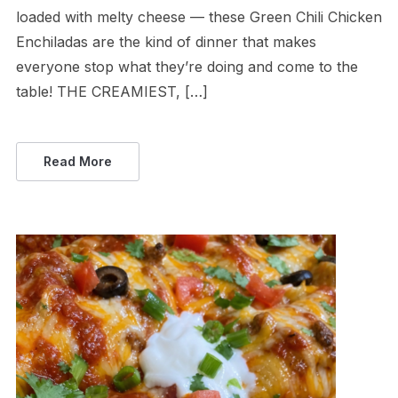
loaded with melty cheese — these Green Chili Chicken
Enchiladas are the kind of dinner that makes
everyone stop what they’re doing and come to the
table! THE CREAMIEST, […]
Read More