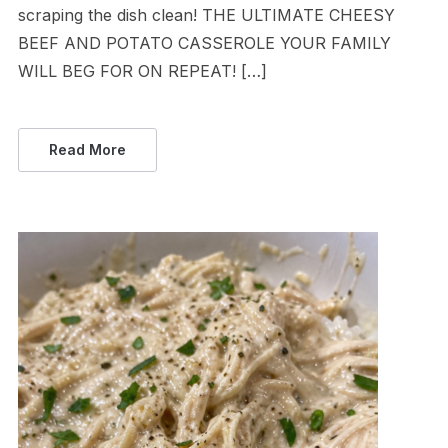
scraping the dish clean! THE ULTIMATE CHEESY
BEEF AND POTATO CASSEROLE YOUR FAMILY
WILL BEG FOR ON REPEAT! […]
Read More