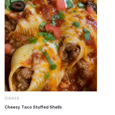
DINNER
Cheesy Taco Stuffed Shells