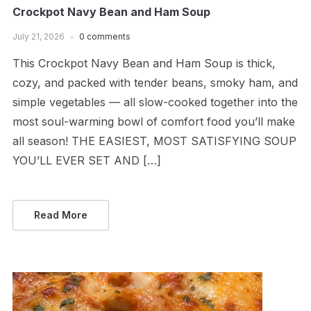
Crockpot Navy Bean and Ham Soup
July 21, 2026
0 comments
This Crockpot Navy Bean and Ham Soup is thick,
cozy, and packed with tender beans, smoky ham, and
simple vegetables — all slow-cooked together into the
most soul-warming bowl of comfort food you’ll make
all season! THE EASIEST, MOST SATISFYING SOUP
YOU’LL EVER SET AND […]
Read More