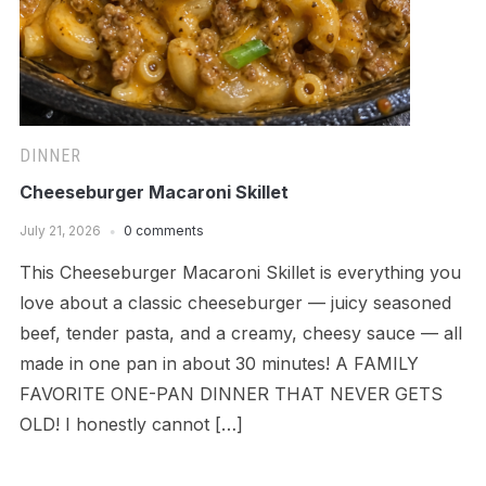
DINNER
Cheeseburger Macaroni Skillet
July 21, 2026
0 comments
This Cheeseburger Macaroni Skillet is everything you
love about a classic cheeseburger — juicy seasoned
beef, tender pasta, and a creamy, cheesy sauce — all
made in one pan in about 30 minutes! A FAMILY
FAVORITE ONE-PAN DINNER THAT NEVER GETS
OLD! I honestly cannot […]