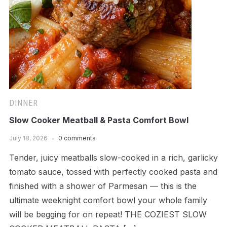
DINNER
Slow Cooker Meatball & Pasta Comfort Bowl
July 18, 2026
0 comments
Tender, juicy meatballs slow-cooked in a rich, garlicky
tomato sauce, tossed with perfectly cooked pasta and
finished with a shower of Parmesan — this is the
ultimate weeknight comfort bowl your whole family
will be begging for on repeat! THE COZIEST SLOW