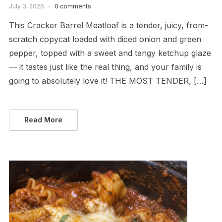
July 3, 2026
0 comments
This Cracker Barrel Meatloaf is a tender, juicy, from-
scratch copycat loaded with diced onion and green
pepper, topped with a sweet and tangy ketchup glaze
— it tastes just like the real thing, and your family is
going to absolutely love it! THE MOST TENDER, […]
Read More