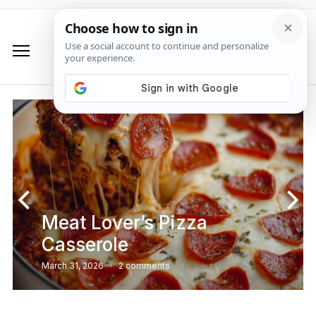
Meat Lover’s Pizza
Casserole
March 31, 2026
2 comments