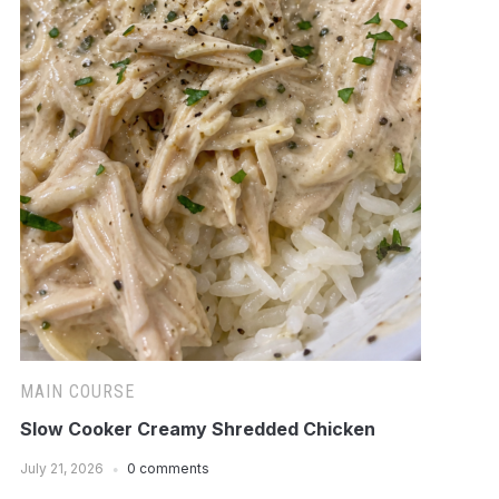
MAIN COURSE
Slow Cooker Creamy Shredded Chicken
July 21, 2026
0 comments