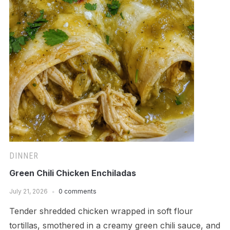
DINNER
Green Chili Chicken Enchiladas
July 21, 2026
0 comments
Tender shredded chicken wrapped in soft flour
tortillas, smothered in a creamy green chili sauce, and