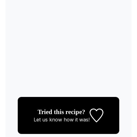
Tried this recipe?
Let us know
how it was!