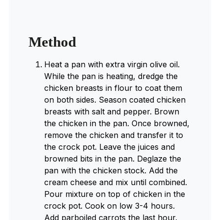
Method
Heat a pan with extra virgin olive oil.
While the pan is heating, dredge the
chicken breasts in flour to coat them
on both sides. Season coated chicken
breasts with salt and pepper. Brown
the chicken in the pan. Once browned,
remove the chicken and transfer it to
the crock pot. Leave the juices and
browned bits in the pan. Deglaze the
pan with the chicken stock. Add the
cream cheese and mix until combined.
Pour mixture on top of chicken in the
crock pot. Cook on low 3-4 hours.
Add parboiled carrots the last hour.