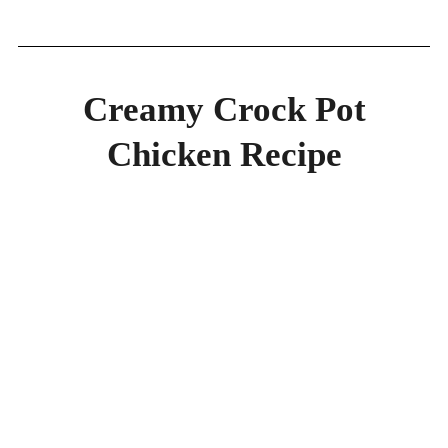
Creamy Crock Pot
Chicken Recipe