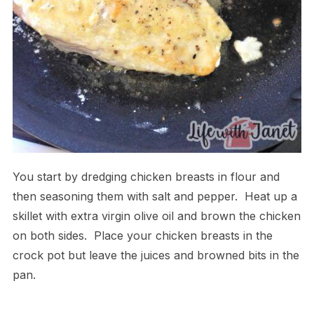
You start by dredging chicken breasts in flour and
then seasoning them with salt and pepper. Heat up a
skillet with extra virgin olive oil and brown the chicken
on both sides. Place your chicken breasts in the
crock pot but leave the juices and browned bits in the
pan.