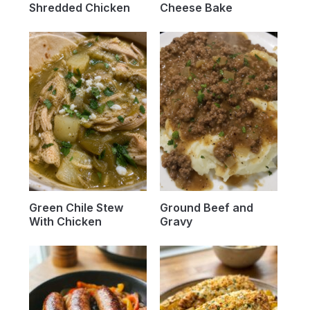
Shredded Chicken
Cheese Bake
Green Chile Stew
Ground Beef and
With Chicken
Gravy