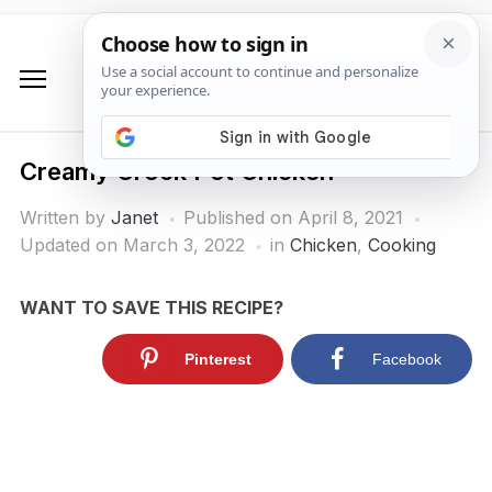
Creamy Crock Pot Chicken
Written by
Janet
Published on
April 8, 2021
Updated on March 3, 2022
in
Chicken
,
Cooking
WANT TO SAVE THIS RECIPE?
Pinterest
Facebook