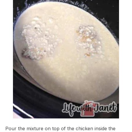
Pour the mixture on top of the chicken inside the