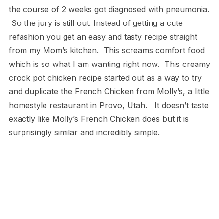
the course of 2 weeks got diagnosed with pneumonia.
So the jury is still out. Instead of getting a cute
refashion you get an easy and tasty recipe straight
from my Mom’s kitchen. This screams comfort food
which is so what I am wanting right now. This creamy
crock pot chicken recipe started out as a way to try
and duplicate the French Chicken from Molly’s, a little
homestyle restaurant in Provo, Utah. It doesn’t taste
exactly like Molly’s French Chicken does but it is
surprisingly similar and incredibly simple.