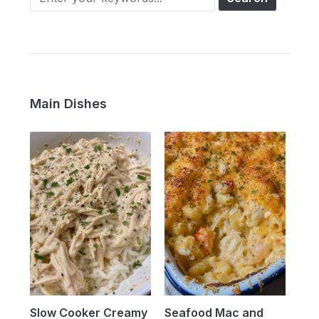
Main Dishes
Slow Cooker Creamy
Seafood Mac and