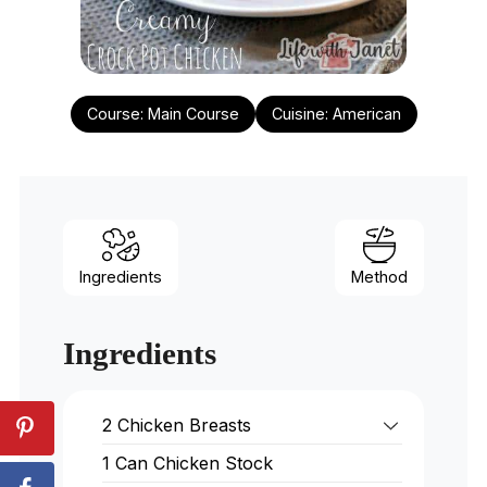
Course:
Main Course
Cuisine:
American
Ingredients
Method
Ingredients
2
Chicken Breasts
1
Can Chicken Stock