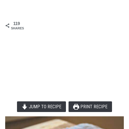
119
SHARES
JUMP TO RECIPE
PRINT RECIPE