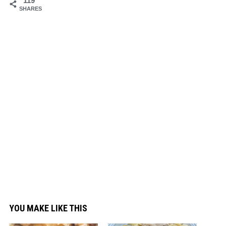
119
SHARES
YOU MAKE LIKE THIS