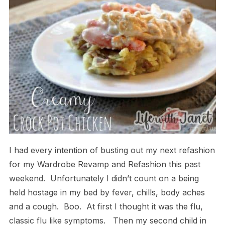
I had every intention of busting out my next refashion
for my Wardrobe Revamp and Refashion this past
weekend. Unfortunately I didn’t count on a being
held hostage in my bed by fever, chills, body aches
and a cough. Boo. At first I thought it was the flu,
classic flu like symptoms. Then my second child in