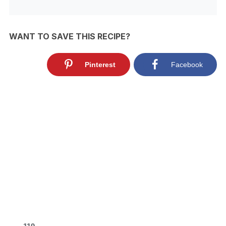
WANT TO SAVE THIS RECIPE?
Pinterest
Facebook