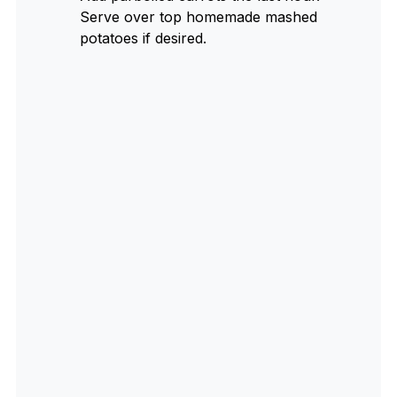
Serve over top homemade mashed
potatoes if desired.