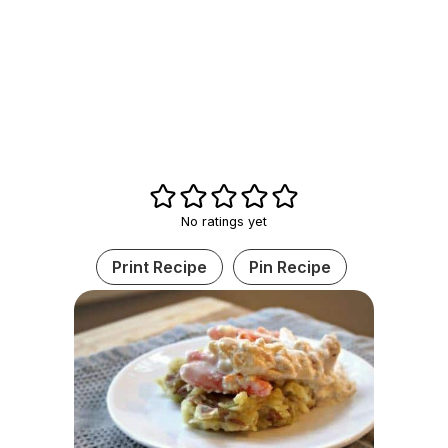
No ratings yet
Print Recipe
Pin Recipe