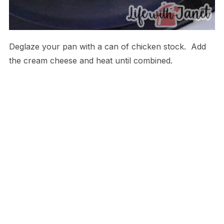
Deglaze your pan with a can of chicken stock. Add
the cream cheese and heat until combined.