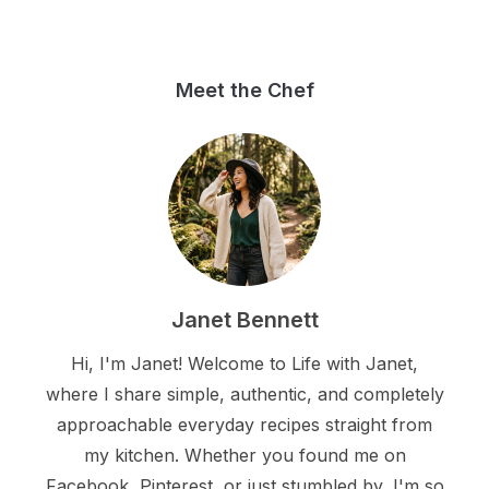
Meet the Chef
Janet Bennett
Hi, I'm Janet! Welcome to Life with Janet,
where I share simple, authentic, and completely
approachable everyday recipes straight from
my kitchen. Whether you found me on
Facebook, Pinterest, or just stumbled by, I'm so