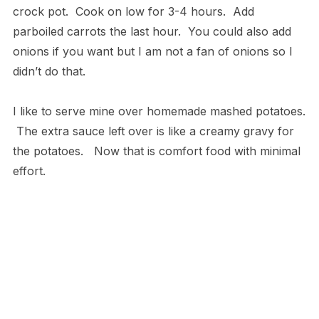
crock pot. Cook on low for 3-4 hours. Add
parboiled carrots the last hour. You could also add
onions if you want but I am not a fan of onions so I
didn’t do that.
I like to serve mine over homemade mashed potatoes.
The extra sauce left over is like a creamy gravy for
the potatoes. Now that is comfort food with minimal
effort.