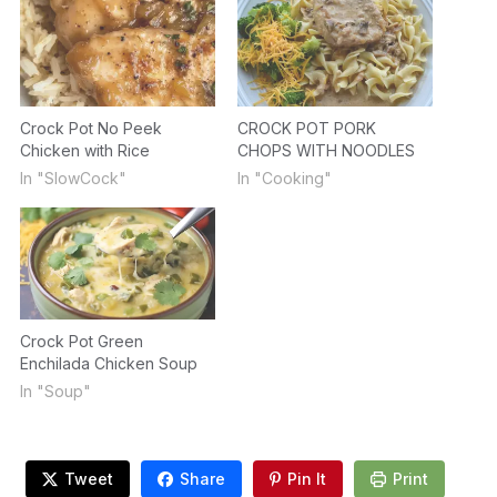
Crock Pot No Peek
CROCK POT PORK
Chicken with Rice
CHOPS WITH NOODLES
In "SlowCock"
In "Cooking"
Crock Pot Green
Enchilada Chicken Soup
In "Soup"
Tweet
Share
Pin It
Print