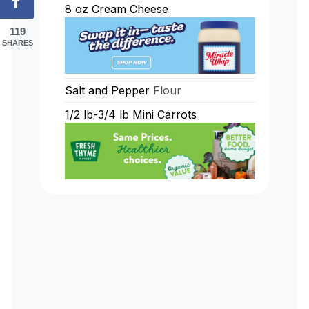
8
oz
Cream Cheese
119
SHARES
Salt and Pepper
Flour
1/2
lb-3/4 lb Mini Carrots