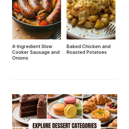
4-Ingredient Slow
Baked Chicken and
Cooker Sausage and
Roasted Potatoes
Onions