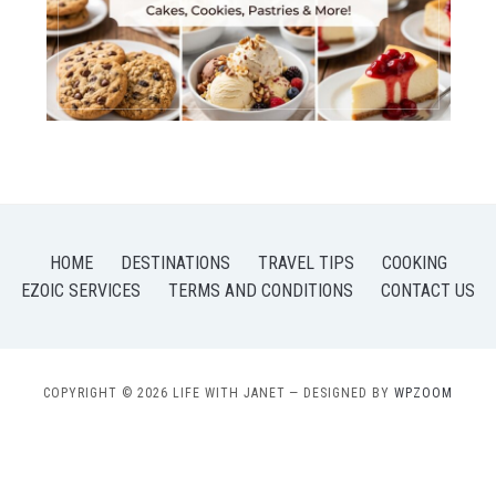
HOME
DESTINATIONS
TRAVEL TIPS
COOKING
EZOIC SERVICES
TERMS AND CONDITIONS
CONTACT US
COPYRIGHT © 2026 LIFE WITH JANET
— DESIGNED BY
WPZOOM