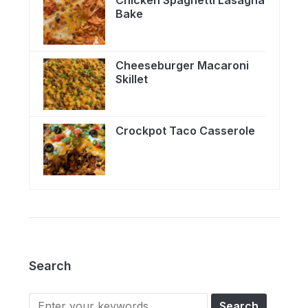
Chicken Spaghetti Lasagna
Bake
Cheeseburger Macaroni
Skillet
Crockpot Taco Casserole
Search