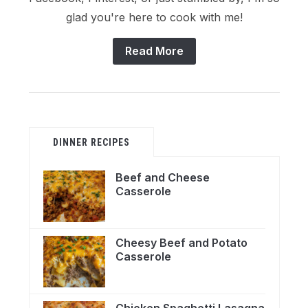
glad you're here to cook with me!
Read More
DINNER RECIPES
Beef and Cheese
Casserole
Cheesy Beef and Potato
Casserole