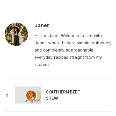
Janet
Hi, I'm Jane! Welcome to Life with
Janet, where I share simple, authentic,
and completely approachable
everyday recipes straight from my
kitchen.
SOUTHERN BEEF
STEW