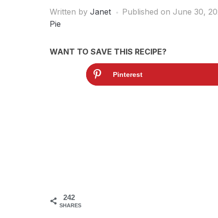
Written by
Janet
Published on
June 30, 20
Pie
WANT TO SAVE THIS RECIPE?
Pinterest
242
SHARES