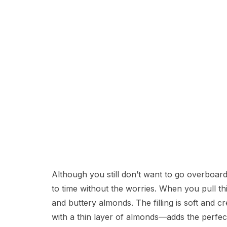
Although you still don’t want to go overboard,
to time without the worries. When you pull th
and buttery almonds. The filling is soft and 
with a thin layer of almonds—adds the perfec