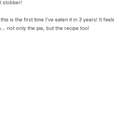
l slobber!
s is the first time I’ve eaten it in 3 years! It feels
e… not only the pie, but the recipe too!