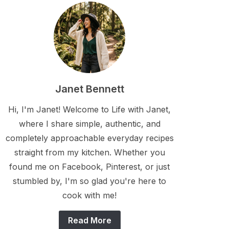
Janet Bennett
Hi, I'm Janet! Welcome to Life with Janet,
where I share simple, authentic, and
completely approachable everyday recipes
straight from my kitchen. Whether you
found me on Facebook, Pinterest, or just
stumbled by, I'm so glad you're here to
cook with me!
Read More