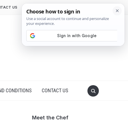
TACT US
ND CONDITIONS
CONTACT US
Meet the Chef