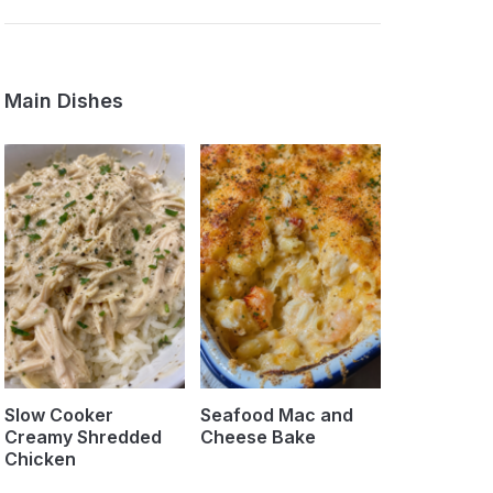
Main Dishes
Slow Cooker
Seafood Mac and
Creamy Shredded
Cheese Bake
Chicken