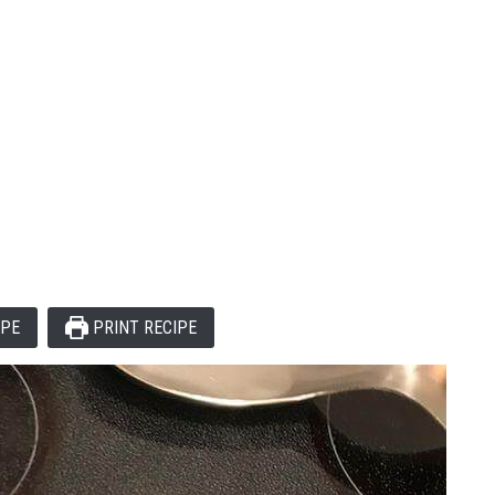
IPE
PRINT RECIPE