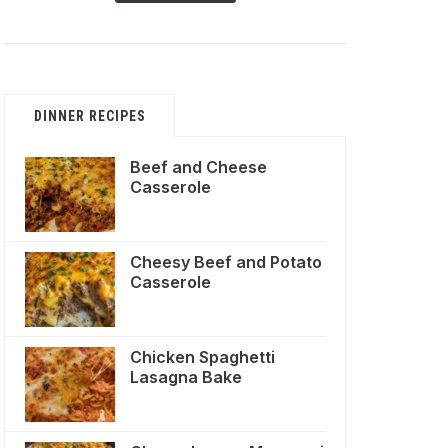
DINNER RECIPES
Beef and Cheese
Casserole
Cheesy Beef and Potato
Casserole
Chicken Spaghetti
Lasagna Bake