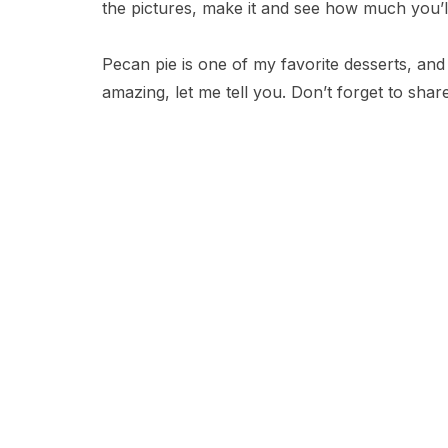
the pictures, make it and see how much you’l
Pecan pie is one of my favorite desserts, and thi
amazing, let me tell you. Don’t forget to shar