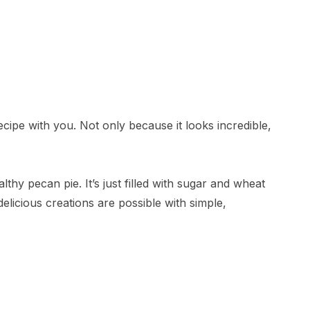
recipe with you. Not only because it looks incredible,
lthy pecan pie. It’s just filled with sugar and wheat
elicious creations are possible with simple,