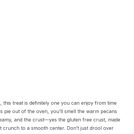
 this treat is definitely one you can enjoy from time
is pie out of the oven, you’ll smell the warm pecans
creamy, and the crust—yes the gluten free crust, made
t crunch to a smooth center. Don’t just drool over