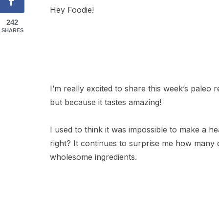
Hey Foodie!
242
SHARES
I’m really excited to share this week’s paleo 
but because it tastes amazing!
I used to think it was impossible to make a hea
right? It continues to surprise me how many d
wholesome ingredients.