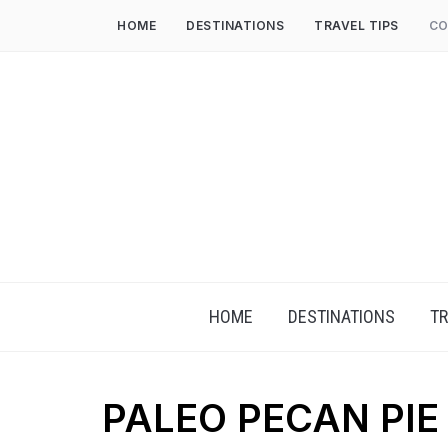
HOME
DESTINATIONS
TRAVEL TIPS
CO
HOME
DESTINATIONS
TR
PALEO PECAN PIE