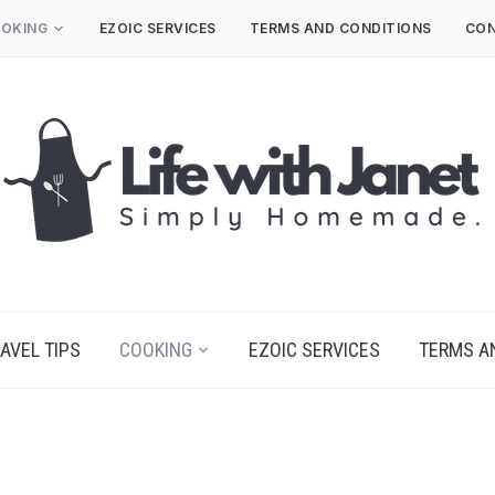
OKING
EZOIC SERVICES
TERMS AND CONDITIONS
CON
AVEL TIPS
COOKING
EZOIC SERVICES
TERMS A