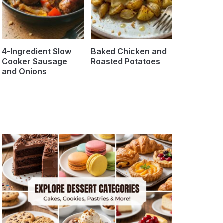
4-Ingredient Slow
Baked Chicken and
Cooker Sausage
Roasted Potatoes
and Onions