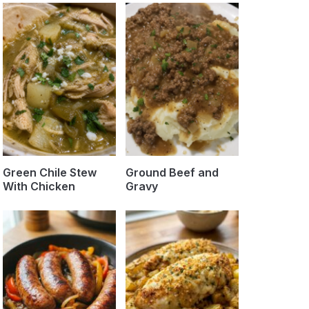
Green Chile Stew
Ground Beef and
With Chicken
Gravy