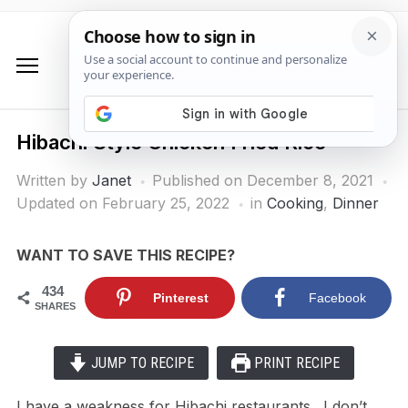
Hibachi Style Chicken Fried Rice
Written by
Janet
Published on
December 8, 2021
Updated on February 25, 2022
in
Cooking
,
Dinner
WANT TO SAVE THIS RECIPE?
434
Pinterest
Facebook
SHARES
JUMP TO RECIPE
PRINT RECIPE
I have a weakness for Hibachi restaurants. I don’t