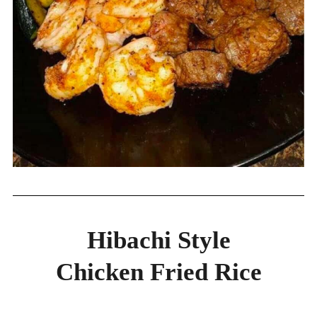
Hibachi Style
Chicken Fried Rice