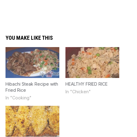
YOU MAKE LIKE THIS
Hibachi Steak Recipe with
HEALTHY FRIED RICE
Fried Rice
In "Chicken"
In "Cooking"