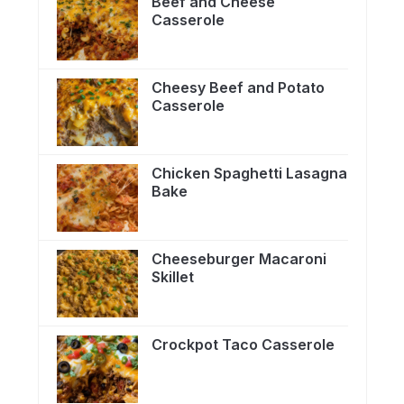
Beef and Cheese
Casserole
Cheesy Beef and Potato
Casserole
Chicken Spaghetti Lasagna
Bake
Cheeseburger Macaroni
Skillet
Crockpot Taco Casserole