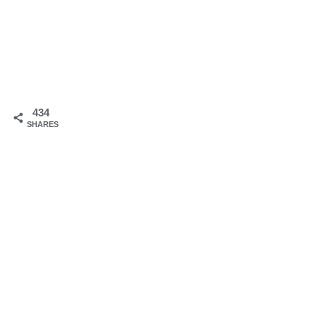
434
SHARES