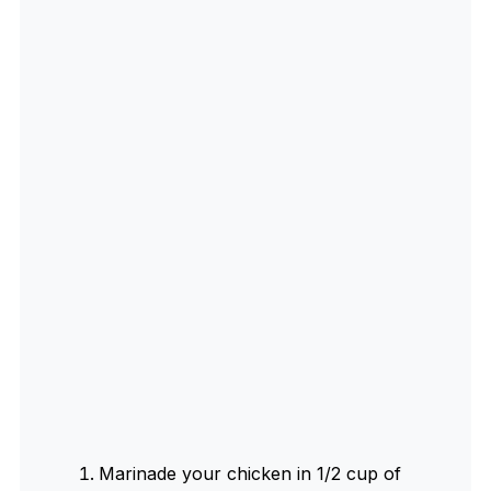
Marinade your chicken in 1/2 cup of