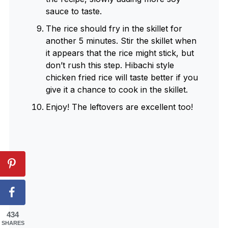
sauce to taste.
The rice should fry in the skillet for
another 5 minutes. Stir the skillet when
it appears that the rice might stick, but
don’t rush this step. Hibachi style
chicken fried rice will taste better if you
give it a chance to cook in the skillet.
Enjoy! The leftovers are excellent too!
434
SHARES