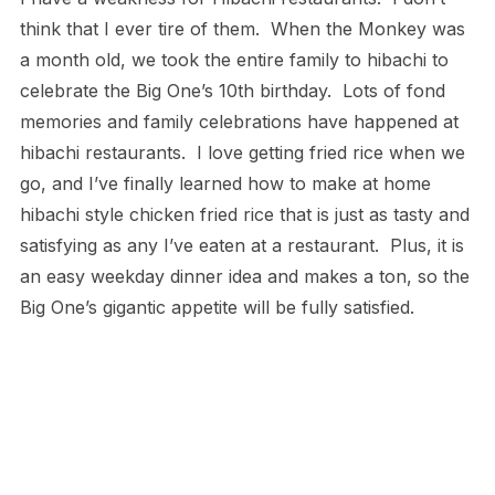
think that I ever tire of them. When the Monkey was
a month old, we took the entire family to hibachi to
celebrate the Big One’s 10th birthday. Lots of fond
memories and family celebrations have happened at
hibachi restaurants. I love getting fried rice when we
go, and I’ve finally learned how to make at home
hibachi style chicken fried rice that is just as tasty and
satisfying as any I’ve eaten at a restaurant. Plus, it is
an easy weekday dinner idea and makes a ton, so the
Big One’s gigantic appetite will be fully satisfied.