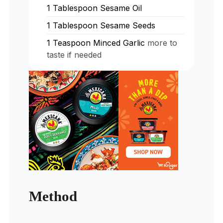
1
Tablespoon
Sesame Oil
1
Tablespoon
Sesame Seeds
1
Teaspoon
Minced Garlic
more to
taste if needed
Method