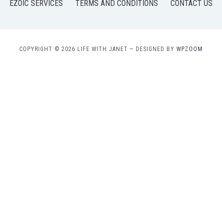
EZOIC SERVICES
TERMS AND CONDITIONS
CONTACT US
COPYRIGHT © 2026 LIFE WITH JANET
— DESIGNED BY
WPZOOM