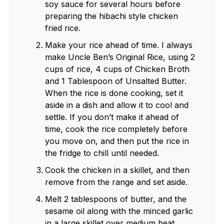
soy sauce for several hours before
preparing the hibachi style chicken
fried rice.
Make your rice ahead of time. I always
make Uncle Ben’s Original Rice, using 2
cups of rice, 4 cups of Chicken Broth
and 1 Tablespoon of Unsalted Butter.
When the rice is done cooking, set it
aside in a dish and allow it to cool and
settle. If you don’t make it ahead of
time, cook the rice completely before
you move on, and then put the rice in
the fridge to chill until needed.
Cook the chicken in a skillet, and then
remove from the range and set aside.
Melt 2 tablespoons of butter, and the
sesame oil along with the minced garlic
in a large skillet over medium heat.