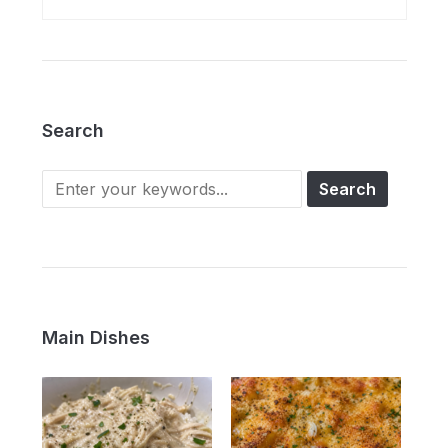
Search
Main Dishes