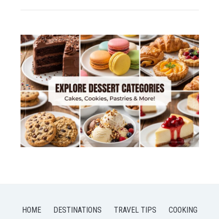
HOME
DESTINATIONS
TRAVEL TIPS
COOKING