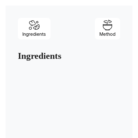
Ingredients
Method
Ingredients