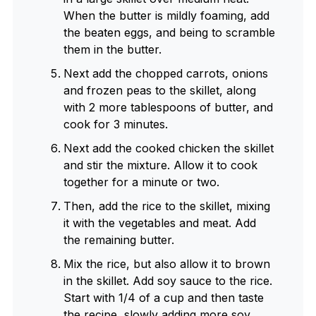
When the butter is mildly foaming, add
the beaten eggs, and being to scramble
them in the butter.
Next add the chopped carrots, onions
and frozen peas to the skillet, along
with 2 more tablespoons of butter, and
cook for 3 minutes.
Next add the cooked chicken the skillet
and stir the mixture. Allow it to cook
together for a minute or two.
Then, add the rice to the skillet, mixing
it with the vegetables and meat. Add
the remaining butter.
Mix the rice, but also allow it to brown
in the skillet. Add soy sauce to the rice.
Start with 1/4 of a cup and then taste
the recipe, slowly adding more soy