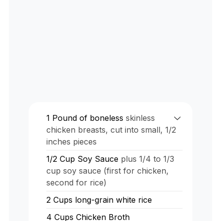
1
Pound
of boneless
skinless
chicken breasts, cut into small, 1/2
inches pieces
1/2
Cup
Soy Sauce
plus 1/4 to 1/3
cup soy sauce (first for chicken,
second for rice)
2
Cups
long-grain white rice
4
Cups
Chicken Broth