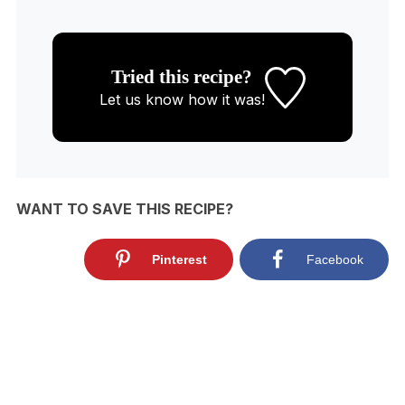
Tried this recipe?
Let us know
how it was!
WANT TO SAVE THIS RECIPE?
Pinterest
Facebook