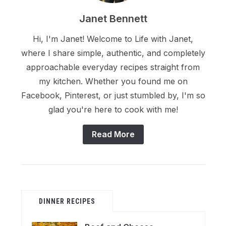
Janet Bennett
Hi, I'm Janet! Welcome to Life with Janet,
where I share simple, authentic, and completely
approachable everyday recipes straight from
my kitchen. Whether you found me on
Facebook, Pinterest, or just stumbled by, I'm so
glad you're here to cook with me!
Read More
DINNER RECIPES