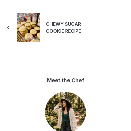
CHEWY SUGAR
COOKIE RECIPE
Meet the Chef