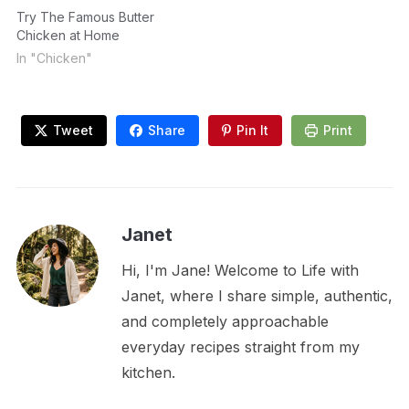
Try The Famous Butter
Chicken at Home
In "Chicken"
Tweet
Share
Pin It
Print
Janet
Hi, I'm Jane! Welcome to Life with
Janet, where I share simple, authentic,
and completely approachable
everyday recipes straight from my
kitchen.