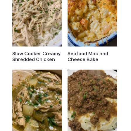
Slow Cooker Creamy
Seafood Mac and
Shredded Chicken
Cheese Bake