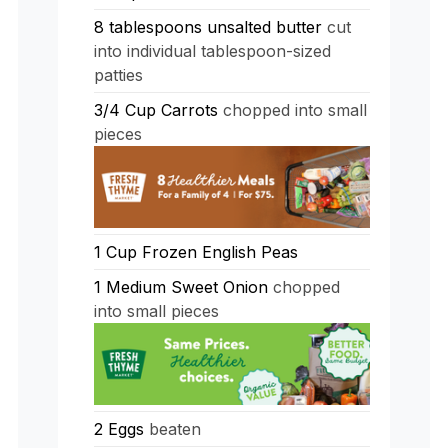
8
tablespoons
unsalted butter
cut
into individual tablespoon-sized
patties
3/4
Cup
Carrots
chopped into small
pieces
1
Cup
Frozen English Peas
1
Medium Sweet Onion
chopped
into small pieces
2
Eggs
beaten