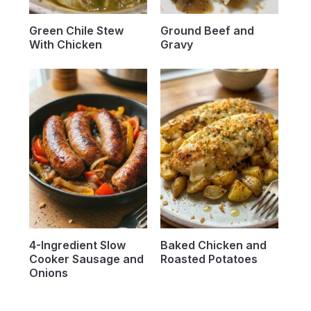
Green Chile Stew
Ground Beef and
With Chicken
Gravy
4-Ingredient Slow
Baked Chicken and
Cooker Sausage and
Roasted Potatoes
Onions