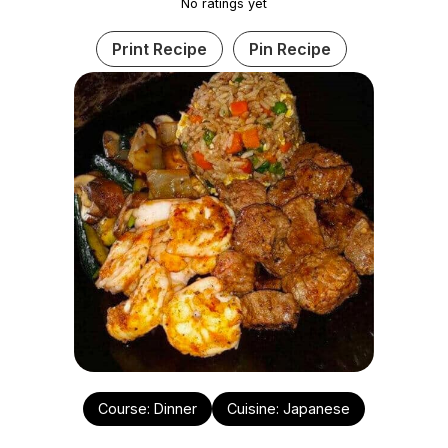
No ratings yet
Print Recipe
Pin Recipe
Course:
Dinner
Cuisine:
Japanese