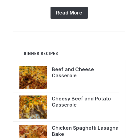
Read More
DINNER RECIPES
Beef and Cheese
Casserole
Cheesy Beef and Potato
Casserole
Chicken Spaghetti Lasagna
Bake