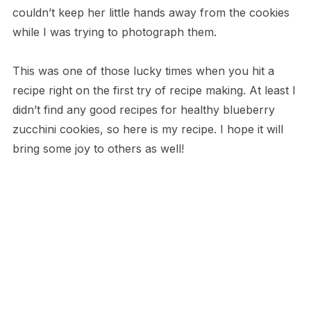
couldn’t keep her little hands away from the cookies
while I was trying to photograph them.
This was one of those lucky times when you hit a
recipe right on the first try of recipe making. At least I
didn’t find any good recipes for healthy blueberry
zucchini cookies, so here is my recipe. I hope it will
bring some joy to others as well!