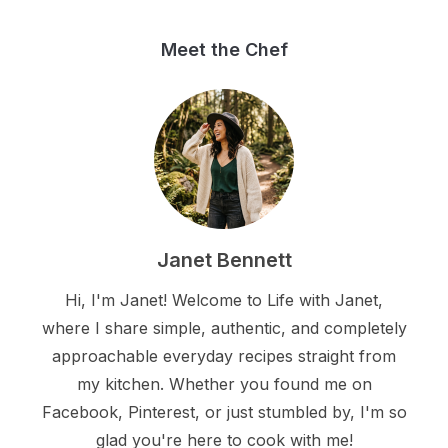
Meet the Chef
Janet Bennett
Hi, I'm Janet! Welcome to Life with Janet,
where I share simple, authentic, and completely
approachable everyday recipes straight from
my kitchen. Whether you found me on
Facebook, Pinterest, or just stumbled by, I'm so
glad you're here to cook with me!