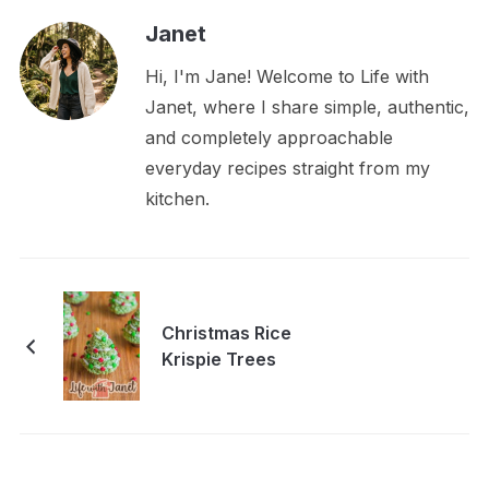
Janet
Hi, I'm Jane! Welcome to Life with
Janet, where I share simple, authentic,
and completely approachable
everyday recipes straight from my
kitchen.
Christmas Rice
Krispie Trees