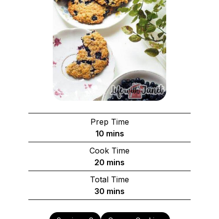
Prep Time
minutes
10
mins
Cook Time
minutes
20
mins
Total Time
minutes
30
mins