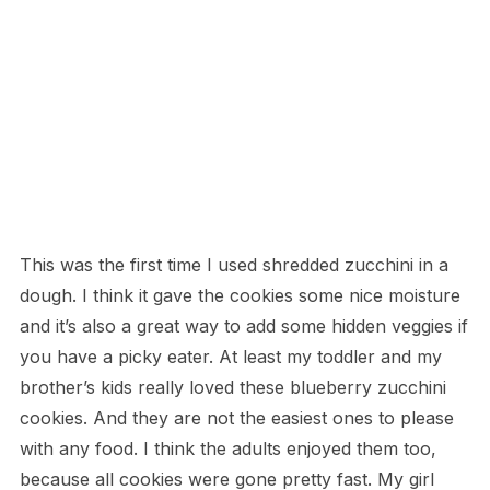
This was the first time I used shredded zucchini in a
dough. I think it gave the cookies some nice moisture
and it’s also a great way to add some hidden veggies if
you have a picky eater. At least my toddler and my
brother’s kids really loved these blueberry zucchini
cookies. And they are not the easiest ones to please
with any food. I think the adults enjoyed them too,
because all cookies were gone pretty fast. My girl