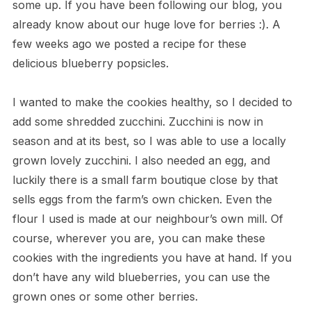
some up. If you have been following our blog, you
already know about our huge love for berries :). A
few weeks ago we posted a recipe for these
delicious blueberry popsicles.
I wanted to make the cookies healthy, so I decided to
add some shredded zucchini. Zucchini is now in
season and at its best, so I was able to use a locally
grown lovely zucchini. I also needed an egg, and
luckily there is a small farm boutique close by that
sells eggs from the farm’s own chicken. Even the
flour I used is made at our neighbour’s own mill. Of
course, wherever you are, you can make these
cookies with the ingredients you have at hand. If you
don’t have any wild blueberries, you can use the
grown ones or some other berries.