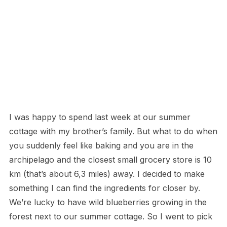
I was happy to spend last week at our summer
cottage with my brother’s family. But what to do when
you suddenly feel like baking and you are in the
archipelago and the closest small grocery store is 10
km (that’s about 6,3 miles) away. I decided to make
something I can find the ingredients for closer by.
We’re lucky to have wild blueberries growing in the
forest next to our summer cottage. So I went to pick