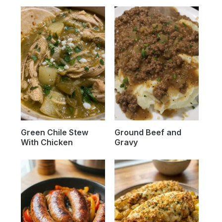
Green Chile Stew
Ground Beef and
With Chicken
Gravy