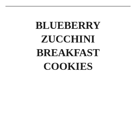
BLUEBERRY
ZUCCHINI
BREAKFAST
COOKIES