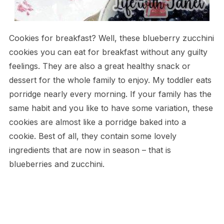
Cookies for breakfast? Well, these blueberry zucchini
cookies you can eat for breakfast without any guilty
feelings. They are also a great healthy snack or
dessert for the whole family to enjoy. My toddler eats
porridge nearly every morning. If your family has the
same habit and you like to have some variation, these
cookies are almost like a porridge baked into a
cookie. Best of all, they contain some lovely
ingredients that are now in season – that is
blueberries and zucchini.