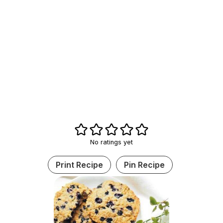
No ratings yet
Print Recipe
Pin Recipe