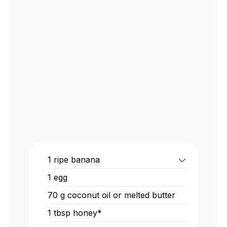
1
ripe banana
1
egg
70
g
coconut oil or melted butter
1
tbsp
honey*