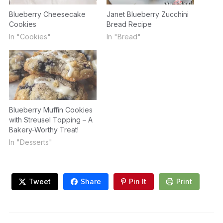
Blueberry Cheesecake
Janet Blueberry Zucchini
Cookies
Bread Recipe
In "Cookies"
In "Bread"
Blueberry Muffin Cookies
with Streusel Topping – A
Bakery-Worthy Treat!
In "Desserts"
Tweet
Share
Pin It
Print