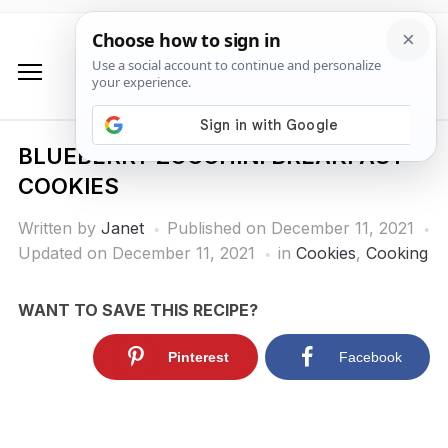
BLUEBERRY ZUCCHINI BREAKFAST
COOKIES
Written by
Janet
Published on
December 11, 2021
Updated on December 11, 2021
in
Cookies
,
Cooking
WANT TO SAVE THIS RECIPE?
Pinterest
Facebook