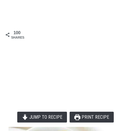
100
SHARES
JUMP TO RECIPE
PRINT RECIPE