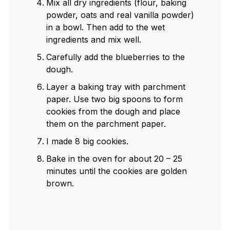
Mix all dry ingredients (flour, baking
powder, oats and real vanilla powder)
in a bowl. Then add to the wet
ingredients and mix well.
Carefully add the blueberries to the
dough.
Layer a baking tray with parchment
paper. Use two big spoons to form
cookies from the dough and place
them on the parchment paper.
I made 8 big cookies.
Bake in the oven for about 20 – 25
minutes until the cookies are golden
brown.