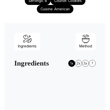
Servings:
8
Course:
Cookies
Cuisine:
American
Ingredients
Method
Ingredients
1x
2x
3x
?