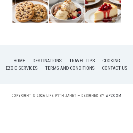
HOME
DESTINATIONS
TRAVEL TIPS
COOKING
EZOIC SERVICES
TERMS AND CONDITIONS
CONTACT US
COPYRIGHT © 2026 LIFE WITH JANET
— DESIGNED BY
WPZOOM