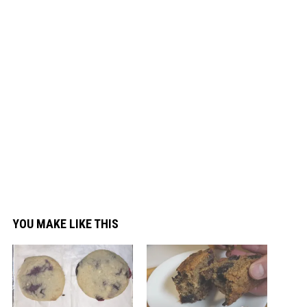
YOU MAKE LIKE THIS