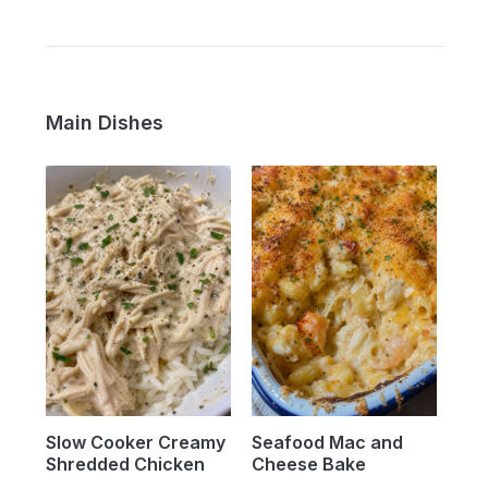
Main Dishes
Slow Cooker Creamy
Seafood Mac and
Shredded Chicken
Cheese Bake