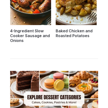
4-Ingredient Slow
Baked Chicken and
Cooker Sausage and
Roasted Potatoes
Onions