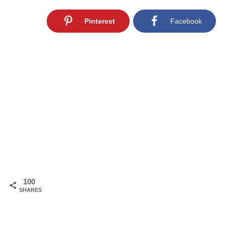
Pinterest
Facebook
100
SHARES