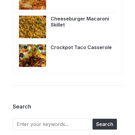
Cheeseburger Macaroni
Skillet
Crockpot Taco Casserole
Search