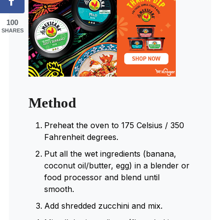
100
SHARES
Method
Preheat the oven to 175 Celsius / 350
Fahrenheit degrees.
Put all the wet ingredients (banana,
coconut oil/butter, egg) in a blender or
food processor and blend until
smooth.
Add shredded zucchini and mix.