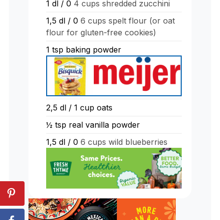
1
dl
/ 0
4 cups shredded zucchini
1,5
dl
/ 0
6 cups spelt flour (or oat
flour for gluten-free cookies)
1
tsp
baking powder
2,5
dl
/ 1 cup oats
½
tsp
real vanilla powder
1,5
dl
/ 0
6 cups wild blueberries