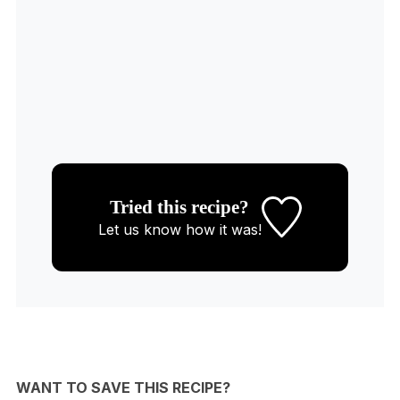
Tried this recipe?
Let us know
how it was!
WANT TO SAVE THIS RECIPE?