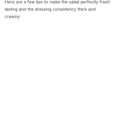
Here are a few tips to make the salad perfectly fresh
tasting and the dressing consistency thick and
creamy: