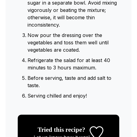
sugar in a separate bowl. Avoid mixing
vigorously or beating the mixture;
otherwise, it will become thin
inconsistency.
Now pour the dressing over the
vegetables and toss them well until
vegetables are coated.
Refrigerate the salad for at least 40
minutes to 3 hours maximum.
Before serving, taste and add salt to
taste.
Serving chilled and enjoy!
Tried this recipe?