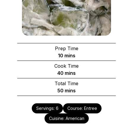
Prep Time
minutes
10
mins
Cook Time
minutes
40
mins
Total Time
minutes
50
mins
Servings:
6
Course:
Entree
Cuisine:
American