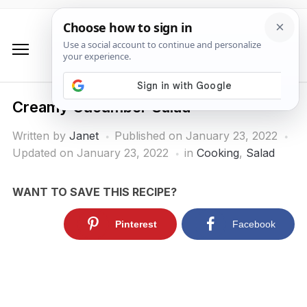
Creamy Cucumber Salad
Written by
Janet
Published on
January 23, 2022
Updated on January 23, 2022
in
Cooking
,
Salad
WANT TO SAVE THIS RECIPE?
Pinterest
Facebook