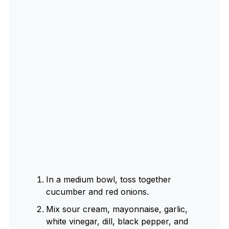
In a medium bowl, toss together
cucumber and red onions.
Mix sour cream, mayonnaise, garlic,
white vinegar, dill, black pepper, and