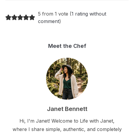
5 from 1 vote (
1 rating without
comment
)
Meet the Chef
Janet Bennett
Hi, I'm Janet! Welcome to Life with Janet,
where I share simple, authentic, and completely