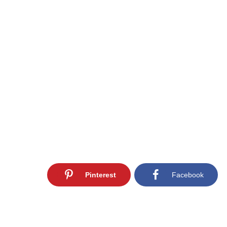
Pinterest
Facebook