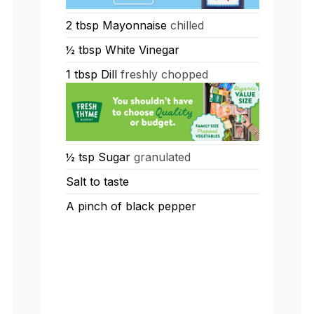
2
tbsp
Mayonnaise
chilled
½
tbsp
White Vinegar
1
tbsp
Dill
freshly chopped
½
tsp
Sugar
granulated
Salt to taste
A pinch of black pepper