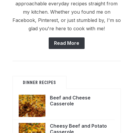
approachable everyday recipes straight from
my kitchen. Whether you found me on
Facebook, Pinterest, or just stumbled by, I'm so
glad you're here to cook with me!
Read More
DINNER RECIPES
Beef and Cheese
Casserole
Cheesy Beef and Potato
Casserole