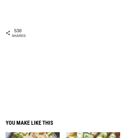
530
SHARES
YOU MAKE LIKE THIS