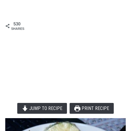
530
SHARES
JUMP TO RECIPE
PRINT RECIPE