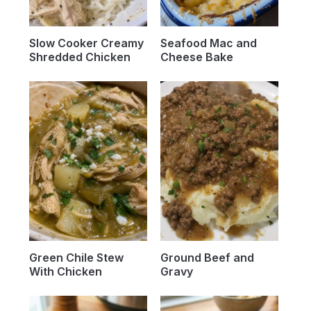
Slow Cooker Creamy
Seafood Mac and
Shredded Chicken
Cheese Bake
Green Chile Stew
Ground Beef and
With Chicken
Gravy