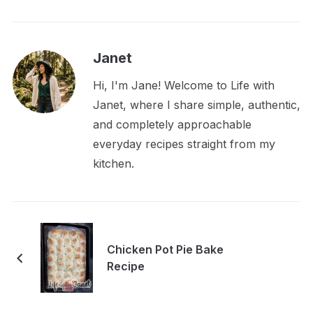
Janet
Hi, I'm Jane! Welcome to Life with
Janet, where I share simple, authentic,
and completely approachable
everyday recipes straight from my
kitchen.
Chicken Pot Pie Bake
Recipe