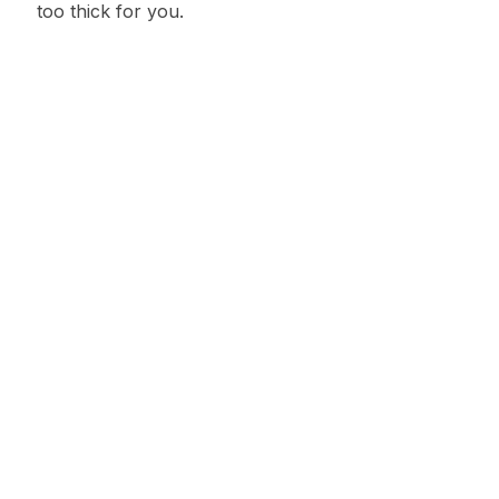
too thick for you.