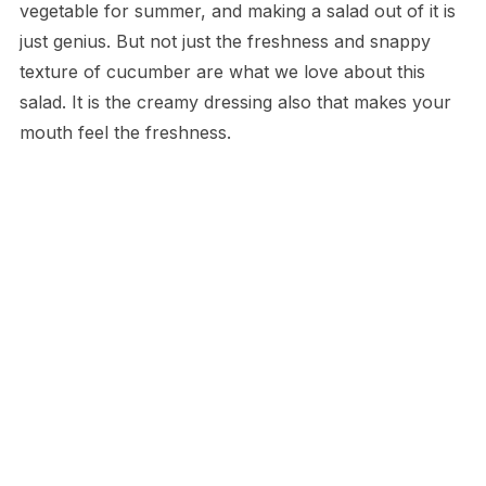
vegetable for summer, and making a salad out of it is
just genius. But not just the freshness and snappy
texture of cucumber are what we love about this
salad. It is the creamy dressing also that makes your
mouth feel the freshness.