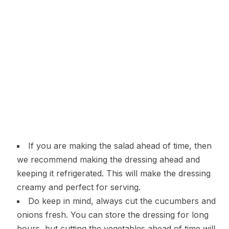
If you are making the salad ahead of time, then
we recommend making the dressing ahead and
keeping it refrigerated. This will make the dressing
creamy and perfect for serving.
Do keep in mind, always cut the cucumbers and
onions fresh. You can store the dressing for long
hours, but cutting the vegetables ahead of time will