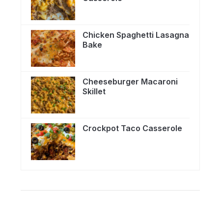
Chicken Spaghetti Lasagna
Bake
Cheeseburger Macaroni
Skillet
Crockpot Taco Casserole