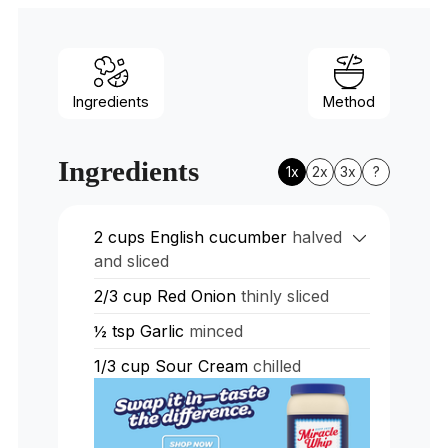
Ingredients
Method
Ingredients
1x
2x
3x
?
2
cups
English cucumber
halved
and sliced
2/3
cup
Red Onion
thinly sliced
½
tsp
Garlic
minced
1/3
cup
Sour Cream
chilled