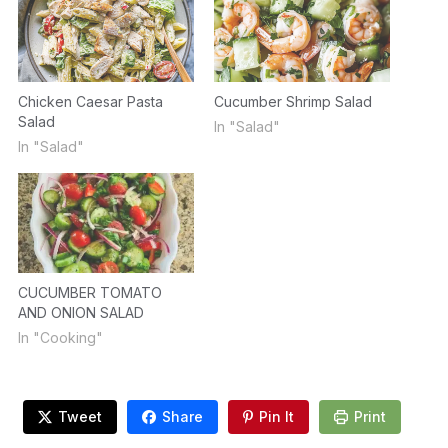
Chicken Caesar Pasta
Cucumber Shrimp Salad
Salad
In "Salad"
In "Salad"
CUCUMBER TOMATO
AND ONION SALAD
In "Cooking"
Tweet
Share
Pin It
Print