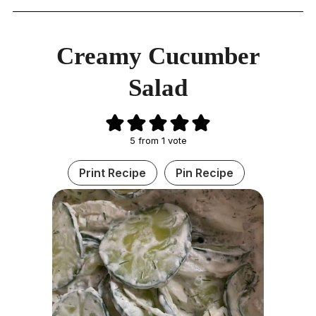
Creamy Cucumber
Salad
5
from 1 vote
Print Recipe
Pin Recipe