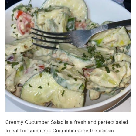
Creamy Cucumber Salad is a fresh and perfect salad
to eat for summers. Cucumbers are the classic