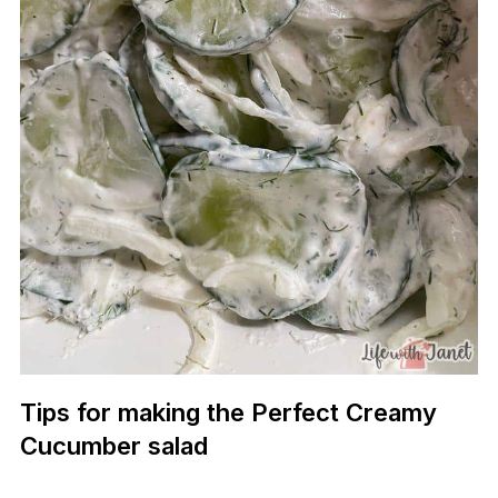
Tips for making the Perfect Creamy
Cucumber salad