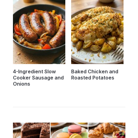
4-Ingredient Slow
Baked Chicken and
Cooker Sausage and
Roasted Potatoes
Onions