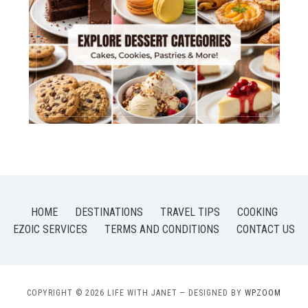
HOME
DESTINATIONS
TRAVEL TIPS
COOKING
EZOIC SERVICES
TERMS AND CONDITIONS
CONTACT US
COPYRIGHT © 2026 LIFE WITH JANET
— DESIGNED BY
WPZOOM