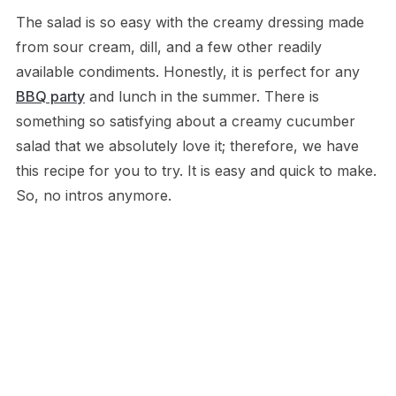
The salad is so easy with the creamy dressing made
from sour cream, dill, and a few other readily
available condiments. Honestly, it is perfect for any
BBQ party
and lunch in the summer. There is
something so satisfying about a creamy cucumber
salad that we absolutely love it; therefore, we have
this recipe for you to try. It is easy and quick to make.
So, no intros anymore.