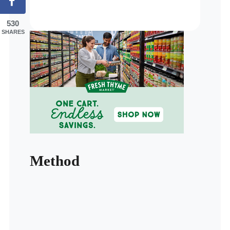
530
SHARES
Method