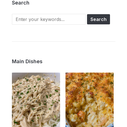
Search
Main Dishes