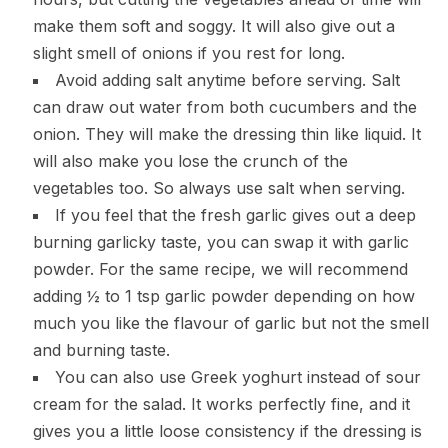
make them soft and soggy. It will also give out a
slight smell of onions if you rest for long.
Avoid adding salt anytime before serving. Salt
can draw out water from both cucumbers and the
onion. They will make the dressing thin like liquid. It
will also make you lose the crunch of the
vegetables too. So always use salt when serving.
If you feel that the fresh garlic gives out a deep
burning garlicky taste, you can swap it with garlic
powder. For the same recipe, we will recommend
adding ½ to 1 tsp garlic powder depending on how
much you like the flavour of garlic but not the smell
and burning taste.
You can also use Greek yoghurt instead of sour
cream for the salad. It works perfectly fine, and it
gives you a little loose consistency if the dressing is