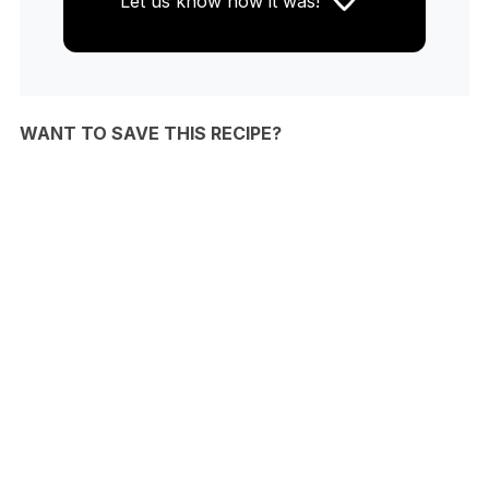
Let us know
how it was!
WANT TO SAVE THIS RECIPE?