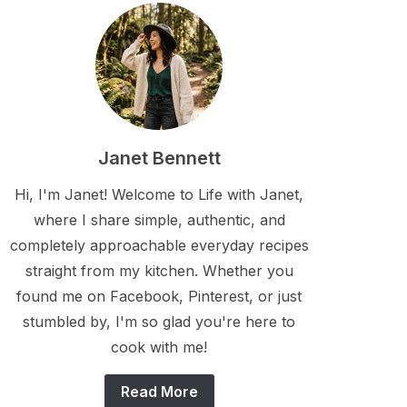
Janet Bennett
Hi, I'm Janet! Welcome to Life with Janet,
where I share simple, authentic, and
completely approachable everyday recipes
straight from my kitchen. Whether you
found me on Facebook, Pinterest, or just
stumbled by, I'm so glad you're here to
cook with me!
Read More