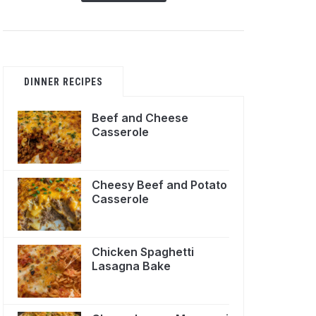
DINNER RECIPES
Beef and Cheese
Casserole
Cheesy Beef and Potato
Casserole
Chicken Spaghetti
Lasagna Bake