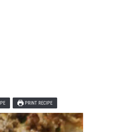
IPE
PRINT RECIPE