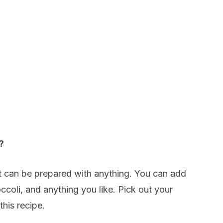
?
hat can be prepared with anything. You can add
oli, and anything you like. Pick out your
this recipe.