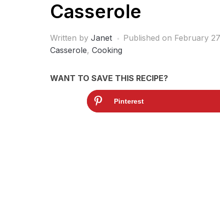
Casserole
Written by
Janet
Published on
February 27
Casserole
,
Cooking
WANT TO SAVE THIS RECIPE?
Pinterest