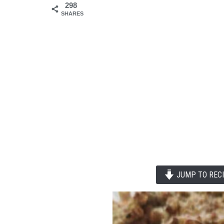
298
SHARES
JUMP TO REC