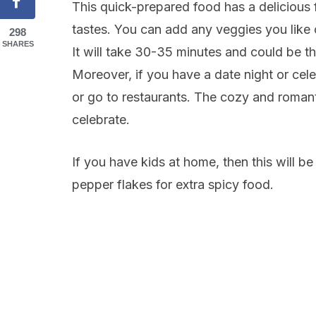
This quick-prepared food has a delicious 
tastes. You can add any veggies you like or
298
SHARES
It will take 30-35 minutes and could be t
Moreover, if you have a date night or cele
or go to restaurants. The cozy and romant
celebrate.
If you have kids at home, then this will b
pepper flakes for extra spicy food.