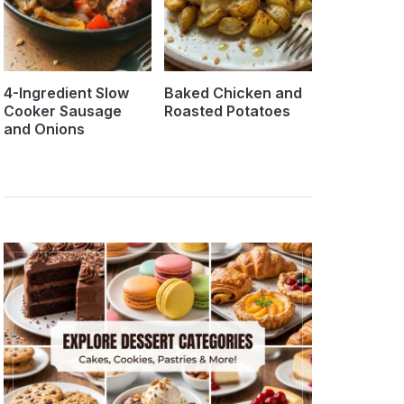
4-Ingredient Slow
Baked Chicken and
Cooker Sausage
Roasted Potatoes
and Onions