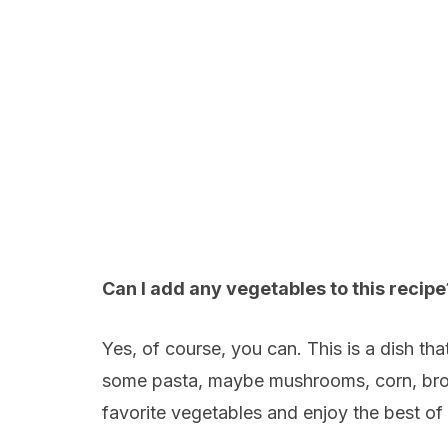
Can I add any vegetables to this recipe
Yes, of course, you can. This is a dish t
some pasta, maybe mushrooms, corn, brocc
favorite vegetables and enjoy the best of 