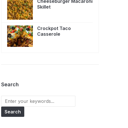
Cheeseburger Macaroni
Skillet
Crockpot Taco
Casserole
Search