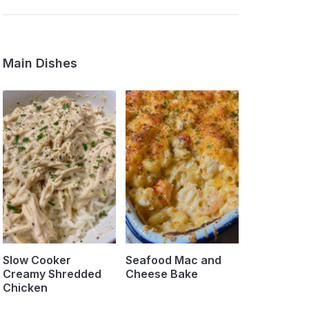
Main Dishes
Slow Cooker
Seafood Mac and
Creamy Shredded
Cheese Bake
Chicken