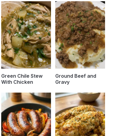
Green Chile Stew
Ground Beef and
With Chicken
Gravy