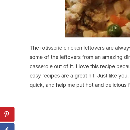
The rotisserie chicken leftovers are always
some of the leftovers from an amazing di
casserole out of it. I love this recipe be
easy recipes are a great hit. Just like you
quick, and help me put hot and delicious f