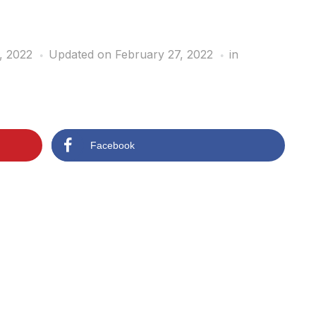
, 2022
Updated on February 27, 2022
in
Facebook