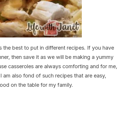
 the best to put in different recipes. If you have
nner, then save it as we will be making a yummy
cause casseroles are always comforting and for me,
, I am also fond of such recipes that are easy,
ood on the table for my family.