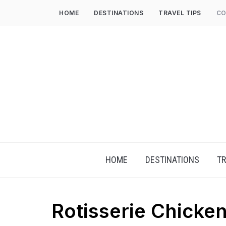
HOME
DESTINATIONS
TRAVEL TIPS
CO
HOME
DESTINATIONS
TR
Rotisserie Chicken