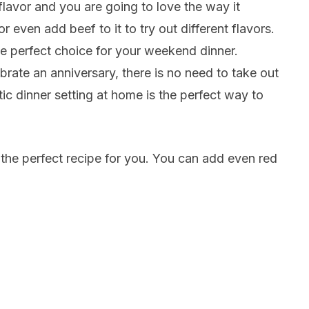
flavor and you are going to love the way it
 even add beef to it to try out different flavors.
he perfect choice for your weekend dinner.
brate an anniversary, there is no need to take out
ic dinner setting at home is the perfect way to
e the perfect recipe for you. You can add even red