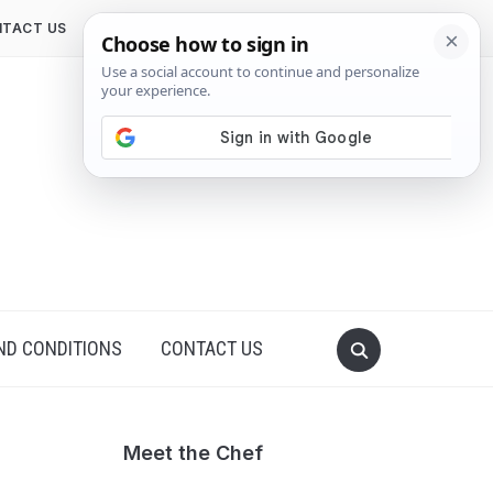
TACT US
ND CONDITIONS
CONTACT US
Meet the Chef