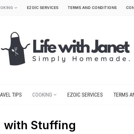
OKING
EZOIC SERVICES
TERMS AND CONDITIONS
CON
AVEL TIPS
COOKING
EZOIC SERVICES
TERMS A
 with Stuffing