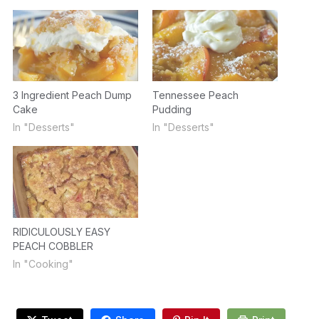
3 Ingredient Peach Dump
Tennessee Peach
Cake
Pudding
In "Desserts"
In "Desserts"
RIDICULOUSLY EASY
PEACH COBBLER
In "Cooking"