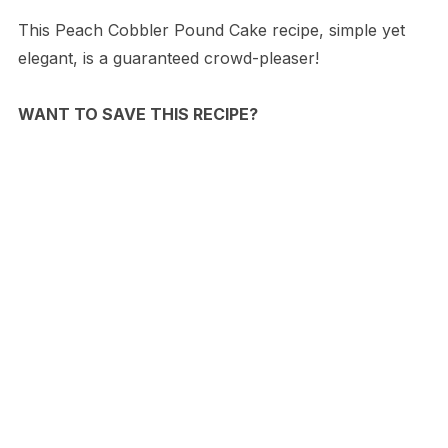
This Peach Cobbler Pound Cake recipe, simple yet
elegant, is a guaranteed crowd-pleaser!
WANT TO SAVE THIS RECIPE?