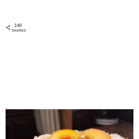
140
SHARES