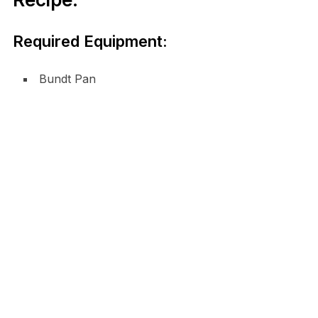
Required Equipment:
Bundt Pan