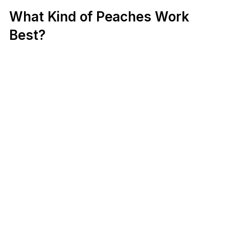
What Kind of Peaches Work
Best?