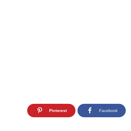
Pinterest
Facebook