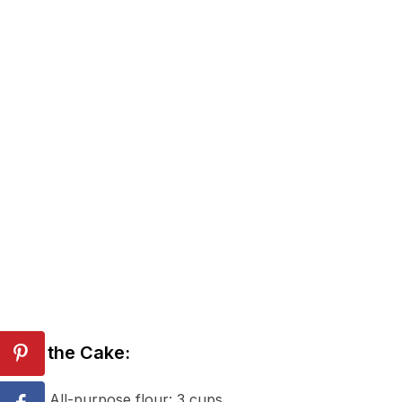
For the Cake:
All-purpose flour: 3 cups