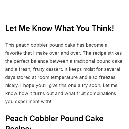
Let Me Know What You Think!
This peach cobbler pound cake has become a
favorite that I make over and over. The recipe strikes
the perfect balance between a traditional pound cake
and a fresh, fruity dessert. It keeps moist for several
days stored at room temperature and also freezes
nicely. I hope you’ll give this one a try soon. Let me
know how it turns out and what fruit combinations
you experiment with!
Peach Cobbler Pound Cake
Recipe: