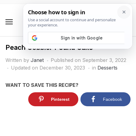
Peach Cobbler Pound Cake
Written by
Janet
Published on
September 3, 2022
Updated on December 30, 2023
in
Desserts
WANT TO SAVE THIS RECIPE?
Pinterest
Facebook