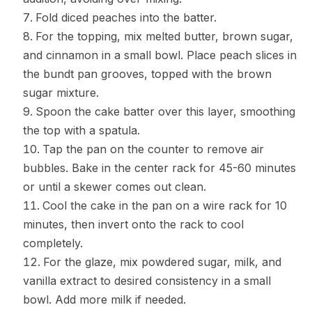
Fold diced peaches into the batter.
For the topping, mix melted butter, brown sugar,
and cinnamon in a small bowl. Place peach slices in
the bundt pan grooves, topped with the brown
sugar mixture.
Spoon the cake batter over this layer, smoothing
the top with a spatula.
Tap the pan on the counter to remove air
bubbles. Bake in the center rack for 45-60 minutes
or until a skewer comes out clean.
Cool the cake in the pan on a wire rack for 10
minutes, then invert onto the rack to cool
completely.
For the glaze, mix powdered sugar, milk, and
vanilla extract to desired consistency in a small
bowl. Add more milk if needed.