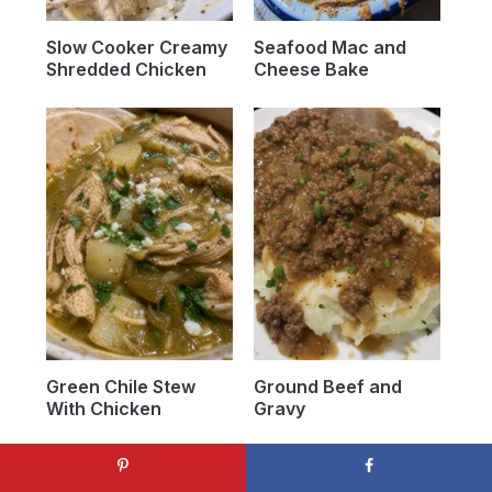
Slow Cooker Creamy
Seafood Mac and
Shredded Chicken
Cheese Bake
Green Chile Stew
Ground Beef and
With Chicken
Gravy