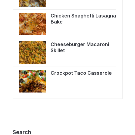
Chicken Spaghetti Lasagna
Bake
Cheeseburger Macaroni
Skillet
Crockpot Taco Casserole
Search