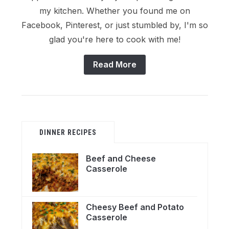
my kitchen. Whether you found me on
Facebook, Pinterest, or just stumbled by, I'm so
glad you're here to cook with me!
Read More
DINNER RECIPES
Beef and Cheese
Casserole
Cheesy Beef and Potato
Casserole