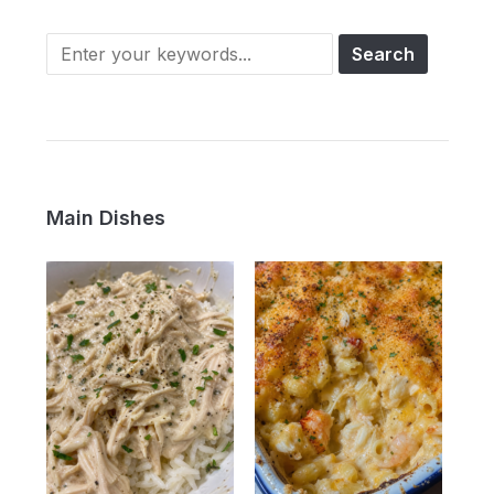
Main Dishes