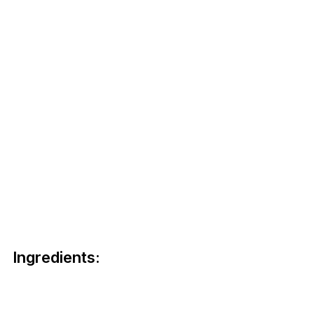
Ingredients: