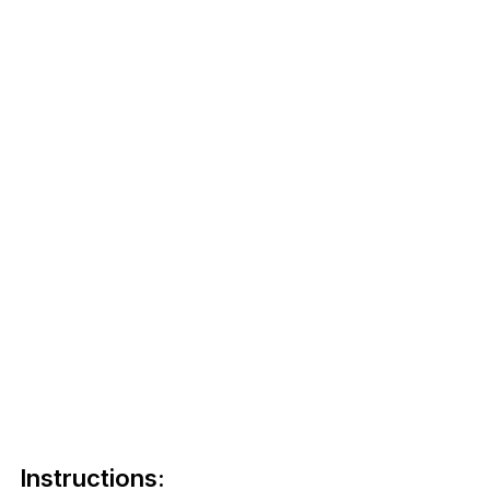
Instructions: