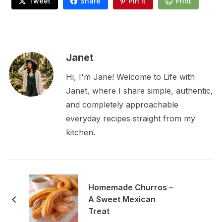
Tweet
Share
Pin It
Print
Janet
Hi, I'm Jane! Welcome to Life with
Janet, where I share simple, authentic,
and completely approachable
everyday recipes straight from my
kitchen.
Homemade Churros –
A Sweet Mexican
Treat