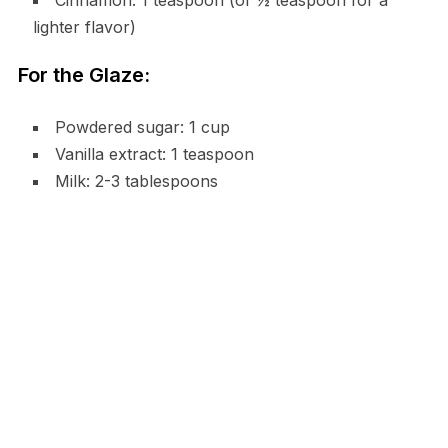
Cinnamon: 1 teaspoon (or ½ teaspoon for a
lighter flavor)
For the Glaze:
Powdered sugar: 1 cup
Vanilla extract: 1 teaspoon
Milk: 2-3 tablespoons