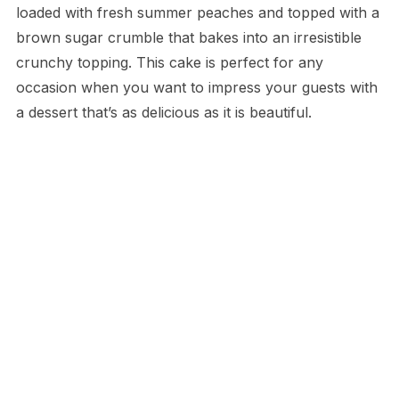
loaded with fresh summer peaches and topped with a
brown sugar crumble that bakes into an irresistible
crunchy topping. This cake is perfect for any
occasion when you want to impress your guests with
a dessert that’s as delicious as it is beautiful.