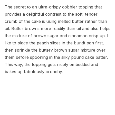
The secret to an ultra-crispy cobbler topping that
provides a delightful contrast to the soft, tender
crumb of the cake is using melted butter rather than
oil. Butter browns more readily than oil and also helps
the mixture of brown sugar and cinnamon crisp up. I
like to place the peach slices in the bundt pan first,
then sprinkle the buttery brown sugar mixture over
them before spooning in the silky pound cake batter.
This way, the topping gets nicely embedded and
bakes up fabulously crunchy.