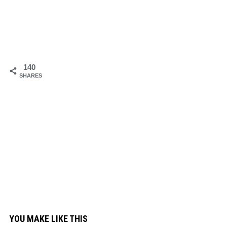
140
SHARES
YOU MAKE LIKE THIS