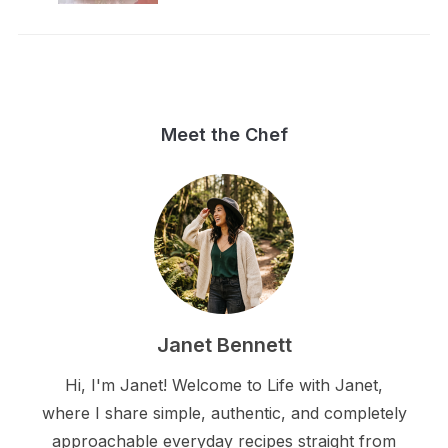
Meet the Chef
Janet Bennett
Hi, I'm Janet! Welcome to Life with Janet,
where I share simple, authentic, and completely
approachable everyday recipes straight from