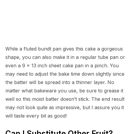
While a fluted bundt pan gives this cake a gorgeous
shape, you can also make it in a regular tube pan or
even a 9 x 13 inch sheet cake pan in a pinch. You
may need to adjust the bake time down slightly since
the batter will be spread into a thinner layer. No
matter what bakeware you use, be sure to grease it
well so this moist batter doesn’t stick. The end result
may not look quite as impressive, but I assure you it
will taste every bit as good!
Can I Substitute Other Fruit?