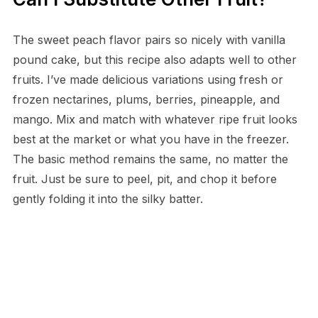
The sweet peach flavor pairs so nicely with vanilla
pound cake, but this recipe also adapts well to other
fruits. I’ve made delicious variations using fresh or
frozen nectarines, plums, berries, pineapple, and
mango. Mix and match with whatever ripe fruit looks
best at the market or what you have in the freezer.
The basic method remains the same, no matter the
fruit. Just be sure to peel, pit, and chop it before
gently folding it into the silky batter.