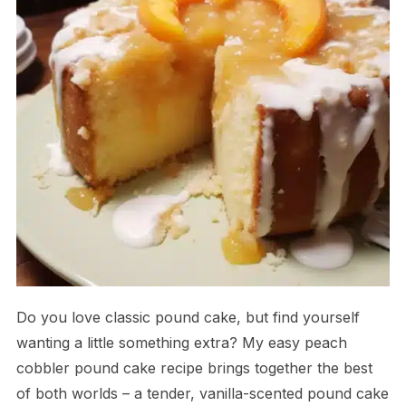
Do you love classic pound cake, but find yourself
wanting a little something extra? My easy peach
cobbler pound cake recipe brings together the best
of both worlds – a tender, vanilla-scented pound cake