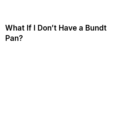
What If I Don’t Have a Bundt
Pan?