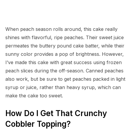
When peach season rolls around, this cake really
shines with flavorful, ripe peaches. Their sweet juice
permeates the buttery pound cake batter, while their
sunny color provides a pop of brightness. However,
I’ve made this cake with great success using frozen
peach slices during the off-season. Canned peaches
also work, but be sure to get peaches packed in light
syrup or juice, rather than heavy syrup, which can
make the cake too sweet.
How Do I Get That Crunchy
Cobbler Topping?