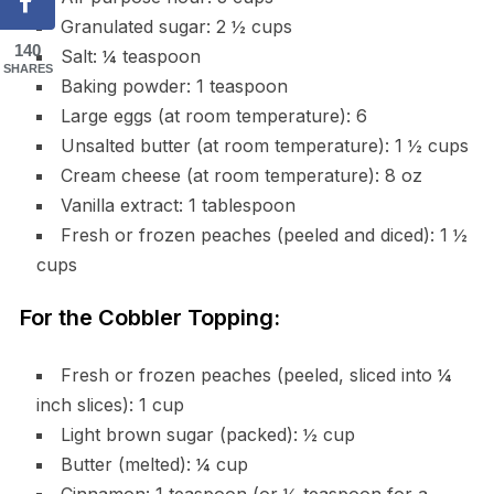
Granulated sugar: 2 ½ cups
140
Salt: ¼ teaspoon
SHARES
Baking powder: 1 teaspoon
Large eggs (at room temperature): 6
Unsalted butter (at room temperature): 1 ½ cups
Cream cheese (at room temperature): 8 oz
Vanilla extract: 1 tablespoon
Fresh or frozen peaches (peeled and diced): 1 ½
cups
For the Cobbler Topping:
Fresh or frozen peaches (peeled, sliced into ¼
inch slices): 1 cup
Light brown sugar (packed): ½ cup
Butter (melted): ¼ cup