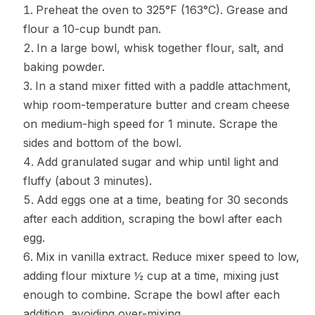
Preheat the oven to 325°F (163°C). Grease and
flour a 10-cup bundt pan.
In a large bowl, whisk together flour, salt, and
baking powder.
In a stand mixer fitted with a paddle attachment,
whip room-temperature butter and cream cheese
on medium-high speed for 1 minute. Scrape the
sides and bottom of the bowl.
Add granulated sugar and whip until light and
fluffy (about 3 minutes).
Add eggs one at a time, beating for 30 seconds
after each addition, scraping the bowl after each
egg.
Mix in vanilla extract. Reduce mixer speed to low,
adding flour mixture ½ cup at a time, mixing just
enough to combine. Scrape the bowl after each
addition, avoiding over-mixing.