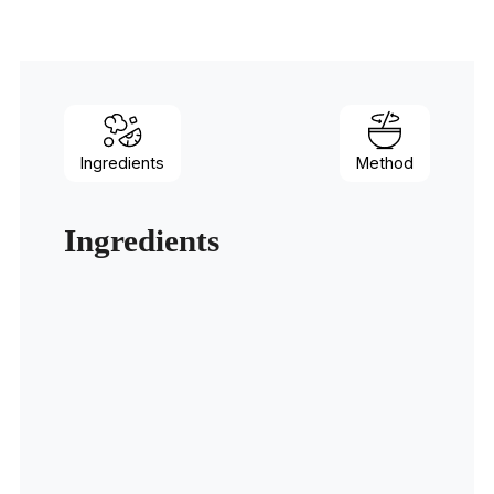
Ingredients
Method
Ingredients