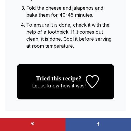
Fold the cheese and jalapenos and
bake them for 40-45 minutes.
To ensure it is done, check it with the
help of a toothpick. If it comes out
clean, it is done. Cool it before serving
at room temperature.
Tried this recipe?
Let us know
how it was!
WANT TO SAVE THIS RECIPE?