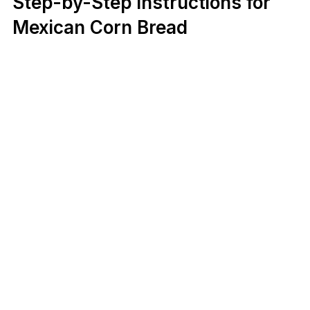
Step-by-Step Instructions for
Mexican Corn Bread