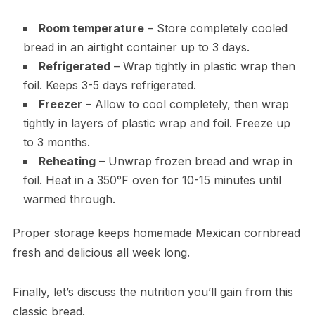
Room temperature
– Store completely cooled
bread in an airtight container up to 3 days.
Refrigerated
– Wrap tightly in plastic wrap then
foil. Keeps 3-5 days refrigerated.
Freezer
– Allow to cool completely, then wrap
tightly in layers of plastic wrap and foil. Freeze up
to 3 months.
Reheating
– Unwrap frozen bread and wrap in
foil. Heat in a 350°F oven for 10-15 minutes until
warmed through.
Proper storage keeps homemade Mexican cornbread
fresh and delicious all week long.
Finally, let’s discuss the nutrition you’ll gain from this
classic bread.