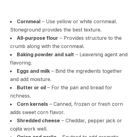
Cornmeal
– Use yellow or white cornmeal.
Stoneground provides the best texture.
All-purpose flour
– Provides structure to the
crumb along with the cornmeal.
Baking powder and salt
– Leavening agent and
flavoring.
Eggs and milk
– Bind the ingredients together
and add moisture.
Butter or oil
– For the pan and bread for
richness.
Corn kernels
– Canned, frozen or fresh corn
adds sweet corn flavor.
Shredded cheese
– Cheddar, pepper jack or
cojita work well.
Onion and garlic
– Sauteed to add aromatic