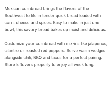
Mexican cornbread brings the flavors of the
Southwest to life in tender quick bread loaded with
corn, cheese and spices. Easy to make in just one
bowl, this savory bread bakes up moist and delicious.
Customize your cornbread with mix-ins like jalapenos,
cilantro or roasted red peppers. Serve warm wedges
alongside chili, BBQ and tacos for a perfect pairing.
Store leftovers properly to enjoy all week long.