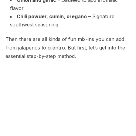
flavor.
Chili powder, cumin, oregano
– Signature
southwest seasoning.
Then there are all kinds of fun mix-ins you can add
from jalapenos to cilantro. But first, let’s get into the
essential step-by-step method.