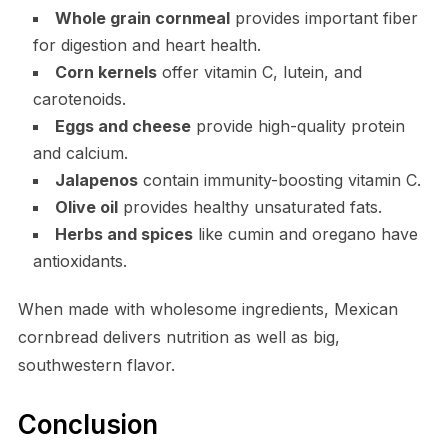
Whole grain cornmeal
provides important fiber
for digestion and heart health.
Corn kernels
offer vitamin C, lutein, and
carotenoids.
Eggs and cheese
provide high-quality protein
and calcium.
Jalapenos
contain immunity-boosting vitamin C.
Olive oil
provides healthy unsaturated fats.
Herbs and spices
like cumin and oregano have
antioxidants.
When made with wholesome ingredients, Mexican
cornbread delivers nutrition as well as big,
southwestern flavor.
Conclusion