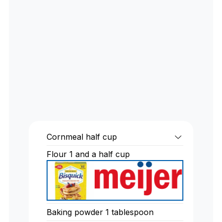
Cornmeal half cup
Flour 1 and a half cup
Baking powder 1 tablespoon