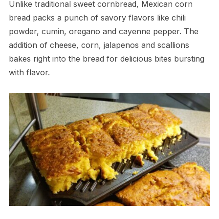
Unlike traditional sweet cornbread, Mexican corn
bread packs a punch of savory flavors like chili
powder, cumin, oregano and cayenne pepper. The
addition of cheese, corn, jalapenos and scallions
bakes right into the bread for delicious bites bursting
with flavor.