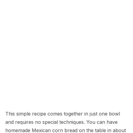
This simple recipe comes together in just one bowl
and requires no special techniques. You can have
homemade Mexican corn bread on the table in about