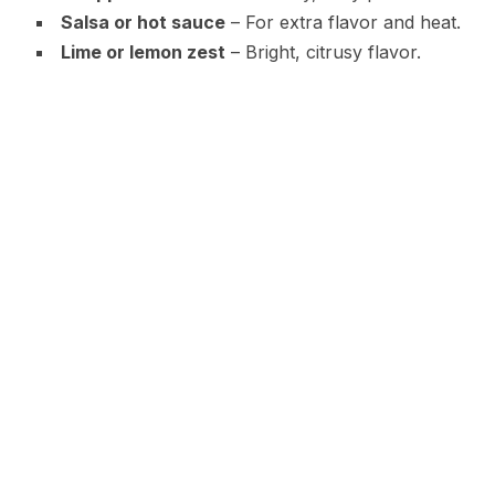
Salsa or hot sauce
– For extra flavor and heat.
Lime or lemon zest
– Bright, citrusy flavor.