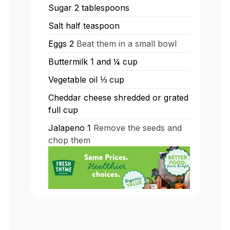
Sugar 2 tablespoons
Salt half teaspoon
Eggs 2
Beat them in a small bowl
Buttermilk 1 and ¼ cup
Vegetable oil ⅓ cup
Cheddar cheese shredded or grated
full cup
Jalapeno 1
Remove the seeds and
chop them