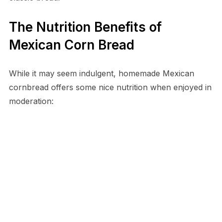
The Nutrition Benefits of
Mexican Corn Bread
While it may seem indulgent, homemade Mexican
cornbread offers some nice nutrition when enjoyed in
moderation: