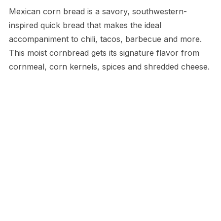
Mexican corn bread is a savory, southwestern-
inspired quick bread that makes the ideal
accompaniment to chili, tacos, barbecue and more.
This moist cornbread gets its signature flavor from
cornmeal, corn kernels, spices and shredded cheese.