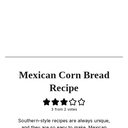
Mexican Corn Bread
Recipe
3
from
2
votes
Southern-style recipes are always unique,
and they are so easy to make. Mexican