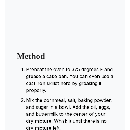
Method
Preheat the oven to 375 degrees F and
grease a cake pan. You can even use a
cast iron skillet here by greasing it
properly.
Mix the cornmeal, salt, baking powder,
and sugar in a bowl. Add the oil, eggs,
and buttermilk to the center of your
dry mixture. Whisk it until there is no
dry mixture left.