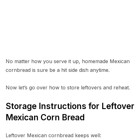
No matter how you serve it up, homemade Mexican
cornbread is sure be a hit side dish anytime.
Now let’s go over how to store leftovers and reheat.
Storage Instructions for Leftover
Mexican Corn Bread
Leftover Mexican cornbread keeps well: