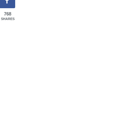
768
SHARES