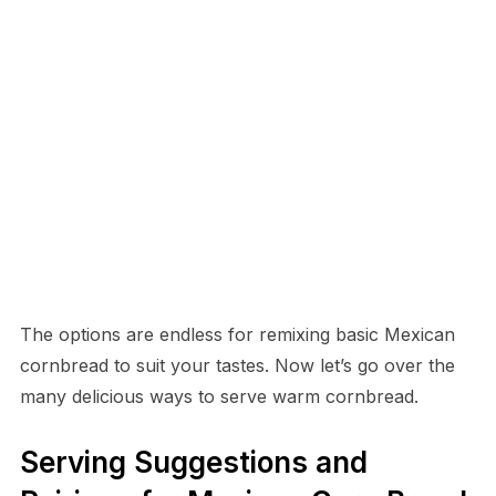
The options are endless for remixing basic Mexican
cornbread to suit your tastes. Now let’s go over the
many delicious ways to serve warm cornbread.
Serving Suggestions and