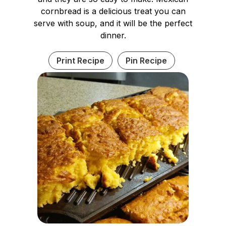
cornbread is a delicious treat you can
serve with soup, and it will be the perfect
dinner.
Print Recipe
Pin Recipe