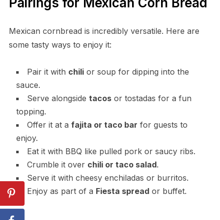
Pairings for Mexican Corn Bread
Mexican cornbread is incredibly versatile. Here are
some tasty ways to enjoy it:
Pair it with
chili
or soup for dipping into the
sauce.
Serve alongside
tacos
or tostadas for a fun
topping.
Offer it at a
fajita or taco bar
for guests to
enjoy.
Eat it with BBQ like pulled pork or saucy ribs.
Crumble it over
chili or taco salad
.
Serve it with cheesy enchiladas or burritos.
Enjoy as part of a
Fiesta spread
or buffet.