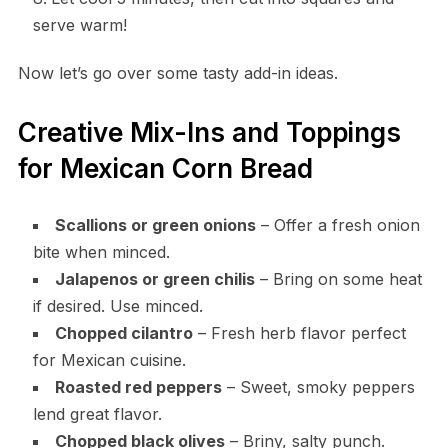
serve warm!
Now let’s go over some tasty add-in ideas.
Creative Mix-Ins and Toppings
for Mexican Corn Bread
Scallions or green onions
– Offer a fresh onion
bite when minced.
Jalapenos or green chilis
– Bring on some heat
if desired. Use minced.
Chopped cilantro
– Fresh herb flavor perfect
for Mexican cuisine.
Roasted red peppers
– Sweet, smoky peppers
lend great flavor.
Chopped black olives
– Briny, salty punch.