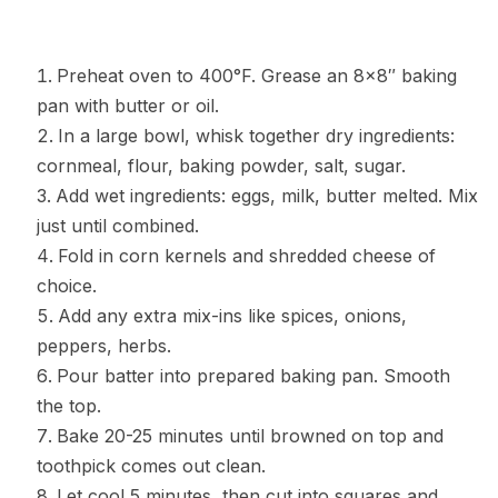
Preheat oven to 400°F. Grease an 8×8″ baking
pan with butter or oil.
In a large bowl, whisk together dry ingredients:
cornmeal, flour, baking powder, salt, sugar.
Add wet ingredients: eggs, milk, butter melted. Mix
just until combined.
Fold in corn kernels and shredded cheese of
choice.
Add any extra mix-ins like spices, onions,
peppers, herbs.
Pour batter into prepared baking pan. Smooth
the top.
Bake 20-25 minutes until browned on top and
toothpick comes out clean.
Let cool 5 minutes, then cut into squares and