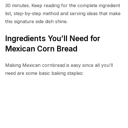
30 minutes. Keep reading for the complete ingredient
list, step-by-step method and serving ideas that make
this signature side dish shine.
Ingredients You’ll Need for
Mexican Corn Bread
Making Mexican cornbread is easy since all you’ll
need are some basic baking staples: