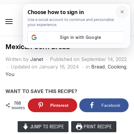
Mexican Corn Bread
Written by
Janet
Published on
September 14, 2022
Updated on January 16, 2024
in
Bread
,
Cooking
,
You
WANT TO SAVE THIS RECIPE?
768
Pinterest
Facebook
SHARES
JUMP TO RECIPE
PRINT RECIPE