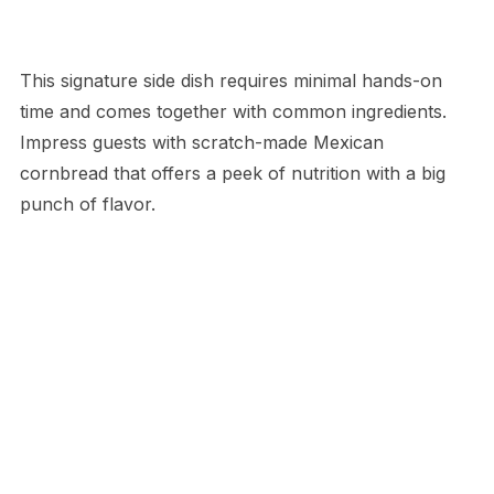
This signature side dish requires minimal hands-on
time and comes together with common ingredients.
Impress guests with scratch-made Mexican
cornbread that offers a peek of nutrition with a big
punch of flavor.