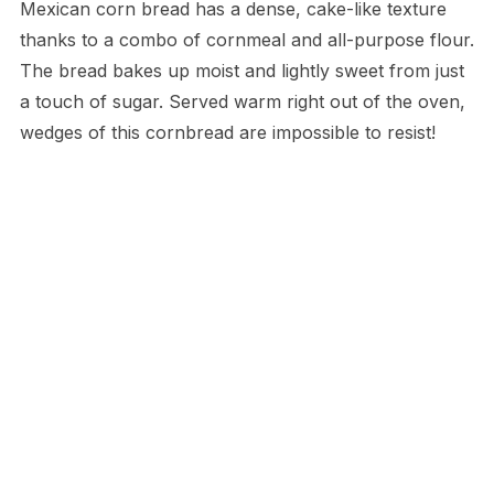
Mexican corn bread has a dense, cake-like texture
thanks to a combo of cornmeal and all-purpose flour.
The bread bakes up moist and lightly sweet from just
a touch of sugar. Served warm right out of the oven,
wedges of this cornbread are impossible to resist!