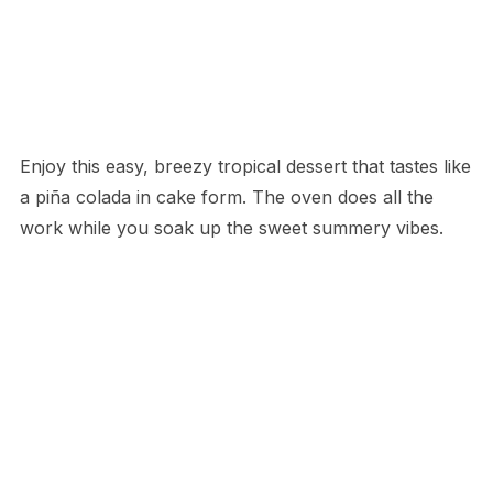
Enjoy this easy, breezy tropical dessert that tastes like
a piña colada in cake form. The oven does all the
work while you soak up the sweet summery vibes.