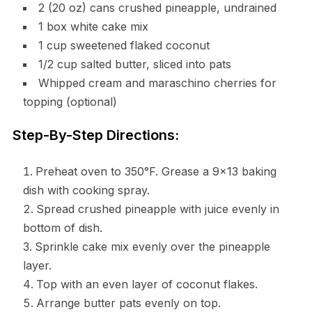
2 (20 oz) cans crushed pineapple, undrained
1 box white cake mix
1 cup sweetened flaked coconut
1/2 cup salted butter, sliced into pats
Whipped cream and maraschino cherries for
topping (optional)
Step-By-Step Directions:
Preheat oven to 350°F. Grease a 9×13 baking
dish with cooking spray.
Spread crushed pineapple with juice evenly in
bottom of dish.
Sprinkle cake mix evenly over the pineapple
layer.
Top with an even layer of coconut flakes.
Arrange butter pats evenly on top.