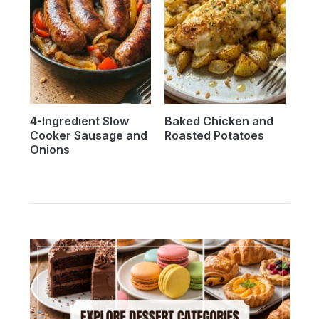
4-Ingredient Slow
Baked Chicken and
Cooker Sausage and
Roasted Potatoes
Onions