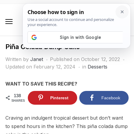
Piña Colada Dump Cake
Written by
Janet
Published on
October 12, 2022
Updated on February 12, 2024
in
Desserts
WANT TO SAVE THIS RECIPE?
138
Pinterest
Facebook
SHARES
Craving an indulgent tropical dessert but don’t want
to spend hours in the kitchen? This piña colada dump