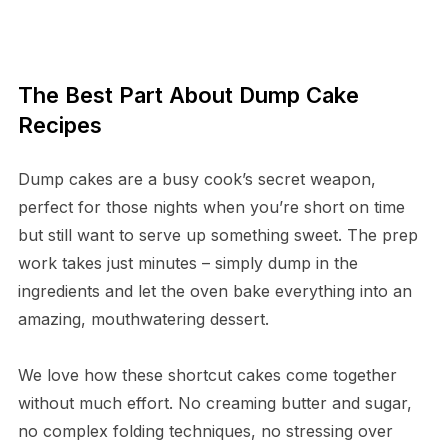
The Best Part About Dump Cake
Recipes
Dump cakes are a busy cook’s secret weapon,
perfect for those nights when you’re short on time
but still want to serve up something sweet. The prep
work takes just minutes – simply dump in the
ingredients and let the oven bake everything into an
amazing, mouthwatering dessert.
We love how these shortcut cakes come together
without much effort. No creaming butter and sugar,
no complex folding techniques, no stressing over