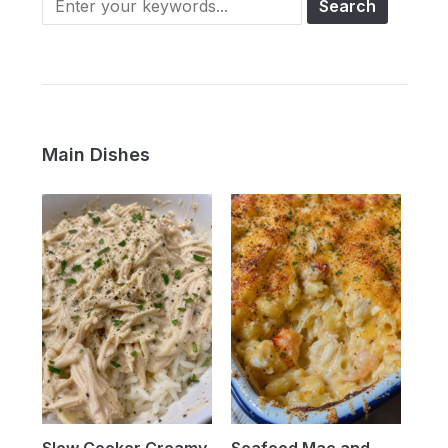
Main Dishes