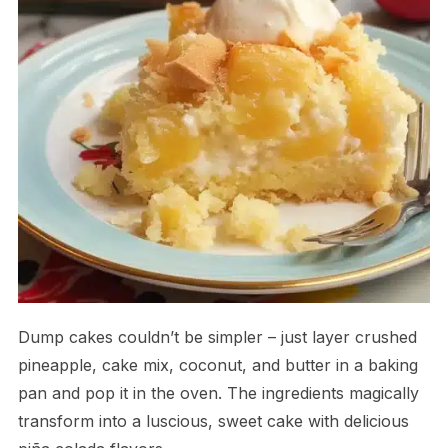
Dump cakes couldn’t be simpler – just layer crushed
pineapple, cake mix, coconut, and butter in a baking
pan and pop it in the oven. The ingredients magically
transform into a luscious, sweet cake with delicious