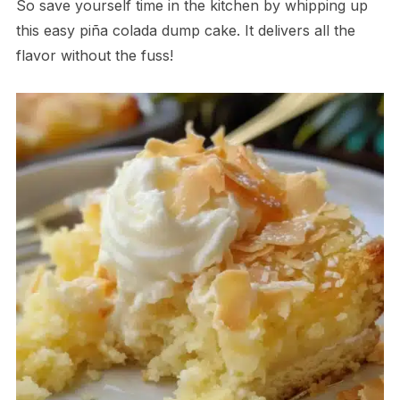
So save yourself time in the kitchen by whipping up
this easy piña colada dump cake. It delivers all the
flavor without the fuss!