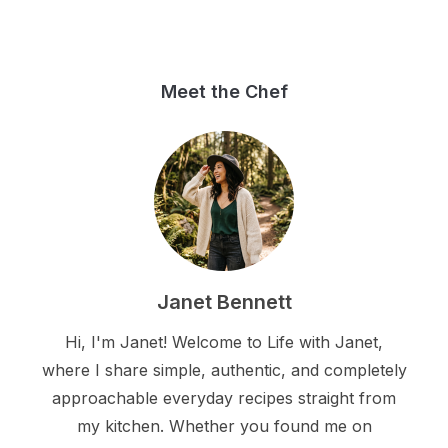
Meet the Chef
Janet Bennett
Hi, I'm Janet! Welcome to Life with Janet,
where I share simple, authentic, and completely
approachable everyday recipes straight from
my kitchen. Whether you found me on