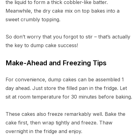
the liquid to form a thick cobbler-like batter.
Meanwhile, the dry cake mix on top bakes into a
sweet crumbly topping.
So don’t worry that you forgot to stir – that’s actually
the key to dump cake success!
Make-Ahead and Freezing Tips
For convenience, dump cakes can be assembled 1
day ahead. Just store the filled pan in the fridge. Let
sit at room temperature for 30 minutes before baking.
These cakes also freeze remarkably well. Bake the
cake first, then wrap tightly and freeze. Thaw
overnight in the fridge and enjoy.