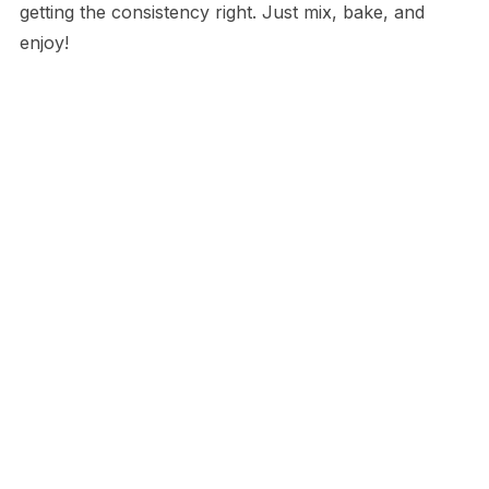
getting the consistency right. Just mix, bake, and
enjoy!