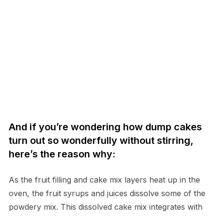
And if you’re wondering how dump cakes
turn out so wonderfully without stirring,
here’s the reason why:
As the fruit filling and cake mix layers heat up in the
oven, the fruit syrups and juices dissolve some of the
powdery mix. This dissolved cake mix integrates with