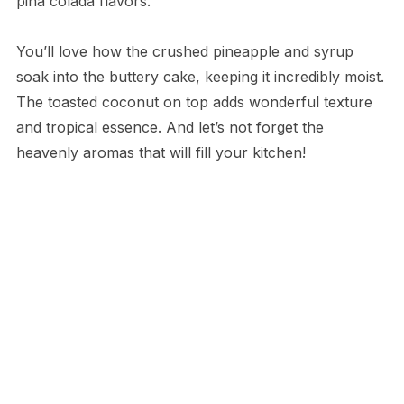
piña colada flavors.
You’ll love how the crushed pineapple and syrup
soak into the buttery cake, keeping it incredibly moist.
The toasted coconut on top adds wonderful texture
and tropical essence. And let’s not forget the
heavenly aromas that will fill your kitchen!