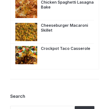
Chicken Spaghetti Lasagna
Bake
Cheeseburger Macaroni
Skillet
Crockpot Taco Casserole
Search