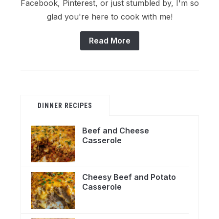
Facebook, Pinterest, or just stumbled by, I'm so
glad you're here to cook with me!
Read More
DINNER RECIPES
Beef and Cheese
Casserole
Cheesy Beef and Potato
Casserole