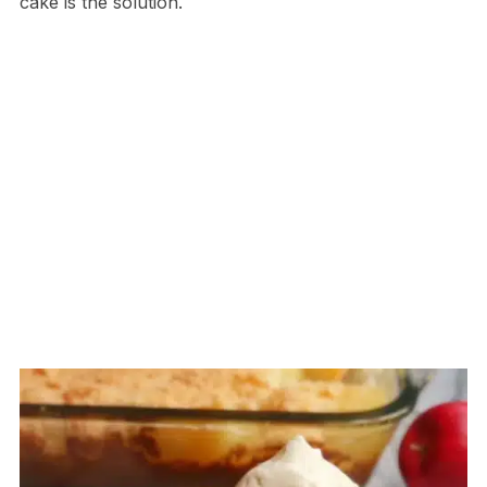
cake is the solution.