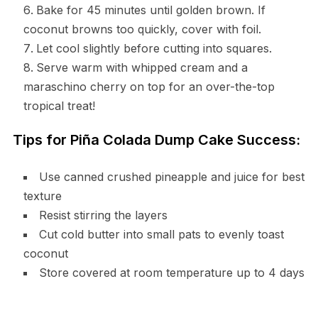
Bake for 45 minutes until golden brown. If
coconut browns too quickly, cover with foil.
Let cool slightly before cutting into squares.
Serve warm with whipped cream and a
maraschino cherry on top for an over-the-top
tropical treat!
Tips for Piña Colada Dump Cake Success:
Use canned crushed pineapple and juice for best
texture
Resist stirring the layers
Cut cold butter into small pats to evenly toast
coconut
Store covered at room temperature up to 4 days