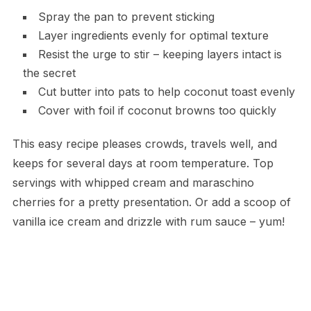
Spray the pan to prevent sticking
Layer ingredients evenly for optimal texture
Resist the urge to stir – keeping layers intact is
the secret
Cut butter into pats to help coconut toast evenly
Cover with foil if coconut browns too quickly
This easy recipe pleases crowds, travels well, and
keeps for several days at room temperature. Top
servings with whipped cream and maraschino
cherries for a pretty presentation. Or add a scoop of
vanilla ice cream and drizzle with rum sauce – yum!