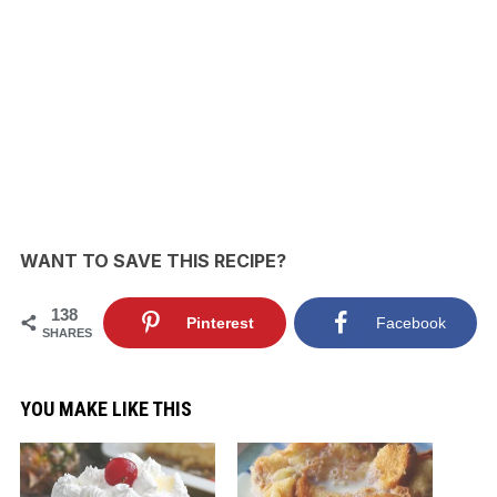
WANT TO SAVE THIS RECIPE?
138
Pinterest
Facebook
SHARES
YOU MAKE LIKE THIS