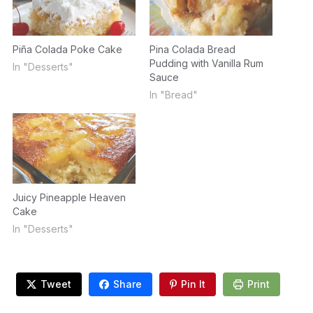
Piña Colada Poke Cake
Pina Colada Bread
Pudding with Vanilla Rum
In "Desserts"
Sauce
In "Bread"
Juicy Pineapple Heaven
Cake
In "Desserts"
Tweet
Share
Pin It
Print