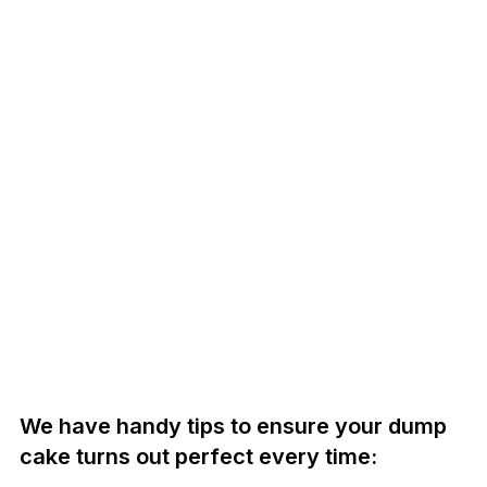
We have handy tips to ensure your dump
cake turns out perfect every time: