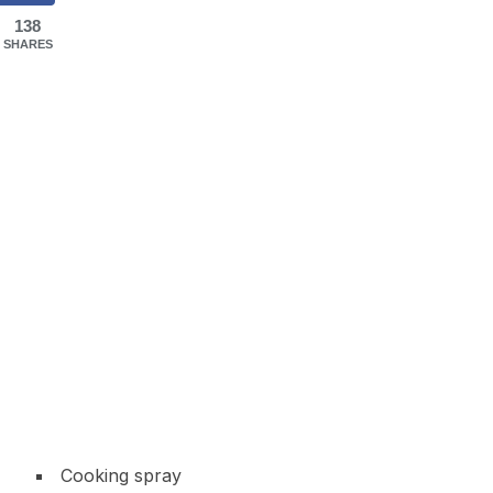
138
SHARES
Cooking spray