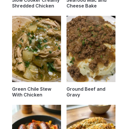
Slow Cooker Creamy
Seafood Mac and
Shredded Chicken
Cheese Bake
Green Chile Stew
Ground Beef and
With Chicken
Gravy