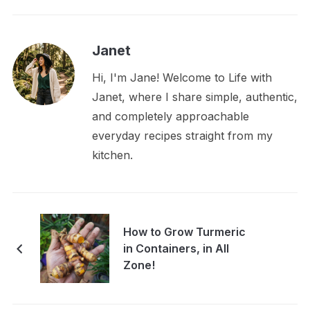
Janet
Hi, I'm Jane! Welcome to Life with
Janet, where I share simple, authentic,
and completely approachable
everyday recipes straight from my
kitchen.
How to Grow Turmeric
in Containers, in All
Zone!