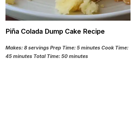
Piña Colada Dump Cake Recipe
Makes: 8 servings Prep Time: 5 minutes Cook Time:
45 minutes Total Time: 50 minutes