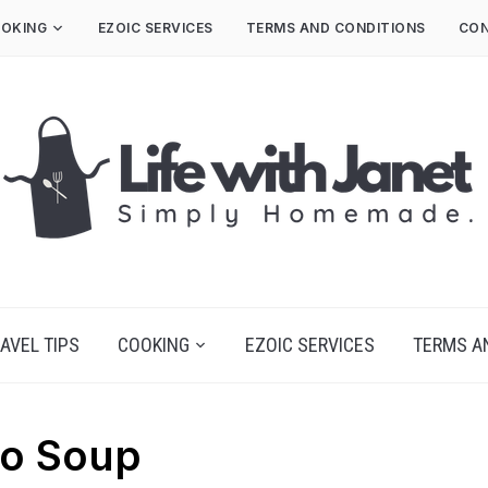
OKING
EZOIC SERVICES
TERMS AND CONDITIONS
CON
AVEL TIPS
COOKING
EZOIC SERVICES
TERMS A
co Soup