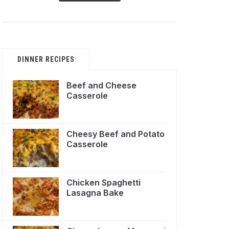
DINNER RECIPES
Beef and Cheese
Casserole
Cheesy Beef and Potato
Casserole
Chicken Spaghetti
Lasagna Bake