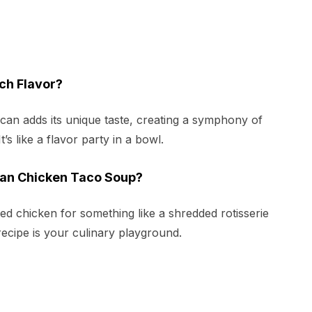
ch Flavor?
h can adds its unique taste, creating a symphony of
t’s like a flavor party in a bowl.
Can Chicken Taco Soup?
d chicken for something like a shredded rotisserie
recipe is your culinary playground.