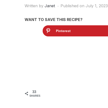
Written by
Janet
Published on
July 1, 2023
WANT TO SAVE THIS RECIPE?
Pinterest
33
SHARES