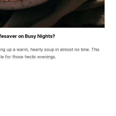
fesaver on Busy Nights?
ping up a warm, hearty soup in almost no time. This
acle for those hectic evenings.