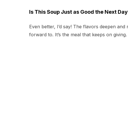
Is This Soup Just as Good the Next Day
Even better, I’d say! The flavors deepen and
forward to. It’s the meal that keeps on giving.