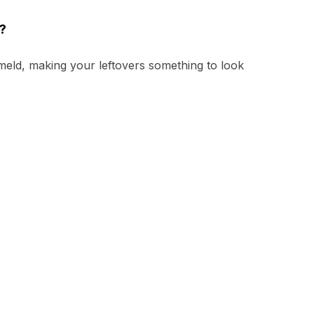
?
 meld, making your leftovers something to look