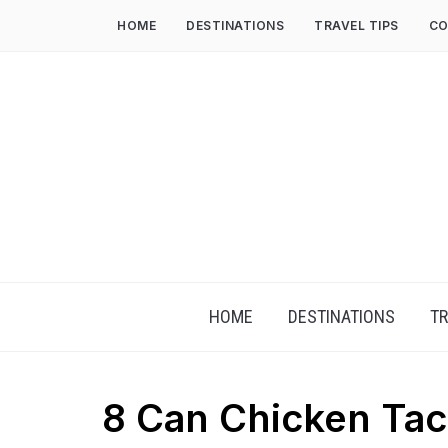
HOME
DESTINATIONS
TRAVEL TIPS
CO
HOME
DESTINATIONS
TR
8 Can Chicken Ta