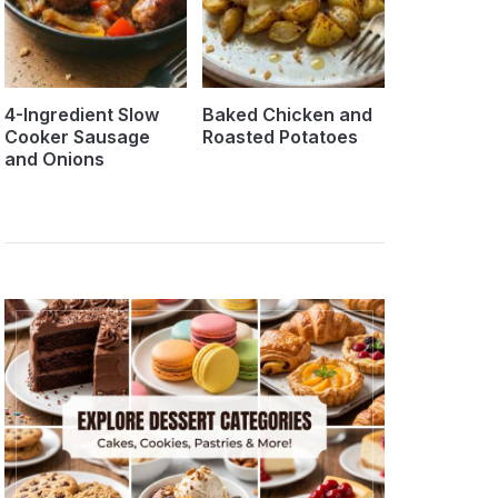
4-Ingredient Slow
Baked Chicken and
Cooker Sausage
Roasted Potatoes
and Onions