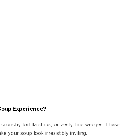
Soup Experience?
runchy tortilla strips, or zesty lime wedges. These
e your soup look irresistibly inviting.