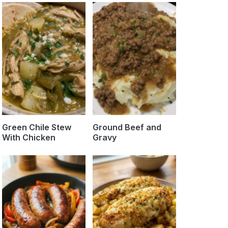
Green Chile Stew
Ground Beef and
With Chicken
Gravy