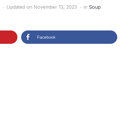
Updated on November 13, 2023
in
Soup
Facebook