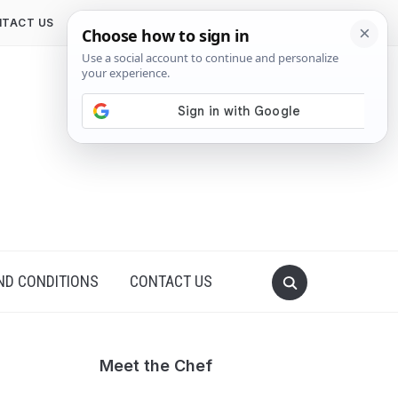
TACT US
ND CONDITIONS
CONTACT US
Meet the Chef