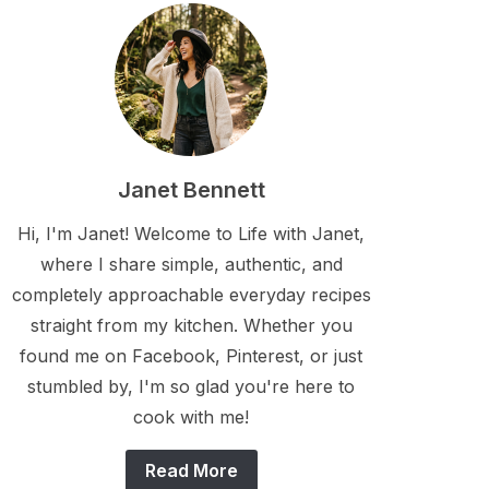
Janet Bennett
Hi, I'm Janet! Welcome to Life with Janet,
where I share simple, authentic, and
completely approachable everyday recipes
straight from my kitchen. Whether you
found me on Facebook, Pinterest, or just
stumbled by, I'm so glad you're here to
cook with me!
Read More