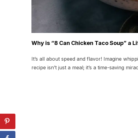
Why is “8 Can Chicken Taco Soup” a Li
It’s all about speed and flavor! Imagine whip
recipe isn’t just a meal; it’s a time-saving mir