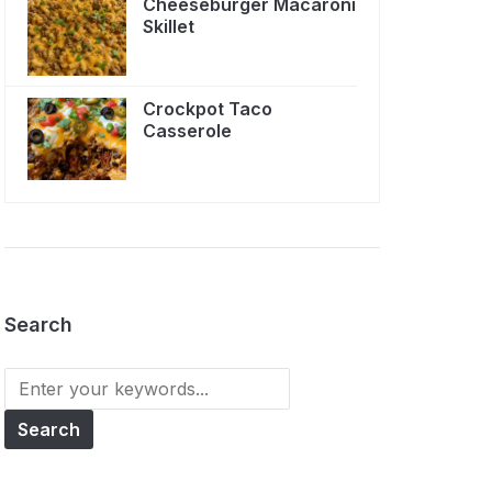
Cheeseburger Macaroni
Skillet
Crockpot Taco
Casserole
Search