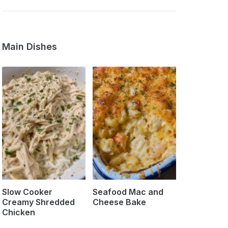
Main Dishes
Slow Cooker
Seafood Mac and
Creamy Shredded
Cheese Bake
Chicken