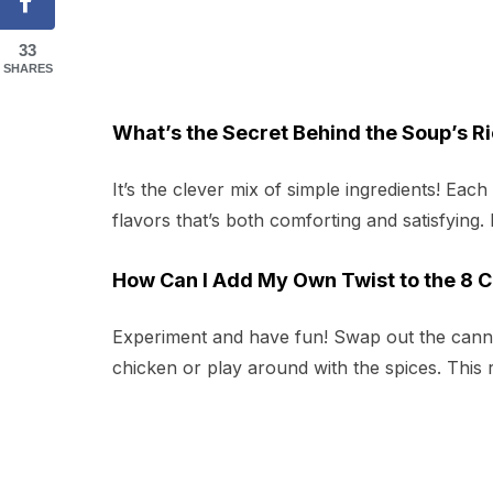
33
SHARES
What’s the Secret Behind the Soup’s Ri
It’s the clever mix of simple ingredients! Eac
flavors that’s both comforting and satisfying. I
How Can I Add My Own Twist to the 8 
Experiment and have fun! Swap out the canne
chicken or play around with the spices. This 