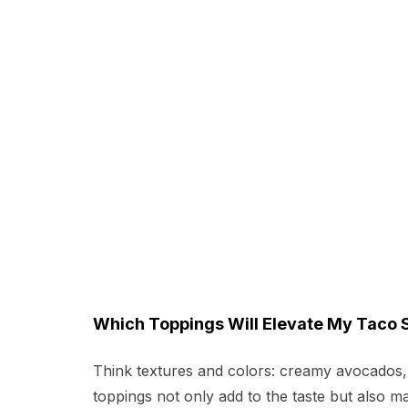
Which Toppings Will Elevate My Taco 
Think textures and colors: creamy avocados, c
toppings not only add to the taste but also mak