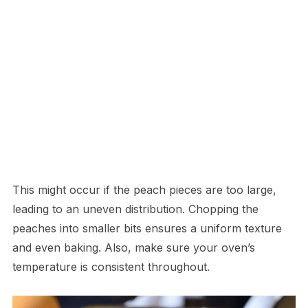
This might occur if the peach pieces are too large,
leading to an uneven distribution. Chopping the
peaches into smaller bits ensures a uniform texture
and even baking. Also, make sure your oven’s
temperature is consistent throughout.