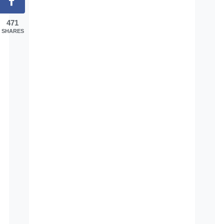
471
SHARES