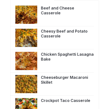
Beef and Cheese
Casserole
Cheesy Beef and Potato
Casserole
Chicken Spaghetti Lasagna
Bake
Cheeseburger Macaroni
Skillet
Crockpot Taco Casserole