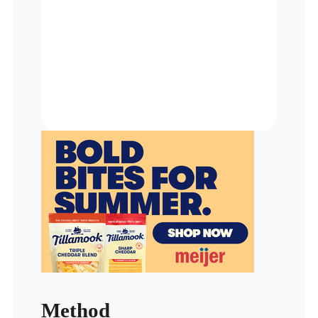
Method