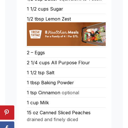
1 1/2
cups
Sugar
1/2
tbsp
Lemon Zest
2 –
Eggs
2 1/4
cups
All Purpose Flour
1 1/2
tsp
Salt
1
tbsp
Baking Powder
1
tsp
Cinnamon
optional
1
cup
Milk
15
oz
Canned Sliced Peaches
drained and finely diced