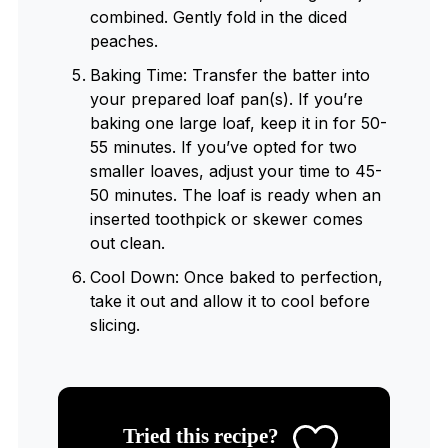
combined. Gently fold in the diced
peaches.
Baking Time: Transfer the batter into
your prepared loaf pan(s). If you’re
baking one large loaf, keep it in for 50-
55 minutes. If you’ve opted for two
smaller loaves, adjust your time to 45-
50 minutes. The loaf is ready when an
inserted toothpick or skewer comes
out clean.
Cool Down: Once baked to perfection,
take it out and allow it to cool before
slicing.
Tried this recipe?