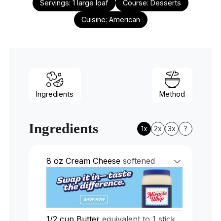
Servings:
1
large loaf
Course:
Desserts
Cuisine:
American
Ingredients
Method
Ingredients
1x
2x
3x
?
8
oz
Cream Cheese
softened
1/2
cup
Butter
equivalent to 1 stick