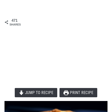
471
SHARES
JUMP TO RECIPE
PRINT RECIPE