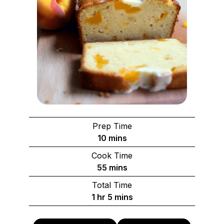
Prep Time
minutes
10
mins
Cook Time
minutes
55
mins
Total Time
hour
minutes
1
hr
5
mins