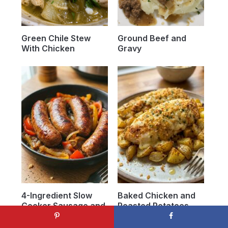
Green Chile Stew
Ground Beef and
With Chicken
Gravy
4-Ingredient Slow
Baked Chicken and
Cooker Sausage and
Roasted Potatoes
Onions