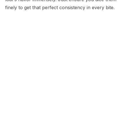
finely to get that perfect consistency in every bite.