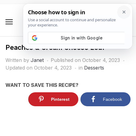
Peaches & Cream Cheese Loaf
Written by
Janet
Published on
October 4, 2023
Updated on October 4, 2023
in
Desserts
WANT TO SAVE THIS RECIPE?
Pinterest
Facebook