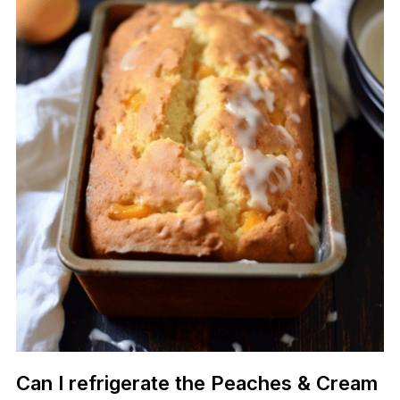
Can I refrigerate the Peaches & Cream