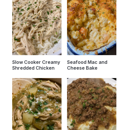
Slow Cooker Creamy
Seafood Mac and
Shredded Chicken
Cheese Bake