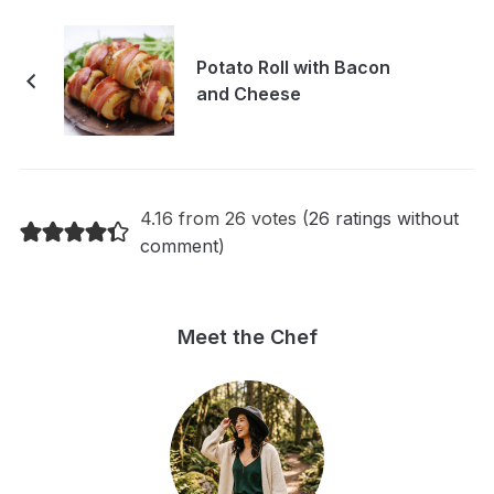
Potato Roll with Bacon
and Cheese
4.16 from 26 votes (
26 ratings without
comment
)
Meet the Chef