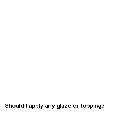
Should I apply any glaze or topping?