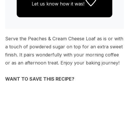
Let us know
how it was!
Serve the Peaches & Cream Cheese Loaf as is or with
a touch of powdered sugar on top for an extra sweet
finish. It pairs wonderfully with your morning coffee
or as an afternoon treat. Enjoy your baking journey!
WANT TO SAVE THIS RECIPE?