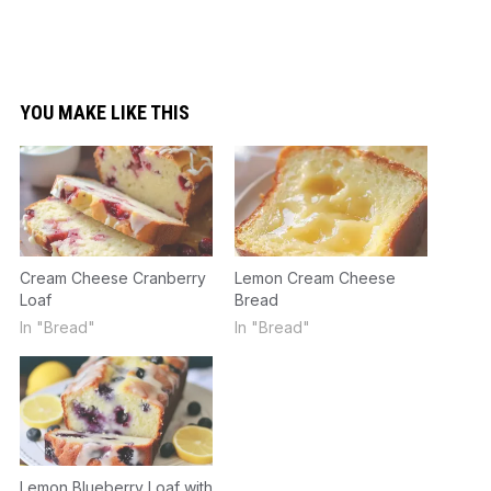
YOU MAKE LIKE THIS
Cream Cheese Cranberry
Lemon Cream Cheese
Loaf
Bread
In "Bread"
In "Bread"
Lemon Blueberry Loaf with