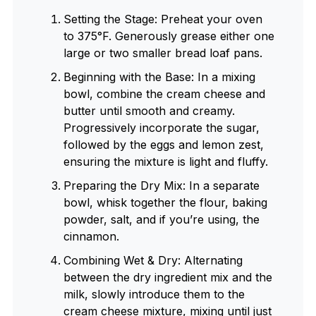
Setting the Stage: Preheat your oven
to 375°F. Generously grease either one
large or two smaller bread loaf pans.
Beginning with the Base: In a mixing
bowl, combine the cream cheese and
butter until smooth and creamy.
Progressively incorporate the sugar,
followed by the eggs and lemon zest,
ensuring the mixture is light and fluffy.
Preparing the Dry Mix: In a separate
bowl, whisk together the flour, baking
powder, salt, and if you’re using, the
cinnamon.
Combining Wet & Dry: Alternating
between the dry ingredient mix and the
milk, slowly introduce them to the
cream cheese mixture, mixing until just