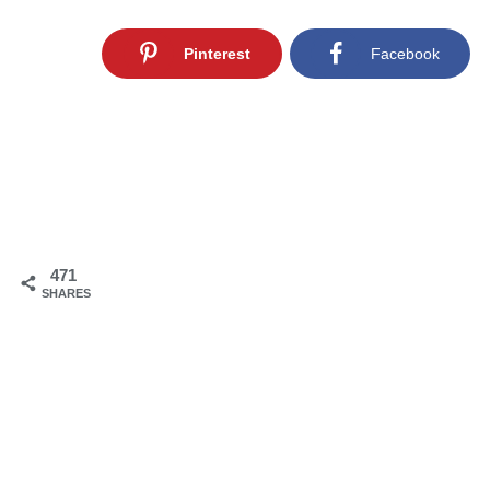
Pinterest
Facebook
471
SHARES