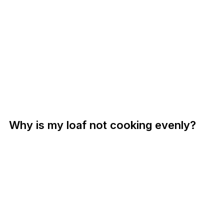
Why is my loaf not cooking evenly?