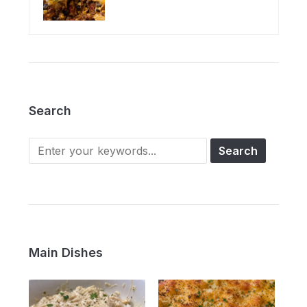
Search
Main Dishes