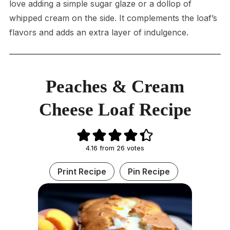
love adding a simple sugar glaze or a dollop of
whipped cream on the side. It complements the loaf’s
flavors and adds an extra layer of indulgence.
Peaches & Cream
Cheese Loaf Recipe
4.16
from
26
votes
Print Recipe
Pin Recipe