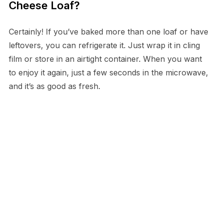
Cheese Loaf?
Certainly! If you’ve baked more than one loaf or have
leftovers, you can refrigerate it. Just wrap it in cling
film or store in an airtight container. When you want
to enjoy it again, just a few seconds in the microwave,
and it’s as good as fresh.