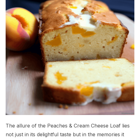
The allure of the Peaches & Cream Cheese Loaf lies
not just in its delightful taste but in the memories it