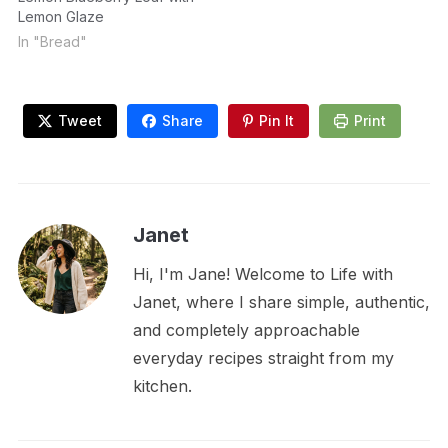
Lemon Glaze
In "Bread"
Tweet
Share
Pin It
Print
Janet
Hi, I'm Jane! Welcome to Life with
Janet, where I share simple, authentic,
and completely approachable
everyday recipes straight from my
kitchen.