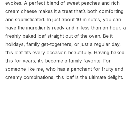
evokes. A perfect blend of sweet peaches and rich
cream cheese makes it a treat that’s both comforting
and sophisticated. In just about 10 minutes, you can
have the ingredients ready and in less than an hour, a
freshly baked loaf straight out of the oven. Be it
holidays, family get-togethers, or just a regular day,
this loaf fits every occasion beautifully. Having baked
this for years, it’s become a family favorite. For
someone like me, who has a penchant for fruity and
creamy combinations, this loaf is the ultimate delight.