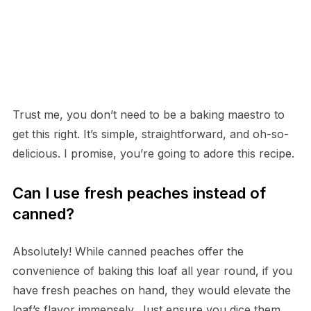
Trust me, you don’t need to be a baking maestro to
get this right. It’s simple, straightforward, and oh-so-
delicious. I promise, you’re going to adore this recipe.
Can I use fresh peaches instead of
canned?
Absolutely! While canned peaches offer the
convenience of baking this loaf all year round, if you
have fresh peaches on hand, they would elevate the
loaf’s flavor immensely. Just ensure you dice them