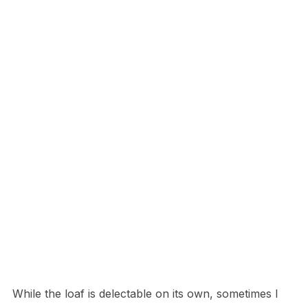
While the loaf is delectable on its own, sometimes I