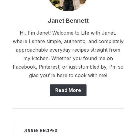
Janet Bennett
Hi, I'm Janet! Welcome to Life with Janet,
where I share simple, authentic, and completely
approachable everyday recipes straight from
my kitchen. Whether you found me on
Facebook, Pinterest, or just stumbled by, I'm so
glad you're here to cook with me!
Read More
DINNER RECIPES