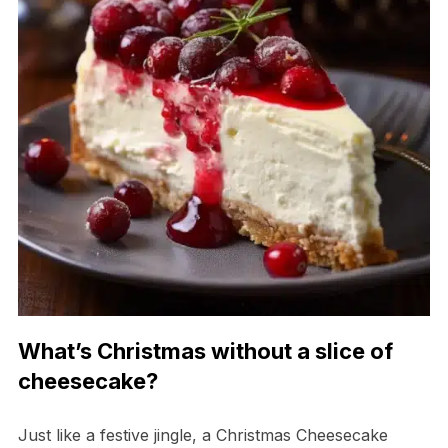
What’s Christmas without a slice of
cheesecake?
Just like a festive jingle, a Christmas Cheesecake