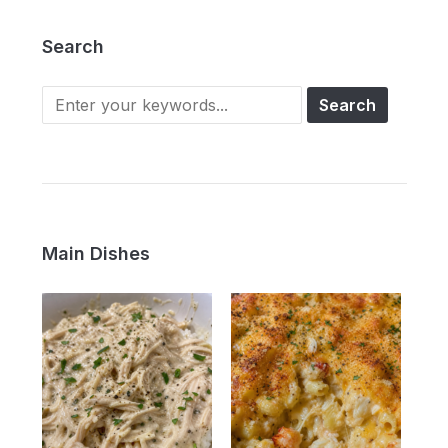
Search
Main Dishes