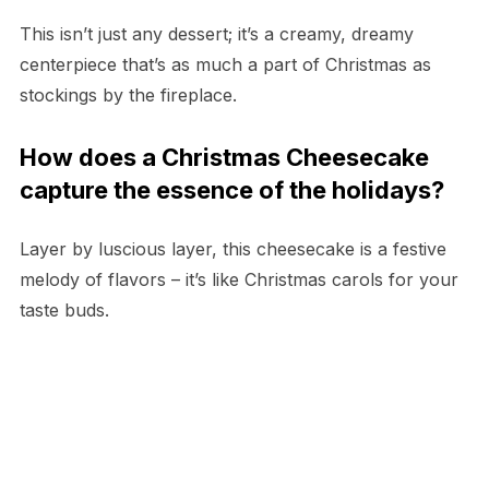
This isn’t just any dessert; it’s a creamy, dreamy
centerpiece that’s as much a part of Christmas as
stockings by the fireplace.
How does a Christmas Cheesecake
capture the essence of the holidays?
Layer by luscious layer, this cheesecake is a festive
melody of flavors – it’s like Christmas carols for your
taste buds.