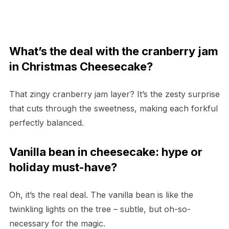
What’s the deal with the cranberry jam
in Christmas Cheesecake?
That zingy cranberry jam layer? It’s the zesty surprise
that cuts through the sweetness, making each forkful
perfectly balanced.
Vanilla bean in cheesecake: hype or
holiday must-have?
Oh, it’s the real deal. The vanilla bean is like the
twinkling lights on the tree – subtle, but oh-so-
necessary for the magic.