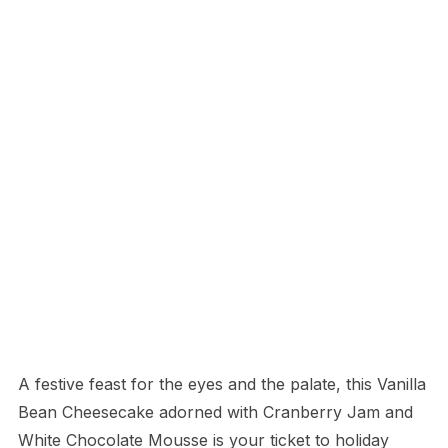
A festive feast for the eyes and the palate, this Vanilla
Bean Cheesecake adorned with Cranberry Jam and
White Chocolate Mousse is your ticket to holiday