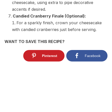
cheesecake, using extra to pipe decorative
accents if desired.
Candied Cranberry Finale (Optional):
For a sparkly finish, crown your cheesecake
with candied cranberries just before serving.
WANT TO SAVE THIS RECIPE?
Pinterest
Facebook