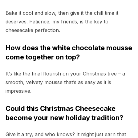
Bake it cool and slow, then give it the chill time it
deserves. Patience, my friends, is the key to
cheesecake perfection.
How does the white chocolate mousse
come together on top?
It’s like the final flourish on your Christmas tree – a
smooth, velvety mousse that’s as easy as it is
impressive.
Could this Christmas Cheesecake
become your new holiday tradition?
Give it a try, and who knows? It might just earn that