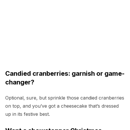
Candied cranberries: garnish or game-
changer?
Optional, sure, but sprinkle those candied cranberries
on top, and you’ve got a cheesecake that’s dressed
up in its festive best.