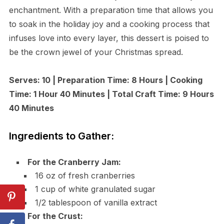
enchantment. With a preparation time that allows you
to soak in the holiday joy and a cooking process that
infuses love into every layer, this dessert is poised to
be the crown jewel of your Christmas spread.
Serves: 10 | Preparation Time: 8 Hours | Cooking
Time: 1 Hour 40 Minutes | Total Craft Time: 9 Hours
40 Minutes
Ingredients to Gather:
For the Cranberry Jam:
16 oz of fresh cranberries
1 cup of white granulated sugar
1/2 tablespoon of vanilla extract
For the Crust: