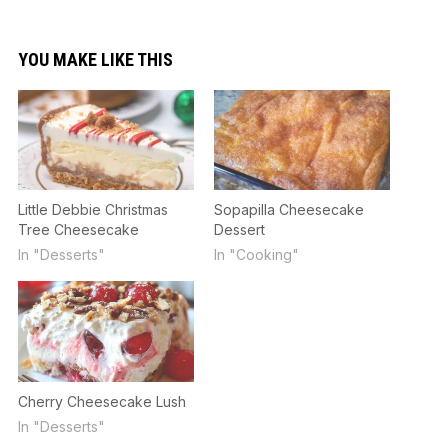
YOU MAKE LIKE THIS
Little Debbie Christmas
Sopapilla Cheesecake
Tree Cheesecake
Dessert
In "Desserts"
In "Cooking"
Cherry Cheesecake Lush
In "Desserts"