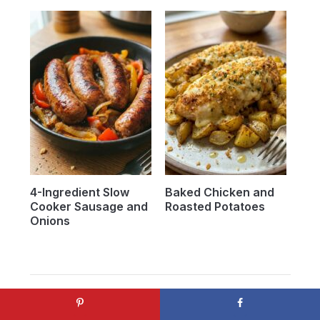
4-Ingredient Slow
Baked Chicken and
Cooker Sausage and
Roasted Potatoes
Onions