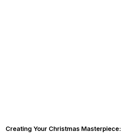
Creating Your Christmas Masterpiece: