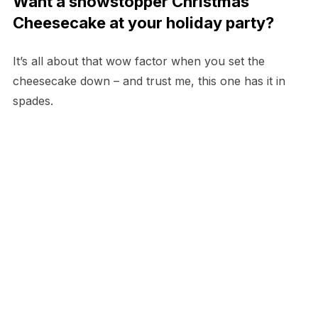
Want a showstopper Christmas
Cheesecake at your holiday party?
It’s all about that wow factor when you set the
cheesecake down – and trust me, this one has it in
spades.