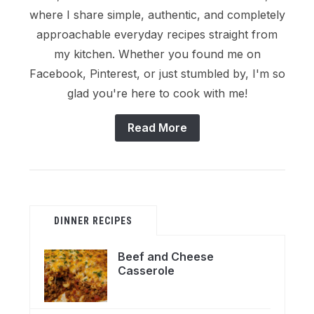
where I share simple, authentic, and completely
approachable everyday recipes straight from
my kitchen. Whether you found me on
Facebook, Pinterest, or just stumbled by, I'm so
glad you're here to cook with me!
Read More
DINNER RECIPES
Beef and Cheese
Casserole