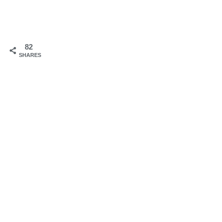
82
SHARES