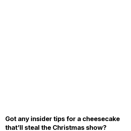
Got any insider tips for a cheesecake
that’ll steal the Christmas show?