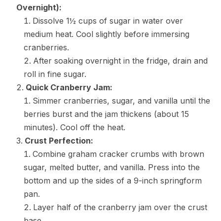
Overnight):
Dissolve 1½ cups of sugar in water over
medium heat. Cool slightly before immersing
cranberries.
After soaking overnight in the fridge, drain and
roll in fine sugar.
Quick Cranberry Jam:
Simmer cranberries, sugar, and vanilla until the
berries burst and the jam thickens (about 15
minutes). Cool off the heat.
Crust Perfection:
Combine graham cracker crumbs with brown
sugar, melted butter, and vanilla. Press into the
bottom and up the sides of a 9-inch springform
pan.
Layer half of the cranberry jam over the crust
base.