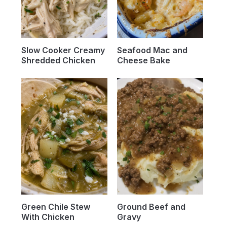
Slow Cooker Creamy
Seafood Mac and
Shredded Chicken
Cheese Bake
Green Chile Stew
Ground Beef and
With Chicken
Gravy