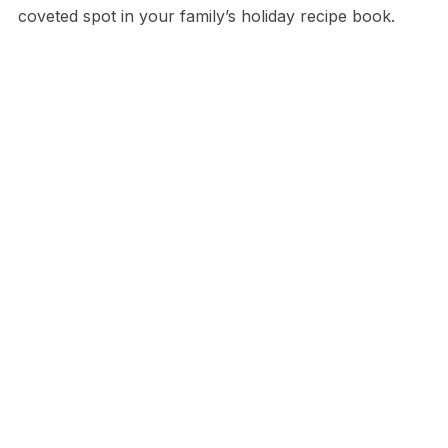
coveted spot in your family’s holiday recipe book.