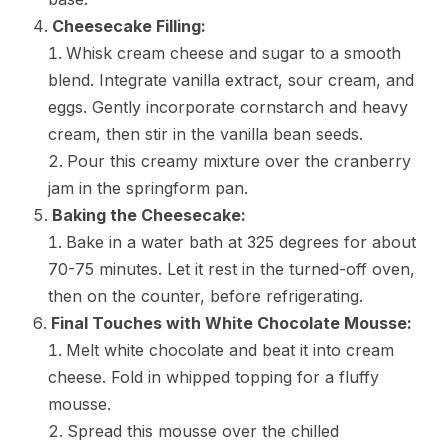
Cheesecake Filling:
Whisk cream cheese and sugar to a smooth
blend. Integrate vanilla extract, sour cream, and
eggs. Gently incorporate cornstarch and heavy
cream, then stir in the vanilla bean seeds.
Pour this creamy mixture over the cranberry
jam in the springform pan.
Baking the Cheesecake:
Bake in a water bath at 325 degrees for about
70-75 minutes. Let it rest in the turned-off oven,
then on the counter, before refrigerating.
Final Touches with White Chocolate Mousse:
Melt white chocolate and beat it into cream
cheese. Fold in whipped topping for a fluffy
mousse.
Spread this mousse over the chilled