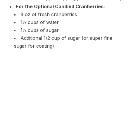
For the Optional Candied Cranberries:
8 oz of fresh cranberries
1½ cups of water
1½ cups of sugar
Additional 1/2 cup of sugar (or super fine
sugar for coating)