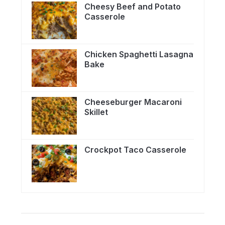
Cheesy Beef and Potato
Casserole
Chicken Spaghetti Lasagna
Bake
Cheeseburger Macaroni
Skillet
Crockpot Taco Casserole