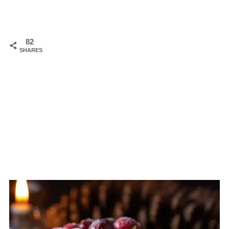
82
SHARES