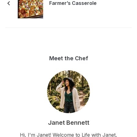
Farmer’s Casserole
Meet the Chef
Janet Bennett
Hi, I'm Janet! Welcome to Life with Janet,