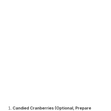
Candied Cranberries (Optional, Prepare