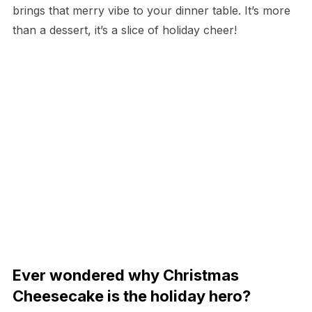
brings that merry vibe to your dinner table. It’s more
than a dessert, it’s a slice of holiday cheer!
Ever wondered why Christmas
Cheesecake is the holiday hero?