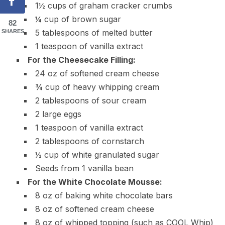
1½ cups of graham cracker crumbs
¼ cup of brown sugar
82
5 tablespoons of melted butter
SHARES
1 teaspoon of vanilla extract
For the Cheesecake Filling:
24 oz of softened cream cheese
¾ cup of heavy whipping cream
2 tablespoons of sour cream
2 large eggs
1 teaspoon of vanilla extract
2 tablespoons of cornstarch
½ cup of white granulated sugar
Seeds from 1 vanilla bean
For the White Chocolate Mousse:
8 oz of baking white chocolate bars
8 oz of softened cream cheese
8 oz of whipped topping (such as COOL Whip)