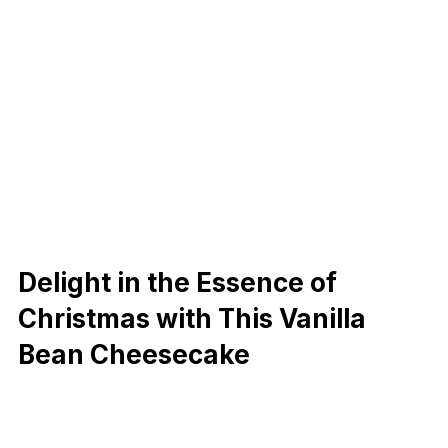
Delight in the Essence of
Christmas with This Vanilla
Bean Cheesecake