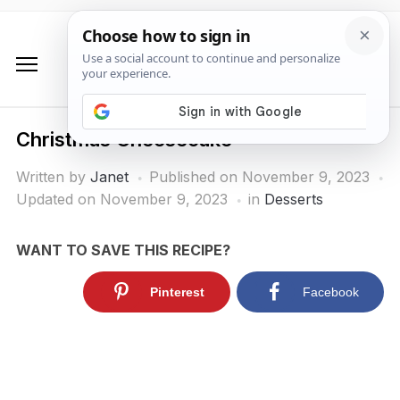
Christmas Cheesecake
Written by
Janet
Published on
November 9, 2023
Updated on November 9, 2023
in
Desserts
WANT TO SAVE THIS RECIPE?
Pinterest
Facebook