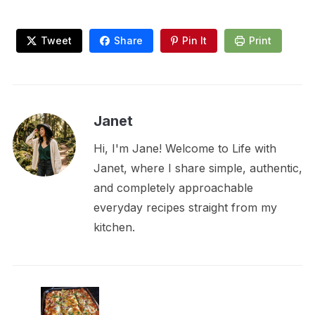
Tweet
Share
Pin It
Print
Janet
Hi, I'm Jane! Welcome to Life with
Janet, where I share simple, authentic,
and completely approachable
everyday recipes straight from my
kitchen.