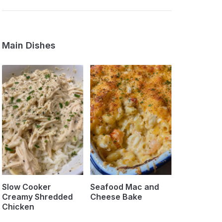
Main Dishes
Slow Cooker
Seafood Mac and
Creamy Shredded
Cheese Bake
Chicken