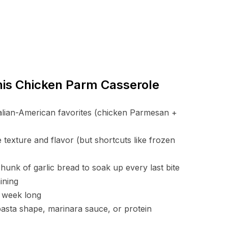
This Chicken Parm Casserole
Italian-American favorites (chicken Parmesan +
 texture and flavor (but shortcuts like frozen
hunk of garlic bread to soak up every last bite
ining
ll week long
pasta shape, marinara sauce, or protein