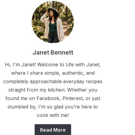
Janet Bennett
Hi, I'm Janet! Welcome to Life with Janet,
where I share simple, authentic, and
completely approachable everyday recipes
straight from my kitchen. Whether you
found me on Facebook, Pinterest, or just
stumbled by, I'm so glad you're here to
cook with me!
Read More