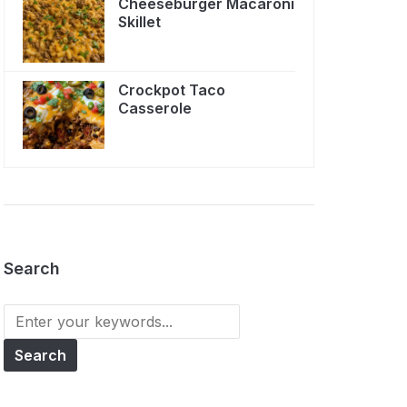
Cheeseburger Macaroni
Skillet
Crockpot Taco
Casserole
Search