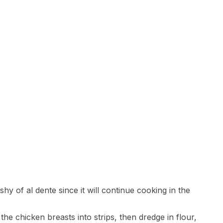
shy of al dente since it will continue cooking in the
 the chicken breasts into strips, then dredge in flour,