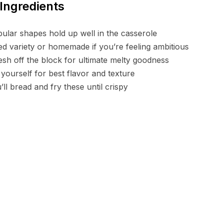
Ingredients
bular shapes hold up well in the casserole
ed variety or homemade if you’re feeling ambitious
sh off the block for ultimate melty goodness
 yourself for best flavor and texture
ll bread and fry these until crispy