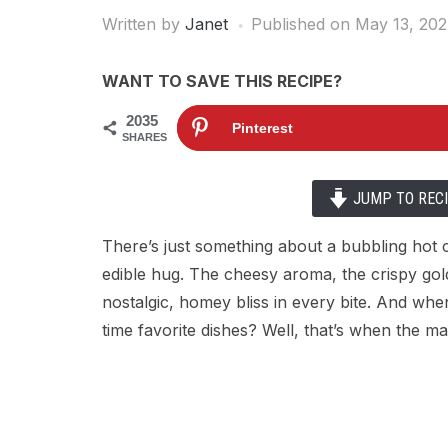
Written by
Janet
Published on
May 13, 20
WANT TO SAVE THIS RECIPE?
2035
Pinterest
SHARES
JUMP TO REC
There’s just something about a bubbling hot c
edible hug. The cheesy aroma, the crispy gold
nostalgic, homey bliss in every bite. And wh
time favorite dishes? Well, that’s when the m