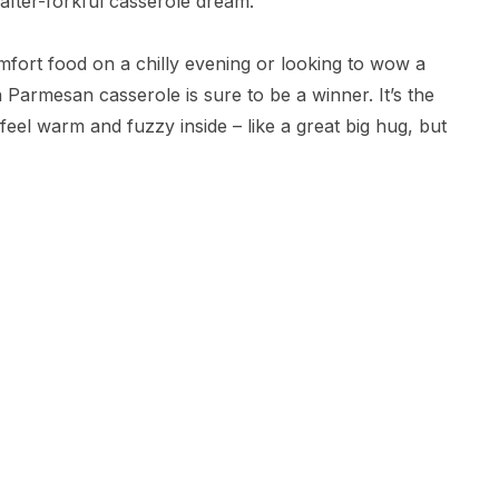
-after-forkful casserole dream.
mfort food on a chilly evening or looking to wow a
 Parmesan casserole is sure to be a winner. It’s the
el warm and fuzzy inside – like a great big hug, but