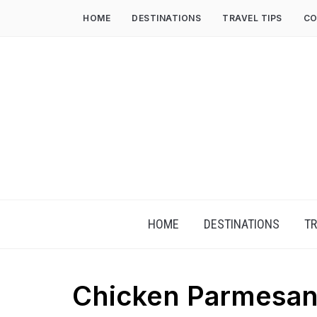
HOME
DESTINATIONS
TRAVEL TIPS
CO
HOME
DESTINATIONS
TR
Chicken Parmesan