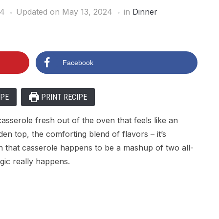
24
Updated on May 13, 2024
in
Dinner
Facebook
IPE
PRINT RECIPE
asserole fresh out of the oven that feels like an
en top, the comforting blend of flavors – it’s
en that casserole happens to be a mashup of two all-
agic really happens.