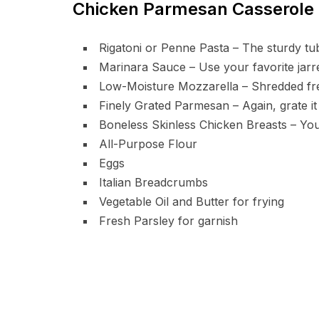
Chicken Parmesan Casserole 
Rigatoni or Penne Pasta – The sturdy tu
Marinara Sauce – Use your favorite jarr
Low-Moisture Mozzarella – Shredded fre
Finely Grated Parmesan – Again, grate it
Boneless Skinless Chicken Breasts – You’
All-Purpose Flour
Eggs
Italian Breadcrumbs
Vegetable Oil and Butter for frying
Fresh Parsley for garnish