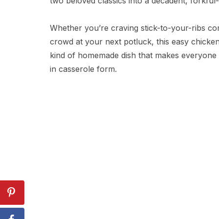
two beloved classics into a decadent, forkful
Whether you’re craving stick-to-your-ribs co
crowd at your next potluck, this easy chicken
kind of homemade dish that makes everyone fe
in casserole form.