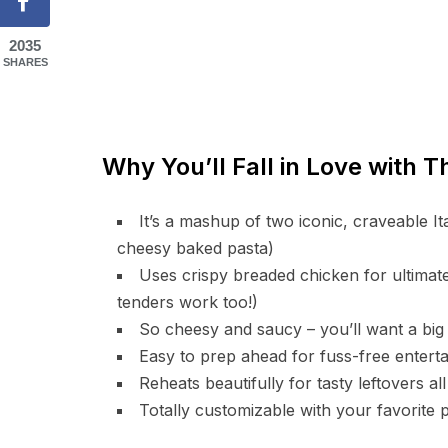
2035
SHARES
Why You’ll Fall in Love with 
It’s a mashup of two iconic, craveable 
cheesy baked pasta)
Uses crispy breaded chicken for ultimate
tenders work too!)
So cheesy and saucy – you’ll want a big 
Easy to prep ahead for fuss-free enterta
Reheats beautifully for tasty leftovers a
Totally customizable with your favorite 