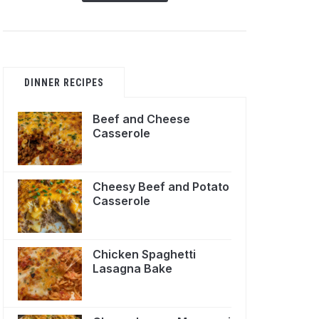
DINNER RECIPES
Beef and Cheese
Casserole
Cheesy Beef and Potato
Casserole
Chicken Spaghetti
Lasagna Bake