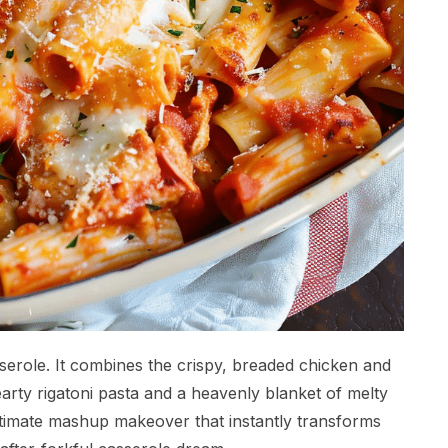
erole. It combines the crispy, breaded chicken and
arty rigatoni pasta and a heavenly blanket of melty
ltimate mashup makeover that instantly transforms