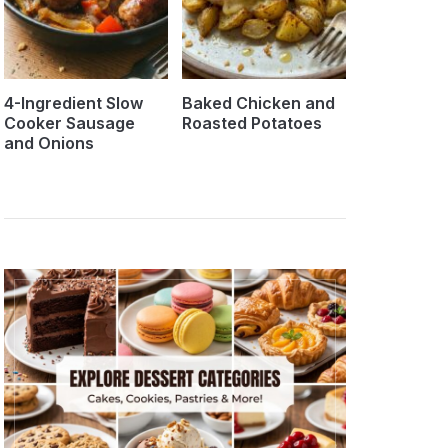
4-Ingredient Slow
Baked Chicken and
Cooker Sausage
Roasted Potatoes
and Onions