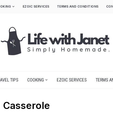
OKING
EZOIC SERVICES
TERMS AND CONDITIONS
CON
AVEL TIPS
COOKING
EZOIC SERVICES
TERMS A
 Casserole