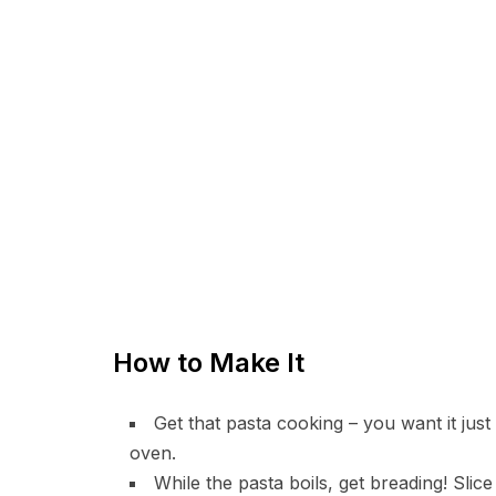
How to Make It
Get that pasta cooking – you want it just 
oven.
While the pasta boils, get breading! Slice