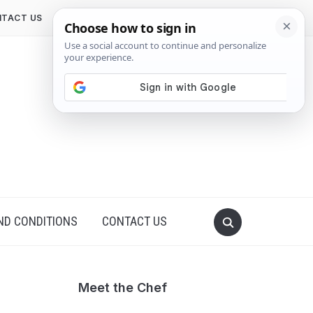
TACT US
ND CONDITIONS
CONTACT US
Meet the Chef