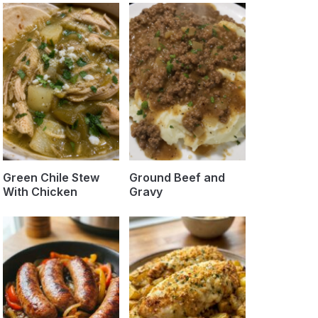
Green Chile Stew
Ground Beef and
With Chicken
Gravy