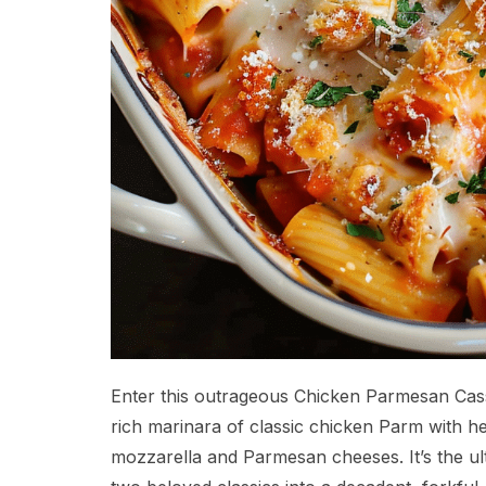
Enter this outrageous Chicken Parmesan Cass
rich marinara of classic chicken Parm with he
mozzarella and Parmesan cheeses. It’s the u