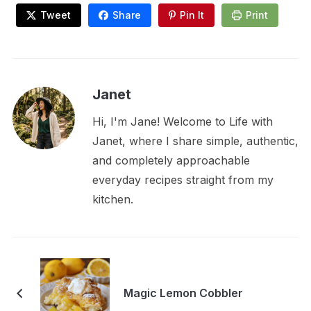
Tweet
Share
Pin It
Print
Janet
Hi, I'm Jane! Welcome to Life with
Janet, where I share simple, authentic,
and completely approachable
everyday recipes straight from my
kitchen.
Magic Lemon Cobbler