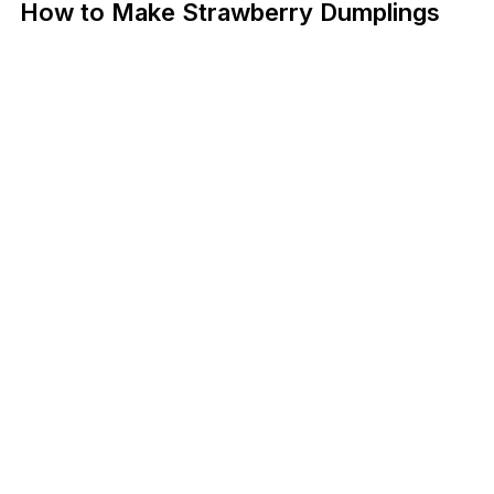
How to Make Strawberry Dumplings