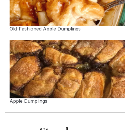
Old-Fashioned Apple Dumplings
Apple Dumplings