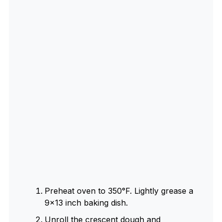
Preheat oven to 350°F. Lightly grease a
9×13 inch baking dish.
Unroll the crescent dough and