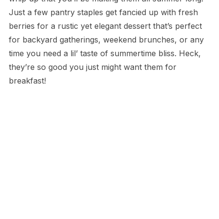
Just a few pantry staples get fancied up with fresh
berries for a rustic yet elegant dessert that’s perfect
for backyard gatherings, weekend brunches, or any
time you need a lil’ taste of summertime bliss. Heck,
they’re so good you just might want them for
breakfast!