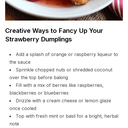
Creative Ways to Fancy Up Your
Strawberry Dumplings
Add a splash of orange or raspberry liqueur to
the sauce
Sprinkle chopped nuts or shredded coconut
over the top before baking
Fill with a mix of berries like raspberries,
blackberries or blueberries
Drizzle with a cream cheese or lemon glaze
once cooled
Top with fresh mint or basil for a bright, herbal
note