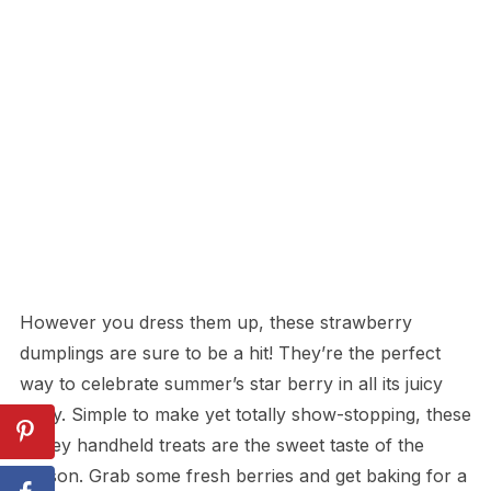
However you dress them up, these strawberry
dumplings are sure to be a hit! They’re the perfect
way to celebrate summer’s star berry in all its juicy
glory. Simple to make yet totally show-stopping, these
gooey handheld treats are the sweet taste of the
season. Grab some fresh berries and get baking for a