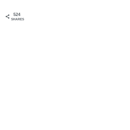
524
SHARES