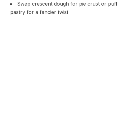
Swap crescent dough for pie crust or puff
pastry for a fancier twist