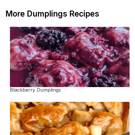
More Dumplings Recipes
Blackberry Dumplings