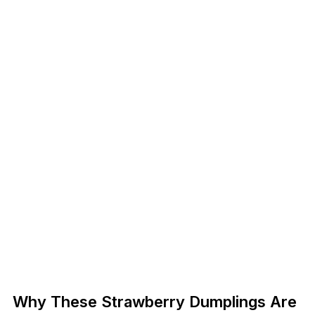
Why These Strawberry Dumplings Are