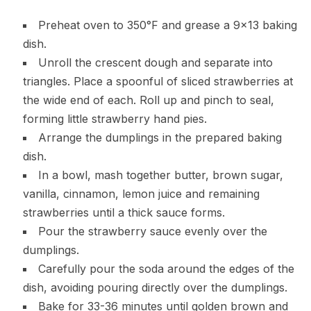
Preheat oven to 350°F and grease a 9×13 baking
dish.
Unroll the crescent dough and separate into
triangles. Place a spoonful of sliced strawberries at
the wide end of each. Roll up and pinch to seal,
forming little strawberry hand pies.
Arrange the dumplings in the prepared baking
dish.
In a bowl, mash together butter, brown sugar,
vanilla, cinnamon, lemon juice and remaining
strawberries until a thick sauce forms.
Pour the strawberry sauce evenly over the
dumplings.
Carefully pour the soda around the edges of the
dish, avoiding pouring directly over the dumplings.
Bake for 33-36 minutes until golden brown and