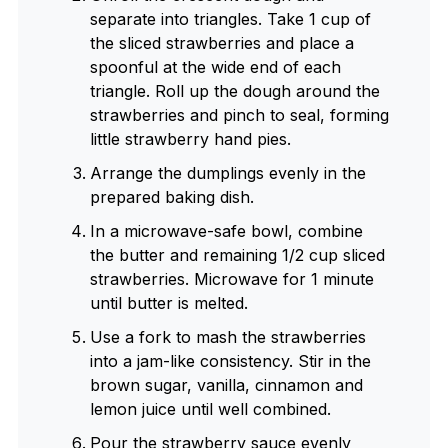
separate into triangles. Take 1 cup of
the sliced strawberries and place a
spoonful at the wide end of each
triangle. Roll up the dough around the
strawberries and pinch to seal, forming
little strawberry hand pies.
Arrange the dumplings evenly in the
prepared baking dish.
In a microwave-safe bowl, combine
the butter and remaining 1/2 cup sliced
strawberries. Microwave for 1 minute
until butter is melted.
Use a fork to mash the strawberries
into a jam-like consistency. Stir in the
brown sugar, vanilla, cinnamon and
lemon juice until well combined.
Pour the strawberry sauce evenly