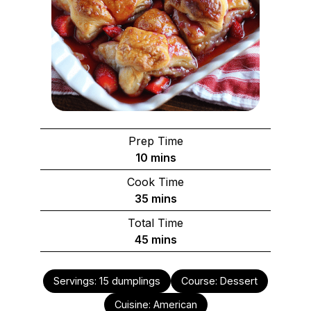
Prep Time
minutes
10
mins
Cook Time
minutes
35
mins
Total Time
minutes
45
mins
Servings:
15
dumplings
Course:
Dessert
Cuisine:
American