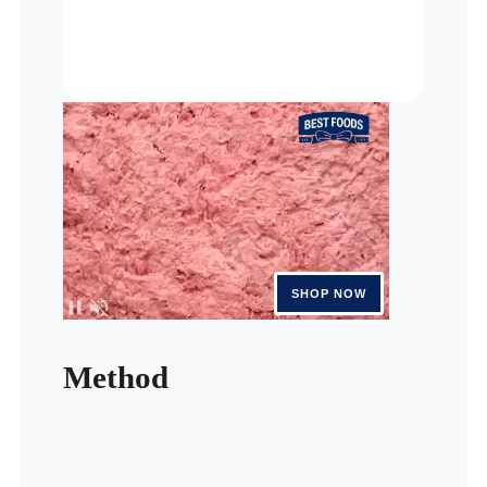
Method