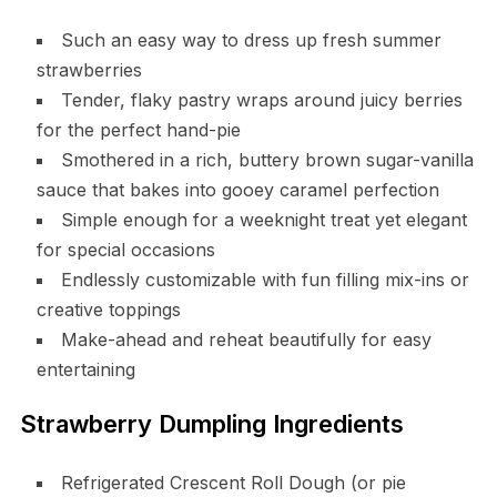
Such an easy way to dress up fresh summer
strawberries
Tender, flaky pastry wraps around juicy berries
for the perfect hand-pie
Smothered in a rich, buttery brown sugar-vanilla
sauce that bakes into gooey caramel perfection
Simple enough for a weeknight treat yet elegant
for special occasions
Endlessly customizable with fun filling mix-ins or
creative toppings
Make-ahead and reheat beautifully for easy
entertaining
Strawberry Dumpling Ingredients
Refrigerated Crescent Roll Dough (or pie