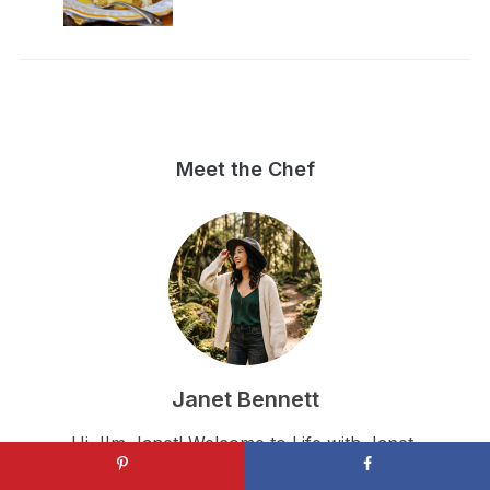
Meet the Chef
Janet Bennett
Hi, I'm Janet! Welcome to Life with Janet,
where I share simple, authentic, and completely