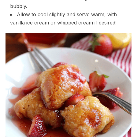
bubbly.
Allow to cool slightly and serve warm, with
vanilla ice cream or whipped cream if desired!