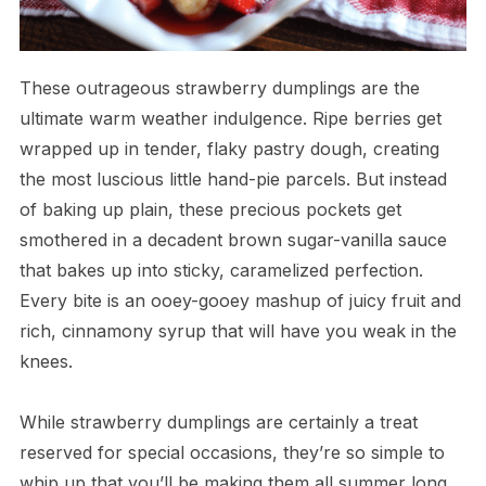
These outrageous strawberry dumplings are the
ultimate warm weather indulgence. Ripe berries get
wrapped up in tender, flaky pastry dough, creating
the most luscious little hand-pie parcels. But instead
of baking up plain, these precious pockets get
smothered in a decadent brown sugar-vanilla sauce
that bakes up into sticky, caramelized perfection.
Every bite is an ooey-gooey mashup of juicy fruit and
rich, cinnamony syrup that will have you weak in the
knees.
While strawberry dumplings are certainly a treat
reserved for special occasions, they’re so simple to
whip up that you’ll be making them all summer long.