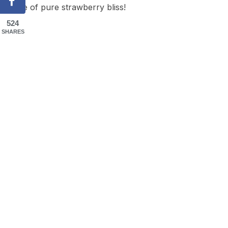
taste of pure strawberry bliss!
524
SHARES