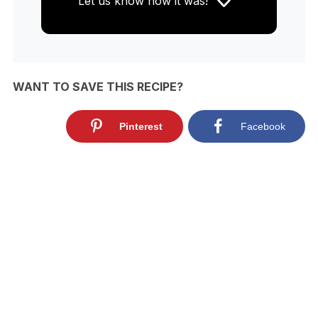
Let us know
how it was!
WANT TO SAVE THIS RECIPE?
Pinterest
Facebook