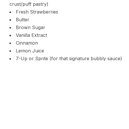
crust/puff pastry)
Fresh Strawberries
Butter
Brown Sugar
Vanilla Extract
Cinnamon
Lemon Juice
7-Up or Sprite (for that signature bubbly sauce)