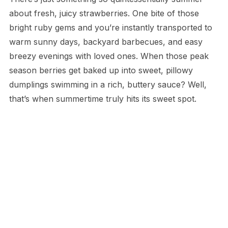
about fresh, juicy strawberries. One bite of those
bright ruby gems and you’re instantly transported to
warm sunny days, backyard barbecues, and easy
breezy evenings with loved ones. When those peak
season berries get baked up into sweet, pillowy
dumplings swimming in a rich, buttery sauce? Well,
that’s when summertime truly hits its sweet spot.