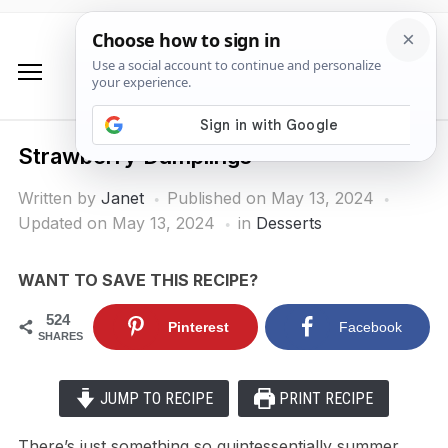
Strawberry Dumplings
Written by
Janet
Published on
May 13, 2024
Updated on May 13, 2024
in
Desserts
WANT TO SAVE THIS RECIPE?
524
Pinterest
Facebook
SHARES
JUMP TO RECIPE
PRINT RECIPE
There’s just something so quintessentially summer