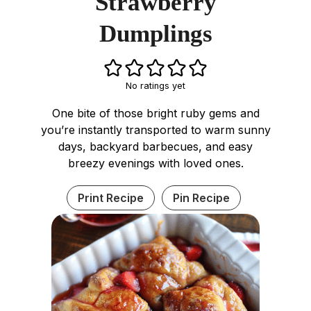
Strawberry
Dumplings
No ratings yet
One bite of those bright ruby gems and
you’re instantly transported to warm sunny
days, backyard barbecues, and easy
breezy evenings with loved ones.
Print Recipe
Pin Recipe