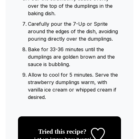
over the top of the dumplings in the
baking dish.
Carefully pour the 7-Up or Sprite
around the edges of the dish, avoiding
pouring directly over the dumplings.
Bake for 33-36 minutes until the
dumplings are golden brown and the
sauce is bubbling.
Allow to cool for 5 minutes. Serve the
strawberry dumplings warm, with
vanilla ice cream or whipped cream if
desired.
Tried this recipe?