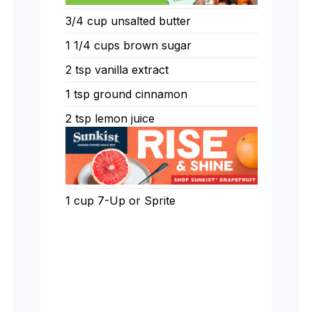
3/4
cup
unsalted butter
1 1/4
cups
brown sugar
2
tsp
vanilla extract
1
tsp
ground cinnamon
2
tsp
lemon juice
1
cup
7-Up or Sprite