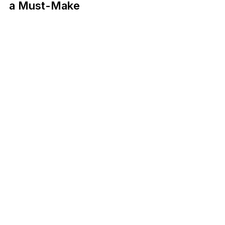
a Must-Make