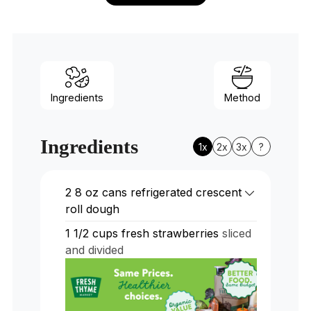
Ingredients
Method
Ingredients
1x
2x
3x
?
2
8 oz cans refrigerated crescent
roll dough
1 1/2
cups
fresh strawberries
sliced
and divided