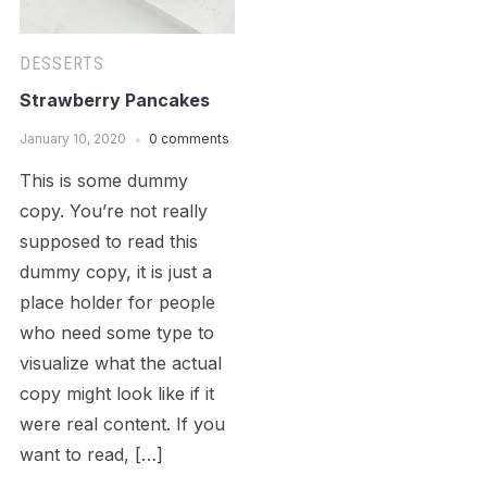
DESSERTS
Strawberry Pancakes
January 10, 2020
0 comments
This is some dummy
copy. You’re not really
supposed to read this
dummy copy, it is just a
place holder for people
who need some type to
visualize what the actual
copy might look like if it
were real content. If you
want to read, […]