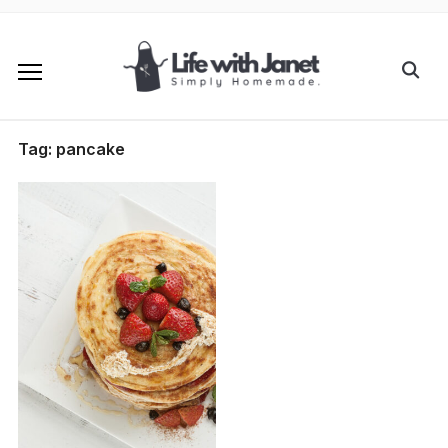
Tag:
pancake