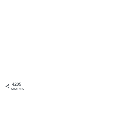
4205
SHARES