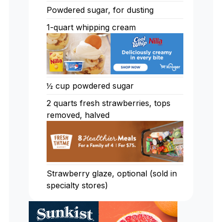
Powdered sugar, for dusting
1-quart whipping cream
½ cup powdered sugar
2 quarts fresh strawberries, tops
removed, halved
Strawberry glaze, optional (sold in
specialty stores)