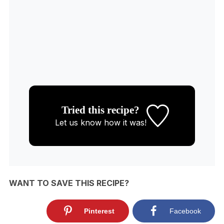
Tried this recipe?
Let us know
how it was!
WANT TO SAVE THIS RECIPE?
Pinterest
Facebook