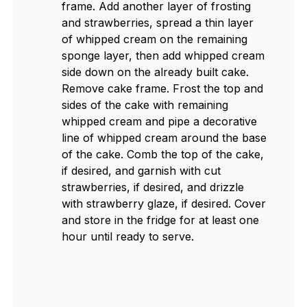
frame. Add another layer of frosting
and strawberries, spread a thin layer
of whipped cream on the remaining
sponge layer, then add whipped cream
side down on the already built cake.
Remove cake frame. Frost the top and
sides of the cake with remaining
whipped cream and pipe a decorative
line of whipped cream around the base
of the cake. Comb the top of the cake,
if desired, and garnish with cut
strawberries, if desired, and drizzle
with strawberry glaze, if desired. Cover
and store in the fridge for at least one
hour until ready to serve.