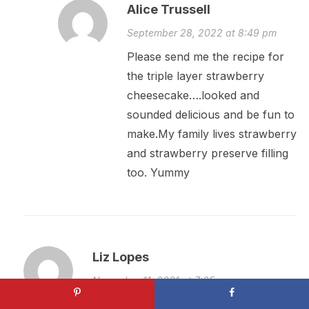
Alice Trussell
September 28, 2022 at 8:49 pm
Please send me the recipe for
the triple layer strawberry
cheesecake….looked and
sounded delicious and be fun to
make.My family lives strawberry
and strawberry preserve filling
too. Yummy
Liz Lopes
November 11, 2021 at 7:35 am
Please send me the strawberry