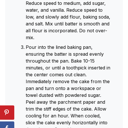
Reduce speed to medium, add sugar,
water, and vanilla. Reduce speed to
low, and slowly add flour, baking soda,
and salt. Mix until batter is smooth and
all flour is incorporated. Do not over-
mix.
Pour into the lined baking pan,
ensuring the batter is spread evenly
throughout the pan. Bake 10-15
minutes, or until a toothpick inserted in
the center comes out clean.
Immediately remove the cake from the
pan and turn onto a workspace or
towel dusted with powdered sugar.
Peel away the parchment paper and
trim the stiff edges of the cake. Allow
cooling for an hour. When cooled,
slice the cake evenly horizontally into