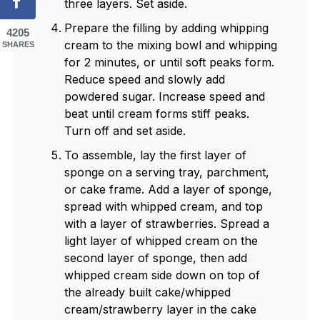
three layers. Set aside.
Prepare the filling by adding whipping
4205
cream to the mixing bowl and whipping
SHARES
for 2 minutes, or until soft peaks form.
Reduce speed and slowly add
powdered sugar. Increase speed and
beat until cream forms stiff peaks.
Turn off and set aside.
To assemble, lay the first layer of
sponge on a serving tray, parchment,
or cake frame. Add a layer of sponge,
spread with whipped cream, and top
with a layer of strawberries. Spread a
light layer of whipped cream on the
second layer of sponge, then add
whipped cream side down on top of
the already built cake/whipped
cream/strawberry layer in the cake