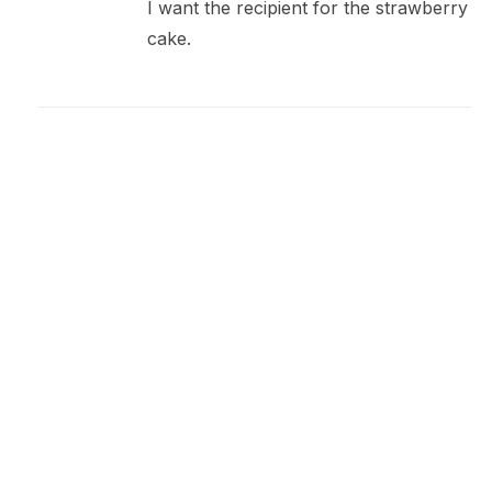
I want the recipient for the strawberry
cake.