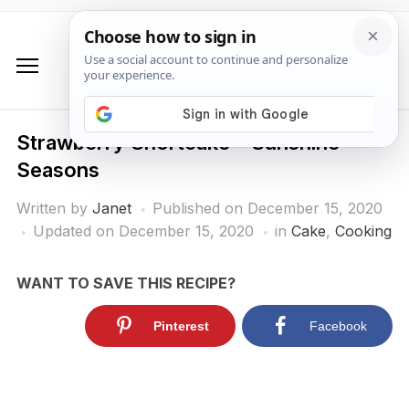
Strawberry Shortcake – Sunshine
Seasons
Written by
Janet
Published on
December 15, 2020
Updated on December 15, 2020
in
Cake
,
Cooking
WANT TO SAVE THIS RECIPE?
Pinterest
Facebook