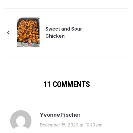
Sweet and Sour
Chicken
11 COMMENTS
Yvonne Fischer
December 15, 2020 at 10:13 am