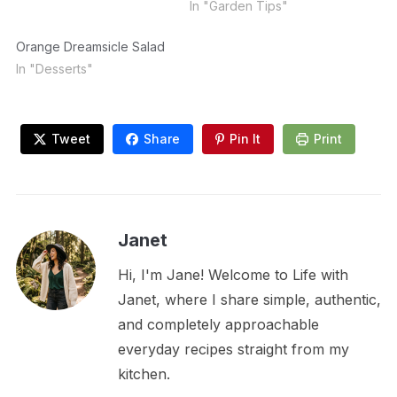
In "Garden Tips"
Orange Dreamsicle Salad
In "Desserts"
Tweet
Share
Pin It
Print
Janet
Hi, I'm Jane! Welcome to Life with
Janet, where I share simple, authentic,
and completely approachable
everyday recipes straight from my
kitchen.