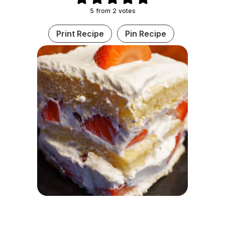
5
from
2
votes
Print Recipe
Pin Recipe