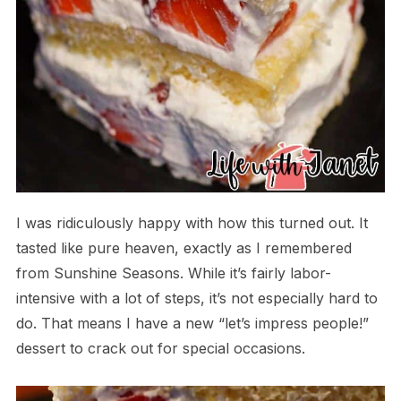
I was ridiculously happy with how this turned out. It
tasted like pure heaven, exactly as I remembered
from Sunshine Seasons. While it’s fairly labor-
intensive with a lot of steps, it’s not especially hard to
do. That means I have a new “let’s impress people!”
dessert to crack out for special occasions.