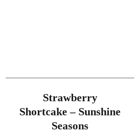
Strawberry
Shortcake – Sunshine
Seasons