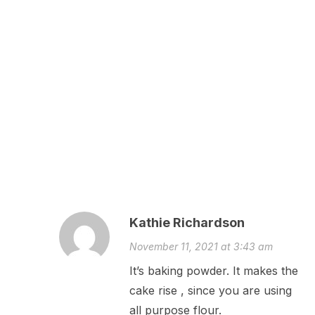
Kathie Richardson
November 11, 2021 at 3:43 am
It’s baking powder. It makes the
cake rise , since you are using
all purpose flour.