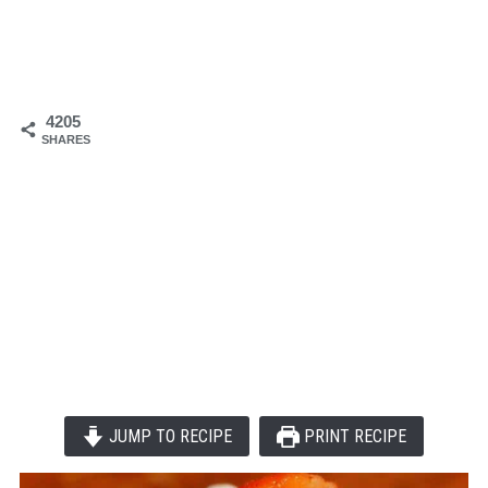
4205
SHARES
JUMP TO RECIPE
PRINT RECIPE