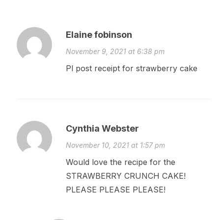
Elaine fobinson
November 9, 2021 at 6:38 pm
Pl post receipt for strawberry cake
Cynthia Webster
November 10, 2021 at 1:57 pm
Would love the recipe for the
STRAWBERRY CRUNCH CAKE!
PLEASE PLEASE PLEASE!