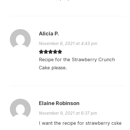
Alicia P.
November 6, 2021 at 4:43 pm
Recipe for the Strawberry Crunch
Cake please.
Elaine Robinson
November 9, 2021 at 6:37 pm
I want the recipe for strawberry cske