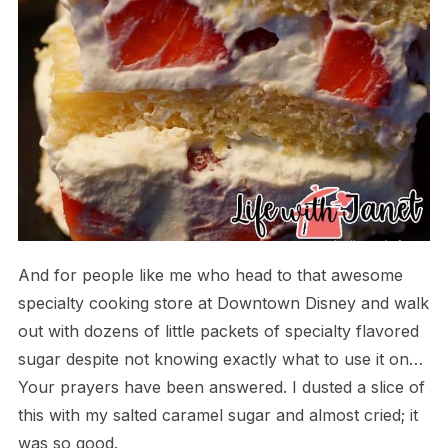
And for people like me who head to that awesome
specialty cooking store at Downtown Disney and walk
out with dozens of little packets of specialty flavored
sugar despite not knowing exactly what to use it on…
Your prayers have been answered. I dusted a slice of
this with my salted caramel sugar and almost cried; it
was so good.