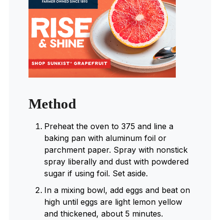
Method
Preheat the oven to 375 and line a
baking pan with aluminum foil or
parchment paper. Spray with nonstick
spray liberally and dust with powdered
sugar if using foil. Set aside.
In a mixing bowl, add eggs and beat on
high until eggs are light lemon yellow
and thickened, about 5 minutes.