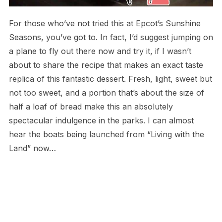
For those who’ve not tried this at Epcot’s Sunshine
Seasons, you’ve got to. In fact, I’d suggest jumping on
a plane to fly out there now and try it, if I wasn’t
about to share the recipe that makes an exact taste
replica of this fantastic dessert. Fresh, light, sweet but
not too sweet, and a portion that’s about the size of
half a loaf of bread make this an absolutely
spectacular indulgence in the parks. I can almost
hear the boats being launched from “Living with the
Land” now…