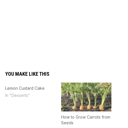
YOU MAKE LIKE THIS
Lemon Custard Cake
In "Desserts"
How to Grow Carrots from
Seeds