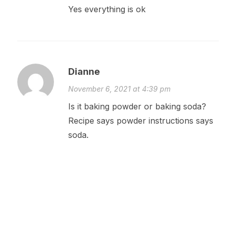
Yes everything is ok
Dianne
November 6, 2021 at 4:39 pm
Is it baking powder or baking soda?
Recipe says powder instructions says
soda.