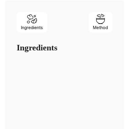
Ingredients
Method
Ingredients