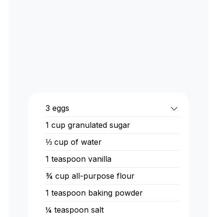
3 eggs
1 cup granulated sugar
⅓ cup of water
1 teaspoon vanilla
¾ cup all-purpose flour
1 teaspoon baking powder
¼ teaspoon salt