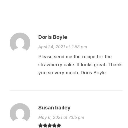
Doris Boyle
April 24, 2021 at 2:58 pm
Please send me the recipe for the
strawberry cake. It looks great. Thank
you so very much. Doris Boyle
Susan bailey
May 6, 2021 at 7:05 pm