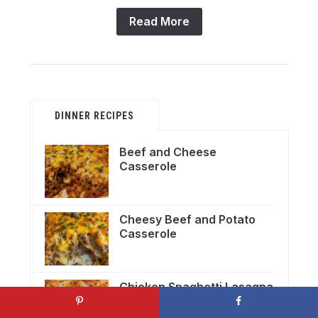
Read More
DINNER RECIPES
Beef and Cheese
Casserole
Cheesy Beef and Potato
Casserole
Chicken Spaghetti Lasagna
Bake