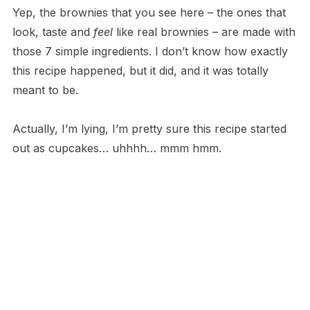
Yep, the brownies that you see here – the ones that
look, taste and
feel
like real brownies – are made with
those 7 simple ingredients. I don’t know how exactly
this recipe happened, but it did, and it was totally
meant to be.
Actually, I’m lying, I’m pretty sure this recipe started
out as cupcakes… uhhhh… mmm hmm.