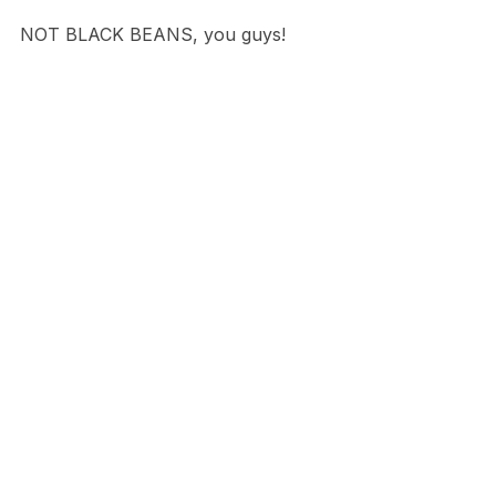
NOT BLACK BEANS, you guys!