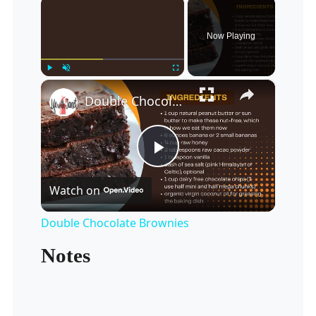
×
Now Playing
×
Play
Unmute
Fullscreen
Double Chocolate Brownies
Play
Watch on
Video
Double Chocolate Brownies
Notes