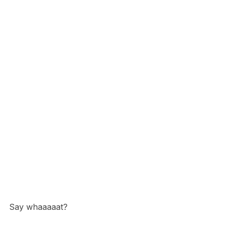
Say whaaaaat?