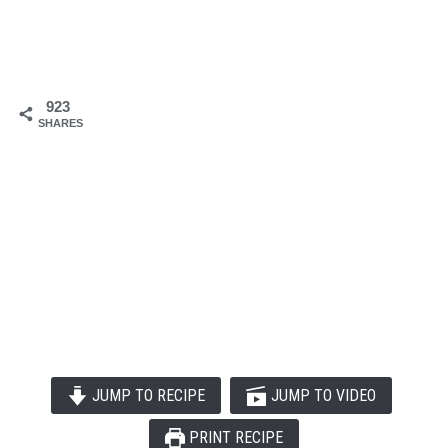
923
SHARES
JUMP TO RECIPE
JUMP TO VIDEO
PRINT RECIPE