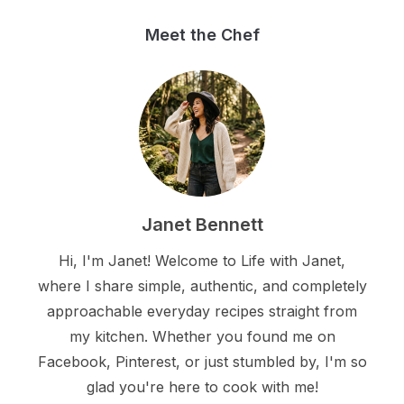
Meet the Chef
Janet Bennett
Hi, I'm Janet! Welcome to Life with Janet,
where I share simple, authentic, and completely
approachable everyday recipes straight from
my kitchen. Whether you found me on
Facebook, Pinterest, or just stumbled by, I'm so
glad you're here to cook with me!