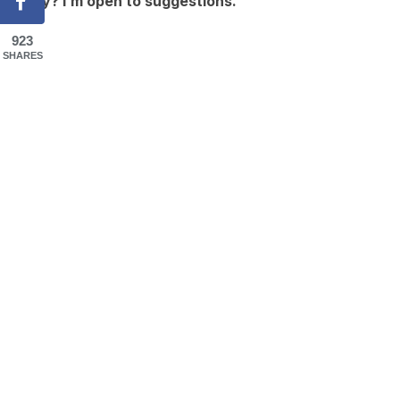
okay? I’m open to suggestions.
923
SHARES