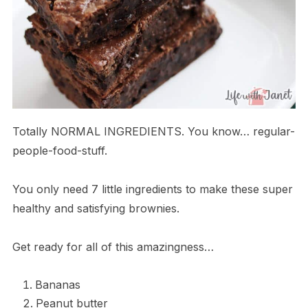
Totally NORMAL INGREDIENTS. You know… regular-
people-food-stuff.
You only need 7 little ingredients to make these super
healthy and satisfying brownies.
Get ready for all of this amazingness…
Bananas
Peanut butter