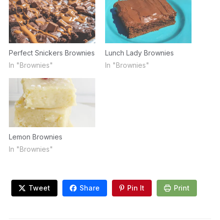
Perfect Snickers Brownies
Lunch Lady Brownies
In "Brownies"
In "Brownies"
Lemon Brownies
In "Brownies"
Tweet
Share
Pin It
Print