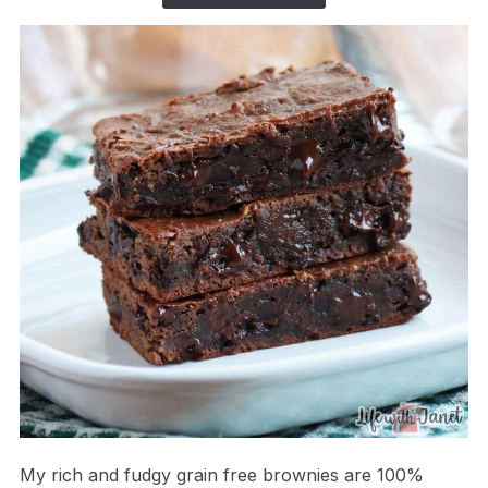
My rich and fudgy grain free brownies are 100%