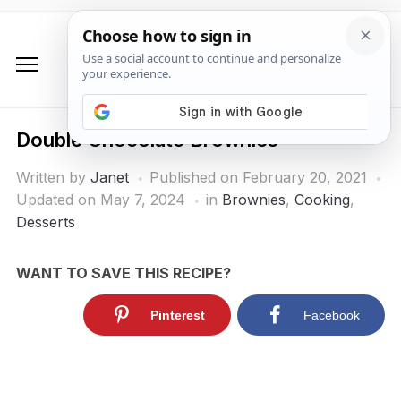
Double Chocolate Brownies
Written by
Janet
Published on
February 20, 2021
Updated on May 7, 2024
in
Brownies
,
Cooking
,
Desserts
WANT TO SAVE THIS RECIPE?
Pinterest
Facebook