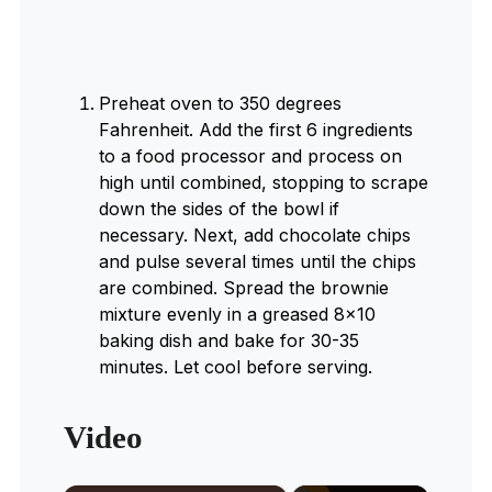
Preheat oven to 350 degrees
Fahrenheit. Add the first 6 ingredients
to a food processor and process on
high until combined, stopping to scrape
down the sides of the bowl if
necessary. Next, add chocolate chips
and pulse several times until the chips
are combined. Spread the brownie
mixture evenly in a greased 8×10
baking dish and bake for 30-35
minutes. Let cool before serving.
Video