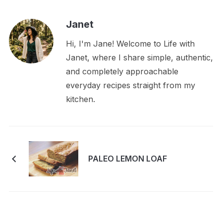
Janet
Hi, I'm Jane! Welcome to Life with
Janet, where I share simple, authentic,
and completely approachable
everyday recipes straight from my
kitchen.
PALEO LEMON LOAF