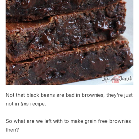
Not that black beans are bad in brownies, they’re just
not in
this
recipe.
So what are we left with to make grain free brownies
then?