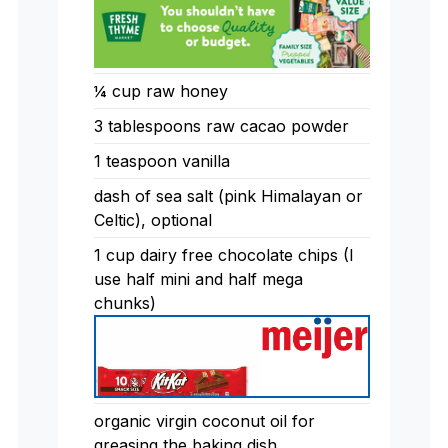
¼ cup raw honey
3 tablespoons raw cacao powder
1 teaspoon vanilla
dash of sea salt (pink Himalayan or
Celtic), optional
1 cup dairy free chocolate chips (I
use half mini and half mega
chunks)
organic virgin coconut oil for
greasing the baking dish