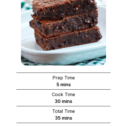
Prep Time
minutes
5
mins
Cook Time
minutes
30
mins
Total Time
minutes
35
mins