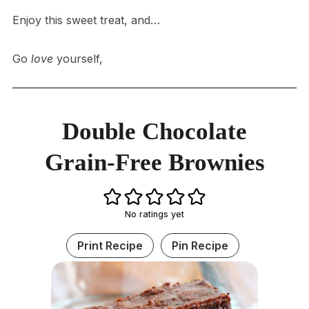
Enjoy this sweet treat, and…
Go
love
yourself,
Double Chocolate
Grain-Free Brownies
No ratings yet
Print Recipe
Pin Recipe