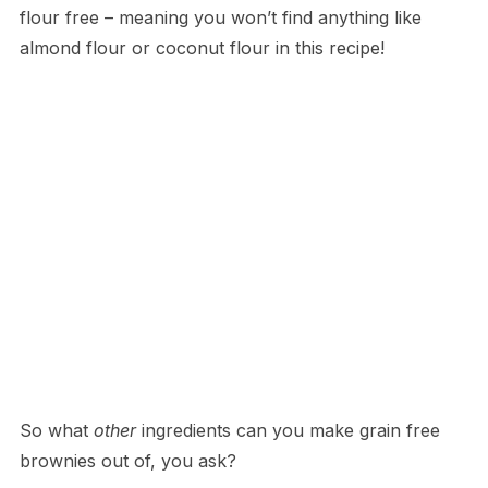
flour free – meaning you won’t find anything like
almond flour or coconut flour in this recipe!
So what
other
ingredients can you make grain free
brownies out of, you ask?