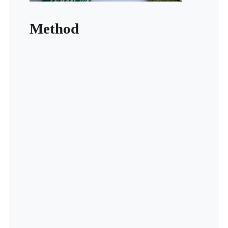
Method