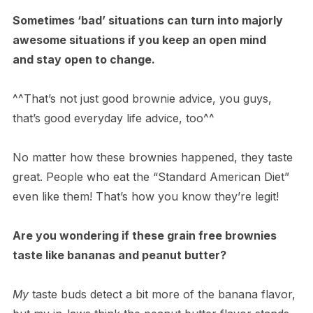
Sometimes ‘bad’ situations can turn into majorly
awesome situations if you keep an open mind
and stay open to change.
^^That’s not just good brownie advice, you guys,
that’s good everyday life advice, too^^
No matter how these brownies happened, they taste
great. People who eat the “Standard American Diet”
even like them! That’s how you know they’re legit!
Are you wondering if these grain free brownies
taste like bananas and peanut butter?
My
taste buds detect a bit more of the banana flavor,