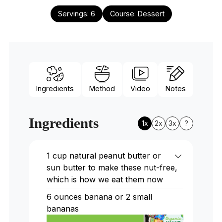
Servings:
6
Course:
Dessert
Ingredients
Method
Video
Notes
Ingredients
1x
2x
3x
?
1 cup natural peanut butter or
sun butter to make these nut-free,
which is how we eat them now
6 ounces banana or 2 small
bananas