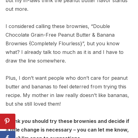
but my in-laws think the peanut butter flavor stands
out more.
I considered calling these brownies, “Double
Chocolate Grain-Free Peanut Butter & Banana
Brownies {Completely Flourless}”, but you know
what? I already talk too much as it is and I have to
draw the line somewhere.
Plus, I don’t want people who don’t care for peanut
butter and bananas to feel deterred from trying this
recipe. My mother in law really doesn’t like bananas,
but she still loved them!
I think
you
should try these brownies and decide if
a title change is necessary – you can let me know,