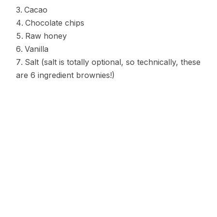
Cacao
Chocolate chips
Raw honey
Vanilla
Salt (salt is totally optional, so technically, these
are 6 ingredient brownies!)