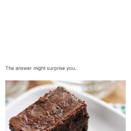
The answer might surprise you.