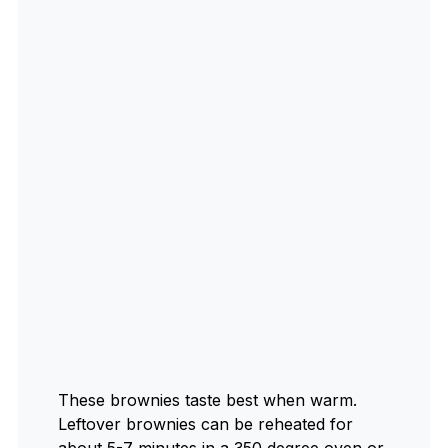
These brownies taste best when warm.
Leftover brownies can be reheated for
about 5-7 minutes in a 350 degree oven or