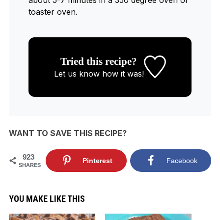
toaster oven.
Tried this recipe?
Let us know
how it was!
WANT TO SAVE THIS RECIPE?
923
Pinterest
Facebook
SHARES
YOU MAKE LIKE THIS