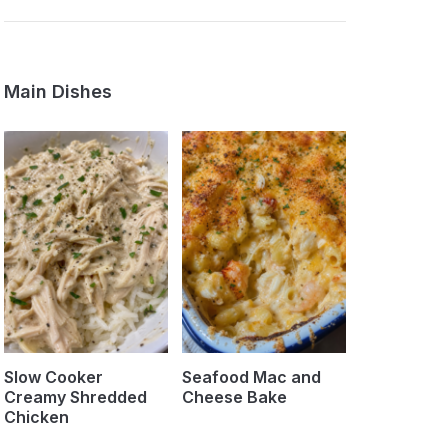
Main Dishes
Slow Cooker
Seafood Mac and
Creamy Shredded
Cheese Bake
Chicken