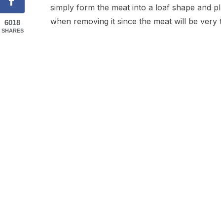
simply form the meat into a loaf shape and pla
when removing it since the meat will be very 
6018
SHARES