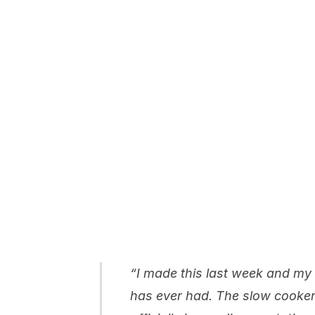
“I made this last week and my
has ever had. The slow cooker 