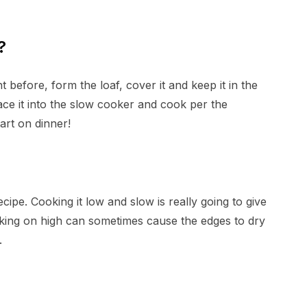
?
 before, form the loaf, cover it and keep it in the
lace it into the slow cooker and cook per the
tart on dinner!
ipe. Cooking it low and slow is really going to give
ooking on high can sometimes cause the edges to dry
.