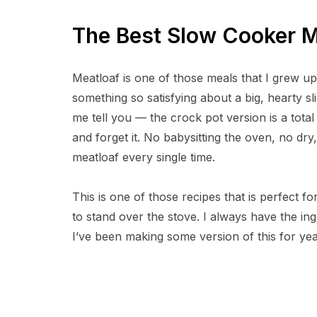
The Best Slow Cooker M
Meatloaf is one of those meals that I grew up 
something so satisfying about a big, hearty sl
me tell you — the crock pot version is a total 
and forget it. No babysitting the oven, no dry
meatloaf every single time.
This is one of those recipes that is perfect 
to stand over the stove. I always have the in
I’ve been making some version of this for year