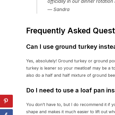
officially in our dinner rotati
— Sandra
Frequently Asked Quest
Can I use ground turkey inste
Yes, absolutely! Ground turkey or ground por
turkey is leaner so your meatloaf may be a touc
also do a half and half mixture of ground beef
Do I need to use a loaf pan in
You don’t have to, but I do recommend it if yo
shape and makes it much easier to lift out wh