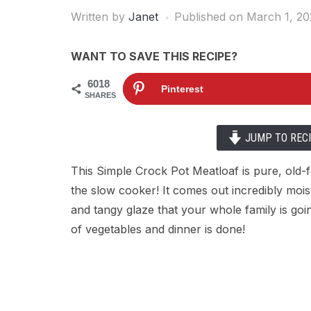
Written by
Janet
Published on
March 1, 20
WANT TO SAVE THIS RECIPE?
6018
Pinterest
SHARES
JUMP TO REC
This Simple Crock Pot Meatloaf is pure, old
the slow cooker! It comes out incredibly mois
and tangy glaze that your whole family is goi
of vegetables and dinner is done!