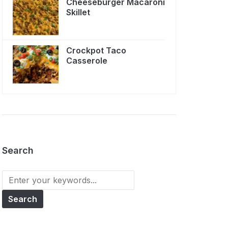
Cheeseburger Macaroni
Skillet
Crockpot Taco
Casserole
Search