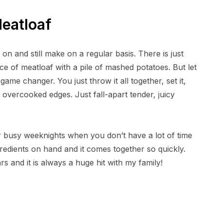
eatloaf
on and still make on a regular basis. There is just
ice of meatloaf with a pile of mashed potatoes. But let
game changer. You just throw it all together, set it,
, overcooked edges. Just fall-apart tender, juicy
for busy weeknights when you don’t have a lot of time
gredients on hand and it comes together so quickly.
s and it is always a huge hit with my family!