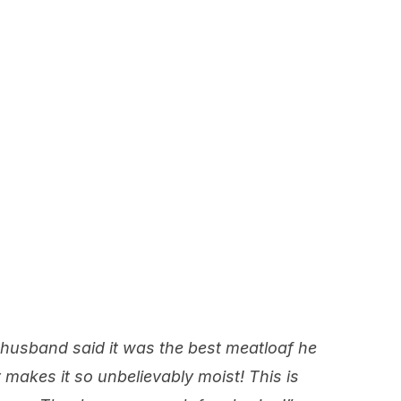
 husband said it was the best meatloaf he
makes it so unbelievably moist! This is