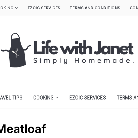
OKING
EZOIC SERVICES
TERMS AND CONDITIONS
CON
AVEL TIPS
COOKING
EZOIC SERVICES
TERMS A
Meatloaf