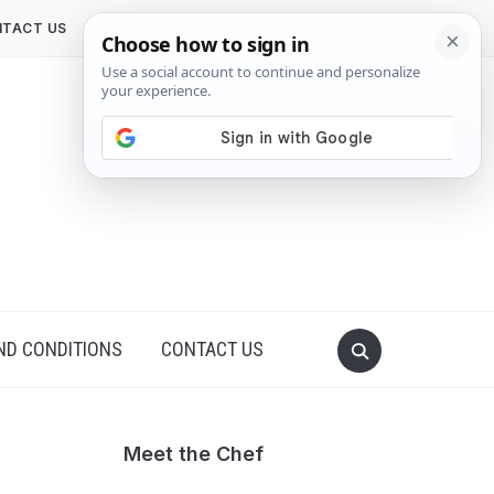
TACT US
ND CONDITIONS
CONTACT US
Meet the Chef