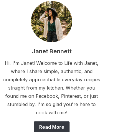
Janet Bennett
Hi, I'm Janet! Welcome to Life with Janet,
where I share simple, authentic, and
completely approachable everyday recipes
straight from my kitchen. Whether you
found me on Facebook, Pinterest, or just
stumbled by, I'm so glad you're here to
cook with me!
Read More