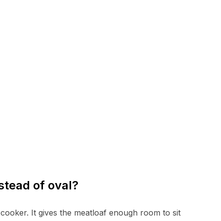
stead of oval?
w cooker. It gives the meatloaf enough room to sit