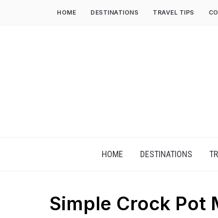
HOME
DESTINATIONS
TRAVEL TIPS
CO
HOME
DESTINATIONS
TR
Simple Crock Pot 