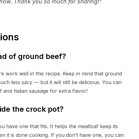
on now. Thank you so much for sharing!”
ions
ad of ground beef?
k work well in this recipe. Keep in mind that ground
h less juicy — but it will still be delicious. You can
 and Italian sausage for extra flavor!
side the crock pot?
u have one that fits. It helps the meatloaf keep its
en it is done cooking. If you don’t have one, you can