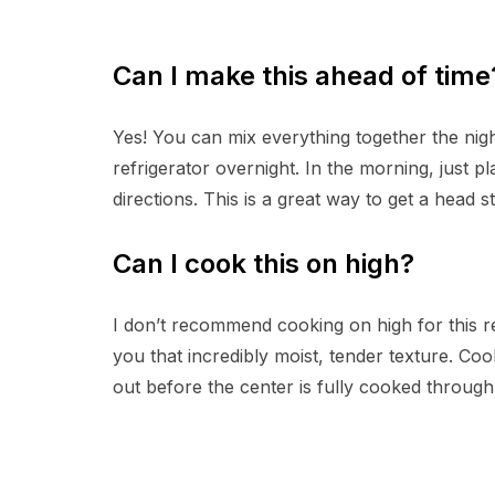
Can I make this ahead of time
Yes! You can mix everything together the night
refrigerator overnight. In the morning, just p
directions. This is a great way to get a head s
Can I cook this on high?
I don’t recommend cooking on high for this rec
you that incredibly moist, tender texture. C
out before the center is fully cooked through