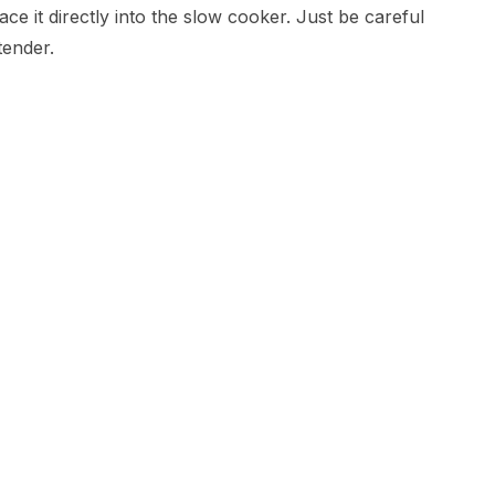
ce it directly into the slow cooker. Just be careful
tender.