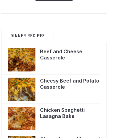
DINNER RECIPES
Beef and Cheese
Casserole
Cheesy Beef and Potato
Casserole
Chicken Spaghetti
Lasagna Bake