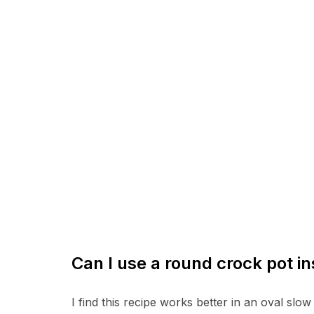
Can I use a round crock pot in
I find this recipe works better in an oval slo