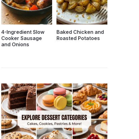
4-Ingredient Slow
Baked Chicken and
Cooker Sausage
Roasted Potatoes
and Onions