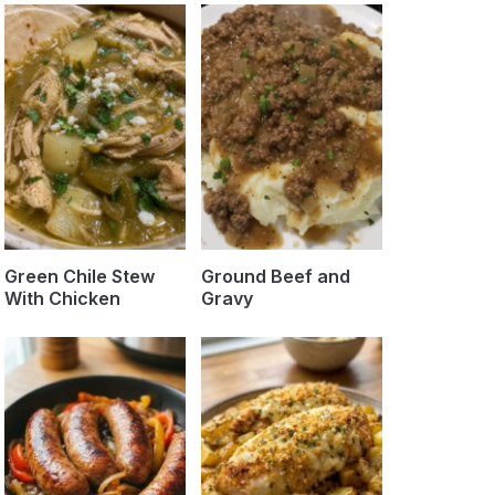
Green Chile Stew
Ground Beef and
With Chicken
Gravy