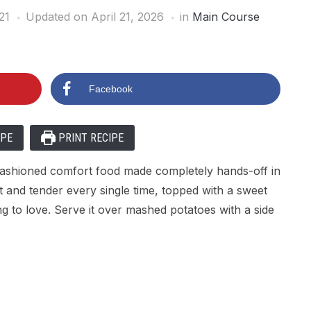
21
Updated on April 21, 2026
in
Main Course
Facebook
IPE
PRINT RECIPE
-fashioned comfort food made completely hands-off in
t and tender every single time, topped with a sweet
ng to love. Serve it over mashed potatoes with a side