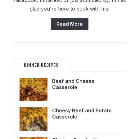
Facebook, Pinterest, or just stumbled by, I'm so
glad you're here to cook with me!
Read More
DINNER RECIPES
Beef and Cheese
Casserole
Cheesy Beef and Potato
Casserole