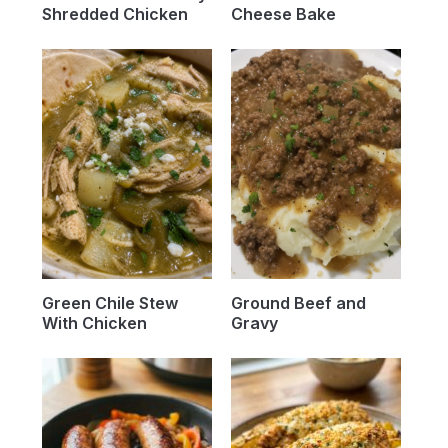
Shredded Chicken
Cheese Bake
Green Chile Stew
Ground Beef and
With Chicken
Gravy