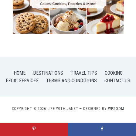
HOME
DESTINATIONS
TRAVEL TIPS
COOKING
EZOIC SERVICES
TERMS AND CONDITIONS
CONTACT US
COPYRIGHT © 2026 LIFE WITH JANET
— DESIGNED BY
WPZOOM