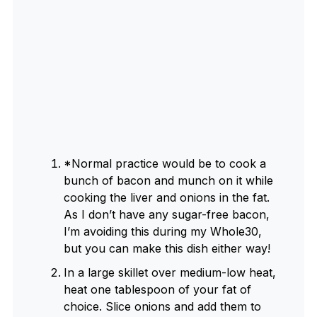
*Normal practice would be to cook a
bunch of bacon and munch on it while
cooking the liver and onions in the fat.
As I don’t have any sugar-free bacon,
I’m avoiding this during my Whole30,
but you can make this dish either way!
In a large skillet over medium-low heat,
heat one tablespoon of your fat of
choice. Slice onions and add them to