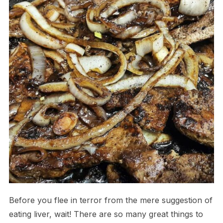
Before you flee in terror from the mere suggestion of
eating liver, wait! There are so many great things to