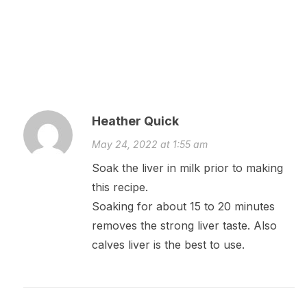
Heather Quick
May 24, 2022 at 1:55 am
Soak the liver in milk prior to making
this recipe.
Soaking for about 15 to 20 minutes
removes the strong liver taste. Also
calves liver is the best to use.