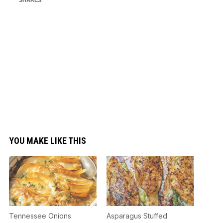
YOU MAKE LIKE THIS
Tennessee Onions
Asparagus Stuffed