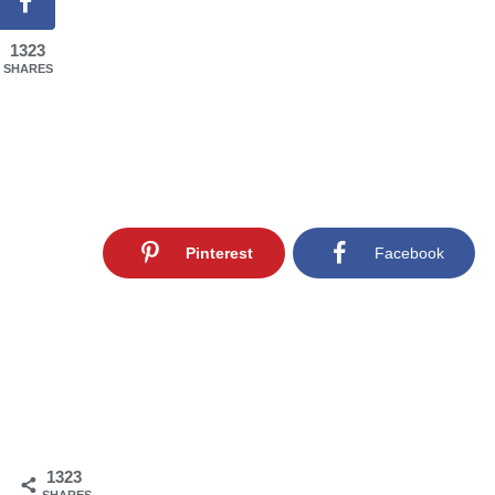
1323
SHARES
Pinterest
Facebook
1323
SHARES