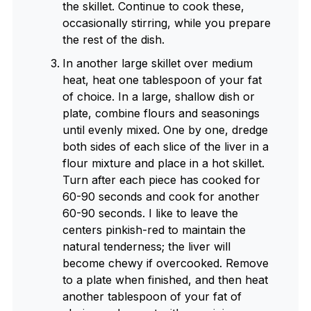
the skillet. Continue to cook these,
occasionally stirring, while you prepare
the rest of the dish.
In another large skillet over medium
heat, heat one tablespoon of your fat
of choice. In a large, shallow dish or
plate, combine flours and seasonings
until evenly mixed. One by one, dredge
both sides of each slice of the liver in a
flour mixture and place in a hot skillet.
Turn after each piece has cooked for
60-90 seconds and cook for another
60-90 seconds. I like to leave the
centers pinkish-red to maintain the
natural tenderness; the liver will
become chewy if overcooked. Remove
to a plate when finished, and then heat
another tablespoon of your fat of