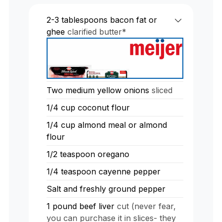
2-3
tablespoons
bacon fat or
ghee
clarified butter*
Two medium yellow onions
sliced
1/4
cup
coconut flour
1/4
cup
almond meal or almond
flour
1/2
teaspoon
oregano
1/4
teaspoon
cayenne pepper
Salt and freshly ground pepper
1
pound
beef liver
cut (never fear,
you can purchase it in slices- they