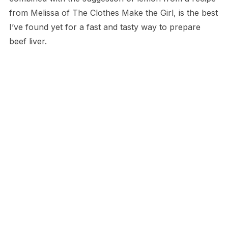
from Melissa of The Clothes Make the Girl, is the best
I’ve found yet for a fast and tasty way to prepare
beef liver.