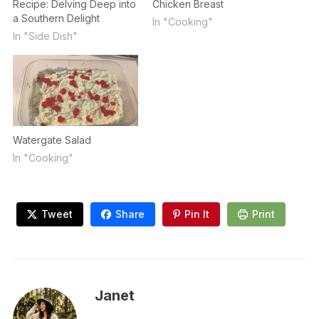
Recipe: Delving Deep into
Chicken Breast
a Southern Delight
In "Cooking"
In "Side Dish"
Watergate Salad
In "Cooking"
Tweet
Share
Pin It
Print
Janet