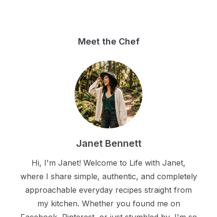
Meet the Chef
Janet Bennett
Hi, I'm Janet! Welcome to Life with Janet,
where I share simple, authentic, and completely
approachable everyday recipes straight from
my kitchen. Whether you found me on