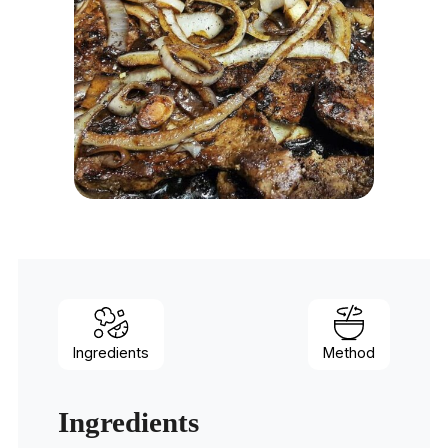
Ingredients
Method
Ingredients