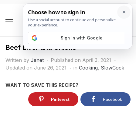
Beef Liver and Onions
Written by
Janet
Published on
April 3, 2021
Updated on June 26, 2021
in
Cooking
,
SlowCock
WANT TO SAVE THIS RECIPE?
Pinterest
Facebook