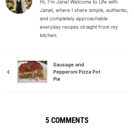
Hi, I'm Jane! Welcome to Life with
Janet, where I share simple, authentic,
and completely approachable
everyday recipes straight from my
kitchen.
Sausage and
Pepperoni Pizza Pot
Pie
5 COMMENTS