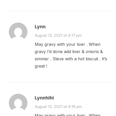
Lynn
August 13, 2021 at 9:17 pm
May gravy with your liver . When
gravy I’d done add liver & onions &
simmer . Steve with a hot biscuit . It’s
great !
Lynnhihi
August 13, 2021 at 9:19 pm
May gravy with your liver . When