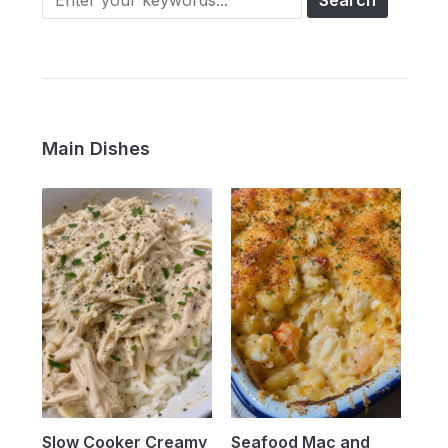
Main Dishes
Slow Cooker Creamy
Seafood Mac and