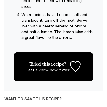
choice and repeat with remaining
slices.
When onions have become soft and
translucent, turn off the heat. Serve
liver with a hearty serving of onions
and half a lemon. The lemon juice adds
a great flavor to the onions.
Tried this recipe?
Let us know
how it was!
WANT TO SAVE THIS RECIPE?