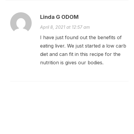
Linda G ODOM
April 8, 2021 at 12:57 am
I have just found out the benefits of
eating liver. We just started a low carb
diet and can fit in this recipe for the
nutrition is gives our bodies.