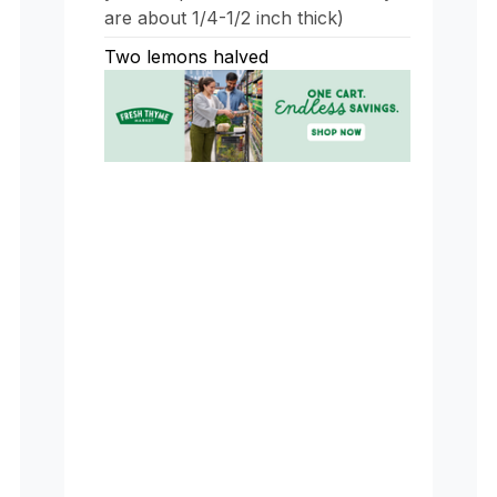
are about 1/4-1/2 inch thick)
Two lemons halved