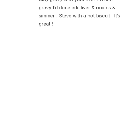
gravy I’d done add liver & onions &
simmer . Steve with a hot biscuit . It’s
great !