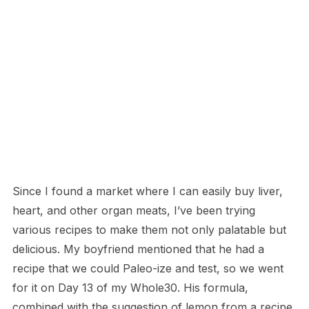
Since I found a market where I can easily buy liver,
heart, and other organ meats, I’ve been trying
various recipes to make them not only palatable but
delicious. My boyfriend mentioned that he had a
recipe that we could Paleo-ize and test, so we went
for it on Day 13 of my Whole30. His formula,
combined with the suggestion of lemon from a recipe