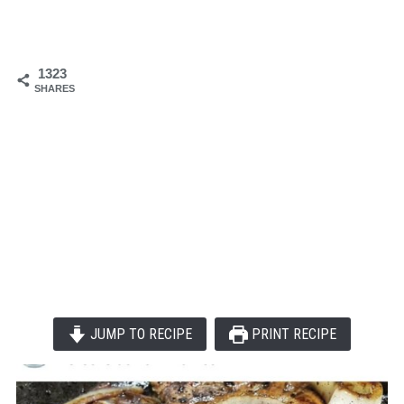
1323
SHARES
JUMP TO RECIPE
PRINT RECIPE