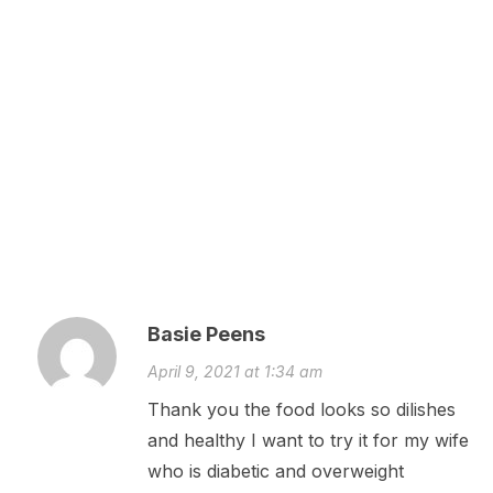
Basie Peens
April 9, 2021 at 1:34 am
Thank you the food looks so dilishes
and healthy I want to try it for my wife
who is diabetic and overweight