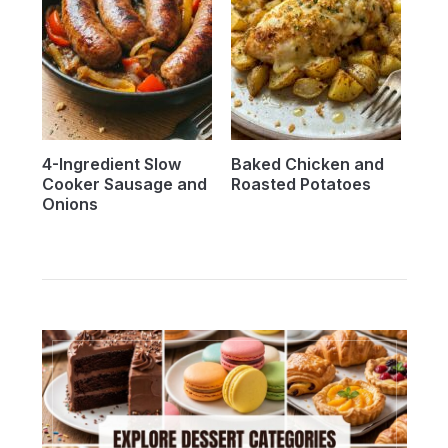
4-Ingredient Slow
Baked Chicken and
Cooker Sausage and
Roasted Potatoes
Onions