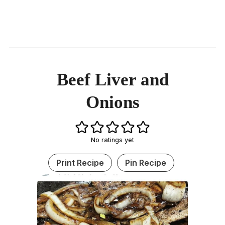
Beef Liver and
Onions
No ratings yet
Print Recipe
Pin Recipe