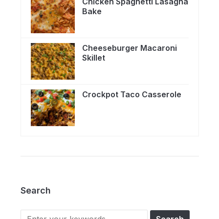
Chicken Spaghetti Lasagna
Bake
Cheeseburger Macaroni
Skillet
Crockpot Taco Casserole
Search