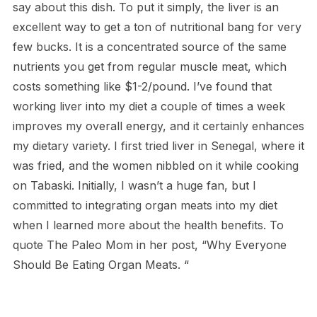
say about this dish. To put it simply, the liver is an
excellent way to get a ton of nutritional bang for very
few bucks. It is a concentrated source of the same
nutrients you get from regular muscle meat, which
costs something like $1-2/pound. I’ve found that
working liver into my diet a couple of times a week
improves my overall energy, and it certainly enhances
my dietary variety. I first tried liver in Senegal, where it
was fried, and the women nibbled on it while cooking
on Tabaski. Initially, I wasn’t a huge fan, but I
committed to integrating organ meats into my diet
when I learned more about the health benefits. To
quote The Paleo Mom in her post, “Why Everyone
Should Be Eating Organ Meats. “