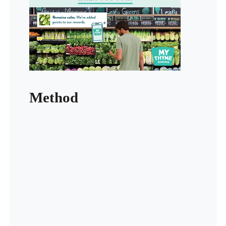
Method