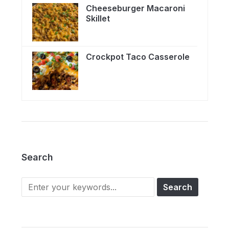
Cheeseburger Macaroni
Skillet
Crockpot Taco Casserole
Search