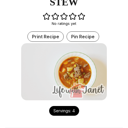
STEW
No ratings yet
Print Recipe
Pin Recipe
Servings:
4