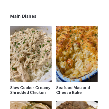
Main Dishes
Slow Cooker Creamy
Seafood Mac and
Shredded Chicken
Cheese Bake