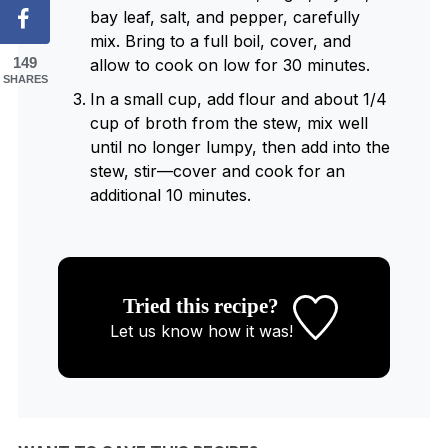
bay leaf, salt, and pepper, carefully
mix. Bring to a full boil, cover, and
149
allow to cook on low for 30 minutes.
SHARES
In a small cup, add flour and about 1/4
cup of broth from the stew, mix well
until no longer lumpy, then add into the
stew, stir—cover and cook for an
additional 10 minutes.
Tried this recipe?
Let us know
how it was!