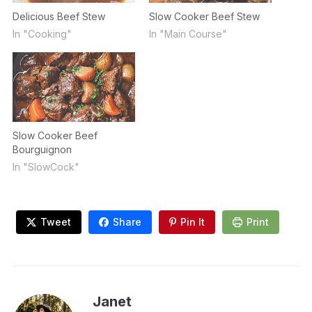
Delicious Beef Stew
Slow Cooker Beef Stew
In "Cooking"
In "Main Course"
Slow Cooker Beef
Bourguignon
In "SlowCock"
Tweet
Share
Pin It
Print
Janet