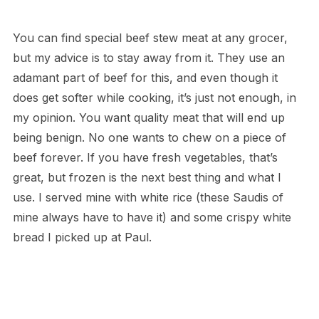
You can find special beef stew meat at any grocer,
but my advice is to stay away from it. They use an
adamant part of beef for this, and even though it
does get softer while cooking, it’s just not enough, in
my opinion. You want quality meat that will end up
being benign. No one wants to chew on a piece of
beef forever. If you have fresh vegetables, that’s
great, but frozen is the next best thing and what I
use. I served mine with white rice (these Saudis of
mine always have to have it) and some crispy white
bread I picked up at Paul.