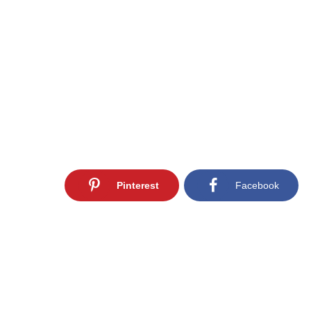
Pinterest
Facebook