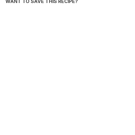
WANT TO SAVE THIS RECIPE?