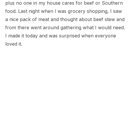
plus no one in my house cares for beef or Southern
food. Last night when I was grocery shopping, I saw
a nice pack of meat and thought about beef stew and
from there went around gathering what I would need.
I made it today and was surprised when everyone
loved it.