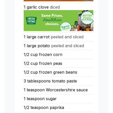
1
garlic clove
diced
1
large carrot
peeled and sliced
1
large potato
peeled and sliced
1/2
cup
frozen corn
1/2
cup
frozen peas
1/2
cup
frozen green beans
3
tablespoons
tomato paste
1
teaspoon
Worcestershire sauce
1
teaspoon
sugar
1/2
teaspoon
paprika