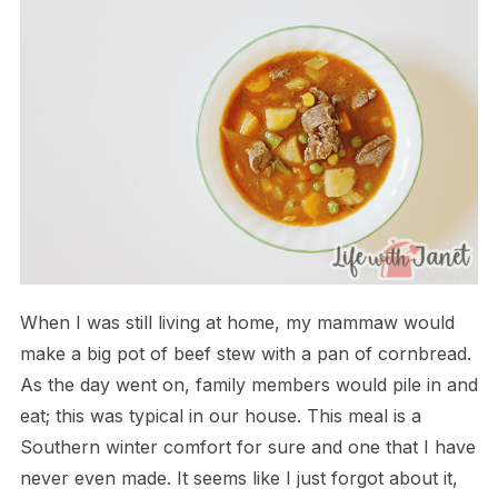
When I was still living at home, my mammaw would
make a big pot of beef stew with a pan of cornbread.
As the day went on, family members would pile in and
eat; this was typical in our house. This meal is a
Southern winter comfort for sure and one that I have
never even made. It seems like I just forgot about it,