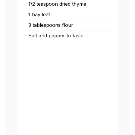
1/2
teaspoon
dried thyme
1
bay leaf
3
tablespoons
flour
Salt and pepper
to taste