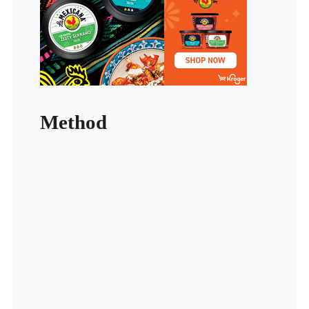
Method