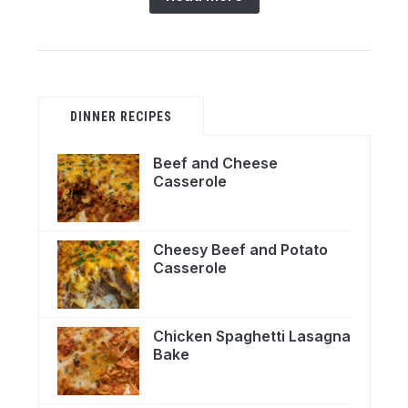
DINNER RECIPES
Beef and Cheese
Casserole
Cheesy Beef and Potato
Casserole
Chicken Spaghetti Lasagna
Bake