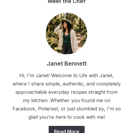
Meet the Chef
Janet Bennett
Hi, I'm Janet! Welcome to Life with Janet,
where I share simple, authentic, and completely
approachable everyday recipes straight from
my kitchen. Whether you found me on
Facebook, Pinterest, or just stumbled by, I'm so
glad you're here to cook with me!
Read More