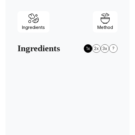
Ingredients
Method
Ingredients
1x
2x
3x
?