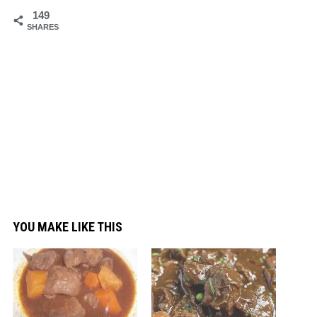
149
SHARES
YOU MAKE LIKE THIS