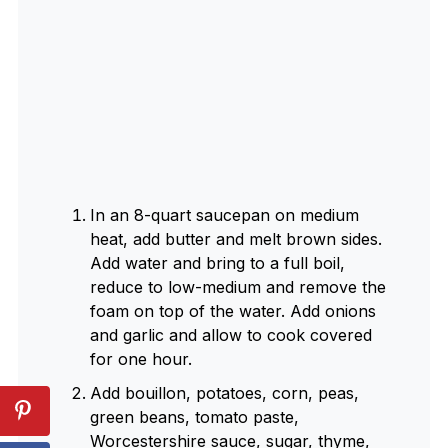
In an 8-quart saucepan on medium
heat, add butter and melt brown sides.
Add water and bring to a full boil,
reduce to low-medium and remove the
foam on top of the water. Add onions
and garlic and allow to cook covered
for one hour.
Add bouillon, potatoes, corn, peas,
green beans, tomato paste,
Worcestershire sauce, sugar, thyme,