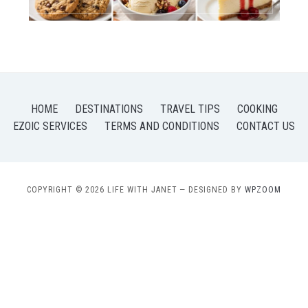
HOME
DESTINATIONS
TRAVEL TIPS
COOKING
EZOIC SERVICES
TERMS AND CONDITIONS
CONTACT US
COPYRIGHT © 2026 LIFE WITH JANET
— DESIGNED BY
WPZOOM