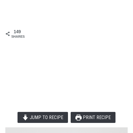
149
SHARES
JUMP TO RECIPE
PRINT RECIPE