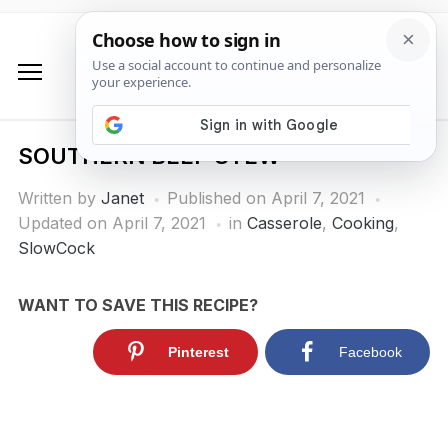
SOUTHERN BEEF STEW
Written by
Janet
Published on
April 7, 2021
Updated on April 7, 2021
in
Casserole
,
Cooking
,
SlowCock
WANT TO SAVE THIS RECIPE?
Pinterest
Facebook