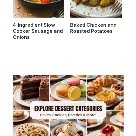
4-Ingredient Slow
Baked Chicken and
Cooker Sausage and
Roasted Potatoes
Onions