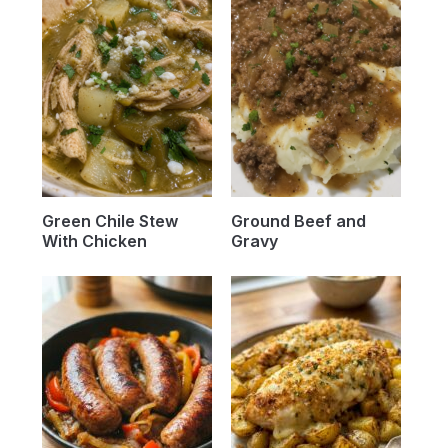
Green Chile Stew
Ground Beef and
With Chicken
Gravy