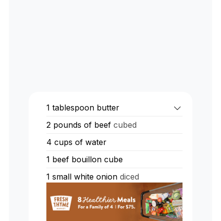
1
tablespoon
butter
2
pounds
of beef
cubed
4
cups
of water
1
beef bouillon cube
1
small white onion
diced