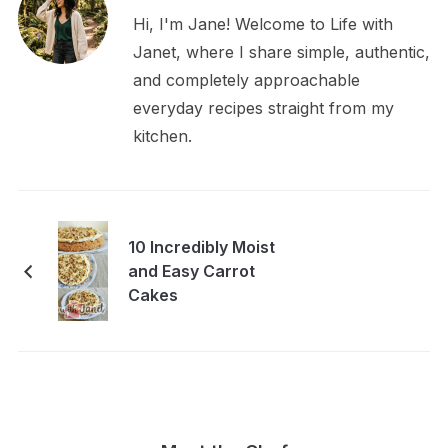
Hi, I'm Jane! Welcome to Life with
Janet, where I share simple, authentic,
and completely approachable
everyday recipes straight from my
kitchen.
10 Incredibly Moist
and Easy Carrot
Cakes