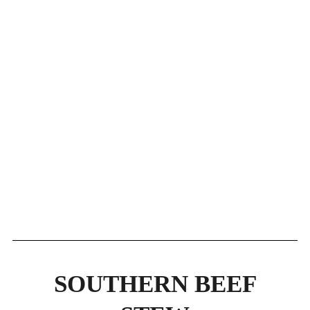
SOUTHERN BEEF