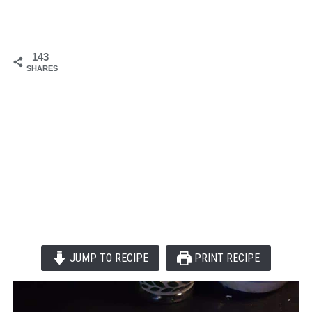
143
SHARES
JUMP TO RECIPE
PRINT RECIPE