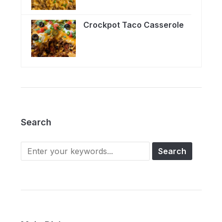
Crockpot Taco Casserole
Search