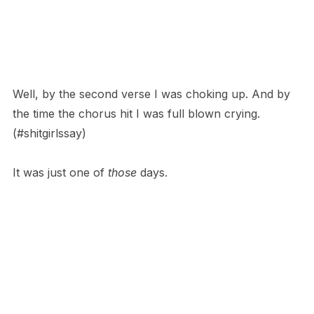
Well, by the second verse I was choking up. And by
the time the chorus hit I was full blown crying.
(#shitgirlssay)
It was just one of
those
days.