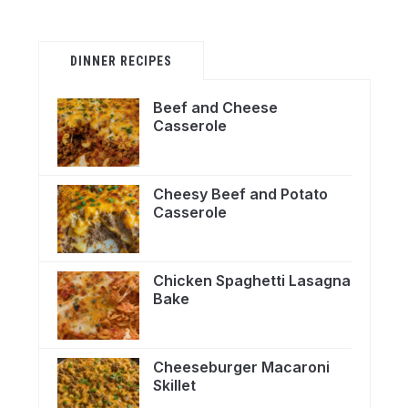
DINNER RECIPES
Beef and Cheese
Casserole
Cheesy Beef and Potato
Casserole
Chicken Spaghetti Lasagna
Bake
Cheeseburger Macaroni
Skillet