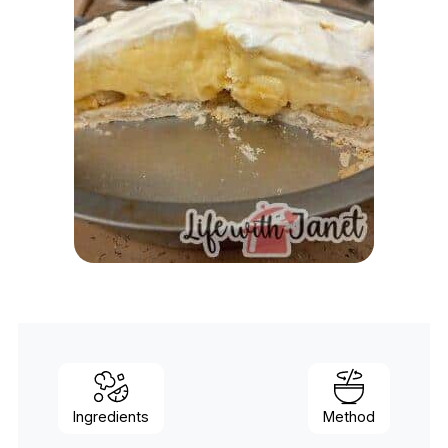
Ingredients
Method