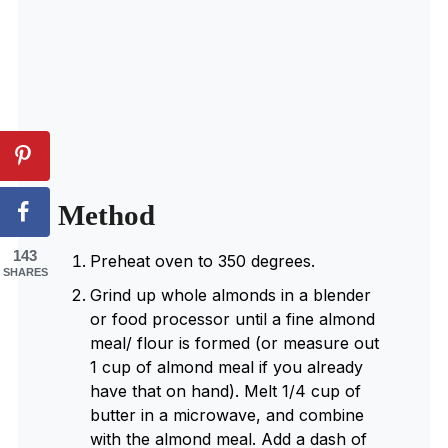
Method
143
Preheat oven to 350 degrees.
SHARES
Grind up whole almonds in a blender
or food processor until a fine almond
meal/ flour is formed (or measure out
1 cup of almond meal if you already
have that on hand). Melt 1/4 cup of
butter in a microwave, and combine
with the almond meal. Add a dash of