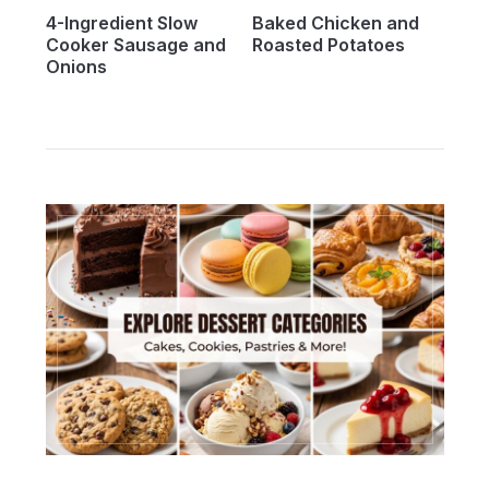
4-Ingredient Slow
Baked Chicken and
Cooker Sausage and
Roasted Potatoes
Onions