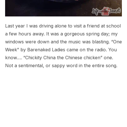
Last year I was driving alone to visit a friend at school
a few hours away. It was a gorgeous spring day; my
windows were down and the music was blasting. “One
Week” by Barenaked Ladies came on the radio. You
know…. “Chickity China the Chinese chicken” one.
Not a sentimental, or sappy word in the entire song.