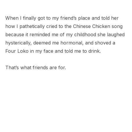
When I finally got to my friend’s place and told her
how I pathetically cried to the Chinese Chicken song
because it reminded me of my childhood she laughed
hysterically, deemed me hormonal, and shoved a
Four Loko in my face and told me to drink.
That’s what friends are for.