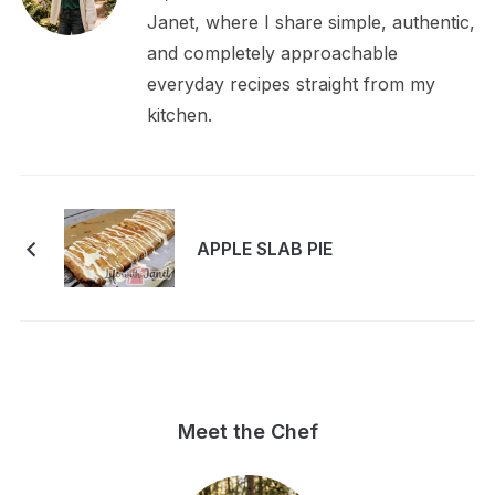
Janet, where I share simple, authentic,
and completely approachable
everyday recipes straight from my
kitchen.
APPLE SLAB PIE
Meet the Chef