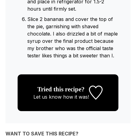
and place in refrigerator for 1.5-2
hours until firmly set.
Slice 2 bananas and cover the top of
the pie, garnishing with shaved
chocolate. I also drizzled a bit of maple
syrup over the final product because
my brother who was the official taste
tester likes things a bit sweeter than I.
Tried this recipe?
Let us know
how it was!
WANT TO SAVE THIS RECIPE?