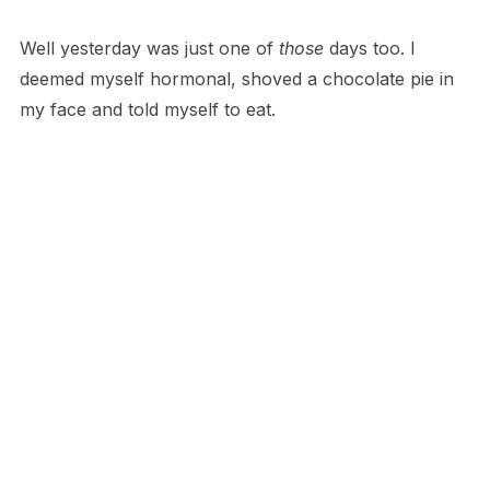
Well yesterday was just one of
those
days too. I
deemed myself hormonal, shoved a chocolate pie in
my face and told myself to eat.