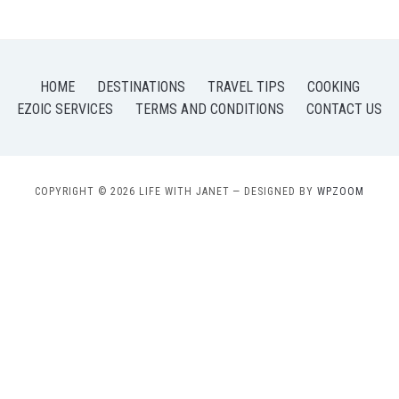
HOME
DESTINATIONS
TRAVEL TIPS
COOKING
EZOIC SERVICES
TERMS AND CONDITIONS
CONTACT US
COPYRIGHT © 2026 LIFE WITH JANET
— DESIGNED BY
WPZOOM