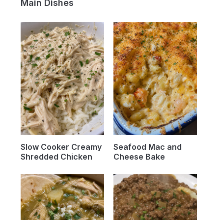
Main Dishes
Slow Cooker Creamy
Seafood Mac and
Shredded Chicken
Cheese Bake