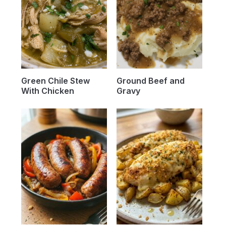
Green Chile Stew
Ground Beef and
With Chicken
Gravy