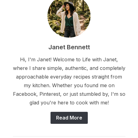
Janet Bennett
Hi, I'm Janet! Welcome to Life with Janet,
where I share simple, authentic, and completely
approachable everyday recipes straight from
my kitchen. Whether you found me on
Facebook, Pinterest, or just stumbled by, I'm so
glad you're here to cook with me!
Read More