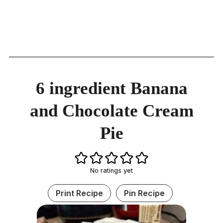
6 ingredient Banana
and Chocolate Cream
Pie
No ratings yet
Print Recipe
Pin Recipe