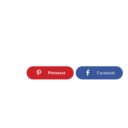
Pinterest
Facebook