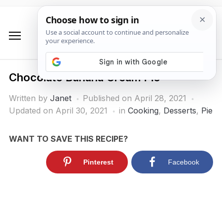
Chocolate Banana Cream Pie
Written by
Janet
Published on
April 28, 2021
Updated on April 30, 2021
in
Cooking
,
Desserts
,
Pie
WANT TO SAVE THIS RECIPE?
Pinterest
Facebook