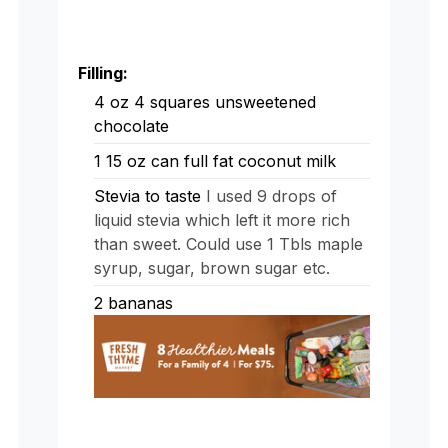
Filling:
4
oz
4 squares unsweetened
chocolate
1
15 oz can full fat coconut milk
Stevia to taste
I used 9 drops of
liquid stevia which left it more rich
than sweet. Could use 1 Tbls maple
syrup, sugar, brown sugar etc.
2
bananas