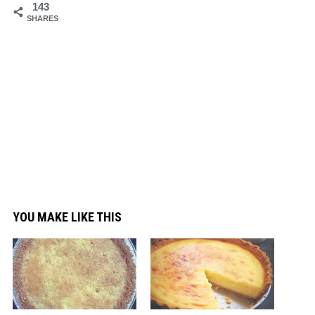
143
SHARES
YOU MAKE LIKE THIS