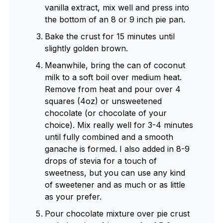
vanilla extract, mix well and press into
the bottom of an 8 or 9 inch pie pan.
Bake the crust for 15 minutes until
slightly golden brown.
Meanwhile, bring the can of coconut
milk to a soft boil over medium heat.
Remove from heat and pour over 4
squares (4oz) or unsweetened
chocolate (or chocolate of your
choice). Mix really well for 3-4 minutes
until fully combined and a smooth
ganache is formed. I also added in 8-9
drops of stevia for a touch of
sweetness, but you can use any kind
of sweetener and as much or as little
as your prefer.
Pour chocolate mixture over pie crust