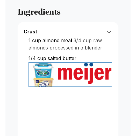
Ingredients
Crust:
1
cup
almond meal
3/4 cup raw
almonds processed in a blender
1/4
cup
salted butter