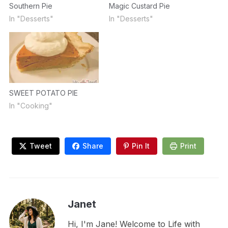
Southern Pie
Magic Custard Pie
In "Desserts"
In "Desserts"
SWEET POTATO PIE
In "Cooking"
Tweet
Share
Pin It
Print
Janet
Hi, I'm Jane! Welcome to Life with