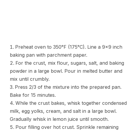
Preheat oven to 350°F (175°C). Line a 9×9 inch
baking pan with parchment paper.
For the crust, mix flour, sugars, salt, and baking
powder in a large bowl. Pour in melted butter and
mix until crumbly.
Press 2/3 of the mixture into the prepared pan.
Bake for 15 minutes.
While the crust bakes, whisk together condensed
milk, egg yolks, cream, and salt in a large bowl.
Gradually whisk in lemon juice until smooth.
Pour filling over hot crust. Sprinkle remaining