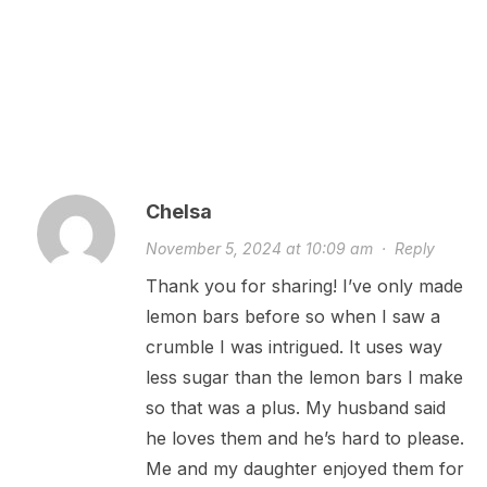
Chelsa
November 5, 2024 at 10:09 am
·
Reply
Thank you for sharing! I’ve only made
lemon bars before so when I saw a
crumble I was intrigued. It uses way
less sugar than the lemon bars I make
so that was a plus. My husband said
he loves them and he’s hard to please.
Me and my daughter enjoyed them for