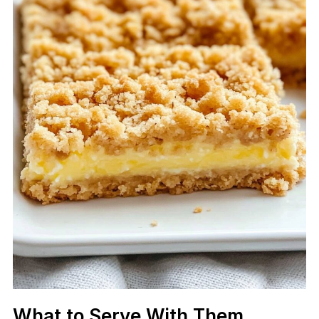
What to Serve With Them