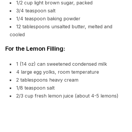
1/2 cup light brown sugar, packed
3/4 teaspoon salt
1/4 teaspoon baking powder
12 tablespoons unsalted butter, melted and
cooled
For the Lemon Filling:
1 (14 oz) can sweetened condensed milk
4 large egg yolks, room temperature
2 tablespoons heavy cream
1/8 teaspoon salt
2/3 cup fresh lemon juice (about 4-5 lemons)