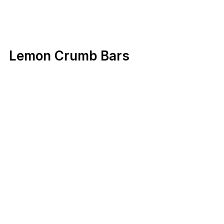
Lemon Crumb Bars