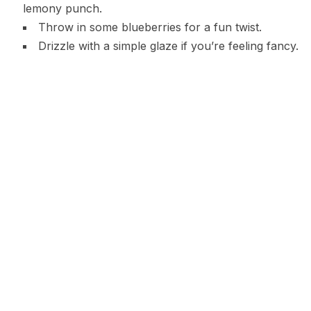
lemony punch.
Throw in some blueberries for a fun twist.
Drizzle with a simple glaze if you’re feeling fancy.