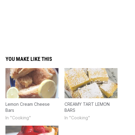
YOU MAKE LIKE THIS
Lemon Cream Cheese
CREAMY TART LEMON
Bars
BARS
In "Cooking"
In "Cooking"