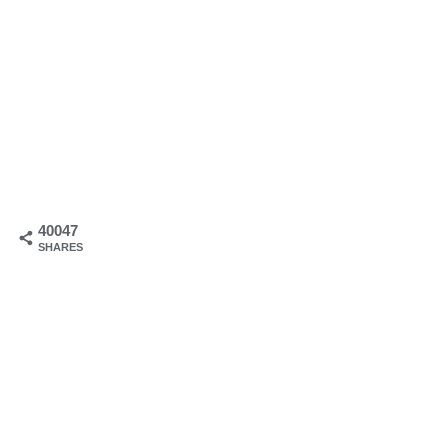
40047
SHARES