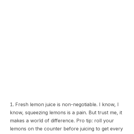
Fresh lemon juice is non-negotiable. I know, I
know, squeezing lemons is a pain. But trust me, it
makes a world of difference. Pro tip: roll your
lemons on the counter before juicing to get every