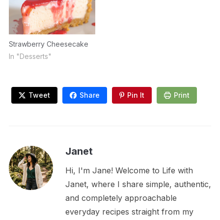
Strawberry Cheesecake
In "Desserts"
Tweet
Share
Pin It
Print
Janet
Hi, I'm Jane! Welcome to Life with
Janet, where I share simple, authentic,
and completely approachable
everyday recipes straight from my