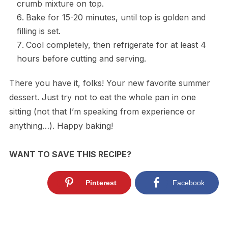
crumb mixture on top.
Bake for 15-20 minutes, until top is golden and
filling is set.
Cool completely, then refrigerate for at least 4
hours before cutting and serving.
There you have it, folks! Your new favorite summer
dessert. Just try not to eat the whole pan in one
sitting (not that I’m speaking from experience or
anything…). Happy baking!
WANT TO SAVE THIS RECIPE?
Pinterest
Facebook