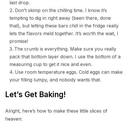
last drop.
Don’t skimp on the chilling time. I know it’s
tempting to dig in right away (been there, done
that), but letting these bars chill in the fridge really
lets the flavors meld together. It’s worth the wait, I
promise!
The crumb is everything. Make sure you really
pack that bottom layer down. I use the bottom of a
measuring cup to get it nice and even.
Use room temperature eggs. Cold eggs can make
your filling lumpy, and nobody wants that.
Let’s Get Baking!
Alright, here’s how to make these little slices of
heaven: