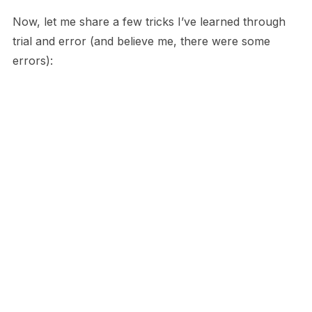
Now, let me share a few tricks I’ve learned through
trial and error (and believe me, there were some
errors):