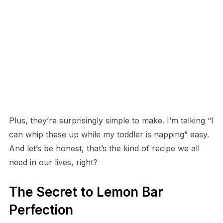
Plus, they’re surprisingly simple to make. I’m talking “I
can whip these up while my toddler is napping” easy.
And let’s be honest, that’s the kind of recipe we all
need in our lives, right?
The Secret to Lemon Bar
Perfection