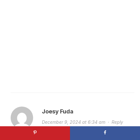
Joesy Fuda
December 9, 2024 at 6:34 am
·
Reply
good morning, just wondering what to