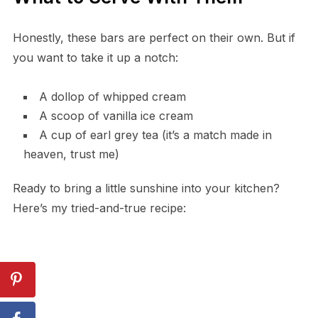
Honestly, these bars are perfect on their own. But if
you want to take it up a notch:
A dollop of whipped cream
A scoop of vanilla ice cream
A cup of earl grey tea (it’s a match made in
heaven, trust me)
Ready to bring a little sunshine into your kitchen?
Here’s my tried-and-true recipe: