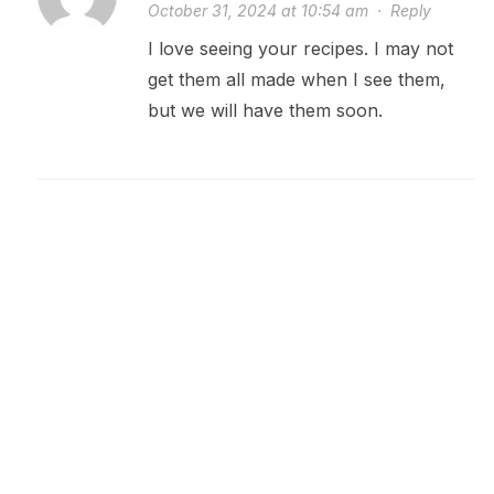
October 31, 2024 at 10:54 am
·
Reply
I love seeing your recipes. I may not
get them all made when I see them,
but we will have them soon.