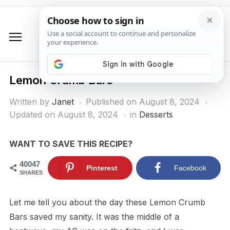
Lemon Crumb Bars
Written by
Janet
Published on
August 8, 2024
Updated on August 8, 2024
in
Desserts
WANT TO SAVE THIS RECIPE?
40047
Pinterest
Facebook
SHARES
Let me tell you about the day these Lemon Crumb
Bars saved my sanity. It was the middle of a