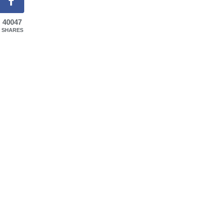
40047
SHARES