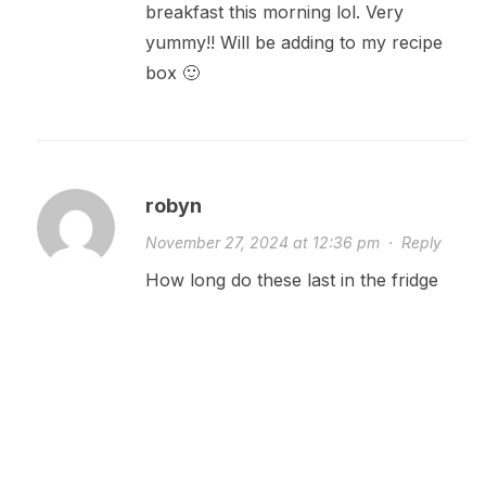
breakfast this morning lol. Very
yummy!! Will be adding to my recipe
box 🙂
robyn
November 27, 2024 at 12:36 pm
·
Reply
How long do these last in the fridge