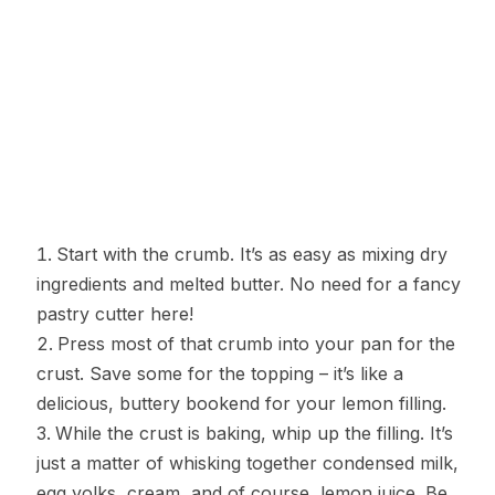
Start with the crumb. It’s as easy as mixing dry
ingredients and melted butter. No need for a fancy
pastry cutter here!
Press most of that crumb into your pan for the
crust. Save some for the topping – it’s like a
delicious, buttery bookend for your lemon filling.
While the crust is baking, whip up the filling. It’s
just a matter of whisking together condensed milk,
egg yolks, cream, and of course, lemon juice. Be