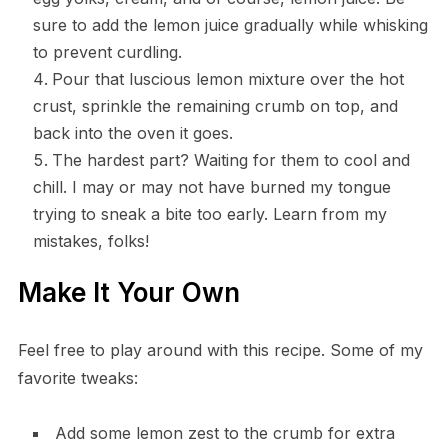
sure to add the lemon juice gradually while whisking
to prevent curdling.
Pour that luscious lemon mixture over the hot
crust, sprinkle the remaining crumb on top, and
back into the oven it goes.
The hardest part? Waiting for them to cool and
chill. I may or may not have burned my tongue
trying to sneak a bite too early. Learn from my
mistakes, folks!
Make It Your Own
Feel free to play around with this recipe. Some of my
favorite tweaks:
Add some lemon zest to the crumb for extra