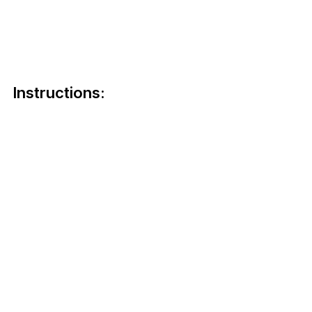
Instructions: