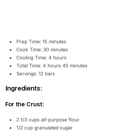
Prep Time: 15 minutes
Cook Time: 30 minutes
Cooling Time: 4 hours
Total Time: 4 hours 45 minutes
Servings: 12 bars
Ingredients:
For the Crust:
2 1/3 cups all-purpose flour
1/2 cup granulated sugar