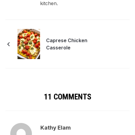
kitchen.
Caprese Chicken
Casserole
11 COMMENTS
Kathy Elam