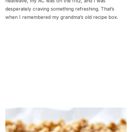
heatwave, my AC was on the fritz, and I was
desperately craving something refreshing. That’s
when I remembered my grandma’s old recipe box.