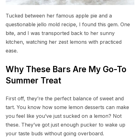
Tucked between her famous apple pie and a
questionable jello mold recipe, I found this gem. One
bite, and I was transported back to her sunny
kitchen, watching her zest lemons with practiced
ease.
Why These Bars Are My Go-To
Summer Treat
First off, they’re the perfect balance of sweet and
tart. You know how some lemon desserts can make
you feel like you’ve just sucked on a lemon? Not
these. They’ve got just enough pucker to wake up
your taste buds without going overboard.