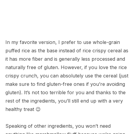
In my favorite version, I prefer to use whole-grain
puffed rice as the base instead of rice crispy cereal as
it has more fiber and is generally less processed and
naturally free of gluten. However, if you love the rice
crispy crunch, you can absolutely use the cereal (just
make sure to find gluten-free ones if you’re avoiding
gluten). It’s not too terrible for you and thanks to the
rest of the ingredients, you’ll still end up with a very
healthy treat 😉
Speaking of other ingredients, you won’t need