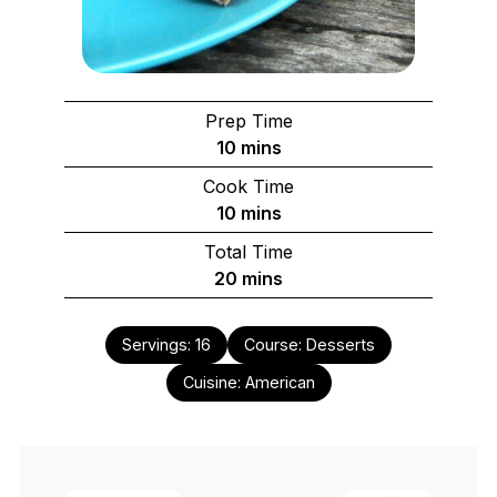
Prep Time
minutes
10
mins
Cook Time
minutes
10
mins
Total Time
minutes
20
mins
Servings:
16
Course:
Desserts
Cuisine:
American