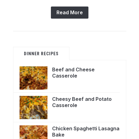
Read More
DINNER RECIPES
Beef and Cheese
Casserole
Cheesy Beef and Potato
Casserole
Chicken Spaghetti Lasagna
Bake