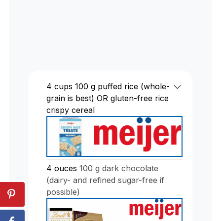
4
cups
100 g puffed rice (whole-
grain is best) OR gluten-free rice
crispy cereal
4
ouces
100 g dark chocolate
(dairy- and refined sugar-free if
possible)