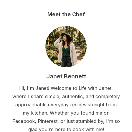
Meet the Chef
Janet Bennett
Hi, I'm Janet! Welcome to Life with Janet,
where I share simple, authentic, and completely
approachable everyday recipes straight from
my kitchen. Whether you found me on
Facebook, Pinterest, or just stumbled by, I'm so
glad you're here to cook with me!