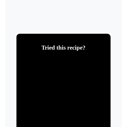
Tried this recipe?