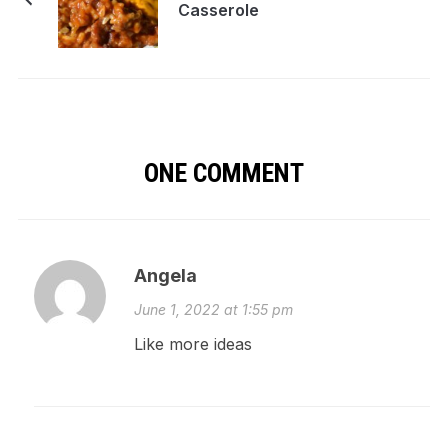
Casserole
ONE COMMENT
Angela
June 1, 2022 at 1:55 pm
Like more ideas