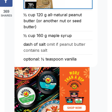
369
½
cup
120 g all-natural peanut
SHARES
butter (or another nut or seed
butter)
½
cup
160 g maple syrup
dash of salt
omit if peanut butter
contains salt
optional: ½ teaspoon vanilla