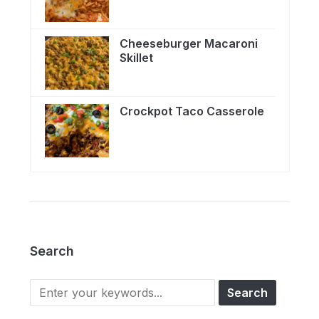
Cheeseburger Macaroni
Skillet
Crockpot Taco Casserole
Search