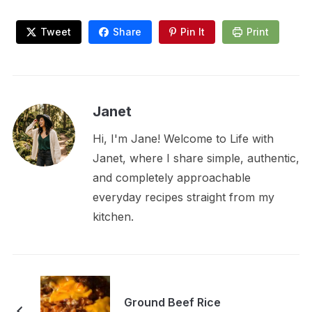
Tweet
Share
Pin It
Print
Janet
Hi, I'm Jane! Welcome to Life with
Janet, where I share simple, authentic,
and completely approachable
everyday recipes straight from my
kitchen.
Ground Beef Rice