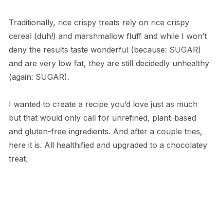
Traditionally, rice crispy treats rely on rice crispy
cereal (duh!) and marshmallow fluff and while I won’t
deny the results taste wonderful (because: SUGAR)
and are very low fat, they are still decidedly unhealthy
(again: SUGAR).
I wanted to create a recipe you’d love just as much
but that would only call for unrefined, plant-based
and gluten-free ingredients. And after a couple tries,
here it is. All healthified and upgraded to a chocolatey
treat.