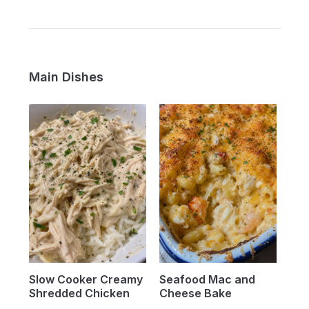
Main Dishes
Slow Cooker Creamy
Seafood Mac and
Shredded Chicken
Cheese Bake