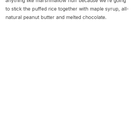
anything like marshmallow fluff because we’re going
to stick the puffed rice together with maple syrup, all-
natural peanut butter and melted chocolate.