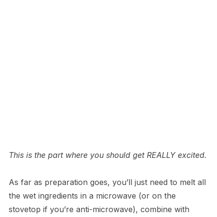
This is the part where you should get REALLY excited.
As far as preparation goes, you’ll just need to melt all
the wet ingredients in a microwave (or on the
stovetop if you’re anti-microwave), combine with