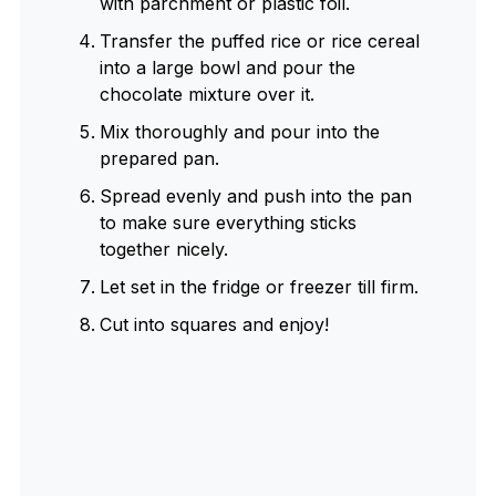
with parchment or plastic foil.
Transfer the puffed rice or rice cereal
into a large bowl and pour the
chocolate mixture over it.
Mix thoroughly and pour into the
prepared pan.
Spread evenly and push into the pan
to make sure everything sticks
together nicely.
Let set in the fridge or freezer till firm.
Cut into squares and enjoy!