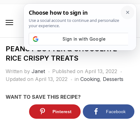
PEANUT BUTTER & CHOCOLATE
RICE CRISPY TREATS
Written by
Janet
Published on
April 13, 2022
Updated on April 13, 2022
in
Cooking
,
Desserts
WANT TO SAVE THIS RECIPE?
Pinterest
Facebook