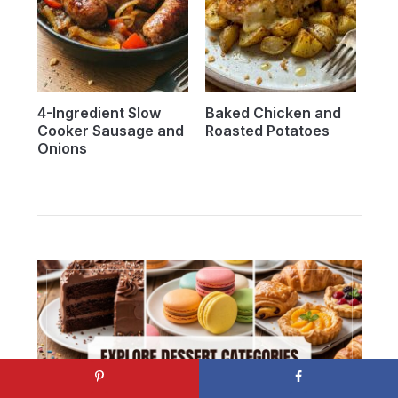
4-Ingredient Slow
Baked Chicken and
Cooker Sausage and
Roasted Potatoes
Onions