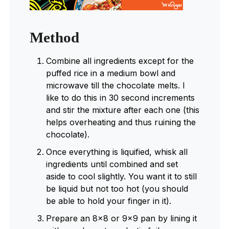
Method
Combine all ingredients except for the
puffed rice in a medium bowl and
microwave till the chocolate melts. I
like to do this in 30 second increments
and stir the mixture after each one (this
helps overheating and thus ruining the
chocolate).
Once everything is liquified, whisk all
ingredients until combined and set
aside to cool slightly. You want it to still
be liquid but not too hot (you should
be able to hold your finger in it).
Prepare an 8×8 or 9×9 pan by lining it