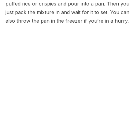
puffed rice or crispies and pour into a pan. Then you
just pack the mixture in and wait for it to set. You can
also throw the pan in the freezer if you’re in a hurry.