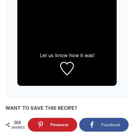
Let us know
how it was!
WANT TO SAVE THIS RECIPE?
369
Pinterest
Facebook
SHARES