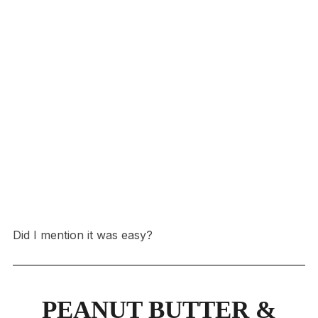
Did I mention it was easy?
PEANUT BUTTER &