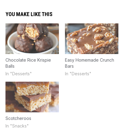
YOU MAKE LIKE THIS
Chocolate Rice Krispie
Easy Homemade Crunch
Balls
Bars
In "Desserts"
In "Desserts"
Scotcheroos
In "Snacks"