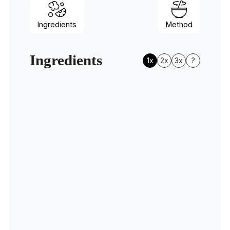
Ingredients
Method
Ingredients
1x
2x
3x
?