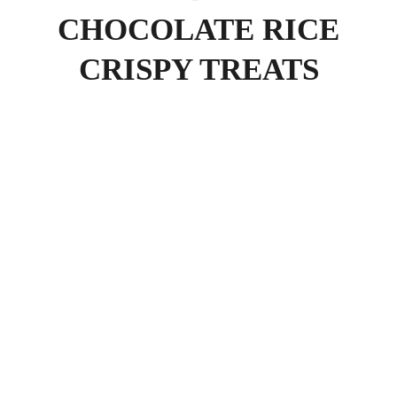
CHOCOLATE RICE
CRISPY TREATS