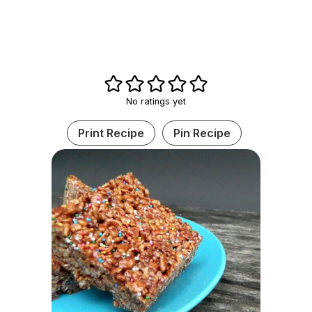
No ratings yet
Print Recipe
Pin Recipe