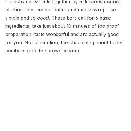
Crunchy cereal held together by a delicious mixture
of chocolate, peanut butter and maple syrup – so
simple and so
good
. These bars call for 5 basic
ingredients, take just about 10 minutes of foolproof
preparation, taste wonderful and are actually good
for you. Not to mention, the chocolate peanut butter
combo is quite the crowd-pleaser.