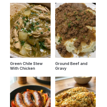
Green Chile Stew
Ground Beef and
With Chicken
Gravy