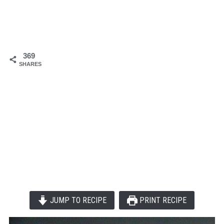
369
SHARES
JUMP TO RECIPE
PRINT RECIPE