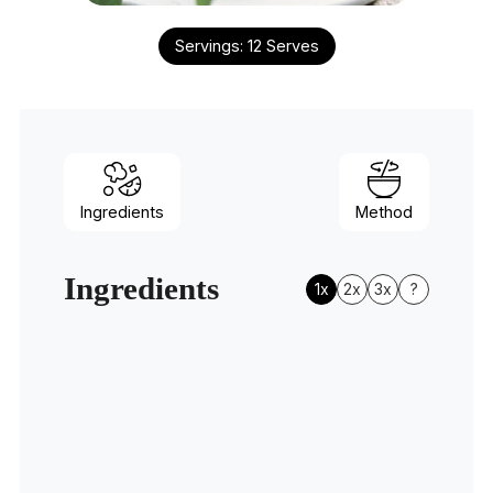
Servings:
12
Serves
Ingredients
Method
Ingredients
1x
2x
3x
?