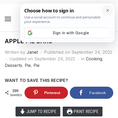
APPLE PIE BARS
Written by
Janet
Published on
September 24, 2022
Updated on September 24, 2022
in
Cooking
,
Desserts
,
Pie
,
Pie
WANT TO SAVE THIS RECIPE?
399
Pinterest
Facebook
SHARES
JUMP TO RECIPE
PRINT RECIPE