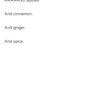
AAAAAND apples.
And cinnamon.
And ginger.
And spice.