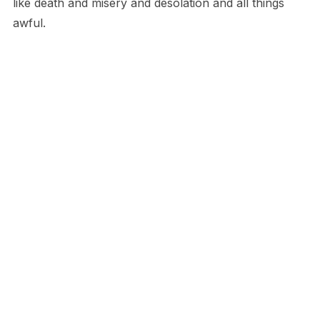
like death and misery and desolation and all things
awful.