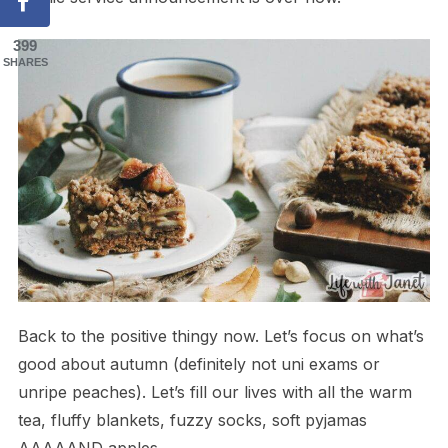
399
SHARES
Back to the positive thingy now. Let’s focus on what’s
good about autumn (definitely not uni exams or
unripe peaches). Let’s fill our lives with all the warm
tea, fluffy blankets, fuzzy socks, soft pyjamas