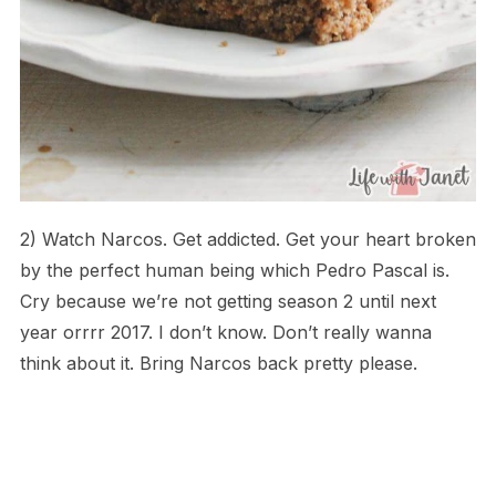
2) Watch Narcos. Get addicted. Get your heart broken
by the perfect human being which Pedro Pascal is.
Cry because we’re not getting season 2 until next
year orrrr 2017. I don’t know. Don’t really wanna
think about it. Bring Narcos back pretty please.