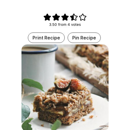
3.50
from
4
votes
Print Recipe
Pin Recipe