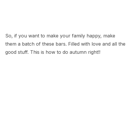
So, if you want to make your family happy, make
them a batch of these bars. Filled with love and all the
good stuff. This is how to do autumn right!!