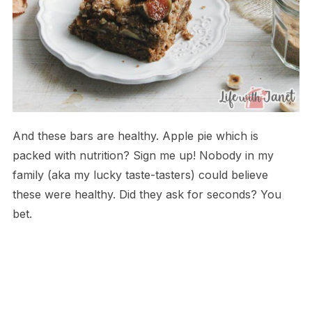
And these bars are healthy. Apple pie which is
packed with nutrition? Sign me up! Nobody in my
family (aka my lucky taste-tasters) could believe
these were healthy. Did they ask for seconds? You
bet.