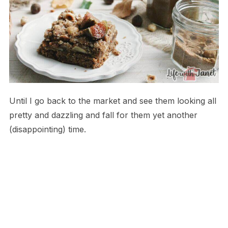
Until I go back to the market and see them looking all
pretty and dazzling and fall for them yet another
(disappointing) time.