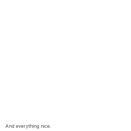
And everything nice.