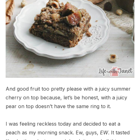
And good fruit too pretty please with a juicy summer
cherry on top because, let’s be honest, with a juicy
pear on top doesn’t have the same ring to it.
I was feeling reckless today and decided to eat a
peach as my morning snack. Ew, guys,
EW
. It tasted