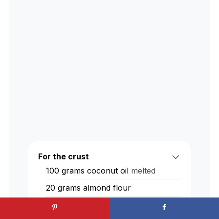
For the crust
100
grams
coconut oil
melted
20
grams
almond flour
50
grams
coconut sugar