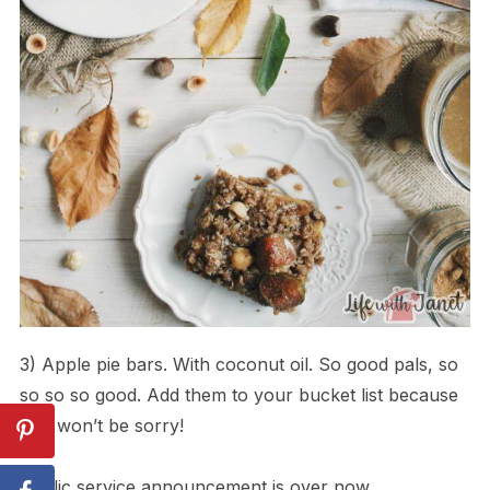
3) Apple pie bars. With coconut oil. So good pals, so
so so so good. Add them to your bucket list because
you won’t be sorry!
Public service announcement is over now.