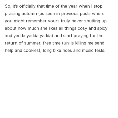
So, it’s officially that time of the year when I stop
praising autumn (as seen in previous posts where
you might remember yours truly never shutting up
about how much she likes all things cosy and spicy
and yadda yadda yadda) and start praying for the
return of summer, free time (uni is killing me send
help and cookies), long bike rides and music fests.