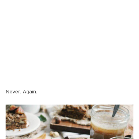
Never. Again.