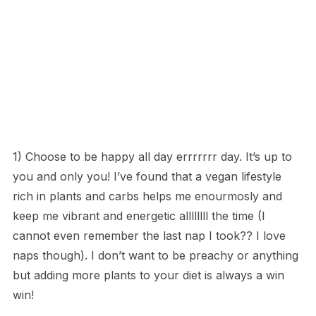
1) Choose to be happy all day errrrrrr day. It’s up to
you and only you! I’ve found that a vegan lifestyle
rich in plants and carbs helps me enourmosly and
keep me vibrant and energetic allllllll the time (I
cannot even remember the last nap I took?? I love
naps though). I don’t want to be preachy or anything
but adding more plants to your diet is always a win
win!