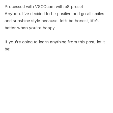
Processed with VSCOcam with a8 preset
Anyhoo. I’ve decided to be positive and go all smiles
and sunshine style because, let’s be honest, life’s
better when you’re happy.
If you’re going to learn anything from this post, let it
be: