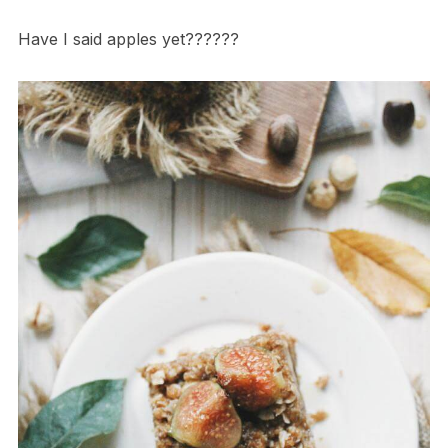
Have I said apples yet??????