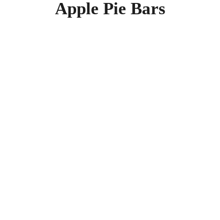
Apple Pie Bars