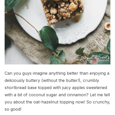
Can you guys imagine anything better than enjoying a
deliciously buttery (without the butter!), crumbly
shortbread base topped with juicy apples sweetened
with a bit of coconut sugar and cinnamon? Let me tell
you about the oat-hazelnut topping now! So crunchy,
so good!