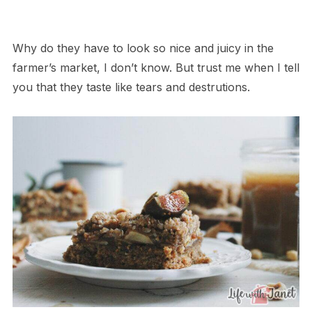
Why do they have to look so nice and juicy in the
farmer’s market, I don’t know. But trust me when I tell
you that they taste like tears and destrutions.