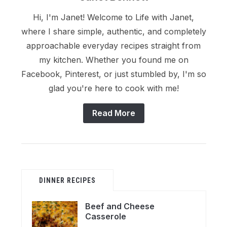
Hi, I'm Janet! Welcome to Life with Janet,
where I share simple, authentic, and completely
approachable everyday recipes straight from
my kitchen. Whether you found me on
Facebook, Pinterest, or just stumbled by, I'm so
glad you're here to cook with me!
Read More
DINNER RECIPES
Beef and Cheese
Casserole