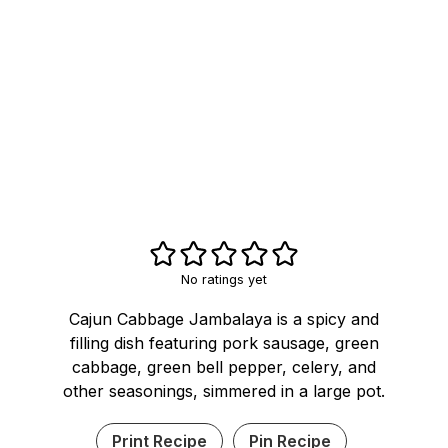
No ratings yet
Cajun Cabbage Jambalaya is a spicy and
filling dish featuring pork sausage, green
cabbage, green bell pepper, celery, and
other seasonings, simmered in a large pot.
Print Recipe
Pin Recipe