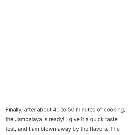
Finally, after about 40 to 50 minutes of cooking,
the Jambalaya is ready! I give it a quick taste
test, and I am blown away by the flavors. The