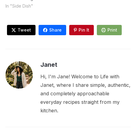
In "Side Dish"
Tweet
Share
Pin It
Print
Janet
Hi, I'm Jane! Welcome to Life with
Janet, where I share simple, authentic,
and completely approachable
everyday recipes straight from my
kitchen.