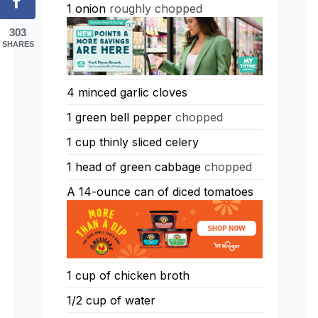
1
onion
roughly chopped
303
SHARES
4
minced garlic cloves
1
green bell pepper
chopped
1
cup
thinly sliced celery
1
head of green cabbage
chopped
A 14-ounce can of diced tomatoes
1
cup
of chicken broth
1/2
cup
of water