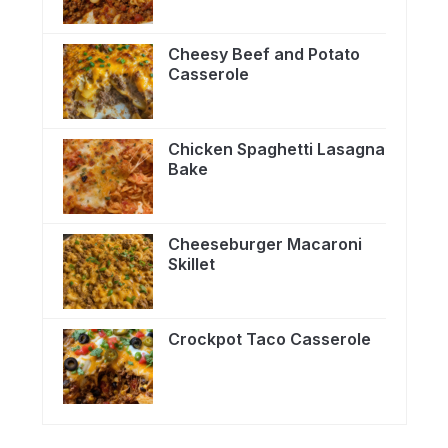
Cheesy Beef and Potato
Casserole
Chicken Spaghetti Lasagna
Bake
Cheeseburger Macaroni
Skillet
Crockpot Taco Casserole