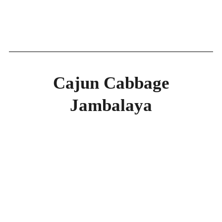
Cajun Cabbage
Jambalaya