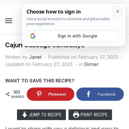
Cajun Cabbage Jambalaya
Written by
Janet
Published on
February 27, 2023
Updated on February 27, 2023
in
Dinner
WANT TO SAVE THIS RECIPE?
303
Pinterest
Facebook
SHARES
JUMP TO RECIPE
PRINT RECIPE
I want to share with you a delicious and easy to