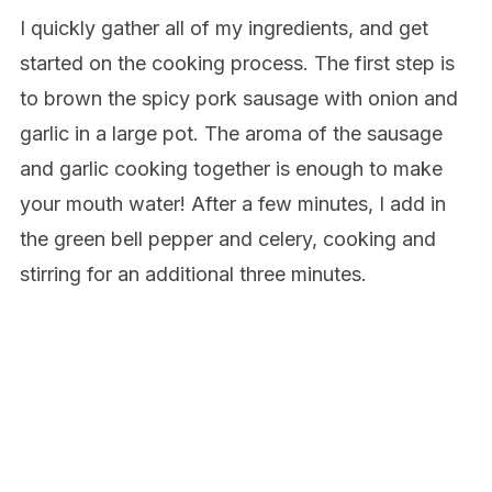
I quickly gather all of my ingredients, and get
started on the cooking process. The first step is
to brown the spicy pork sausage with onion and
garlic in a large pot. The aroma of the sausage
and garlic cooking together is enough to make
your mouth water! After a few minutes, I add in
the green bell pepper and celery, cooking and
stirring for an additional three minutes.