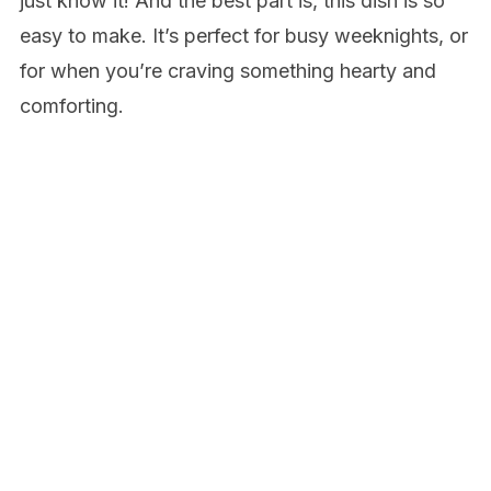
just know it! And the best part is, this dish is so
easy to make. It’s perfect for busy weeknights, or
for when you’re craving something hearty and
comforting.