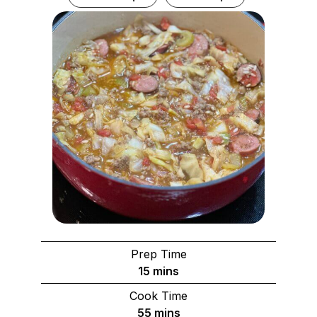
Prep Time
minutes
15
mins
Cook Time
minutes
55
mins