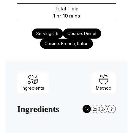
Total Time
hour
minutes
1
hr
10
mins
Servings:
6
Course:
Dinner
Cuisine:
French, Italian
Ingredients
Method
Ingredients
1x
2x
3x
?