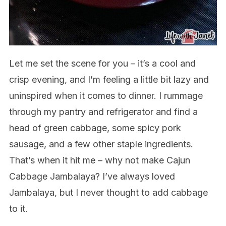
Let me set the scene for you – it’s a cool and
crisp evening, and I’m feeling a little bit lazy and
uninspired when it comes to dinner. I rummage
through my pantry and refrigerator and find a
head of green cabbage, some spicy pork
sausage, and a few other staple ingredients.
That’s when it hit me – why not make Cajun
Cabbage Jambalaya? I’ve always loved
Jambalaya, but I never thought to add cabbage
to it.