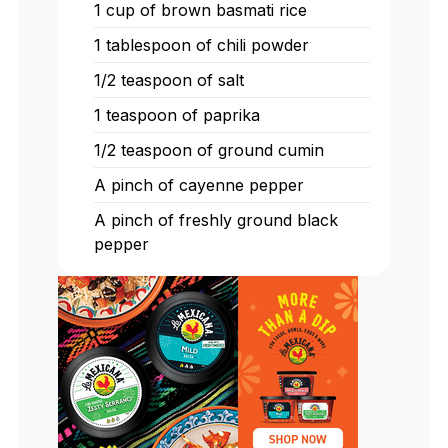
1
cup
of brown basmati rice
1
tablespoon
of chili powder
1/2
teaspoon
of salt
1
teaspoon
of paprika
1/2
teaspoon
of ground cumin
A pinch of cayenne pepper
A pinch of freshly ground black
pepper