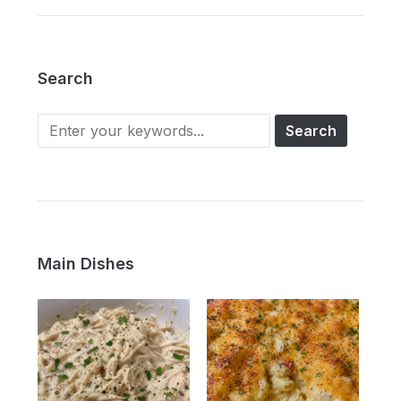
Search
Main Dishes