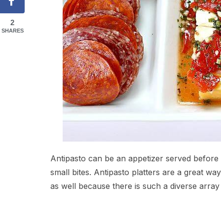
2
SHARES
Antipasto can be an appetizer served before a 
small bites. Antipasto platters are a great wa
as well because there is such a diverse array 