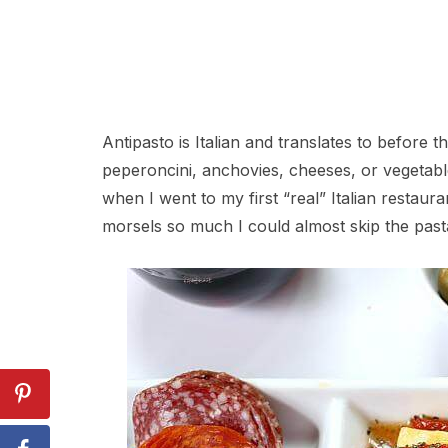
Antipasto is Italian and translates to before th
peperoncini, anchovies, cheeses, or vegetables 
when I went to my first “real” Italian restauran
morsels so much I could almost skip the past