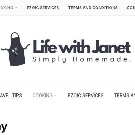
OKING
EZOIC SERVICES
TERMS AND CONDITIONS
CON
AVEL TIPS
COOKING
EZOIC SERVICES
TERMS A
ay