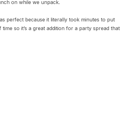
unch on while we unpack.
was perfect because it literally took minutes to put
ime so it’s a great addition for a party spread that