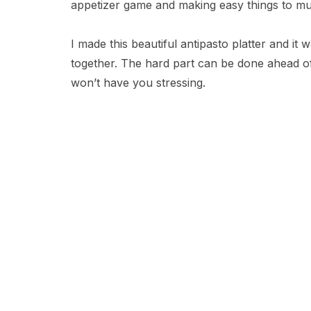
appetizer game and making easy things to m
I made this beautiful antipasto platter and it 
together. The hard part can be done ahead of t
won’t have you stressing.