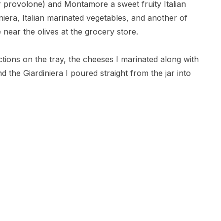
 provolone) and Montamore a sweet fruity Italian
iniera, Italian marinated vegetables, and another of
 near the olives at the grocery store.
ctions on the tray, the cheeses I marinated along with
d the Giardiniera I poured straight from the jar into