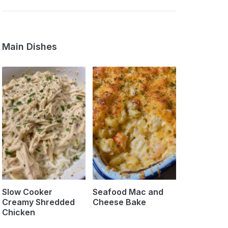
Main Dishes
Slow Cooker
Seafood Mac and
Creamy Shredded
Cheese Bake
Chicken