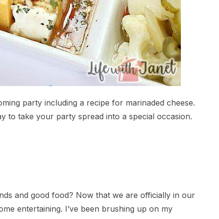
oming party including a recipe for marinaded cheese.
ay to take your party spread into a special occasion.
nds and good food? Now that we are officially in our
some entertaining. I’ve been brushing up on my