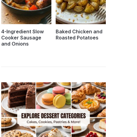
4-Ingredient Slow
Baked Chicken and
Cooker Sausage
Roasted Potatoes
and Onions