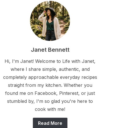
Janet Bennett
Hi, I'm Janet! Welcome to Life with Janet,
where I share simple, authentic, and
completely approachable everyday recipes
straight from my kitchen. Whether you
found me on Facebook, Pinterest, or just
stumbled by, I'm so glad you're here to
cook with me!
Read More