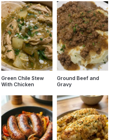
Green Chile Stew
Ground Beef and
With Chicken
Gravy