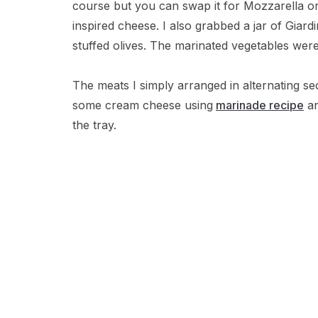
course but you can swap it for Mozzarella or
inspired cheese. I also grabbed a jar of Giard
stuffed olives. The marinated vegetables were
The meats I simply arranged in alternating se
some cream cheese using
marinade recipe
an
the tray.