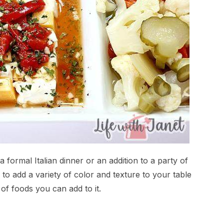
formal Italian dinner or an addition to a party of
y to add a variety of color and texture to your table
of foods you can add to it.