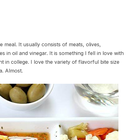
e meal. It usually consists of meats, olives,
in oil and vinegar. It is something I fell in love with
t in college. I love the variety of flavorful bite size
a. Almost.