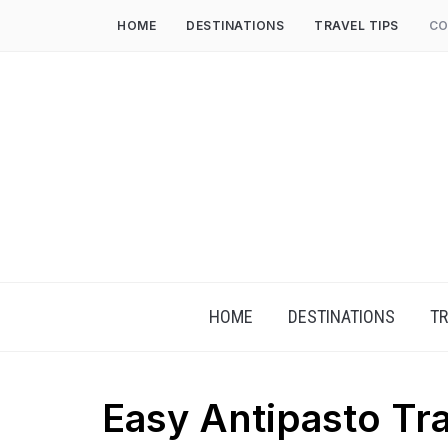
HOME
DESTINATIONS
TRAVEL TIPS
CO
HOME
DESTINATIONS
TR
Easy Antipasto Tr