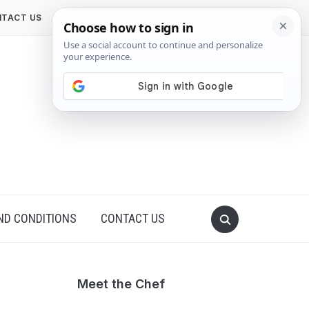
TACT US
ND CONDITIONS
CONTACT US
Meet the Chef