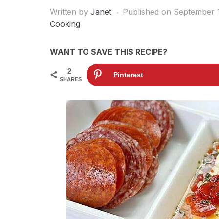
Written by
Janet
Published on
September 1
Cooking
WANT TO SAVE THIS RECIPE?
2
Pinterest
SHARES