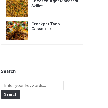
Cheeseburger Macaroni
Skillet
Crockpot Taco
Casserole
Search