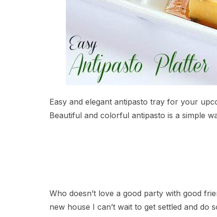
Easy and elegant antipasto tray for your upc
Beautiful and colorful antipasto is a simple w
Who doesn’t love a good party with good frie
new house I can’t wait to get settled and do 