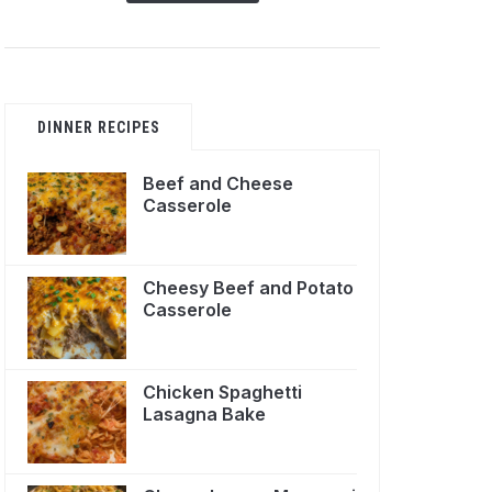
DINNER RECIPES
Beef and Cheese
Casserole
Cheesy Beef and Potato
Casserole
Chicken Spaghetti
Lasagna Bake