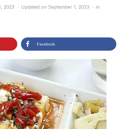
, 2023
Updated on September 1, 2023
in
Facebook