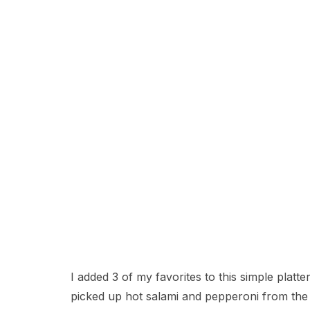
I added 3 of my favorites to this simple plat
picked up hot salami and pepperoni from the d