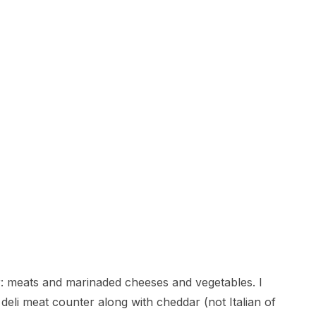
ter: meats and marinaded cheeses and vegetables. I
eli meat counter along with cheddar (not Italian of