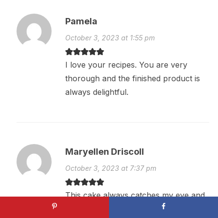
Pamela
October 3, 2023 at 1:55 pm
I love your recipes. You are very
thorough and the finished product is
always delightful.
Maryellen Driscoll
October 3, 2023 at 7:37 pm
This cake always catches my eye and
makes my mouth water. But I don’t