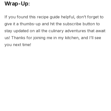
Wrap-Up:
If you found this recipe guide helpful, don’t forget to
give it a thumbs-up and hit the subscribe button to
stay updated on all the culinary adventures that await
us! Thanks for joining me in my kitchen, and I’ll see
you next time!