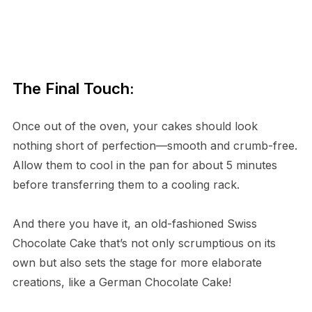
The Final Touch:
Once out of the oven, your cakes should look
nothing short of perfection—smooth and crumb-free.
Allow them to cool in the pan for about 5 minutes
before transferring them to a cooling rack.
And there you have it, an old-fashioned Swiss
Chocolate Cake that’s not only scrumptious on its
own but also sets the stage for more elaborate
creations, like a German Chocolate Cake!