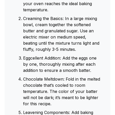
your oven reaches the ideal baking
temperature.
Creaming the Basics: In a large mixing
bowl, cream together the softened
butter and granulated sugar. Use an
electric mixer on medium speed,
beating until the mixture turns light and
fluffy, roughly 3-5 minutes.
Eggcellent Addition: Add the eggs one
by one, thoroughly mixing after each
addition to ensure a smooth batter.
Chocolate Meltdown: Fold in the melted
chocolate that’s cooled to room
temperature. The color of your batter
will not be dark; it’s meant to be lighter
for this recipe.
Leavening Components: Add baking