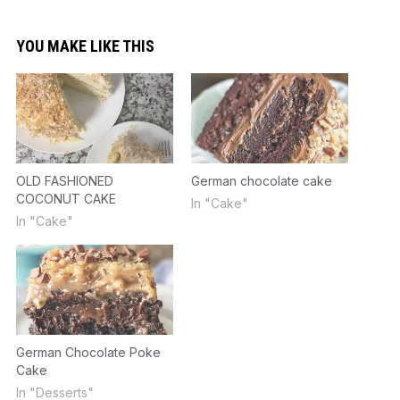
YOU MAKE LIKE THIS
OLD FASHIONED
German chocolate cake
COCONUT CAKE
In "Cake"
In "Cake"
German Chocolate Poke
Cake
In "Desserts"