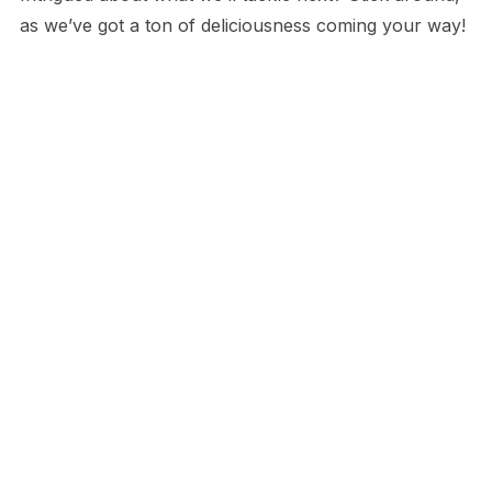
as we’ve got a ton of deliciousness coming your way!