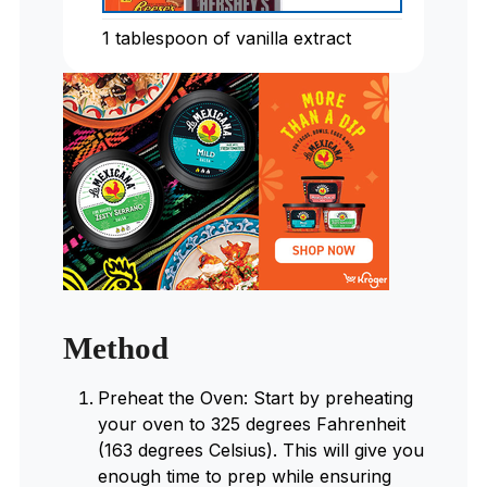
1
tablespoon
of vanilla extract
Method
Preheat the Oven: Start by preheating
your oven to 325 degrees Fahrenheit
(163 degrees Celsius). This will give you
enough time to prep while ensuring