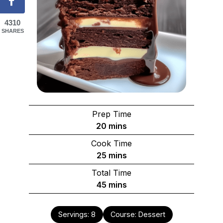
4310
SHARES
Prep Time
minutes
20
mins
Cook Time
minutes
25
mins
Total Time
minutes
45
mins
Servings:
8
Course:
Dessert