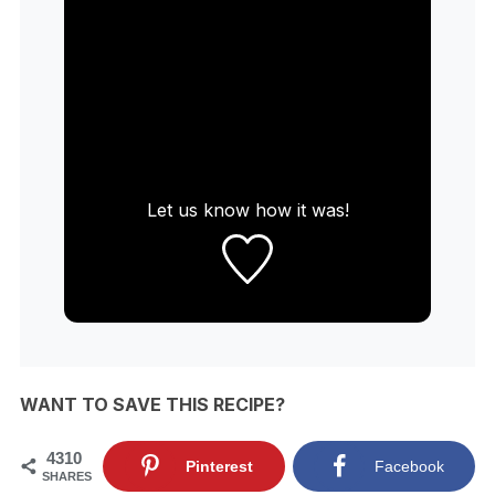
Let us know
how it was!
WANT TO SAVE THIS RECIPE?
4310
Pinterest
Facebook
SHARES