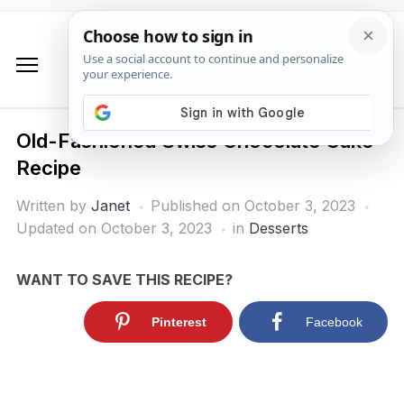
Old-Fashioned Swiss Chocolate Cake
Recipe
Written by
Janet
Published on
October 3, 2023
Updated on October 3, 2023
in
Desserts
WANT TO SAVE THIS RECIPE?
Pinterest
Facebook