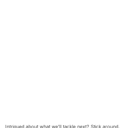
Intrigued about what we’ll tackle next? Stick around,