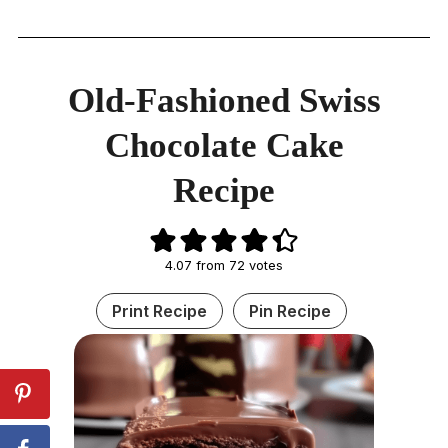
Old-Fashioned Swiss
Chocolate Cake
Recipe
4.07
from
72
votes
Print Recipe
Pin Recipe