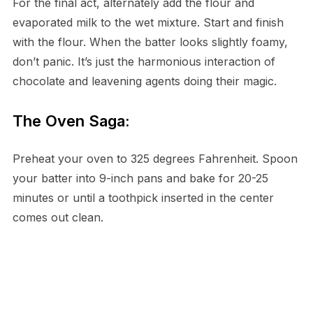
For the final act, alternately add the flour and
evaporated milk to the wet mixture. Start and finish
with the flour. When the batter looks slightly foamy,
don’t panic. It’s just the harmonious interaction of
chocolate and leavening agents doing their magic.
The Oven Saga:
Preheat your oven to 325 degrees Fahrenheit. Spoon
your batter into 9-inch pans and bake for 20-25
minutes or until a toothpick inserted in the center
comes out clean.