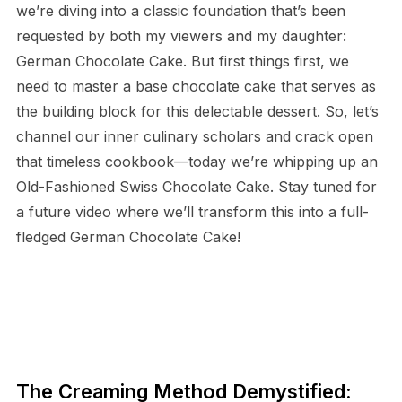
we’re diving into a classic foundation that’s been
requested by both my viewers and my daughter:
German Chocolate Cake. But first things first, we
need to master a base chocolate cake that serves as
the building block for this delectable dessert. So, let’s
channel our inner culinary scholars and crack open
that timeless cookbook—today we’re whipping up an
Old-Fashioned Swiss Chocolate Cake. Stay tuned for
a future video where we’ll transform this into a full-
fledged German Chocolate Cake!
The Creaming Method Demystified: