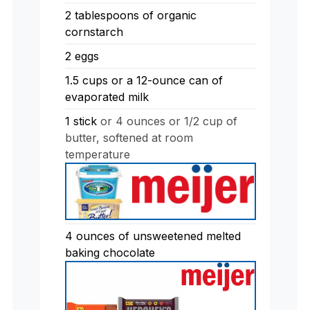
2
tablespoons
of organic
cornstarch
2
eggs
1.5
cups
or a 12-ounce can of
evaporated milk
1
stick
or 4 ounces or 1/2 cup of
butter, softened at room
temperature
4
ounces
of unsweetened melted
baking chocolate