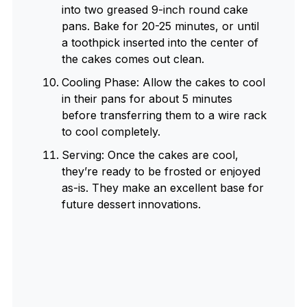
into two greased 9-inch round cake
pans. Bake for 20-25 minutes, or until
a toothpick inserted into the center of
the cakes comes out clean.
Cooling Phase: Allow the cakes to cool
in their pans for about 5 minutes
before transferring them to a wire rack
to cool completely.
Serving: Once the cakes are cool,
they’re ready to be frosted or enjoyed
as-is. They make an excellent base for
future dessert innovations.