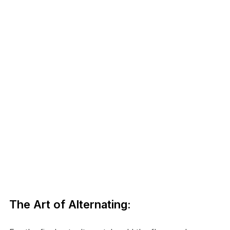
The Art of Alternating: