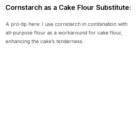
Cornstarch as a Cake Flour Substitute:
A pro-tip here: I use cornstarch in combination with
all-purpose flour as a workaround for cake flour,
enhancing the cake’s tenderness.