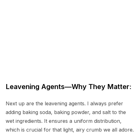
Leavening Agents—Why They Matter:
Next up are the leavening agents. I always prefer
adding baking soda, baking powder, and salt to the
wet ingredients. It ensures a uniform distribution,
which is crucial for that light, airy crumb we all adore.