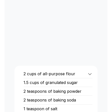
2
cups
of all-purpose flour
1.5
cups
of granulated sugar
2
teaspoons
of baking powder
2
teaspoons
of baking soda
1
teaspoon
of salt