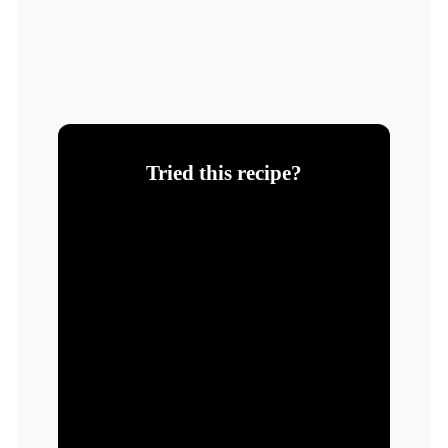
Tried this recipe?