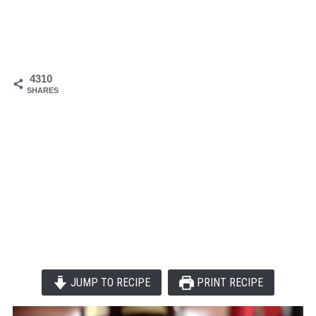
4310
SHARES
JUMP TO RECIPE
PRINT RECIPE