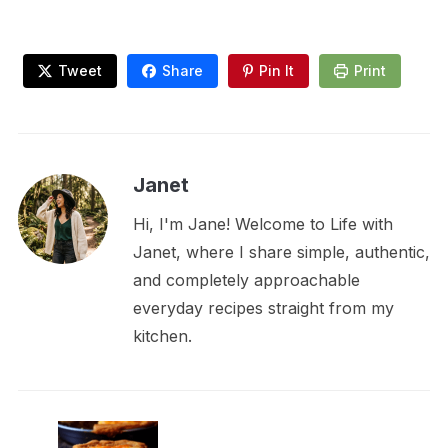
Tweet
Share
Pin It
Print
Janet
Hi, I'm Jane! Welcome to Life with
Janet, where I share simple, authentic,
and completely approachable
everyday recipes straight from my
kitchen.