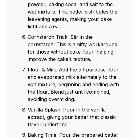
powder, baking soda, and salt to the
wet mixture. This better distributes the
leavening agents, making your cake
light and airy.
Cornstarch Trick: Stir in the
cornstarch. This is a nifty workaround
for those without cake flour, helping
improve the cake’s texture.
Flour & Milk: Add the all-purpose flour
and evaporated milk alternately to the
wet mixture, beginning and ending with
the flour. Blend just until combined,
avoiding overmixing.
Vanilla Splash: Pour in the vanilla
extract, giving your batter that classic
flavor undertone.
Baking Time: Pour the prepared batter