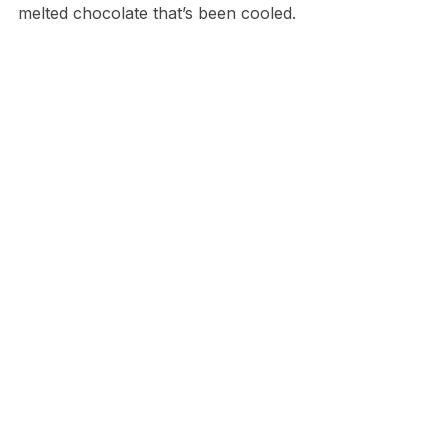
melted chocolate that’s been cooled.