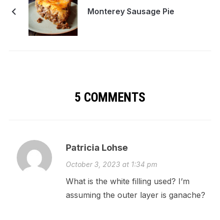
Monterey Sausage Pie
5 COMMENTS
Patricia Lohse
October 3, 2023 at 1:34 pm
What is the white filling used? I’m
assuming the outer layer is ganache?