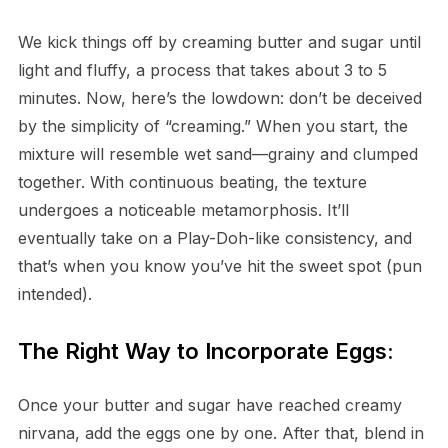
We kick things off by creaming butter and sugar until
light and fluffy, a process that takes about 3 to 5
minutes. Now, here’s the lowdown: don’t be deceived
by the simplicity of “creaming.” When you start, the
mixture will resemble wet sand—grainy and clumped
together. With continuous beating, the texture
undergoes a noticeable metamorphosis. It’ll
eventually take on a Play-Doh-like consistency, and
that’s when you know you’ve hit the sweet spot (pun
intended).
The Right Way to Incorporate Eggs:
Once your butter and sugar have reached creamy
nirvana, add the eggs one by one. After that, blend in