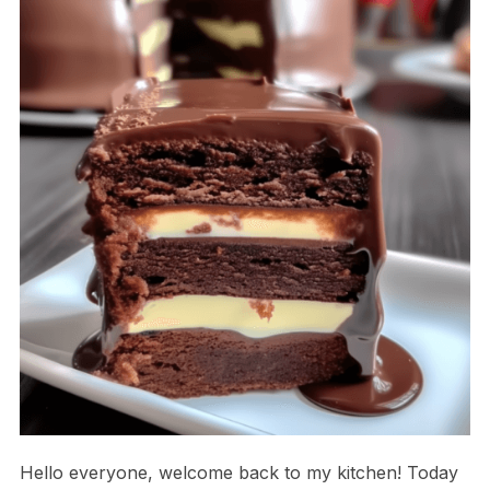
Hello everyone, welcome back to my kitchen! Today