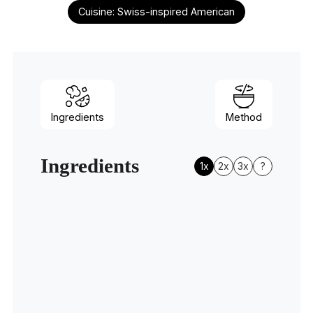
Cuisine:
Swiss-inspired American
Ingredients
Method
Ingredients
1x
2x
3x
?