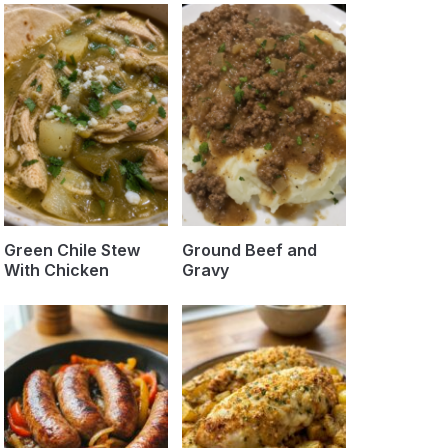
Green Chile Stew
Ground Beef and
With Chicken
Gravy