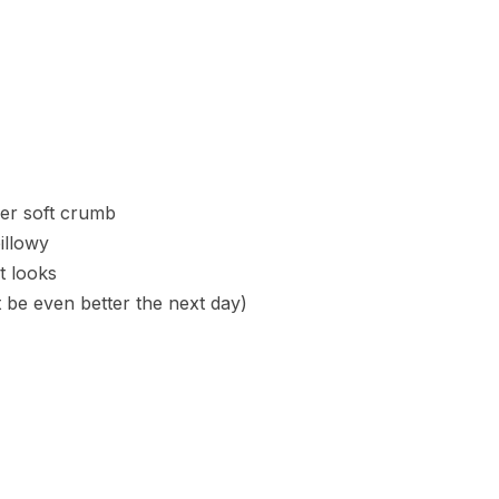
per soft crumb
illowy
t looks
t be even better the next day)