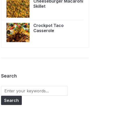
Cheeseburger Macaroni
Skillet
Crockpot Taco
Casserole
Search