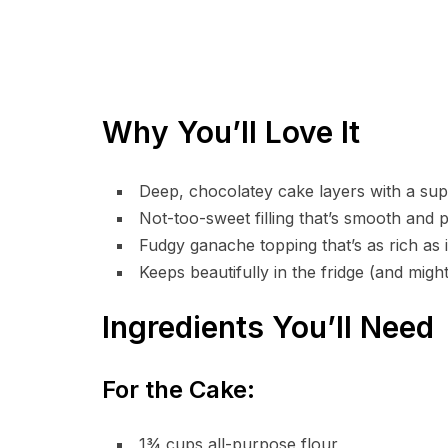
Why You’ll Love It
Deep, chocolatey cake layers with a su
Not-too-sweet filling that’s smooth and p
Fudgy ganache topping that’s as rich as i
Keeps beautifully in the fridge (and migh
Ingredients You’ll Need
For the Cake:
1¾ cups all-purpose flour