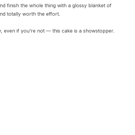
nd finish the whole thing with a glossy blanket of
nd totally worth the effort.
, even if you’re not — this cake is a showstopper.