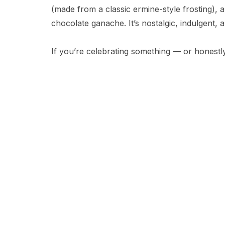
(made from a classic ermine-style frosting), a
chocolate ganache. It’s nostalgic, indulgent, a
If you’re celebrating something — or honestly