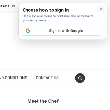
TACT US
ND CONDITIONS
CONTACT US
Meet the Chef