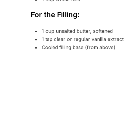
For the Filling:
1 cup unsalted butter, softened
1 tsp clear or regular vanilla extract
Cooled filling base (from above)