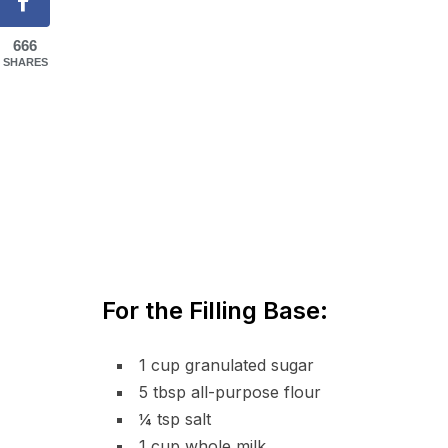
666
SHARES
For the Filling Base:
1 cup granulated sugar
5 tbsp all-purpose flour
¼ tsp salt
1 cup whole milk