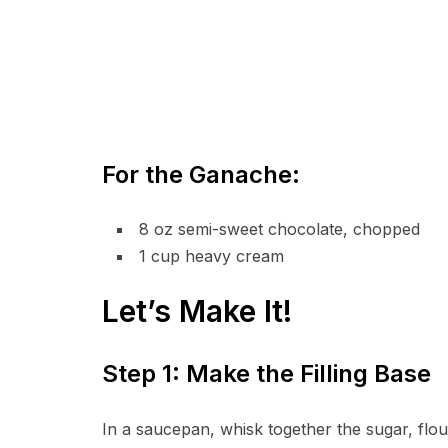
For the Ganache:
8 oz semi-sweet chocolate, chopped
1 cup heavy cream
Let’s Make It!
Step 1: Make the Filling Base
In a saucepan, whisk together the sugar, flour