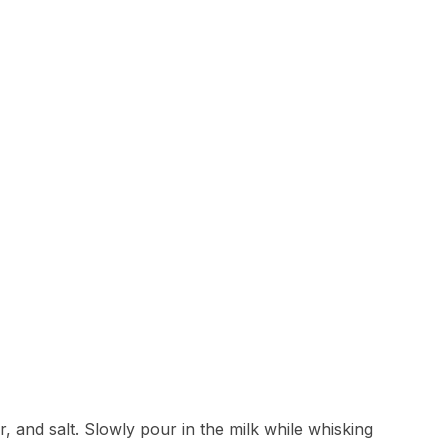
, and salt. Slowly pour in the milk while whisking