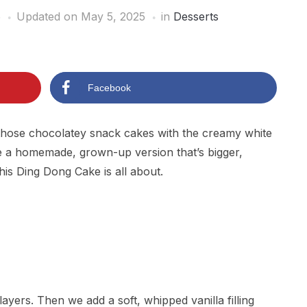
5
Updated on May 5, 2025
in
Desserts
Facebook
r those chocolatey snack cakes with the creamy white
 a homemade, grown-up version that’s bigger,
his Ding Dong Cake is all about.
 layers. Then we add a soft, whipped vanilla filling