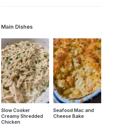
Main Dishes
Slow Cooker
Seafood Mac and
Creamy Shredded
Cheese Bake
Chicken