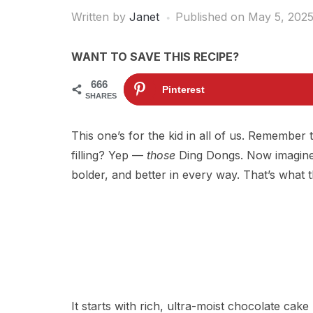
Written by
Janet
Published on
May 5, 202
WANT TO SAVE THIS RECIPE?
666
Pinterest
SHARES
This one’s for the kid in all of us. Remembe
filling? Yep —
those
Ding Dongs. Now imagine
bolder, and better in every way. That’s what t
It starts with rich, ultra-moist chocolate cake