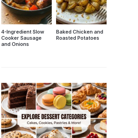
4-Ingredient Slow
Baked Chicken and
Cooker Sausage
Roasted Potatoes
and Onions