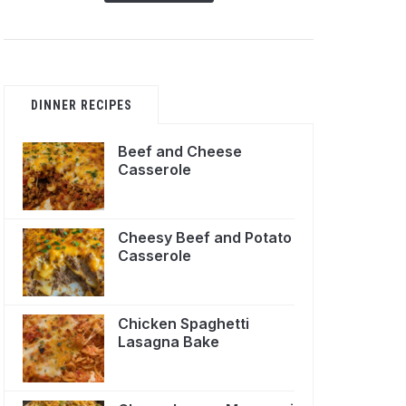
DINNER RECIPES
Beef and Cheese
Casserole
Cheesy Beef and Potato
Casserole
Chicken Spaghetti
Lasagna Bake