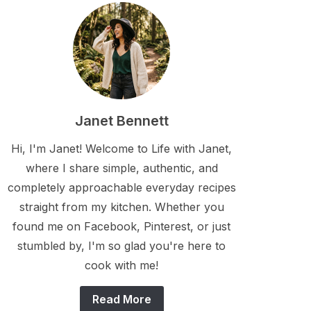
Janet Bennett
Hi, I'm Janet! Welcome to Life with Janet,
where I share simple, authentic, and
completely approachable everyday recipes
straight from my kitchen. Whether you
found me on Facebook, Pinterest, or just
stumbled by, I'm so glad you're here to
cook with me!
Read More