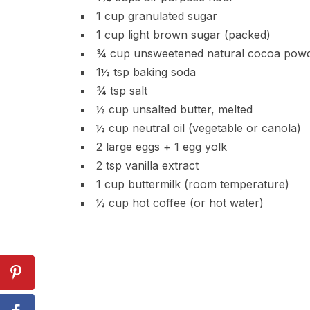
1 cup granulated sugar
1 cup light brown sugar (packed)
¾ cup unsweetened natural cocoa pow
1½ tsp baking soda
¾ tsp salt
½ cup unsalted butter, melted
½ cup neutral oil (vegetable or canola)
2 large eggs + 1 egg yolk
2 tsp vanilla extract
1 cup buttermilk (room temperature)
½ cup hot coffee (or hot water)