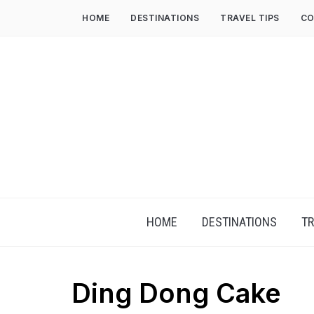
HOME
DESTINATIONS
TRAVEL TIPS
CO
HOME
DESTINATIONS
TR
Ding Dong Cake