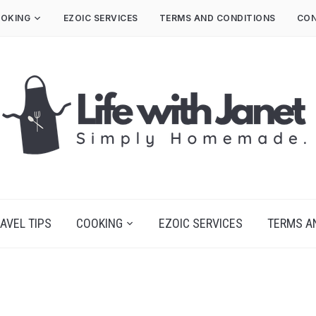
OKING
EZOIC SERVICES
TERMS AND CONDITIONS
CON
AVEL TIPS
COOKING
EZOIC SERVICES
TERMS A