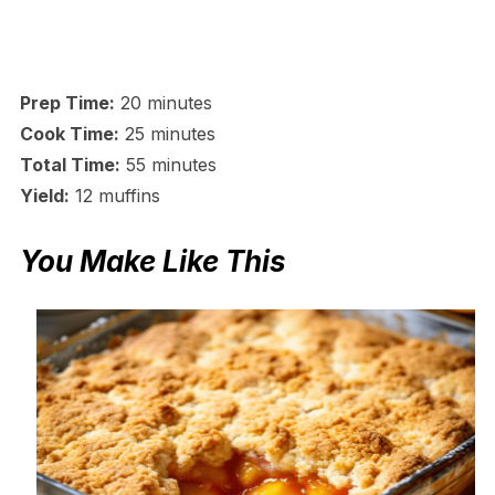
Prep Time:
20 minutes
Cook Time:
25 minutes
Total Time:
55 minutes
Yield:
12 muffins
You Make Like This