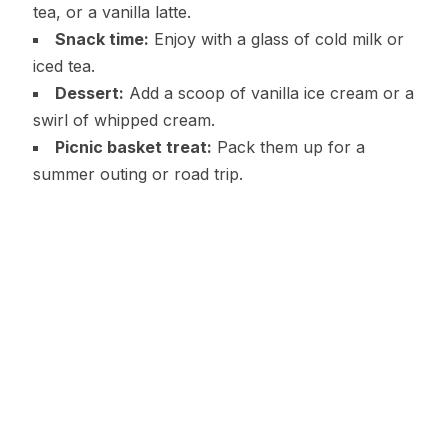
tea, or a vanilla latte.
Snack time:
Enjoy with a glass of cold milk or
iced tea.
Dessert:
Add a scoop of vanilla ice cream or a
swirl of whipped cream.
Picnic basket treat:
Pack them up for a
summer outing or road trip.