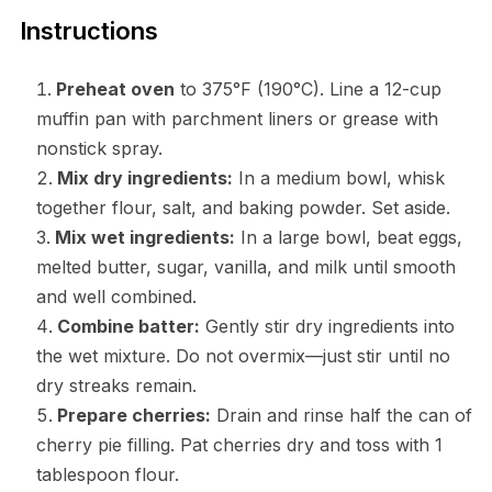
Instructions
Preheat oven
to 375°F (190°C). Line a 12-cup
muffin pan with parchment liners or grease with
nonstick spray.
Mix dry ingredients:
In a medium bowl, whisk
together flour, salt, and baking powder. Set aside.
Mix wet ingredients:
In a large bowl, beat eggs,
melted butter, sugar, vanilla, and milk until smooth
and well combined.
Combine batter:
Gently stir dry ingredients into
the wet mixture. Do not overmix—just stir until no
dry streaks remain.
Prepare cherries:
Drain and rinse half the can of
cherry pie filling. Pat cherries dry and toss with 1
tablespoon flour.