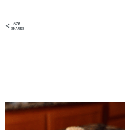
576
SHARES