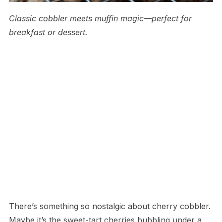
Classic cobbler meets muffin magic—perfect for
breakfast or dessert.
There’s something so nostalgic about cherry cobbler.
Maybe it’s the sweet-tart cherries bubbling under a