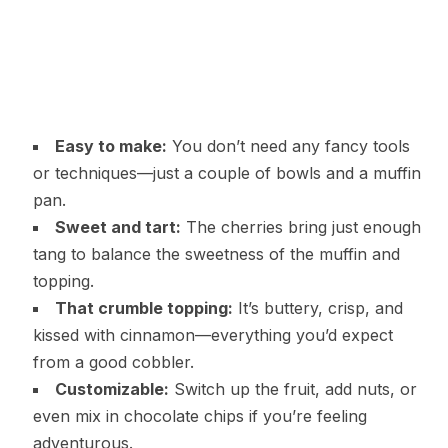
Easy to make:
You don’t need any fancy tools
or techniques—just a couple of bowls and a muffin
pan.
Sweet and tart:
The cherries bring just enough
tang to balance the sweetness of the muffin and
topping.
That crumble topping:
It’s buttery, crisp, and
kissed with cinnamon—everything you’d expect
from a good cobbler.
Customizable:
Switch up the fruit, add nuts, or
even mix in chocolate chips if you’re feeling
adventurous.