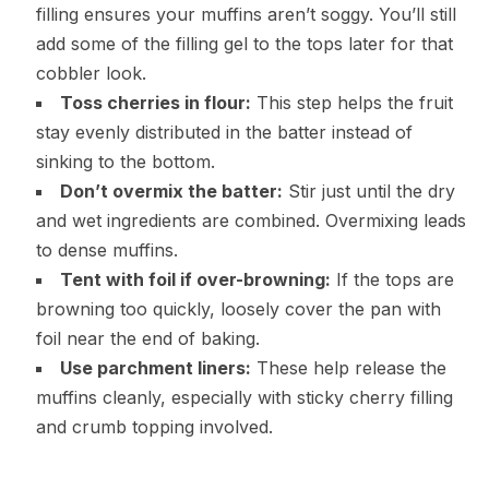
filling ensures your muffins aren’t soggy. You’ll still
add some of the filling gel to the tops later for that
cobbler look.
Toss cherries in flour:
This step helps the fruit
stay evenly distributed in the batter instead of
sinking to the bottom.
Don’t overmix the batter:
Stir just until the dry
and wet ingredients are combined. Overmixing leads
to dense muffins.
Tent with foil if over-browning:
If the tops are
browning too quickly, loosely cover the pan with
foil near the end of baking.
Use parchment liners:
These help release the
muffins cleanly, especially with sticky cherry filling
and crumb topping involved.