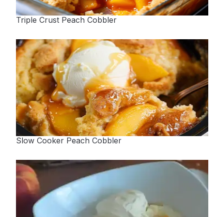
Triple Crust Peach Cobbler
Slow Cooker Peach Cobbler