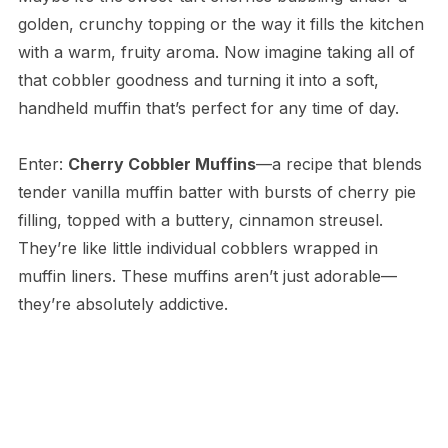
golden, crunchy topping or the way it fills the kitchen
with a warm, fruity aroma. Now imagine taking all of
that cobbler goodness and turning it into a soft,
handheld muffin that’s perfect for any time of day.
Enter:
Cherry Cobbler Muffins
—a recipe that blends
tender vanilla muffin batter with bursts of cherry pie
filling, topped with a buttery, cinnamon streusel.
They’re like little individual cobblers wrapped in
muffin liners. These muffins aren’t just adorable—
they’re absolutely addictive.