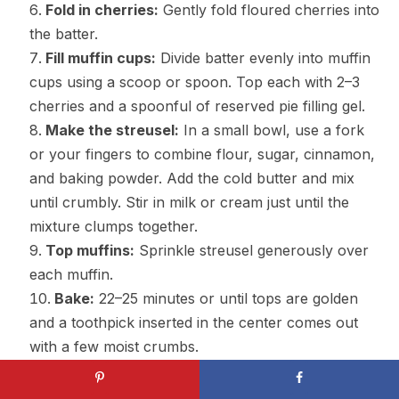
Fold in cherries:
Gently fold floured cherries into
the batter.
Fill muffin cups:
Divide batter evenly into muffin
cups using a scoop or spoon. Top each with 2–3
cherries and a spoonful of reserved pie filling gel.
Make the streusel:
In a small bowl, use a fork
or your fingers to combine flour, sugar, cinnamon,
and baking powder. Add the cold butter and mix
until crumbly. Stir in milk or cream just until the
mixture clumps together.
Top muffins:
Sprinkle streusel generously over
each muffin.
Bake:
22–25 minutes or until tops are golden
and a toothpick inserted in the center comes out
with a few moist crumbs.
Cool:
Let muffins cool in the pan for 10 minutes,
then transfer to a wire rack.