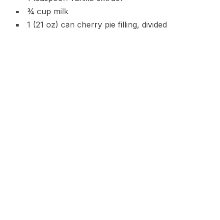
¾ cup milk
1 (21 oz) can cherry pie filling, divided