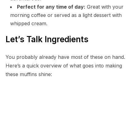
Perfect for any time of day:
Great with your
morning coffee or served as a light dessert with
whipped cream.
Let’s Talk Ingredients
You probably already have most of these on hand.
Here’s a quick overview of what goes into making
these muffins shine: