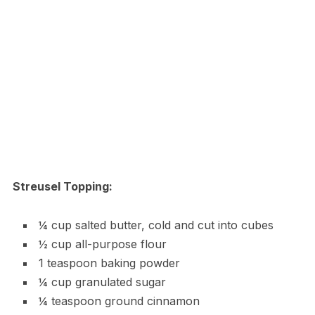
Streusel Topping:
¼ cup salted butter, cold and cut into cubes
½ cup all-purpose flour
1 teaspoon baking powder
¼ cup granulated sugar
¼ teaspoon ground cinnamon