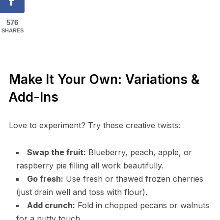
576
SHARES
Make It Your Own: Variations &
Add-Ins
Love to experiment? Try these creative twists:
Swap the fruit:
Blueberry, peach, apple, or
raspberry pie filling all work beautifully.
Go fresh:
Use fresh or thawed frozen cherries
(just drain well and toss with flour).
Add crunch:
Fold in chopped pecans or walnuts
for a nutty touch.