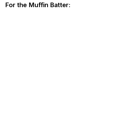
For the Muffin Batter: