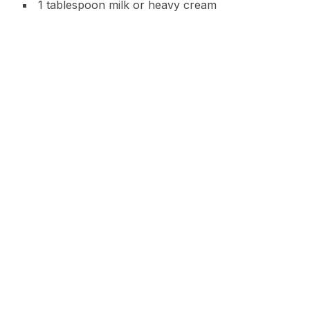
1 tablespoon milk or heavy cream