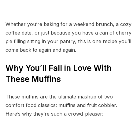
Whether you’re baking for a weekend brunch, a cozy
coffee date, or just because you have a can of cherry
pie filling sitting in your pantry, this is one recipe you’ll
come back to again and again.
Why You’ll Fall in Love With
These Muffins
These muffins are the ultimate mashup of two
comfort food classics: muffins and fruit cobbler.
Here’s why they’re such a crowd-pleaser: