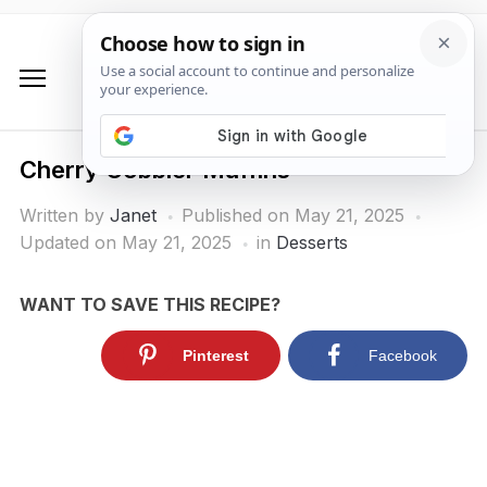
Cherry Cobbler Muffins
Written by
Janet
Published on
May 21, 2025
Updated on May 21, 2025
in
Desserts
WANT TO SAVE THIS RECIPE?
Pinterest
Facebook