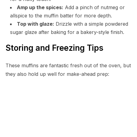
Amp up the spices:
Add a pinch of nutmeg or
allspice to the muffin batter for more depth.
Top with glaze:
Drizzle with a simple powdered
sugar glaze after baking for a bakery-style finish.
Storing and Freezing Tips
These muffins are fantastic fresh out of the oven, but
they also hold up well for make-ahead prep: