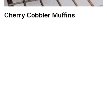
Cherry Cobbler Muffins