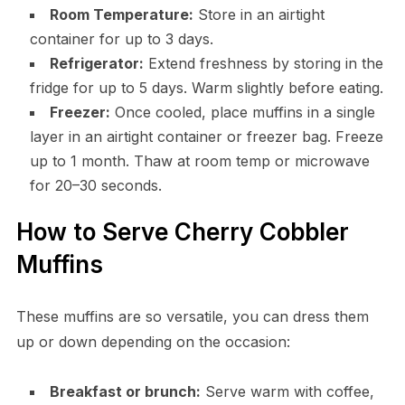
Room Temperature:
Store in an airtight
container for up to 3 days.
Refrigerator:
Extend freshness by storing in the
fridge for up to 5 days. Warm slightly before eating.
Freezer:
Once cooled, place muffins in a single
layer in an airtight container or freezer bag. Freeze
up to 1 month. Thaw at room temp or microwave
for 20–30 seconds.
How to Serve Cherry Cobbler
Muffins
These muffins are so versatile, you can dress them
up or down depending on the occasion:
Breakfast or brunch:
Serve warm with coffee,