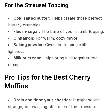
For the Streusel Topping:
Cold salted butter:
Helps create those perfect
buttery crumbles.
Flour + sugar:
The base of your crumb topping.
Cinnamon:
For warm, cozy flavor.
Baking powder:
Gives the topping a little
lightness.
Milk or cream:
Helps bring it all together into
clumps.
Pro Tips for the Best Cherry
Muffins
Drain and rinse your cherries:
It might sound
strange, but washing off some of the excess pie