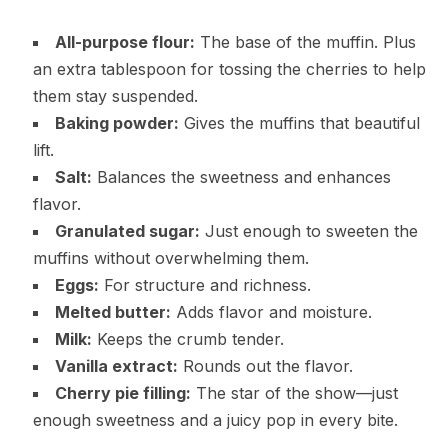
All-purpose flour:
The base of the muffin. Plus
an extra tablespoon for tossing the cherries to help
them stay suspended.
Baking powder:
Gives the muffins that beautiful
lift.
Salt:
Balances the sweetness and enhances
flavor.
Granulated sugar:
Just enough to sweeten the
muffins without overwhelming them.
Eggs:
For structure and richness.
Melted butter:
Adds flavor and moisture.
Milk:
Keeps the crumb tender.
Vanilla extract:
Rounds out the flavor.
Cherry pie filling:
The star of the show—just
enough sweetness and a juicy pop in every bite.