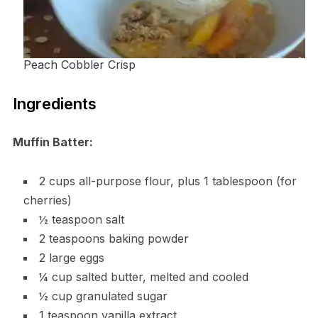
Peach Cobbler Crisp
Ingredients
Muffin Batter:
2 cups all-purpose flour, plus 1 tablespoon (for
cherries)
½ teaspoon salt
2 teaspoons baking powder
2 large eggs
¼ cup salted butter, melted and cooled
½ cup granulated sugar
1 teaspoon vanilla extract