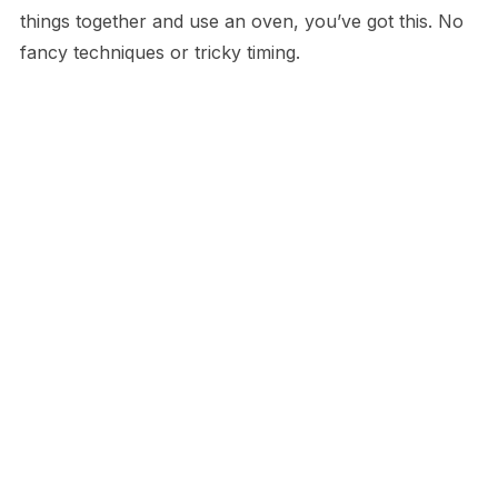
things together and use an oven, you’ve got this. No
fancy techniques or tricky timing.