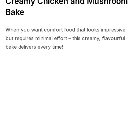
Creamy Chicken and Mushroom
Bake
When you want comfort food that looks impressive
but requires minimal effort – this creamy, flavourful
bake delivers every time!