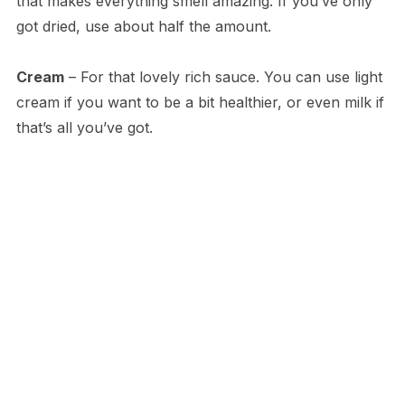
that makes everything smell amazing. If you’ve only
got dried, use about half the amount.
Cream
– For that lovely rich sauce. You can use light
cream if you want to be a bit healthier, or even milk if
that’s all you’ve got.