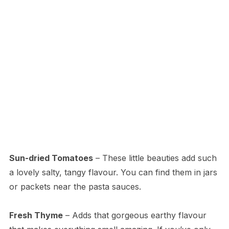
Sun-dried Tomatoes
– These little beauties add such
a lovely salty, tangy flavour. You can find them in jars
or packets near the pasta sauces.
Fresh Thyme
– Adds that gorgeous earthy flavour