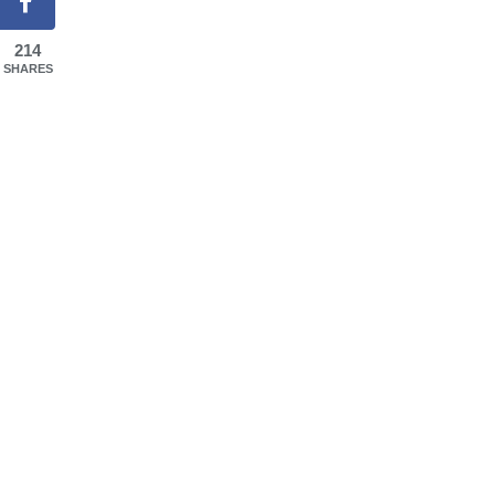
214
SHARES