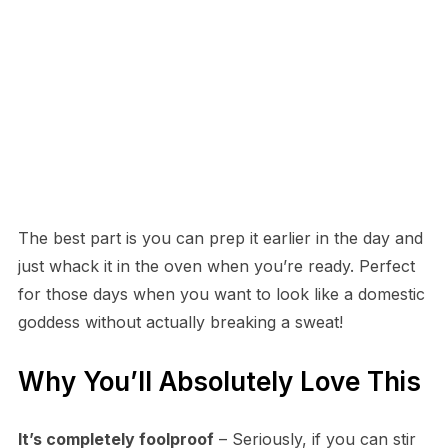
The best part is you can prep it earlier in the day and
just whack it in the oven when you’re ready. Perfect
for those days when you want to look like a domestic
goddess without actually breaking a sweat!
Why You’ll Absolutely Love This
It’s completely foolproof
– Seriously, if you can stir