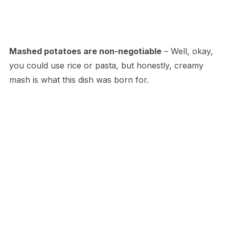
Mashed potatoes are non-negotiable
– Well, okay,
you could use rice or pasta, but honestly, creamy
mash is what this dish was born for.