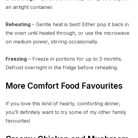
an airtight container.
Reheating
– Gentle heat is best! Either pop it back in
the oven until heated through, or use the microwave
on medium power, stirring occasionally.
Freezing
– Freeze in portions for up to 3 months.
Defrost overnight in the fridge before reheating.
More Comfort Food Favourites
If you love this kind of hearty, comforting dinner,
you’ll definitely want to try some of my other family
favourites!