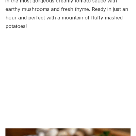
in the most gorgeous creamy tomato sauce with
earthy mushrooms and fresh thyme. Ready in just an
hour and perfect with a mountain of fluffy mashed
potatoes!