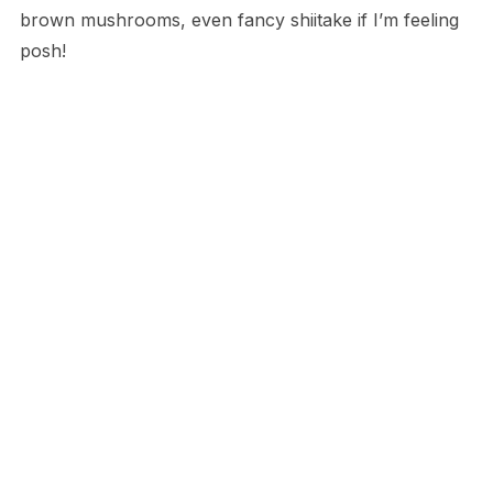
brown mushrooms, even fancy shiitake if I’m feeling
posh!