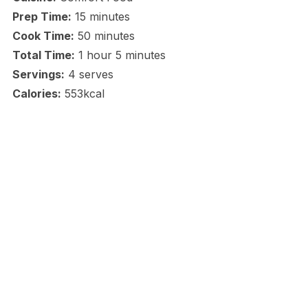
Prep Time:
15 minutes
Cook Time:
50 minutes
Total Time:
1 hour 5 minutes
Servings:
4 serves
Calories:
553kcal