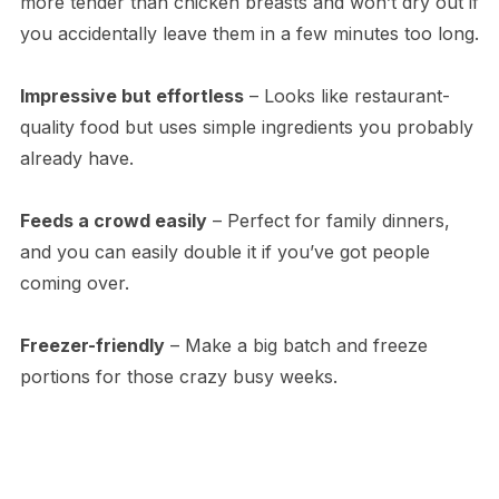
more tender than chicken breasts and won’t dry out if
you accidentally leave them in a few minutes too long.
Impressive but effortless
– Looks like restaurant-
quality food but uses simple ingredients you probably
already have.
Feeds a crowd easily
– Perfect for family dinners,
and you can easily double it if you’ve got people
coming over.
Freezer-friendly
– Make a big batch and freeze
portions for those crazy busy weeks.