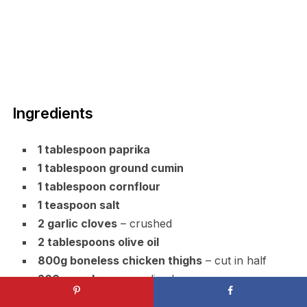
Ingredients
1 tablespoon paprika
1 tablespoon ground cumin
1 tablespoon cornflour
1 teaspoon salt
2 garlic cloves
– crushed
2 tablespoons olive oil
800g boneless chicken thighs
– cut in half
200g mushrooms
– sliced
40g sun-dried tomatoes
– chopped