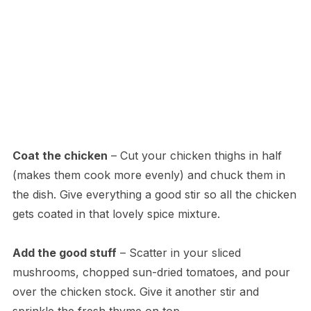
Coat the chicken
– Cut your chicken thighs in half
(makes them cook more evenly) and chuck them in
the dish. Give everything a good stir so all the chicken
gets coated in that lovely spice mixture.
Add the good stuff
– Scatter in your sliced
mushrooms, chopped sun-dried tomatoes, and pour
over the chicken stock. Give it another stir and
sprinkle the fresh thyme on top.