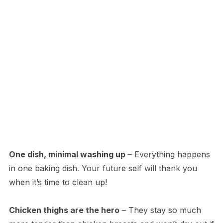
One dish, minimal washing up
– Everything happens
in one baking dish. Your future self will thank you
when it’s time to clean up!
Chicken thighs are the hero
– They stay so much