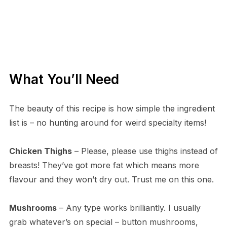
What You’ll Need
The beauty of this recipe is how simple the ingredient
list is – no hunting around for weird specialty items!
Chicken Thighs
– Please, please use thighs instead of
breasts! They’ve got more fat which means more
flavour and they won’t dry out. Trust me on this one.
Mushrooms
– Any type works brilliantly. I usually
grab whatever’s on special – button mushrooms,