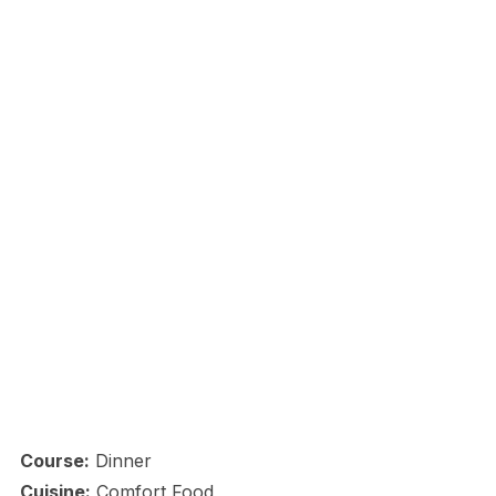
Course:
Dinner
Cuisine:
Comfort Food