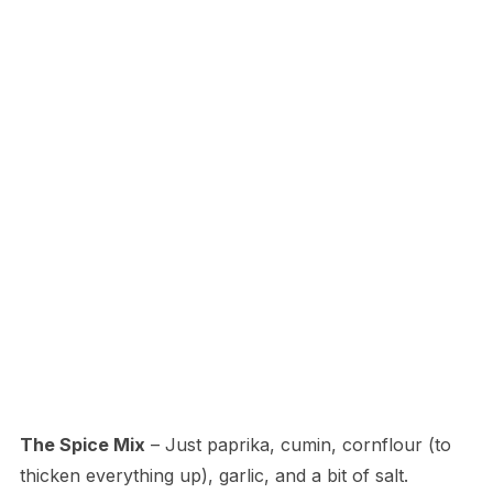
The Spice Mix
– Just paprika, cumin, cornflour (to
thicken everything up), garlic, and a bit of salt.