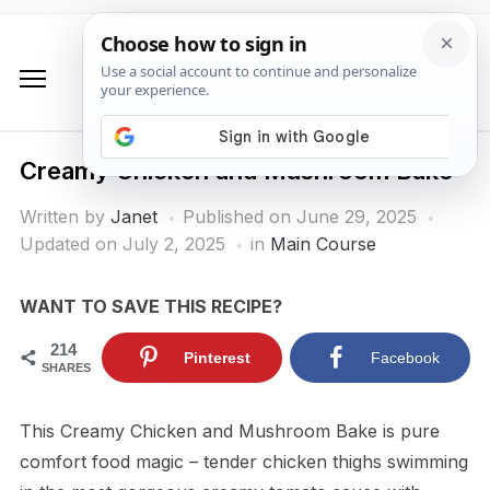
Creamy Chicken and Mushroom Bake
Written by
Janet
Published on
June 29, 2025
Updated on July 2, 2025
in
Main Course
WANT TO SAVE THIS RECIPE?
214
Pinterest
Facebook
SHARES
This Creamy Chicken and Mushroom Bake is pure
comfort food magic – tender chicken thighs swimming