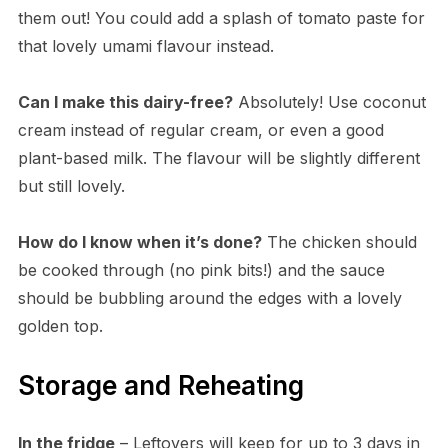
them out! You could add a splash of tomato paste for
that lovely umami flavour instead.
Can I make this dairy-free?
Absolutely! Use coconut
cream instead of regular cream, or even a good
plant-based milk. The flavour will be slightly different
but still lovely.
How do I know when it’s done?
The chicken should
be cooked through (no pink bits!) and the sauce
should be bubbling around the edges with a lovely
golden top.
Storage and Reheating
In the fridge
– Leftovers will keep for up to 3 days in