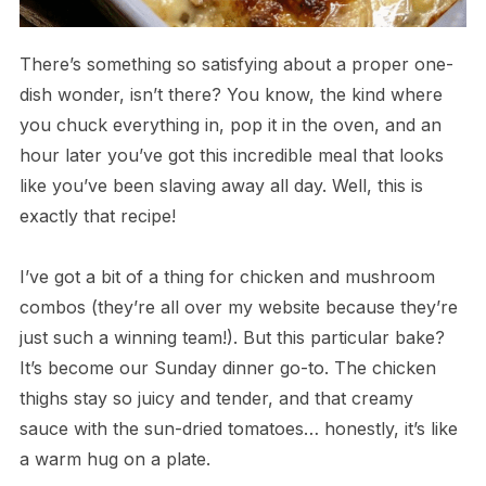
There’s something so satisfying about a proper one-
dish wonder, isn’t there? You know, the kind where
you chuck everything in, pop it in the oven, and an
hour later you’ve got this incredible meal that looks
like you’ve been slaving away all day. Well, this is
exactly that recipe!
I’ve got a bit of a thing for chicken and mushroom
combos (they’re all over my website because they’re
just such a winning team!). But this particular bake?
It’s become our Sunday dinner go-to. The chicken
thighs stay so juicy and tender, and that creamy
sauce with the sun-dried tomatoes… honestly, it’s like
a warm hug on a plate.