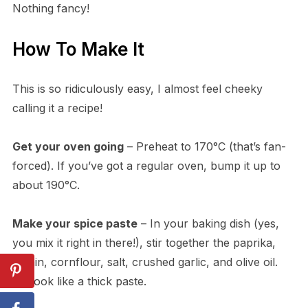
Nothing fancy!
How To Make It
This is so ridiculously easy, I almost feel cheeky
calling it a recipe!
Get your oven going
– Preheat to 170°C (that’s fan-
forced). If you’ve got a regular oven, bump it up to
about 190°C.
Make your spice paste
– In your baking dish (yes,
you mix it right in there!), stir together the paprika,
cumin, cornflour, salt, crushed garlic, and olive oil.
It’ll look like a thick paste.