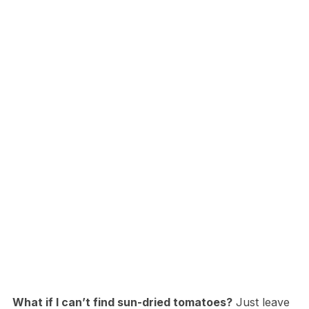
What if I can’t find sun-dried tomatoes?
Just leave