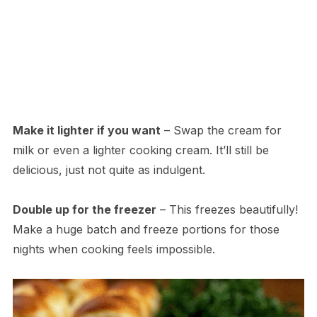
Make it lighter if you want
– Swap the cream for
milk or even a lighter cooking cream. It’ll still be
delicious, just not quite as indulgent.
Double up for the freezer
– This freezes beautifully!
Make a huge batch and freeze portions for those
nights when cooking feels impossible.