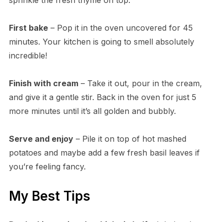
First bake
– Pop it in the oven uncovered for 45
minutes. Your kitchen is going to smell absolutely
incredible!
Finish with cream
– Take it out, pour in the cream,
and give it a gentle stir. Back in the oven for just 5
more minutes until it’s all golden and bubbly.
Serve and enjoy
– Pile it on top of hot mashed
potatoes and maybe add a few fresh basil leaves if
you’re feeling fancy.
My Best Tips