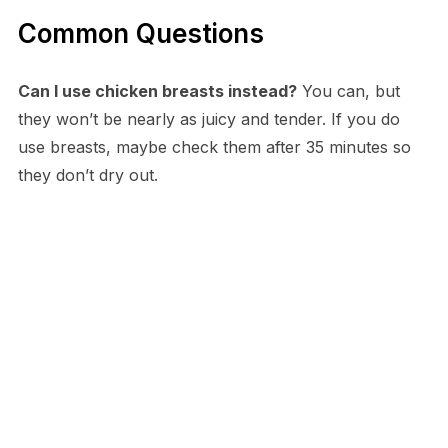
Common Questions
Can I use chicken breasts instead?
You can, but
they won’t be nearly as juicy and tender. If you do
use breasts, maybe check them after 35 minutes so
they don’t dry out.