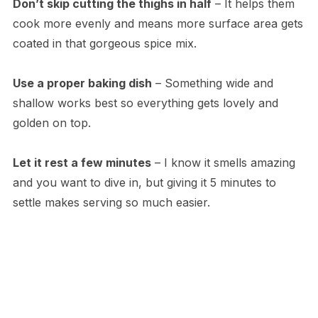
Don’t skip cutting the thighs in half
– It helps them
cook more evenly and means more surface area gets
coated in that gorgeous spice mix.
Use a proper baking dish
– Something wide and
shallow works best so everything gets lovely and
golden on top.
Let it rest a few minutes
– I know it smells amazing
and you want to dive in, but giving it 5 minutes to
settle makes serving so much easier.