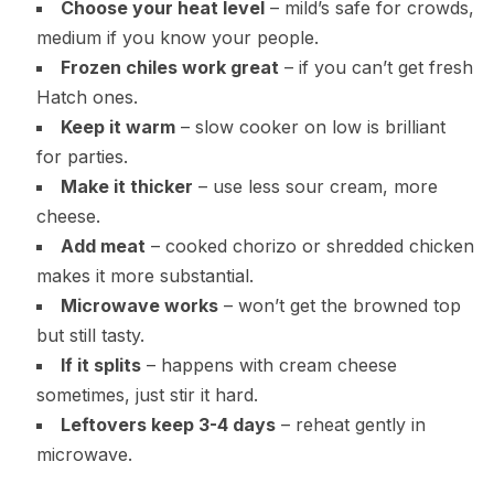
Choose your heat level
– mild’s safe for crowds,
medium if you know your people.
Frozen chiles work great
– if you can’t get fresh
Hatch ones.
Keep it warm
– slow cooker on low is brilliant
for parties.
Make it thicker
– use less sour cream, more
cheese.
Add meat
– cooked chorizo or shredded chicken
makes it more substantial.
Microwave works
– won’t get the browned top
but still tasty.
If it splits
– happens with cream cheese
sometimes, just stir it hard.
Leftovers keep 3-4 days
– reheat gently in
microwave.