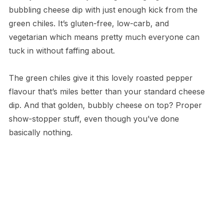
bubbling cheese dip with just enough kick from the
green chiles. It’s gluten-free, low-carb, and
vegetarian which means pretty much everyone can
tuck in without faffing about.
The green chiles give it this lovely roasted pepper
flavour that’s miles better than your standard cheese
dip. And that golden, bubbly cheese on top? Proper
show-stopper stuff, even though you’ve done
basically nothing.