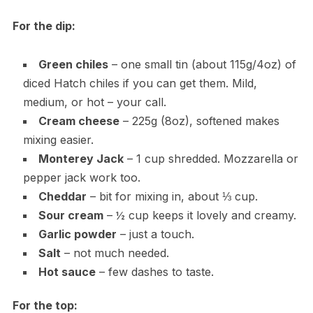
For the dip:
Green chiles
– one small tin (about 115g/4oz) of
diced Hatch chiles if you can get them. Mild,
medium, or hot – your call.
Cream cheese
– 225g (8oz), softened makes
mixing easier.
Monterey Jack
– 1 cup shredded. Mozzarella or
pepper jack work too.
Cheddar
– bit for mixing in, about ⅓ cup.
Sour cream
– ½ cup keeps it lovely and creamy.
Garlic powder
– just a touch.
Salt
– not much needed.
Hot sauce
– few dashes to taste.
For the top: