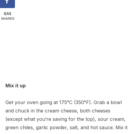
644
SHARES
Mix it up
Get your oven going at 175°C (350°F). Grab a bowl
and chuck in the cream cheese, both cheeses
(except what you’re saving for the top), sour cream,
green chiles, garlic powder, salt, and hot sauce. Mix it