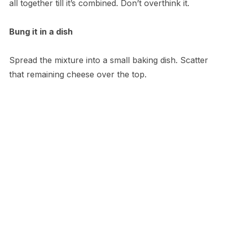
all together till it’s combined. Don’t overthink it.
Bung it in a dish
Spread the mixture into a small baking dish. Scatter
that remaining cheese over the top.