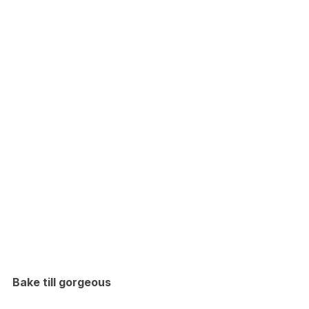
Bake till gorgeous