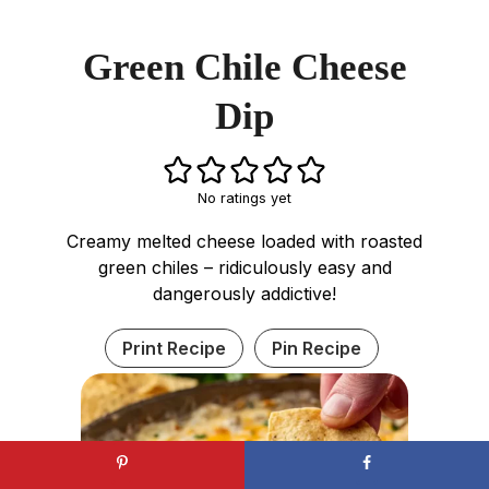
Green Chile Cheese
Dip
No ratings yet
Creamy melted cheese loaded with roasted
green chiles – ridiculously easy and
dangerously addictive!
Print Recipe
Pin Recipe