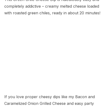
completely addictive – creamy melted cheese loaded
with roasted green chiles, ready in about 20 minutes!
If you love proper cheesy dips like my Bacon and
Caramelized Onion Grilled Cheese and easy party