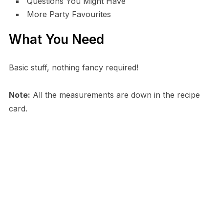
Questions You Might Have
More Party Favourites
What You Need
Basic stuff, nothing fancy required!
Note:
All the measurements are down in the recipe
card.