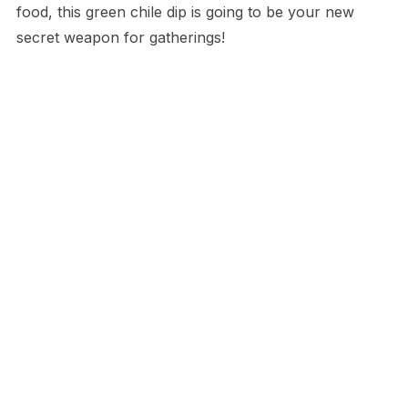
food, this green chile dip is going to be your new
secret weapon for gatherings!