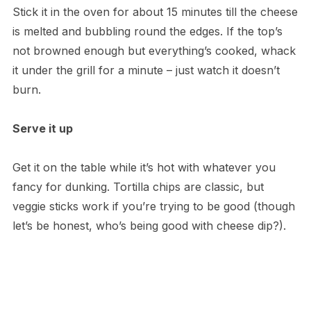
Stick it in the oven for about 15 minutes till the cheese
is melted and bubbling round the edges. If the top’s
not browned enough but everything’s cooked, whack
it under the grill for a minute – just watch it doesn’t
burn.
Serve it up
Get it on the table while it’s hot with whatever you
fancy for dunking. Tortilla chips are classic, but
veggie sticks work if you’re trying to be good (though
let’s be honest, who’s being good with cheese dip?).