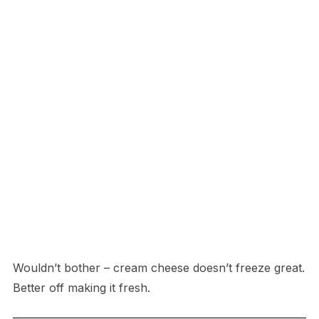
Wouldn’t bother – cream cheese doesn’t freeze great.
Better off making it fresh.