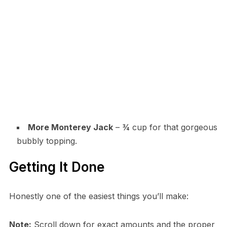
More Monterey Jack
– ¾ cup for that gorgeous
bubbly topping.
Getting It Done
Honestly one of the easiest things you’ll make:
Note:
Scroll down for exact amounts and the proper