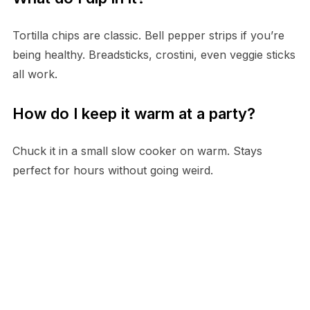
Tortilla chips are classic. Bell pepper strips if you’re
being healthy. Breadsticks, crostini, even veggie sticks
all work.
How do I keep it warm at a party?
Chuck it in a small slow cooker on warm. Stays
perfect for hours without going weird.