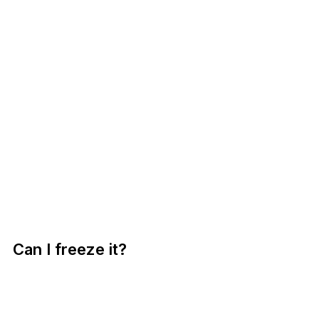
Can I freeze it?