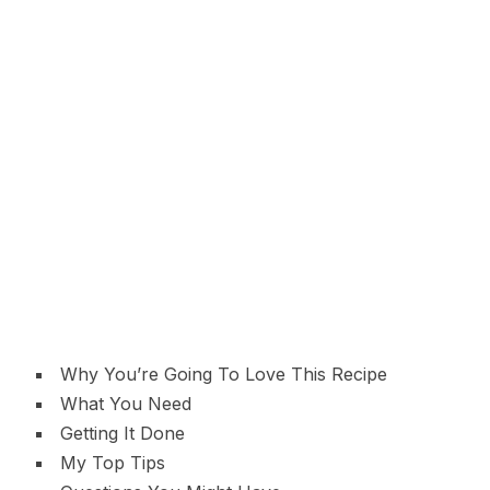
Why You’re Going To Love This Recipe
What You Need
Getting It Done
My Top Tips