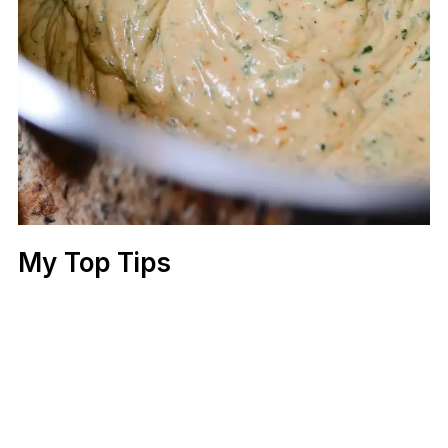
My Top Tips