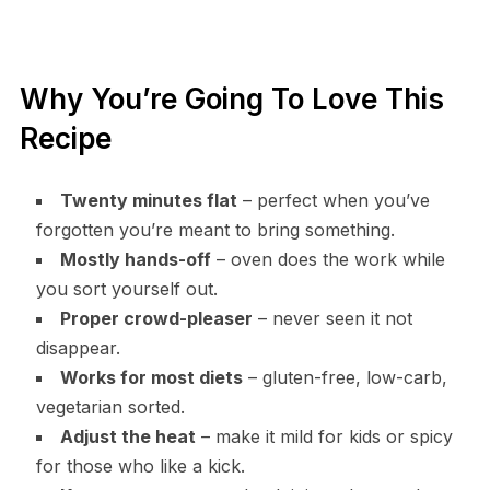
Why You’re Going To Love This
Recipe
Twenty minutes flat
– perfect when you’ve
forgotten you’re meant to bring something.
Mostly hands-off
– oven does the work while
you sort yourself out.
Proper crowd-pleaser
– never seen it not
disappear.
Works for most diets
– gluten-free, low-carb,
vegetarian sorted.
Adjust the heat
– make it mild for kids or spicy
for those who like a kick.