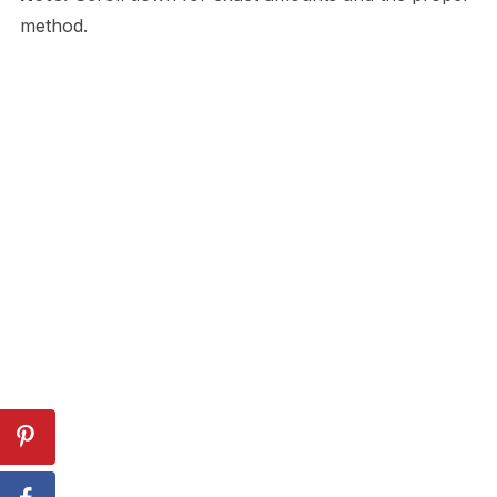
method.