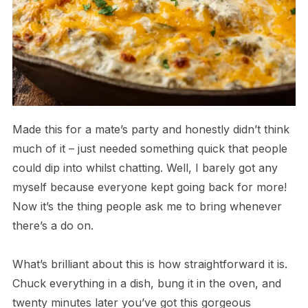
Made this for a mate’s party and honestly didn’t think
much of it – just needed something quick that people
could dip into whilst chatting. Well, I barely got any
myself because everyone kept going back for more!
Now it’s the thing people ask me to bring whenever
there’s a do on.
What’s brilliant about this is how straightforward it is.
Chuck everything in a dish, bung it in the oven, and
twenty minutes later you’ve got this gorgeous