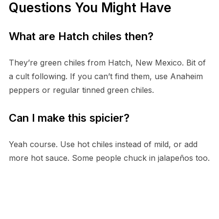
Questions You Might Have
What are Hatch chiles then?
They’re green chiles from Hatch, New Mexico. Bit of
a cult following. If you can’t find them, use Anaheim
peppers or regular tinned green chiles.
Can I make this spicier?
Yeah course. Use hot chiles instead of mild, or add
more hot sauce. Some people chuck in jalapeños too.