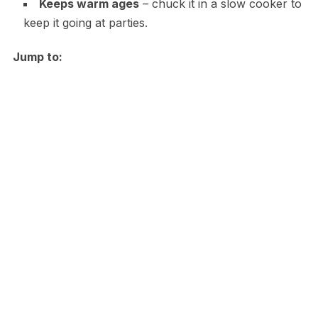
Keeps warm ages
– chuck it in a slow cooker to
keep it going at parties.
Jump to: