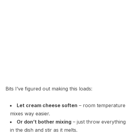
Bits I’ve figured out making this loads:
Let cream cheese soften
– room temperature
mixes way easier.
Or don’t bother mixing
– just throw everything
in the dish and stir as it melts.