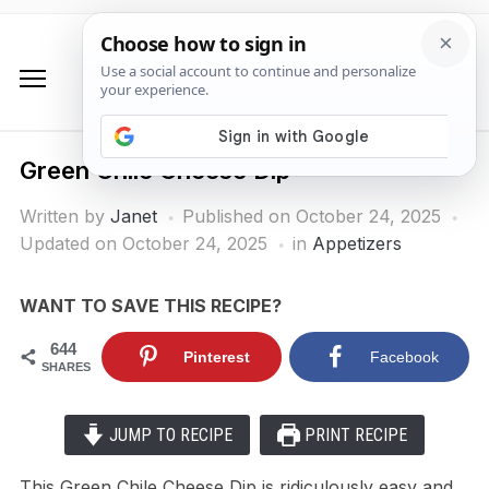
Green Chile Cheese Dip
Written by
Janet
Published on
October 24, 2025
Updated on October 24, 2025
in
Appetizers
WANT TO SAVE THIS RECIPE?
644
Pinterest
Facebook
SHARES
JUMP TO RECIPE
PRINT RECIPE
This Green Chile Cheese Dip is ridiculously easy and