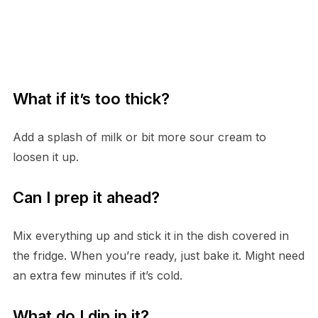
What if it’s too thick?
Add a splash of milk or bit more sour cream to
loosen it up.
Can I prep it ahead?
Mix everything up and stick it in the dish covered in
the fridge. When you’re ready, just bake it. Might need
an extra few minutes if it’s cold.
What do I dip in it?