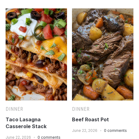
DINNER
DINNER
Taco Lasagna
Beef Roast Pot
Casserole Stack
June 22, 2026
0 comments
June 22, 2026
0 comments