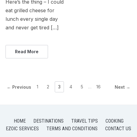
Here’s the thing – I could
eat grilled cheese for
lunch every single day
and never get tired […]
Read More
1
2
3
4
5
…
16
← Previous
Next →
HOME
DESTINATIONS
TRAVEL TIPS
COOKING
EZOIC SERVICES
TERMS AND CONDITIONS
CONTACT US