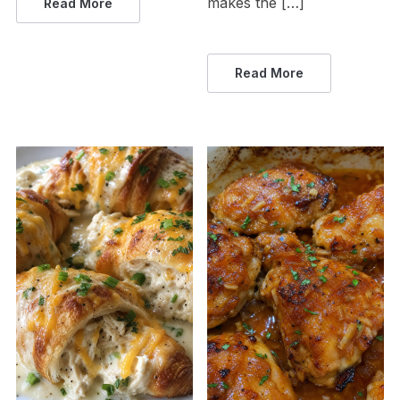
makes the […]
Read More
Read More