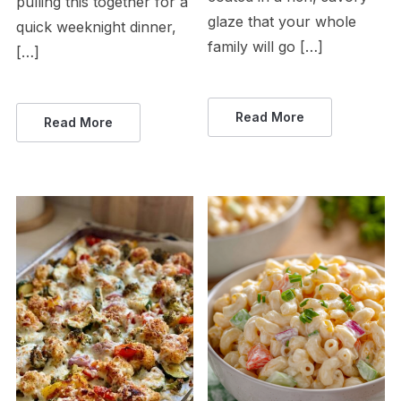
pulling this together for a
glaze that your whole
quick weeknight dinner,
family will go […]
[…]
Read More
Read More