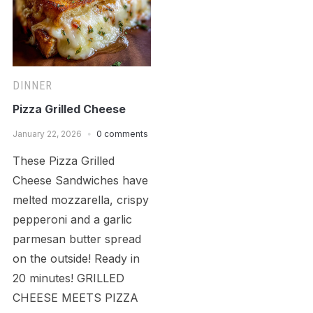
DINNER
Pizza Grilled Cheese
January 22, 2026
0 comments
These Pizza Grilled
Cheese Sandwiches have
melted mozzarella, crispy
pepperoni and a garlic
parmesan butter spread
on the outside! Ready in
20 minutes! GRILLED
CHEESE MEETS PIZZA