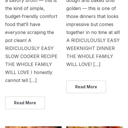
a savory broth — this is
dough and baked until
the kind of simple,
golden — this is one of
budget-friendly comfort
those dinners that looks
food that’ll have
impressive but comes
everyone scraping the
together in no time at all!
pot clean! A
A RIDICULOUSLY EASY
RIDICULOUSLY EASY
WEEKNIGHT DINNER
SLOW COOKER RECIPE
THE WHOLE FAMILY
THE WHOLE FAMILY
WILL LOVE! […]
WILL LOVE I honestly
cannot tell […]
Read More
Read More