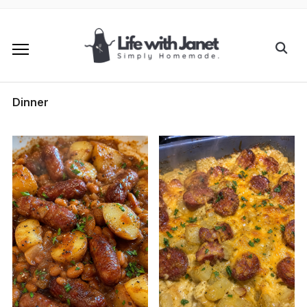
Dinner