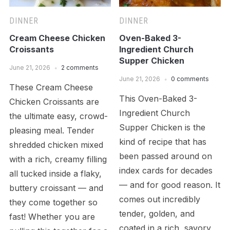
DINNER
DINNER
Cream Cheese Chicken
Oven-Baked 3-
Croissants
Ingredient Church
Supper Chicken
June 21, 2026
2 comments
June 21, 2026
0 comments
These Cream Cheese
This Oven-Baked 3-
Chicken Croissants are
Ingredient Church
the ultimate easy, crowd-
Supper Chicken is the
pleasing meal. Tender
kind of recipe that has
shredded chicken mixed
been passed around on
with a rich, creamy filling
index cards for decades
all tucked inside a flaky,
— and for good reason. It
buttery croissant — and
comes out incredibly
they come together so
tender, golden, and
fast! Whether you are
coated in a rich, savory