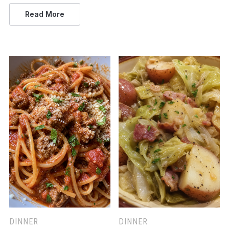
Read More
DINNER
DINNER