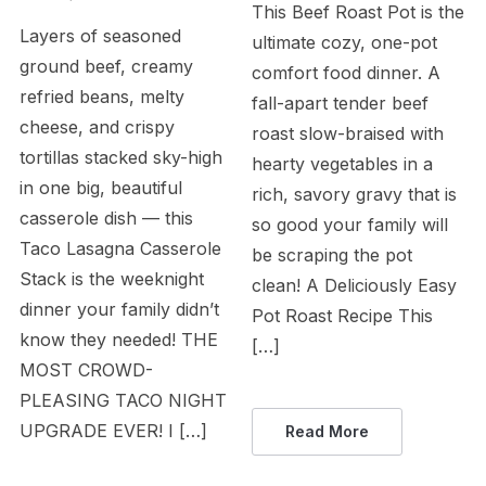
This Beef Roast Pot is the
Layers of seasoned
ultimate cozy, one-pot
ground beef, creamy
comfort food dinner. A
refried beans, melty
fall-apart tender beef
cheese, and crispy
roast slow-braised with
tortillas stacked sky-high
hearty vegetables in a
in one big, beautiful
rich, savory gravy that is
casserole dish — this
so good your family will
Taco Lasagna Casserole
be scraping the pot
Stack is the weeknight
clean! A Deliciously Easy
dinner your family didn’t
Pot Roast Recipe This
know they needed! THE
[…]
MOST CROWD-
PLEASING TACO NIGHT
UPGRADE EVER! I […]
Read More