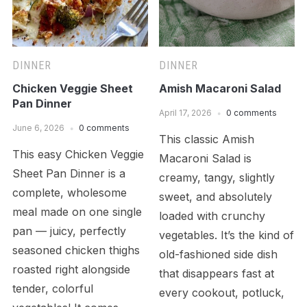
DINNER
DINNER
Chicken Veggie Sheet
Amish Macaroni Salad
Pan Dinner
April 17, 2026
0 comments
June 6, 2026
0 comments
This classic Amish
This easy Chicken Veggie
Macaroni Salad is
Sheet Pan Dinner is a
creamy, tangy, slightly
complete, wholesome
sweet, and absolutely
meal made on one single
loaded with crunchy
pan — juicy, perfectly
vegetables. It’s the kind of
seasoned chicken thighs
old-fashioned side dish
roasted right alongside
that disappears fast at
tender, colorful
every cookout, potluck,