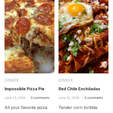
DINNER
DINNER
Impossible Pizza Pie
Red Chile Enchiladas
June 23, 2026
0 comments
June 22, 2026
0 comments
All your favorite pizza
Tender corn tortillas