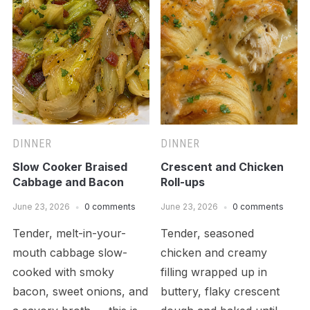
DINNER
DINNER
Slow Cooker Braised
Crescent and Chicken
Cabbage and Bacon
Roll-ups
June 23, 2026
0 comments
June 23, 2026
0 comments
Tender, melt-in-your-
Tender, seasoned
mouth cabbage slow-
chicken and creamy
cooked with smoky
filling wrapped up in
bacon, sweet onions, and
buttery, flaky crescent