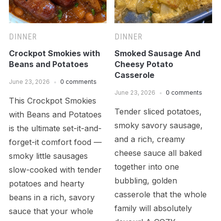
DINNER
DINNER
Crockpot Smokies with
Smoked Sausage And
Beans and Potatoes
Cheesy Potato
Casserole
June 23, 2026
0 comments
June 23, 2026
0 comments
This Crockpot Smokies
Tender sliced potatoes,
with Beans and Potatoes
smoky savory sausage,
is the ultimate set-it-and-
and a rich, creamy
forget-it comfort food —
cheese sauce all baked
smoky little sausages
together into one
slow-cooked with tender
bubbling, golden
potatoes and hearty
casserole that the whole
beans in a rich, savory
family will absolutely
sauce that your whole