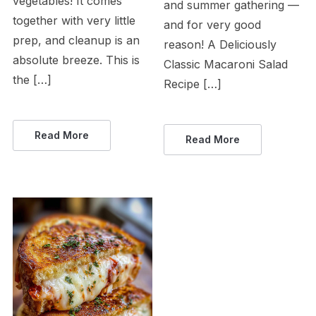
vegetables! It comes
and summer gathering —
together with very little
and for very good
prep, and cleanup is an
reason! A Deliciously
absolute breeze. This is
Classic Macaroni Salad
the […]
Recipe […]
Read More
Read More