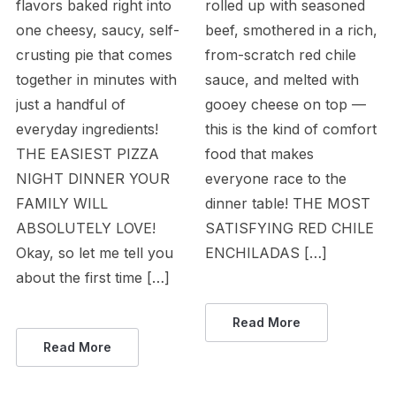
flavors baked right into
rolled up with seasoned
one cheesy, saucy, self-
beef, smothered in a rich,
crusting pie that comes
from-scratch red chile
together in minutes with
sauce, and melted with
just a handful of
gooey cheese on top —
everyday ingredients!
this is the kind of comfort
THE EASIEST PIZZA
food that makes
NIGHT DINNER YOUR
everyone race to the
FAMILY WILL
dinner table! THE MOST
ABSOLUTELY LOVE!
SATISFYING RED CHILE
Okay, so let me tell you
ENCHILADAS […]
about the first time […]
Read More
Read More