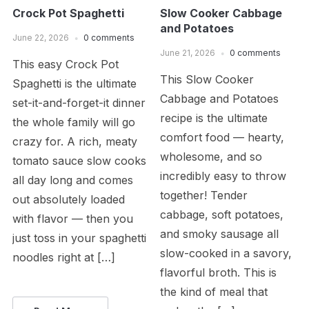
Crock Pot Spaghetti
Slow Cooker Cabbage
and Potatoes
June 22, 2026
0 comments
June 21, 2026
0 comments
This easy Crock Pot
This Slow Cooker
Spaghetti is the ultimate
Cabbage and Potatoes
set-it-and-forget-it dinner
recipe is the ultimate
the whole family will go
comfort food — hearty,
crazy for. A rich, meaty
wholesome, and so
tomato sauce slow cooks
incredibly easy to throw
all day long and comes
together! Tender
out absolutely loaded
cabbage, soft potatoes,
with flavor — then you
and smoky sausage all
just toss in your spaghetti
slow-cooked in a savory,
noodles right at […]
flavorful broth. This is
the kind of meal that