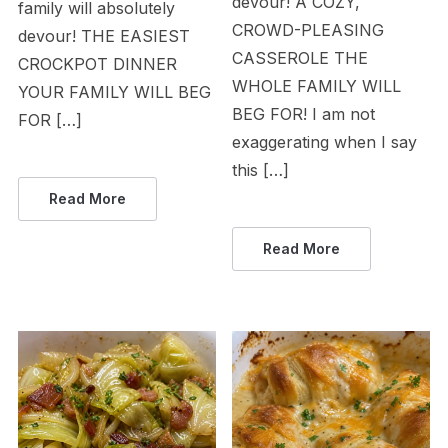
devour! A COZY,
family will absolutely
CROWD-PLEASING
devour! THE EASIEST
CASSEROLE THE
CROCKPOT DINNER
WHOLE FAMILY WILL
YOUR FAMILY WILL BEG
BEG FOR! I am not
FOR […]
exaggerating when I say
this […]
Read More
Read More