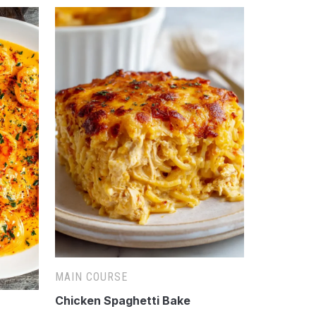
MAIN COURSE
Chicken Spaghetti Bake