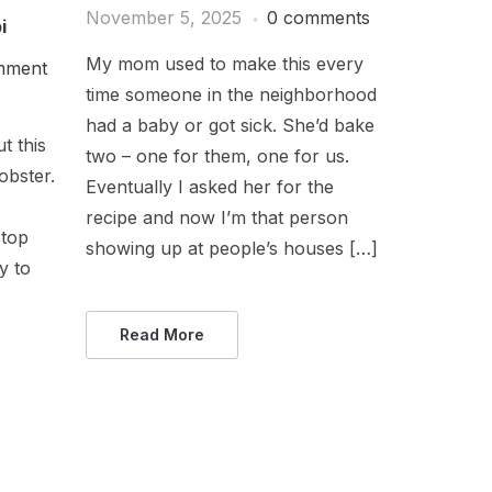
November 5, 2025
0 comments
i
My mom used to make this every
mment
time someone in the neighborhood
had a baby or got sick. She’d bake
t this
two – one for them, one for us.
obster.
Eventually I asked her for the
recipe and now I’m that person
stop
showing up at people’s houses […]
ry to
Read More