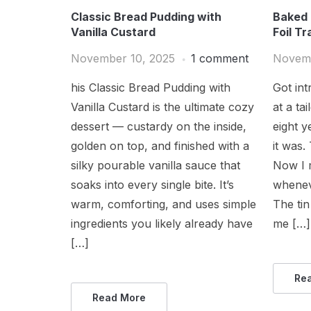
Classic Bread Pudding with
Baked 
Vanilla Custard
Foil Tr
November 10, 2025
1 comment
Novemb
his Classic Bread Pudding with
Got in
Vanilla Custard is the ultimate cozy
at a ta
dessert — custardy on the inside,
eight y
golden on top, and finished with a
it was.
silky pourable vanilla sauce that
Now I 
soaks into every single bite. It’s
whenev
warm, comforting, and uses simple
The tin
ingredients you likely already have
me […]
[…]
Re
Read More