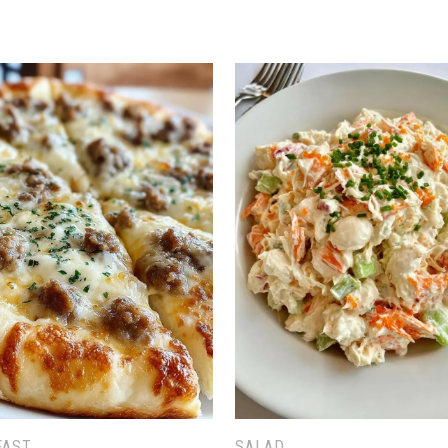
FAST
SALAD