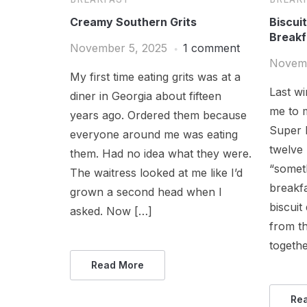
Creamy Southern Grits
Biscui
Breakf
November 5, 2025
1 comment
Novemb
My first time eating grits was at a
Last wi
diner in Georgia about fifteen
me to m
years ago. Ordered them because
Super 
everyone around me was eating
twelve
them. Had no idea what they were.
“someth
The waitress looked at me like I’d
breakf
grown a second head when I
biscuit
asked. Now […]
from th
togethe
Read More
Re