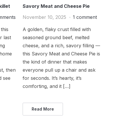
illet
Savory Meat and Cheese Pie
mments
November 10, 2025
1 comment
this
A golden, flaky crust filled with
r last
seasoned ground beef, melted
ong
cheese, and a rich, savory filling —
e home
this Savory Meat and Cheese Pie is
the kind of dinner that makes
st, then
everyone pull up a chair and ask
nd see
for seconds. It’s hearty, it’s
comforting, and it […]
Read More