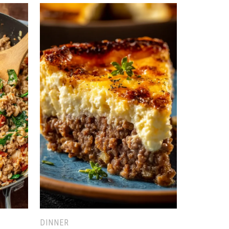
DINNER