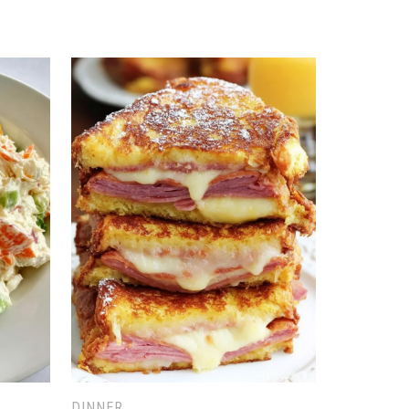
DINNER