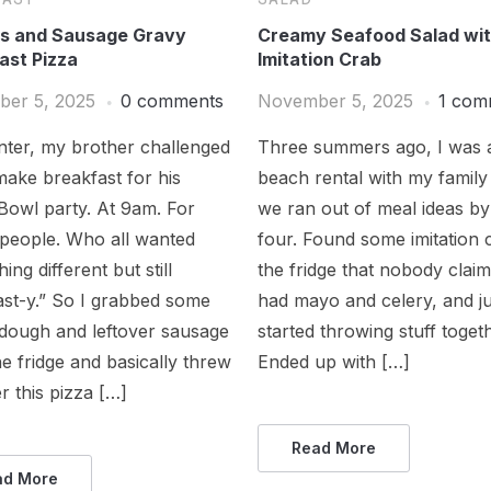
ts and Sausage Gravy
Creamy Seafood Salad wi
ast Pizza
Imitation Crab
er 5, 2025
0 comments
November 5, 2025
1 com
nter, my brother challenged
Three summers ago, I was a
ake breakfast for his
beach rental with my family
Bowl party. At 9am. For
we ran out of meal ideas by
 people. Who all wanted
four. Found some imitation 
ing different but still
the fridge that nobody clai
ast-y.” So I grabbed some
had mayo and celery, and ju
 dough and leftover sausage
started throwing stuff toget
e fridge and basically threw
Ended up with […]
r this pizza […]
Read More
ad More