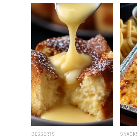
DESSERTS
SNACK