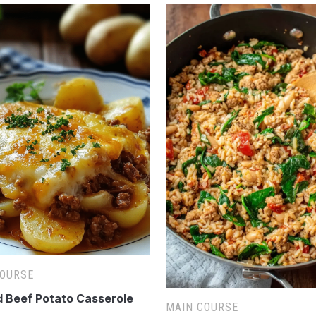
COURSE
 Beef Potato Casserole
MAIN COURSE