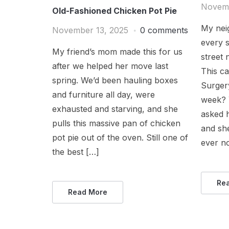
Novemb
Old-Fashioned Chicken Pot Pie
My nei
November 13, 2025
0 comments
every 
My friend’s mom made this for us
street
after we helped her move last
This c
spring. We’d been hauling boxes
Surger
and furniture all day, were
week? Y
exhausted and starving, and she
asked 
pulls this massive pan of chicken
and sh
pot pie out of the oven. Still one of
ever no
the best […]
Re
Read More