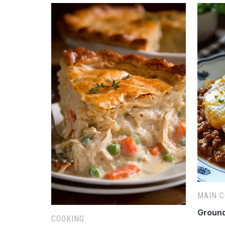
MAIN 
Ground
COOKING