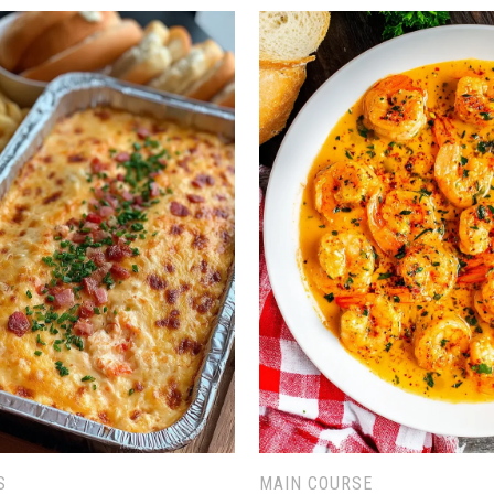
S
MAIN COURSE