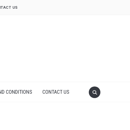
TACT US
ND CONDITIONS
CONTACT US