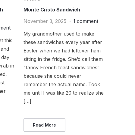
th
Monte Cristo Sandwich
November 3, 2025
1 comment
ment
My grandmother used to make
t this
these sandwiches every year after
 and
Easter when we had leftover ham
 day
sitting in the fridge. She’d call them
crab in
“fancy French toast sandwiches”
med,
because she could never
st
remember the actual name. Took
her.
me until I was like 20 to realize she
[…]
Read More