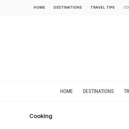
HOME
DESTINATIONS
TRAVEL TIPS
CO
HOME
DESTINATIONS
TR
Cooking