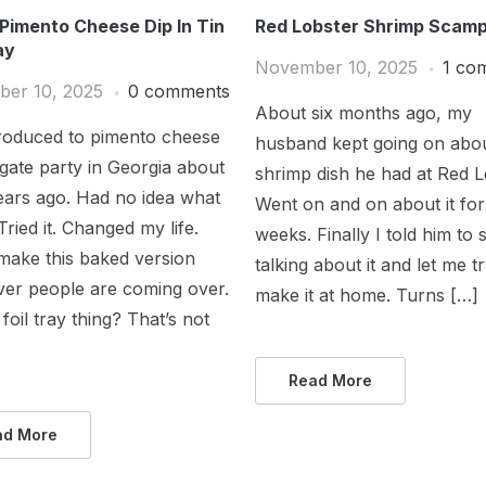
Pimento Cheese Dip In Tin
Red Lobster Shrimp Scamp
ay
November 10, 2025
1 co
er 10, 2025
0 comments
About six months ago, my
troduced to pimento cheese
husband kept going on abou
ilgate party in Georgia about
shrimp dish he had at Red L
ears ago. Had no idea what
Went on and on about it for
 Tried it. Changed my life.
weeks. Finally I told him to 
make this baked version
talking about it and let me t
er people are coming over.
make it at home. Turns […]
 foil tray thing? That’s not
Read More
ad More