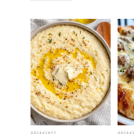
BREAKFAST
BREAK