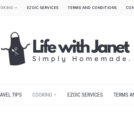
OKING
EZOIC SERVICES
TERMS AND CONDITIONS
CON
AVEL TIPS
COOKING
EZOIC SERVICES
TERMS A