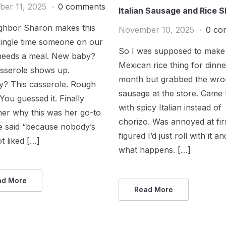
er 11, 2025
0 comments
Italian Sausage and Rice Sk
ghbor Sharon makes this
November 10, 2025
0 co
single time someone on our
So I was supposed to make 
 needs a meal. New baby?
Mexican rice thing for dinne
asserole shows up.
month but grabbed the wr
y? This casserole. Rough
sausage at the store. Cam
ou guessed it. Finally
with spicy Italian instead of
her why this was her go-to
chorizo. Was annoyed at fir
e said “because nobody’s
figured I’d just roll with it a
t liked […]
what happens. […]
ad More
Read More