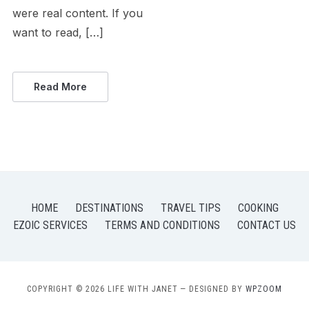
were real content. If you
want to read, […]
Read More
HOME
DESTINATIONS
TRAVEL TIPS
COOKING
EZOIC SERVICES
TERMS AND CONDITIONS
CONTACT US
COPYRIGHT © 2026 LIFE WITH JANET
— DESIGNED BY
WPZOOM