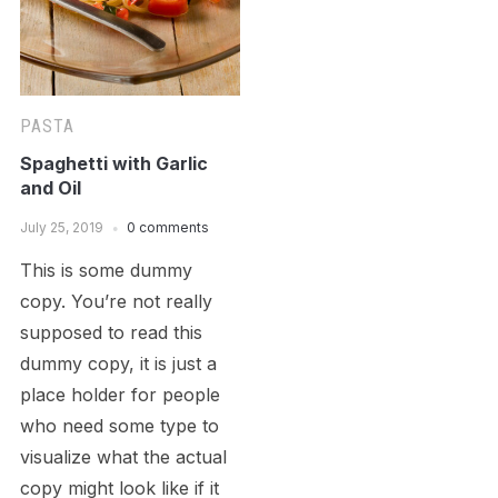
PASTA
Spaghetti with Garlic
and Oil
July 25, 2019
0 comments
This is some dummy
copy. You’re not really
supposed to read this
dummy copy, it is just a
place holder for people
who need some type to
visualize what the actual
copy might look like if it