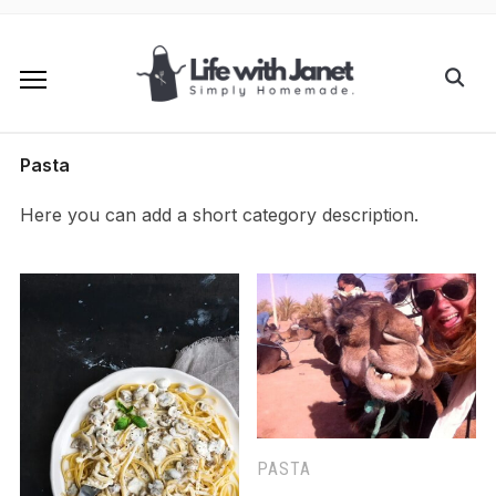
Pasta
Here you can add a short category description.
PASTA