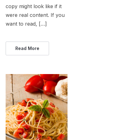
copy might look like if it
were real content. If you
want to read, […]
Read More