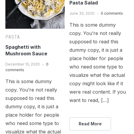
Pasta Salad
June 30, 2020
0 comments
This is some dummy
copy. You’re not really
PASTA
supposed to read this
Spaghetti with
dummy copy, it is just a
Mushroom Sauce
place holder for people
December 10, 2020
0
who need some type to
comments
visualize what the actual
This is some dummy
copy might look like if it
copy. You’re not really
were real content. If you
supposed to read this
want to read, […]
dummy copy, it is just a
place holder for people
who need some type to
Read More
visualize what the actual