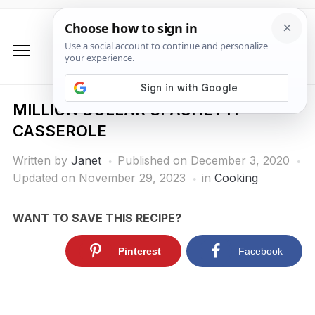
MILLION DOLLAR SPAGHETTI
CASSEROLE
Written by
Janet
Published on
December 3, 2020
Updated on November 29, 2023
in
Cooking
WANT TO SAVE THIS RECIPE?
Pinterest
Facebook