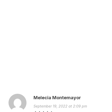
Melecia Montemayor
September 19, 2022 at 2:09 pm