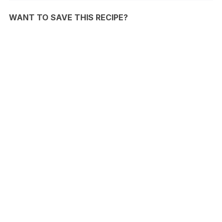
WANT TO SAVE THIS RECIPE?