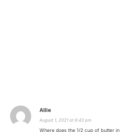
Allie
August 1, 2021 at 6:43 pm
Where does the 1/2 cup of butter in