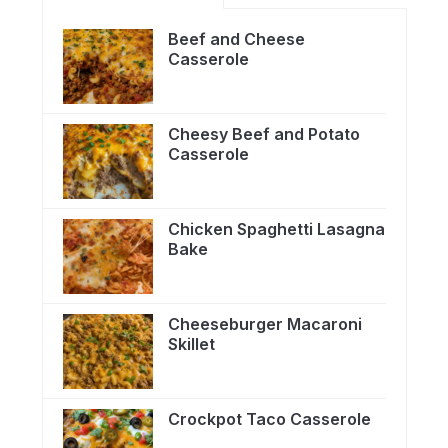
Beef and Cheese
Casserole
Cheesy Beef and Potato
Casserole
Chicken Spaghetti Lasagna
Bake
Cheeseburger Macaroni
Skillet
Crockpot Taco Casserole