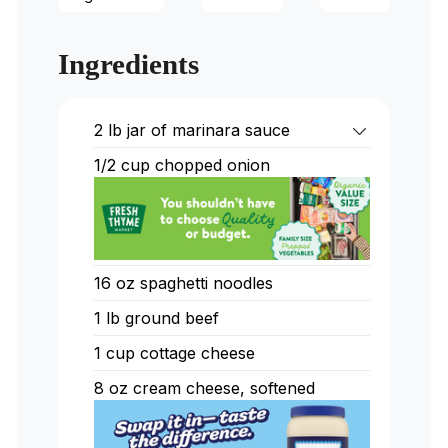
Ingredients
2 lb jar of marinara sauce
1/2 cup chopped onion
16 oz spaghetti noodles
1 lb ground beef
1 cup cottage cheese
8 oz cream cheese, softened