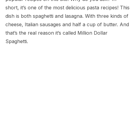
short, it’s one of the most delicious pasta recipes! This
dish is both spaghetti and lasagna. With three kinds of
cheese, Italian sausages and half a cup of butter. And
that’s the real reason it’s called Million Dollar
Spaghetti.