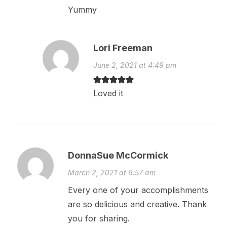
Yummy
Lori Freeman
June 2, 2021 at 4:49 pm
Loved it
DonnaSue McCormick
March 2, 2021 at 6:57 am
Every one of your accomplishments
are so delicious and creative. Thank
you for sharing.