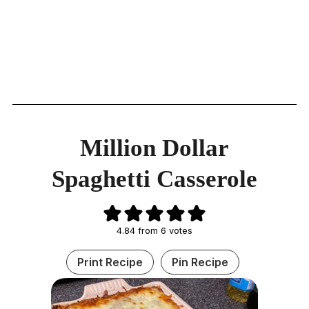
Million Dollar
Spaghetti Casserole
4.84
from
6
votes
Print Recipe
Pin Recipe