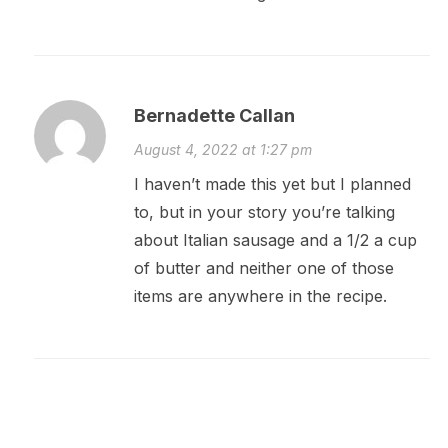
Bernadette Callan
August 4, 2022 at 1:27 pm
I haven’t made this yet but I planned
to, but in your story you’re talking
about Italian sausage and a 1/2 a cup
of butter and neither one of those
items are anywhere in the recipe.