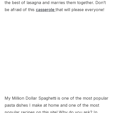
the best of lasagna and marries them together. Don’t
be afraid of this
casserole
that will please everyone!
My Million Dollar Spaghetti is one of the most popular
pasta dishes I make at home and one of the most
popular recipes on this site! Why do you ask? In