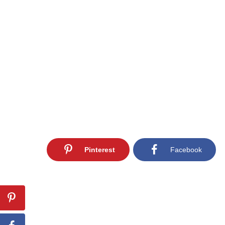
Pinterest
Facebook