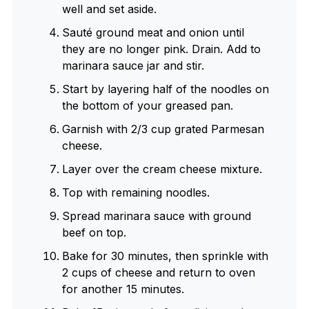
well and set aside.
Sauté ground meat and onion until
they are no longer pink. Drain. Add to
marinara sauce jar and stir.
Start by layering half of the noodles on
the bottom of your greased pan.
Garnish with 2/3 cup grated Parmesan
cheese.
Layer over the cream cheese mixture.
Top with remaining noodles.
Spread marinara sauce with ground
beef on top.
Bake for 30 minutes, then sprinkle with
2 cups of cheese and return to oven
for another 15 minutes.