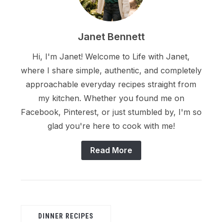
Janet Bennett
Hi, I'm Janet! Welcome to Life with Janet,
where I share simple, authentic, and completely
approachable everyday recipes straight from
my kitchen. Whether you found me on
Facebook, Pinterest, or just stumbled by, I'm so
glad you're here to cook with me!
Read More
DINNER RECIPES