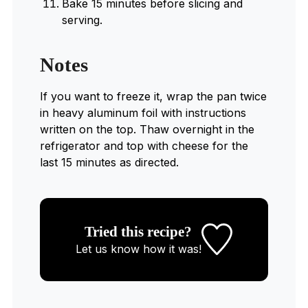
Bake 15 minutes before slicing and
serving.
Notes
If you want to freeze it, wrap the pan twice
in heavy aluminum foil with instructions
written on the top. Thaw overnight in the
refrigerator and top with cheese for the
last 15 minutes as directed.
Tried this recipe?
Let us know
how it was!