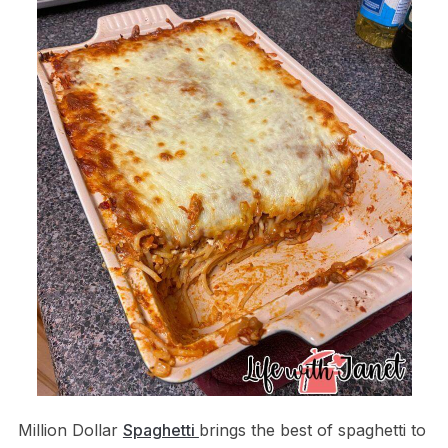
Million Dollar
Spaghetti
brings the best of spaghetti to