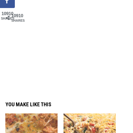
10910
10910
SHARES
SHARES
YOU MAKE LIKE THIS