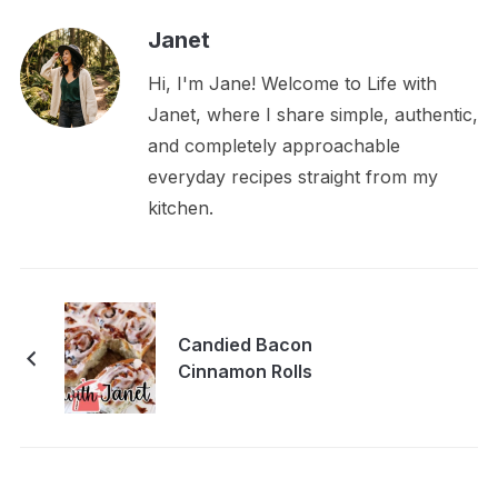
Janet
Hi, I'm Jane! Welcome to Life with
Janet, where I share simple, authentic,
and completely approachable
everyday recipes straight from my
kitchen.
Candied Bacon
Cinnamon Rolls