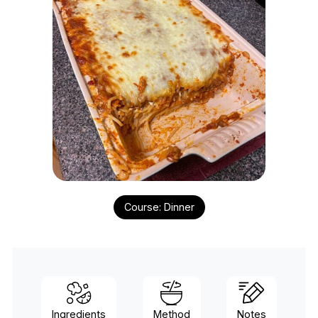
Course:
Dinner
Ingredients
Method
Notes