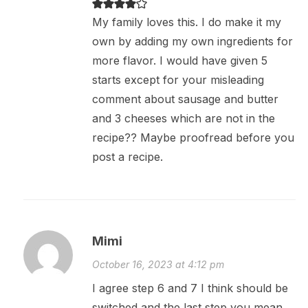
My family loves this. I do make it my
own by adding my own ingredients for
more flavor. I would have given 5
starts except for your misleading
comment about sausage and butter
and 3 cheeses which are not in the
recipe?? Maybe proofread before you
post a recipe.
Mimi
October 16, 2023 at 4:12 pm
I agree step 6 and 7 I think should be
switched and the last step you mean