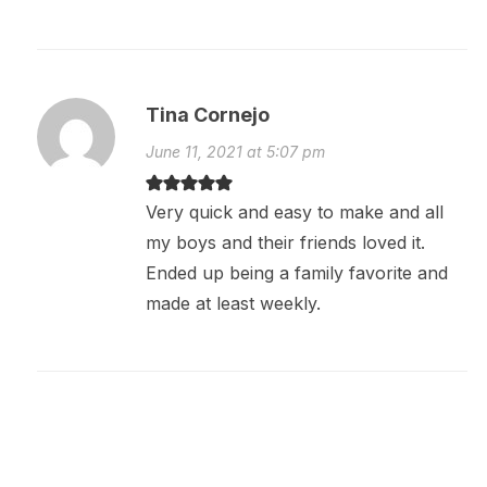
Tina Cornejo
June 11, 2021 at 5:07 pm
Very quick and easy to make and all
my boys and their friends loved it.
Ended up being a family favorite and
made at least weekly.