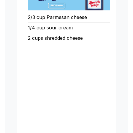
2/3 cup Parmesan cheese
1/4 cup sour cream
2 cups shredded cheese