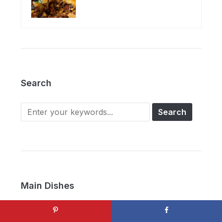
Search
Main Dishes