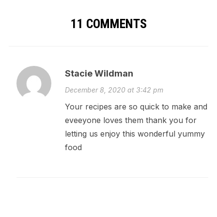
11 COMMENTS
Stacie Wildman
December 8, 2020 at 3:42 pm
Your recipes are so quick to make and
eveeyone loves them thank you for
letting us enjoy this wonderful yummy
food