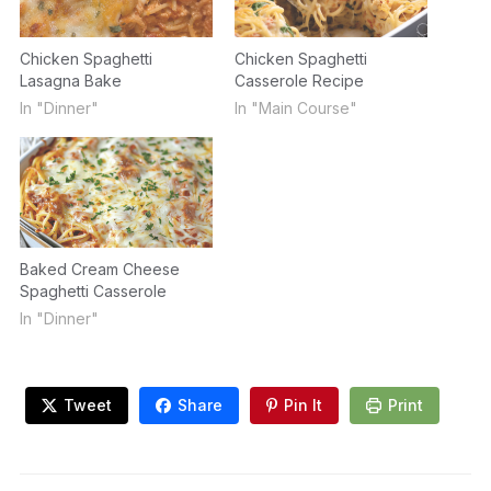
Chicken Spaghetti
Chicken Spaghetti
Lasagna Bake
Casserole Recipe
In "Dinner"
In "Main Course"
Baked Cream Cheese
Spaghetti Casserole
In "Dinner"
Tweet
Share
Pin It
Print