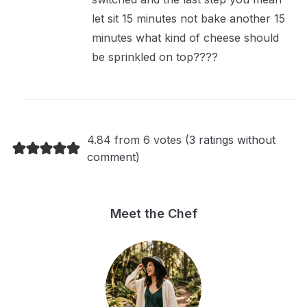
let sit 15 minutes not bake another 15
minutes what kind of cheese should
be sprinkled on top????
4.84 from 6 votes (
3 ratings without
comment
)
Meet the Chef