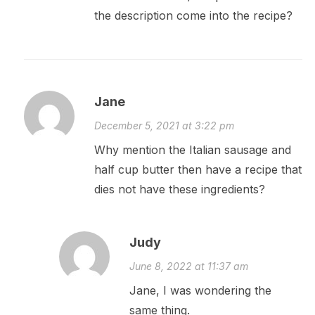
the description come into the recipe?
Jane
December 5, 2021 at 3:22 pm
Why mention the Italian sausage and
half cup butter then have a recipe that
dies not have these ingredients?
Judy
June 8, 2022 at 11:37 am
Jane, I was wondering the
same thing.