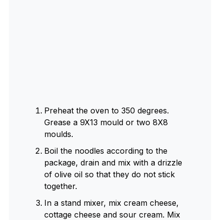
Preheat the oven to 350 degrees.
Grease a 9X13 mould or two 8X8
moulds.
Boil the noodles according to the
package, drain and mix with a drizzle
of olive oil so that they do not stick
together.
In a stand mixer, mix cream cheese,
cottage cheese and sour cream. Mix