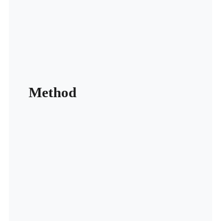
Method