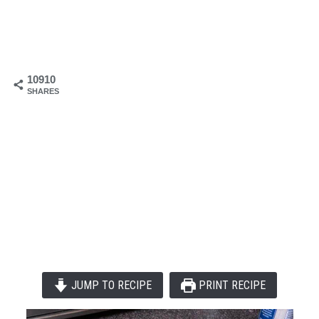
10910
SHARES
JUMP TO RECIPE
PRINT RECIPE