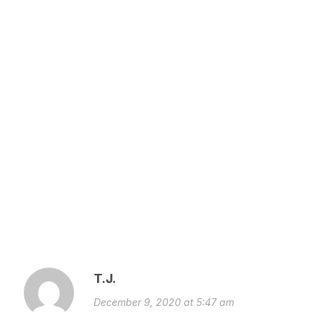
T.J.
December 9, 2020 at 5:47 am