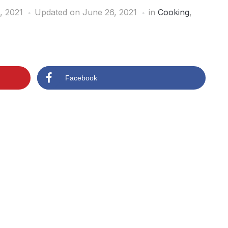
, 2021
Updated on June 26, 2021
in
Cooking
,
Facebook