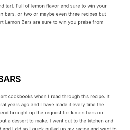
d tart. Full of lemon flavor and sure to win your
on bars, or two or maybe even three recipes but
art Lemon Bars are sure to win you praise from
BARS
rt cookbooks when I read through this recipe. It
eral years ago and I have made it every time the
riend brought up the request for lemon bars on
ut a dessert to make. I went out to the kitchen and
 and I did so I quick pulled up my recipe and went to