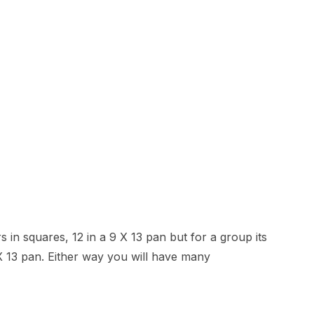
 in squares, 12 in a 9 X 13 pan but for a group its
 X 13 pan. Either way you will have many