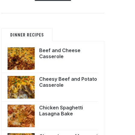
DINNER RECIPES
Beef and Cheese
Casserole
Cheesy Beef and Potato
Casserole
Chicken Spaghetti
Lasagna Bake