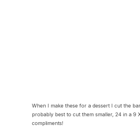
When I make these for a dessert I cut the bars
probably best to cut them smaller, 24 in a 9
compliments!