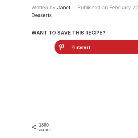
Written by
Janet
Published on
February 22
Desserts
WANT TO SAVE THIS RECIPE?
Pinterest
1860
SHARES