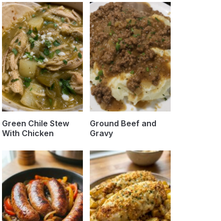
Green Chile Stew
Ground Beef and
With Chicken
Gravy