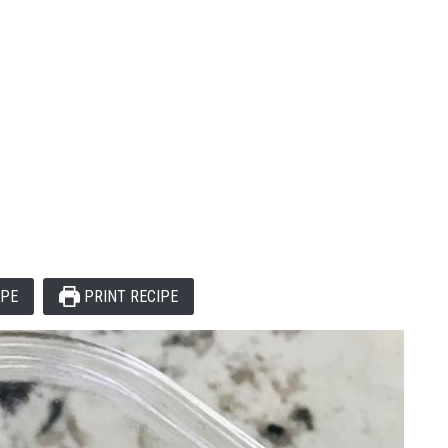
IPE
PRINT RECIPE