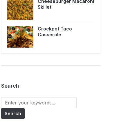
Cheeseburger Macaroni
Skillet
Crockpot Taco
Casserole
Search