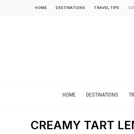
HOME
DESTINATIONS
TRAVEL TIPS
CO
HOME
DESTINATIONS
TR
CREAMY TART L