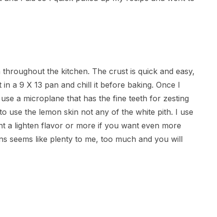
n throughout the kitchen. The crust is quick and easy,
in a 9 X 13 pan and chill it before baking. Once I
I use a microplane that has the fine teeth for zesting
o use the lemon skin not any of the white pith. I use
nt a lighten flavor or more if you want even more
poons seems like plenty to me, too much and you will