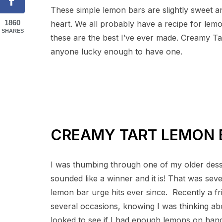
These simple lemon bars are slightly sweet an
1860
heart. We all probably have a recipe for lem
SHARES
these are the best I’ve ever made. Creamy T
anyone lucky enough to have one.
CREAMY TART LEMON 
I was thumbing through one of my older desse
sounded like a winner and it is! That was sev
lemon bar urge hits ever since. Recently a f
several occasions, knowing I was thinking abo
looked to see if I had enough lemons on hand