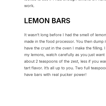
work.
LEMON BARS
It wasn’t long before I had the smell of lemo
made in the food processor. You then dump it 
have the crust in the oven I make the filling. 
my lemons, watch carefully as you just want t
about 2 teaspoons of the zest, less if you wa
tart flavor. It’s all up to you. Two full teas
have bars with real pucker power!