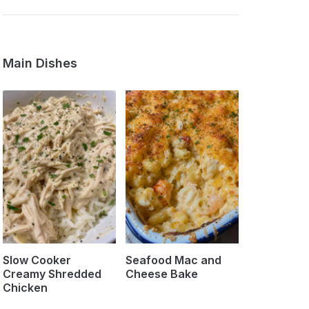
Main Dishes
Slow Cooker
Seafood Mac and
Creamy Shredded
Cheese Bake
Chicken