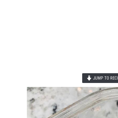
JUMP TO REC