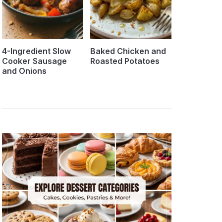
4-Ingredient Slow
Baked Chicken and
Cooker Sausage
Roasted Potatoes
and Onions