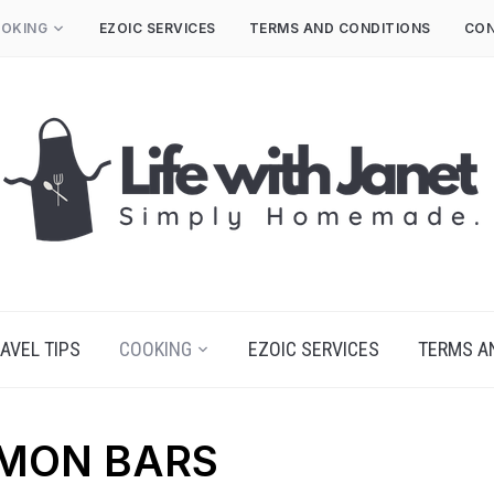
OKING
EZOIC SERVICES
TERMS AND CONDITIONS
CON
AVEL TIPS
COOKING
EZOIC SERVICES
TERMS A
EMON BARS