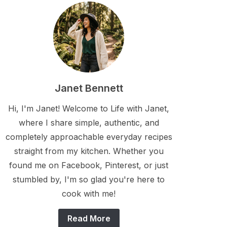
Janet Bennett
Hi, I'm Janet! Welcome to Life with Janet,
where I share simple, authentic, and
completely approachable everyday recipes
straight from my kitchen. Whether you
found me on Facebook, Pinterest, or just
stumbled by, I'm so glad you're here to
cook with me!
Read More