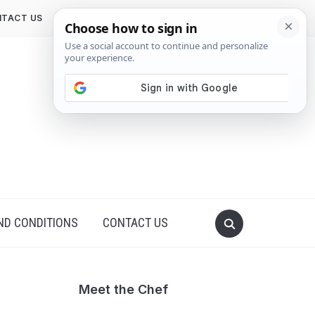
TACT US
ND CONDITIONS
CONTACT US
Meet the Chef