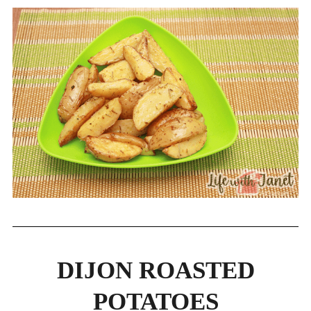
DIJON ROASTED
POTATOES