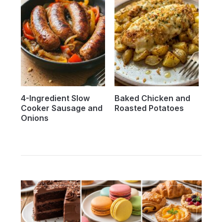
4-Ingredient Slow
Baked Chicken and
Cooker Sausage and
Roasted Potatoes
Onions