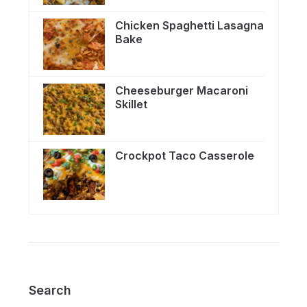
Chicken Spaghetti Lasagna
Bake
Cheeseburger Macaroni
Skillet
Crockpot Taco Casserole
Search