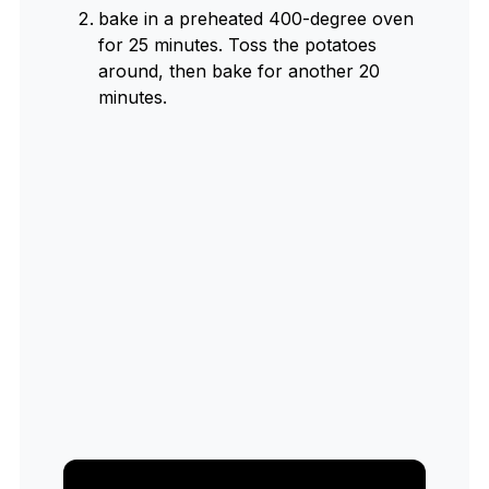
bake in a preheated 400-degree oven
for 25 minutes. Toss the potatoes
around, then bake for another 20
minutes.