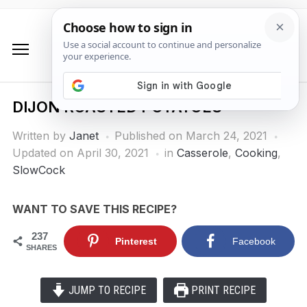
DIJON ROASTED POTATOES
Written by
Janet
Published on
March 24, 2021
Updated on April 30, 2021
in
Casserole
,
Cooking
,
SlowCock
WANT TO SAVE THIS RECIPE?
237
Pinterest
Facebook
SHARES
JUMP TO RECIPE
PRINT RECIPE