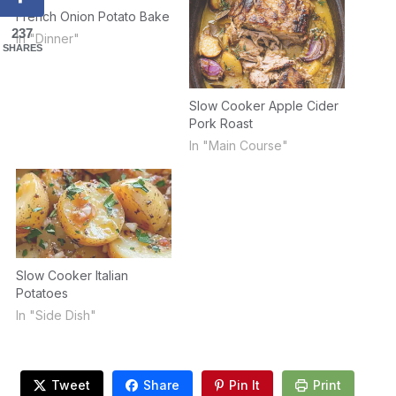
French Onion Potato Bake
237
In "Dinner"
SHARES
Slow Cooker Apple Cider
Pork Roast
In "Main Course"
Slow Cooker Italian
Potatoes
In "Side Dish"
Tweet
Share
Pin It
Print