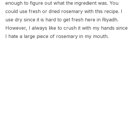
enough to figure out what the ingredient was. You
could use fresh or dried rosemary with this recipe. I
use dry since it is hard to get fresh here in Riyadh.
However, I always like to crush it with my hands since
I hate a large piece of rosemary in my mouth.