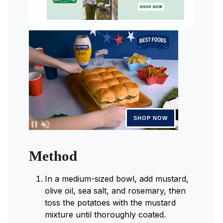
Method
In a medium-sized bowl, add mustard,
olive oil, sea salt, and rosemary, then
toss the potatoes with the mustard
mixture until thoroughly coated.