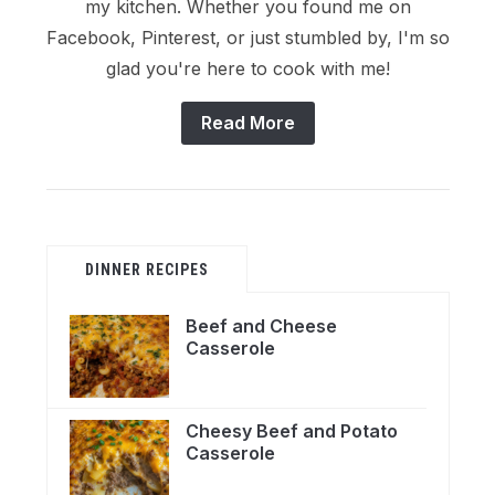
my kitchen. Whether you found me on
Facebook, Pinterest, or just stumbled by, I'm so
glad you're here to cook with me!
Read More
DINNER RECIPES
Beef and Cheese
Casserole
Cheesy Beef and Potato
Casserole