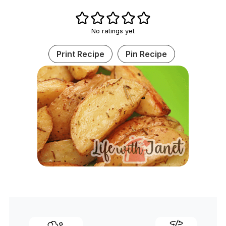
No ratings yet
Print Recipe
Pin Recipe