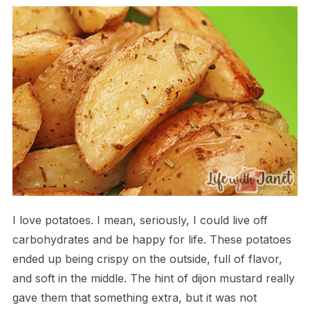
I love potatoes. I mean, seriously, I could live off
carbohydrates and be happy for life. These potatoes
ended up being crispy on the outside, full of flavor,
and soft in the middle. The hint of dijon mustard really
gave them that something extra, but it was not