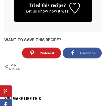
Tried this recipe?
Let us know
how it was!
WANT TO SAVE THIS RECIPE?
Pinterest
Facebook
237
SHARES
YOU MAKE LIKE THIS