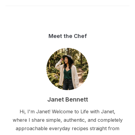
Meet the Chef
Janet Bennett
Hi, I'm Janet! Welcome to Life with Janet,
where I share simple, authentic, and completely
approachable everyday recipes straight from