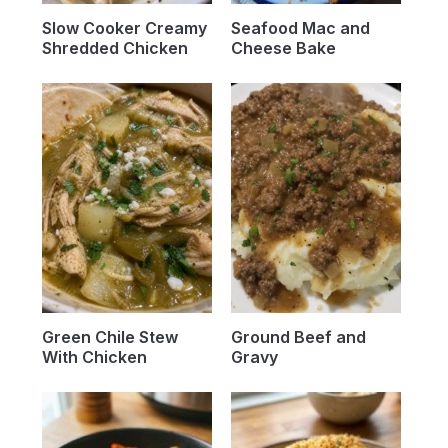
Slow Cooker Creamy
Seafood Mac and
Shredded Chicken
Cheese Bake
Green Chile Stew
Ground Beef and
With Chicken
Gravy