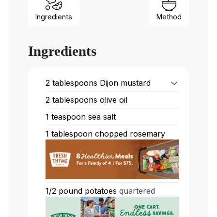
Ingredients
Method
Ingredients
2
tablespoons
Dijon mustard
2
tablespoons
olive oil
1
teaspoon
sea salt
1
tablespoon
chopped rosemary
1/2
pound
potatoes
quartered