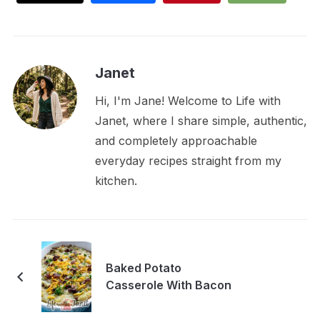
Janet
Hi, I'm Jane! Welcome to Life with
Janet, where I share simple, authentic,
and completely approachable
everyday recipes straight from my
kitchen.
Baked Potato
Casserole With Bacon