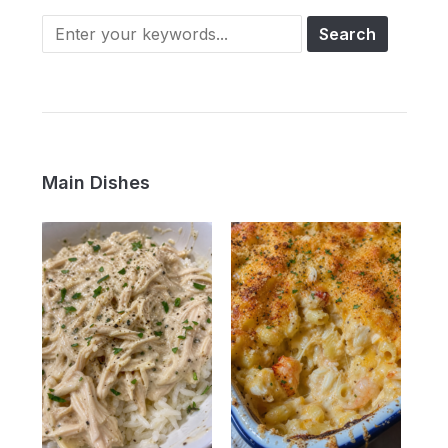
Main Dishes