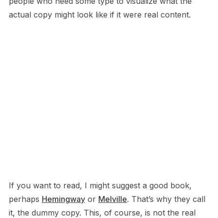
people who need some type to visualize what the
actual copy might look like if it were real content.
If you want to read, I might suggest a good book,
perhaps
Hemingway
or
Melville
. That’s why they call
it, the dummy copy. This, of course, is not the real