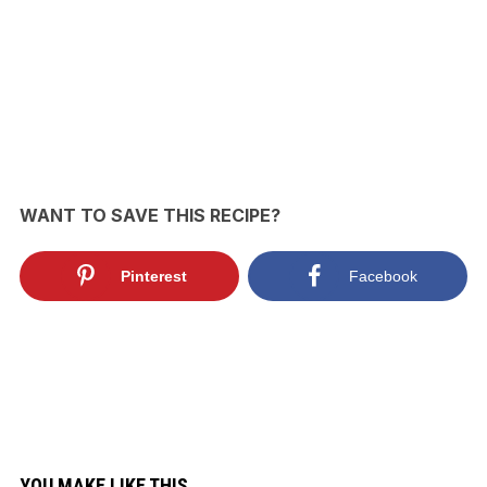
WANT TO SAVE THIS RECIPE?
Pinterest
Facebook
YOU MAKE LIKE THIS