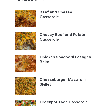
Beef and Cheese
Casserole
Cheesy Beef and Potato
Casserole
Chicken Spaghetti Lasagna
Bake
Cheeseburger Macaroni
Skillet
Crockpot Taco Casserole