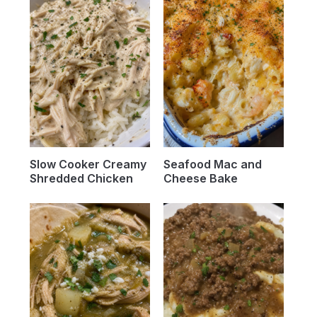
Slow Cooker Creamy
Seafood Mac and
Shredded Chicken
Cheese Bake