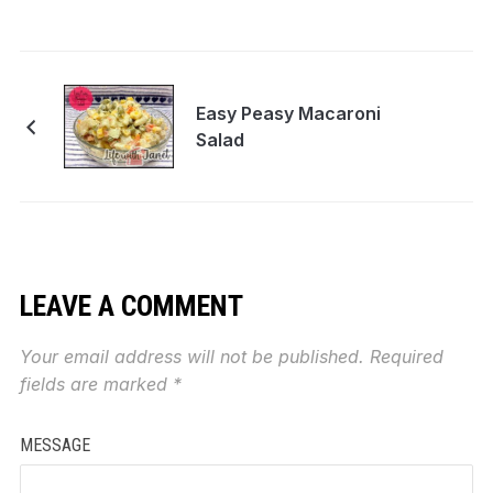
Easy Peasy Macaroni
Salad
LEAVE A COMMENT
Your email address will not be published.
Required
fields are marked
*
MESSAGE