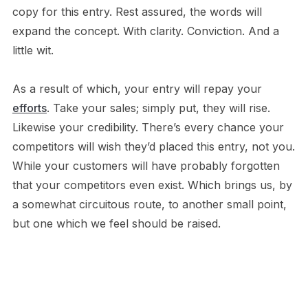
copy for this entry. Rest assured, the words will
expand the concept. With clarity. Conviction. And a
little wit.
As a result of which, your entry will repay your
efforts
. Take your sales; simply put, they will rise.
Likewise your credibility. There’s every chance your
competitors will wish they’d placed this entry, not you.
While your customers will have probably forgotten
that your competitors even exist. Which brings us, by
a somewhat circuitous route, to another small point,
but one which we feel should be raised.