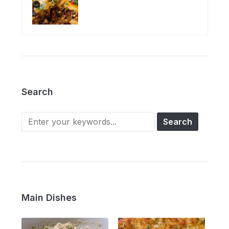
Search
Main Dishes