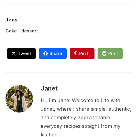
Tags
Cake
dessert
Tweet
Share
Pin It
Print
Janet
Hi, I'm Jane! Welcome to Life with
Janet, where I share simple, authentic,
and completely approachable
everyday recipes straight from my
kitchen.