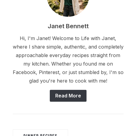
Janet Bennett
Hi, I'm Janet! Welcome to Life with Janet,
where I share simple, authentic, and completely
approachable everyday recipes straight from
my kitchen. Whether you found me on
Facebook, Pinterest, or just stumbled by, I'm so
glad you're here to cook with me!
Read More
DINNER RECIPES