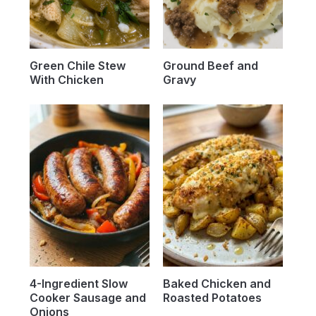
Green Chile Stew
Ground Beef and
With Chicken
Gravy
4-Ingredient Slow
Baked Chicken and
Cooker Sausage and
Roasted Potatoes
Onions