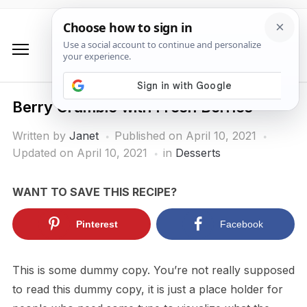
Berry Crumble with Fresh Berries
Written by
Janet
Published on
April 10, 2021
Updated on April 10, 2021
in
Desserts
WANT TO SAVE THIS RECIPE?
Pinterest
Facebook
This is some dummy copy. You’re not really supposed
to read this dummy copy, it is just a place holder for