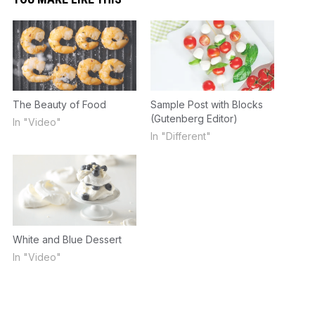
The Beauty of Food
Sample Post with Blocks
(Gutenberg Editor)
In "Video"
In "Different"
White and Blue Dessert
In "Video"