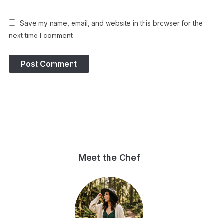
Save my name, email, and website in this browser for the
next time I comment.
Meet the Chef