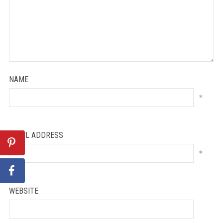
NAME
*
EMAIL ADDRESS
*
WEBSITE