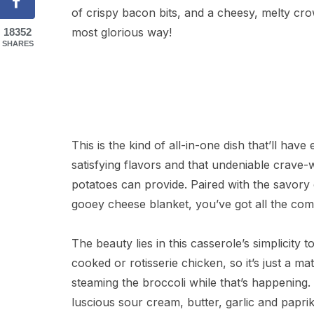
of crispy bacon bits, and a cheesy, melty crow
most glorious way!
18352
SHARES
This is the kind of all-in-one dish that’ll have 
satisfying flavors and that undeniable crave
potatoes can provide. Paired with the savory
gooey cheese blanket, you’ve got all the com
The beauty lies in this casserole’s simplicity 
cooked or rotisserie chicken, so it’s just a m
steaming the broccoli while that’s happening
luscious sour cream, butter, garlic and paprika 