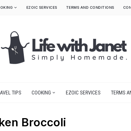
OKING
EZOIC SERVICES
TERMS AND CONDITIONS
CON
AVEL TIPS
COOKING
EZOIC SERVICES
TERMS A
ken Broccoli