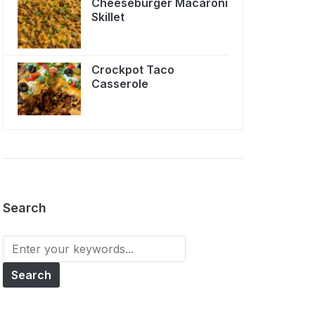
Cheeseburger Macaroni
Skillet
Crockpot Taco
Casserole
Search