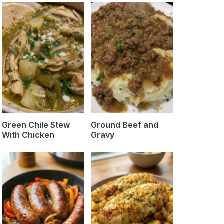
Green Chile Stew
Ground Beef and
With Chicken
Gravy