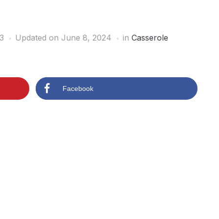
3
Updated on June 8, 2024
in
Casserole
Facebook