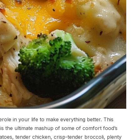
ole in your life to make everything better. This
is the ultimate mashup of some of comfort food’s
atoes, tender chicken, crisp-tender broccoli, plenty