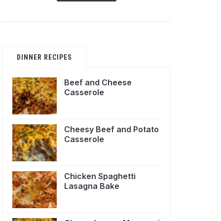
DINNER RECIPES
Beef and Cheese
Casserole
Cheesy Beef and Potato
Casserole
Chicken Spaghetti
Lasagna Bake