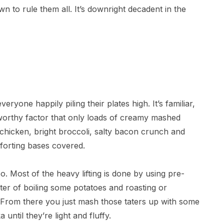
n to rule them all. It’s downright decadent in the
everyone happily piling their plates high. It’s familiar,
-worthy factor that only loads of creamy mashed
 chicken, bright broccoli, salty bacon crunch and
forting bases covered.
too. Most of the heavy lifting is done by using pre-
atter of boiling some potatoes and roasting or
. From there you just mash those taters up with some
until they’re light and fluffy.