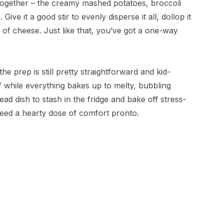
es together – the creamy mashed potatoes, broccoli
ive it a good stir to evenly disperse it all, dollop it
 of cheese. Just like that, you’ve got a one-way
the prep is still pretty straightforward and kid-
ff while everything bakes up to melty, bubbling
ad dish to stash in the fridge and bake off stress-
need a hearty dose of comfort pronto.