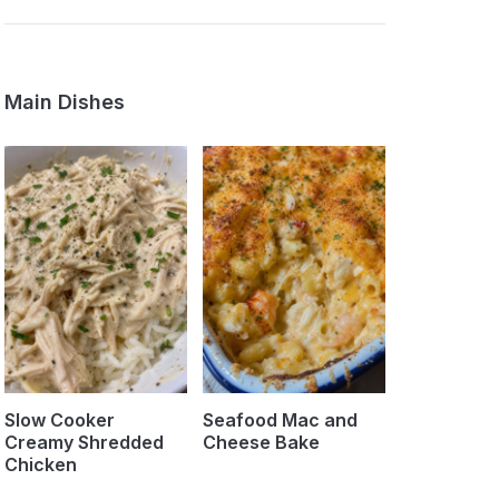
Main Dishes
Slow Cooker
Seafood Mac and
Creamy Shredded
Cheese Bake
Chicken