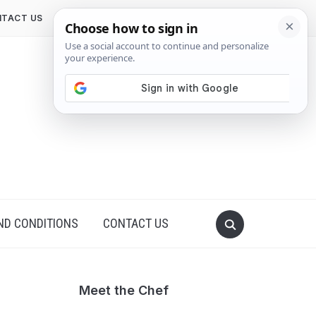
TACT US
ND CONDITIONS
CONTACT US
Meet the Chef