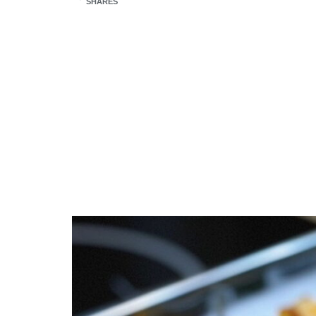
SHARES