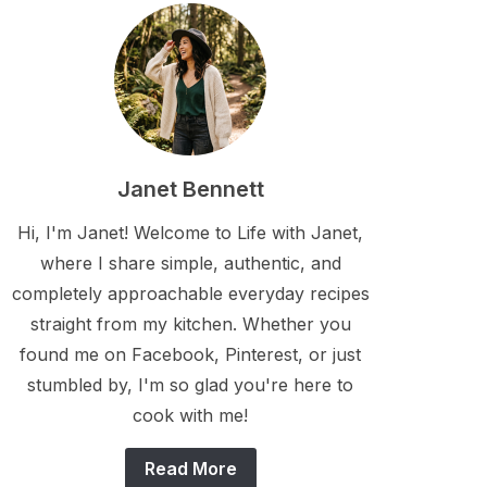
Janet Bennett
Hi, I'm Janet! Welcome to Life with Janet,
where I share simple, authentic, and
completely approachable everyday recipes
straight from my kitchen. Whether you
found me on Facebook, Pinterest, or just
stumbled by, I'm so glad you're here to
cook with me!
Read More