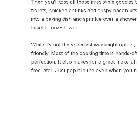
Then you’ll toss all those irresistible goodi
florets, chicken chunks and crispy bacon bits. G
into a baking dish and sprinkle over a shower
ticket to cozy town!
While it’s not the speediest weeknight option, 
friendly. Most of the cooking time is hands-o
perfection. It also makes for a great make-ahe
free later. Just pop it in the oven when you 