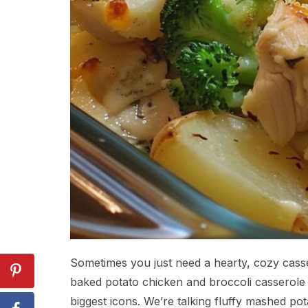
Sometimes you just need a hearty, cozy casser
baked potato chicken and broccoli casserole 
biggest icons. We’re talking fluffy mashed pot