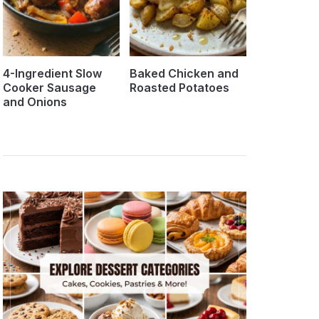
4-Ingredient Slow
Baked Chicken and
Cooker Sausage
Roasted Potatoes
and Onions