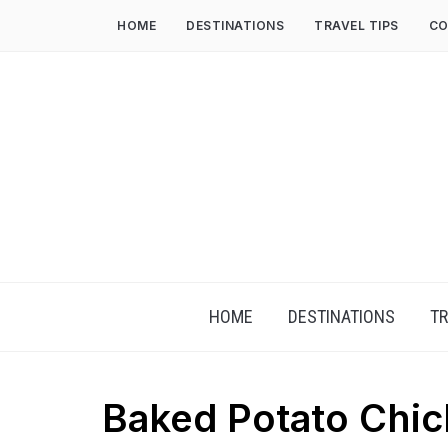
HOME
DESTINATIONS
TRAVEL TIPS
CO
HOME
DESTINATIONS
TR
Baked Potato Chic