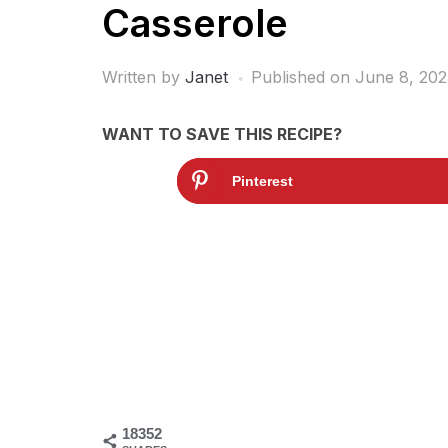
Casserole
Written by
Janet
Published on
June 8, 202
WANT TO SAVE THIS RECIPE?
Pinterest
18352