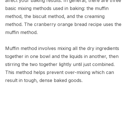
affect your baking results. In general, there are three
basic mixing methods used in baking: the muffin
method, the biscuit method, and the creaming
method. The cranberry orange bread recipe uses the
muffin method.
Muffin method involves mixing all the dry ingredients
together in one bowl and the liquids in another, then
stirring the two together lightly until just combined.
This method helps prevent over-mixing which can
result in tough, dense baked goods.