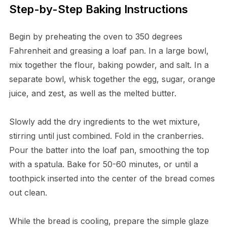
Step-by-Step Baking Instructions
Begin by preheating the oven to 350 degrees
Fahrenheit and greasing a loaf pan. In a large bowl,
mix together the flour, baking powder, and salt. In a
separate bowl, whisk together the egg, sugar, orange
juice, and zest, as well as the melted butter.
Slowly add the dry ingredients to the wet mixture,
stirring until just combined. Fold in the cranberries.
Pour the batter into the loaf pan, smoothing the top
with a spatula. Bake for 50-60 minutes, or until a
toothpick inserted into the center of the bread comes
out clean.
While the bread is cooling, prepare the simple glaze