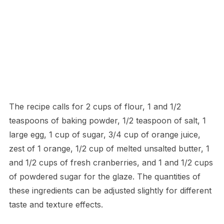
The recipe calls for 2 cups of flour, 1 and 1/2
teaspoons of baking powder, 1/2 teaspoon of salt, 1
large egg, 1 cup of sugar, 3/4 cup of orange juice,
zest of 1 orange, 1/2 cup of melted unsalted butter, 1
and 1/2 cups of fresh cranberries, and 1 and 1/2 cups
of powdered sugar for the glaze. The quantities of
these ingredients can be adjusted slightly for different
taste and texture effects.