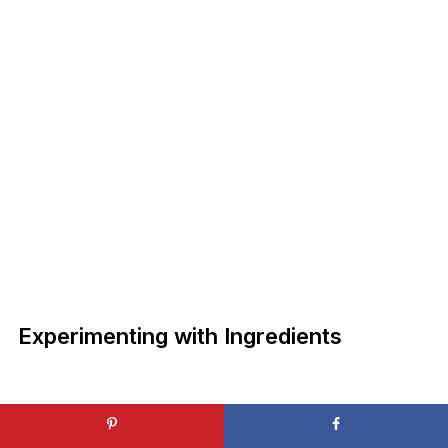
Experimenting with Ingredients