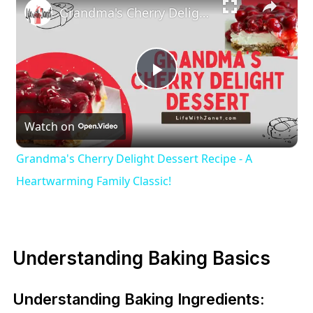
Grandma's Cherry Delight Dessert Recipe - A Heartwarming Family Classic!
Play
Watch on
Video
Grandma's Cherry Delight Dessert Recipe - A
Heartwarming Family Classic!
Understanding Baking Basics
Understanding Baking Ingredients: