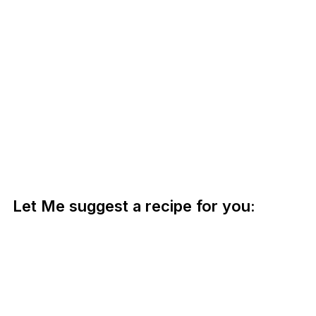
Let Me suggest a recipe for you: