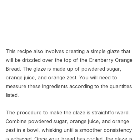
This recipe also involves creating a simple glaze that
will be drizzled over the top of the Cranberry Orange
Bread. The glaze is made up of powdered sugar,
orange juice, and orange zest. You will need to
measure these ingredients according to the quantities
listed.
The procedure to make the glaze is straightforward.
Combine powdered sugar, orange juice, and orange
zest in a bowl, whisking until a smoother consistency
is achieved. Once your bread has cooled, the glaze is