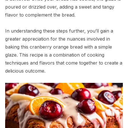
poured or drizzled over, adding a sweet and tangy
flavor to complement the bread.
In understanding these steps further, you’ll gain a
greater appreciation for the nuances involved in
baking this cranberry orange bread with a simple
glaze. This recipe is a combination of cooking
techniques and flavors that come together to create a
delicious outcome.