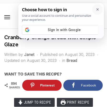
Cranberry Orange Bread with Simple
Glaze
Written by
Janet
Published on
August 30, 2023
Updated on August 30, 2023
in
Bread
WANT TO SAVE THIS RECIPE?
894
Pinterest
Facebook
SHARES
JUMP TO RECIPE
PRINT RECIPE