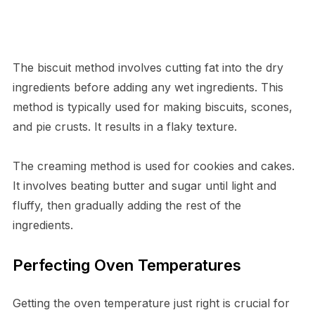
The biscuit method involves cutting fat into the dry
ingredients before adding any wet ingredients. This
method is typically used for making biscuits, scones,
and pie crusts. It results in a flaky texture.
The creaming method is used for cookies and cakes.
It involves beating butter and sugar until light and
fluffy, then gradually adding the rest of the
ingredients.
Perfecting Oven Temperatures
Getting the oven temperature just right is crucial for