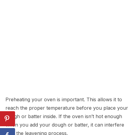
Preheating your oven is important. This allows it to
reach the proper temperature before you place your
dough or batter inside. If the oven isn’t hot enough
when you add your dough or batter, it can interfere
with the leavening process.