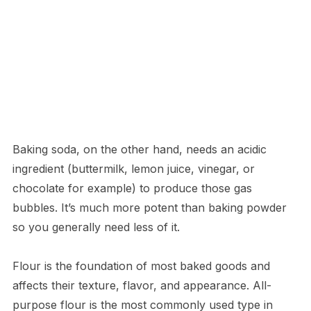
Baking soda, on the other hand, needs an acidic
ingredient (buttermilk, lemon juice, vinegar, or
chocolate for example) to produce those gas
bubbles. It’s much more potent than baking powder
so you generally need less of it.
Flour is the foundation of most baked goods and
affects their texture, flavor, and appearance. All-
purpose flour is the most commonly used type in