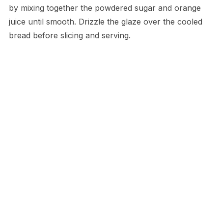
by mixing together the powdered sugar and orange
juice until smooth. Drizzle the glaze over the cooled
bread before slicing and serving.