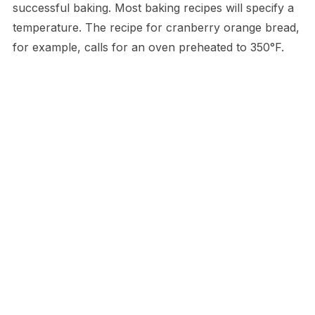
successful baking. Most baking recipes will specify a
temperature. The recipe for cranberry orange bread,
for example, calls for an oven preheated to 350°F.