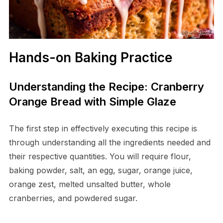
Hands-on Baking Practice
Understanding the Recipe: Cranberry
Orange Bread with Simple Glaze
The first step in effectively executing this recipe is
through understanding all the ingredients needed and
their respective quantities. You will require flour,
baking powder, salt, an egg, sugar, orange juice,
orange zest, melted unsalted butter, whole
cranberries, and powdered sugar.