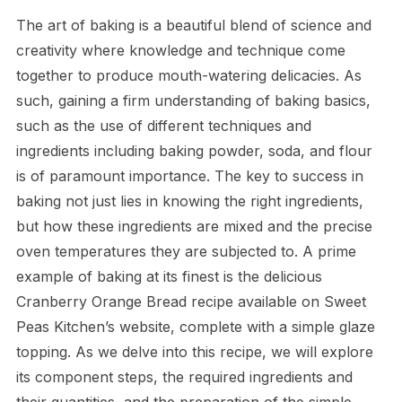
The art of baking is a beautiful blend of science and
creativity where knowledge and technique come
together to produce mouth-watering delicacies. As
such, gaining a firm understanding of baking basics,
such as the use of different techniques and
ingredients including baking powder, soda, and flour
is of paramount importance. The key to success in
baking not just lies in knowing the right ingredients,
but how these ingredients are mixed and the precise
oven temperatures they are subjected to. A prime
example of baking at its finest is the delicious
Cranberry Orange Bread recipe available on Sweet
Peas Kitchen’s website, complete with a simple glaze
topping. As we delve into this recipe, we will explore
its component steps, the required ingredients and
their quantities, and the preparation of the simple