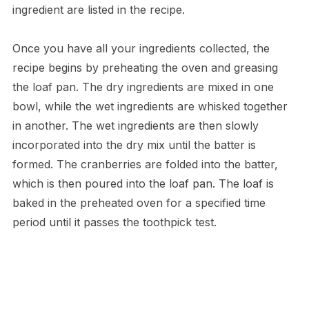
ingredient are listed in the recipe.
Once you have all your ingredients collected, the
recipe begins by preheating the oven and greasing
the loaf pan. The dry ingredients are mixed in one
bowl, while the wet ingredients are whisked together
in another. The wet ingredients are then slowly
incorporated into the dry mix until the batter is
formed. The cranberries are folded into the batter,
which is then poured into the loaf pan. The loaf is
baked in the preheated oven for a specified time
period until it passes the toothpick test.