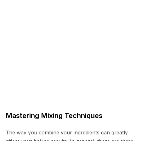
Mastering Mixing Techniques
The way you combine your ingredients can greatly