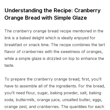
Understanding the Recipe: Cranberry
Orange Bread with Simple Glaze
The cranberry orange bread recipe mentioned in the
link is a baked delight which is ideally enjoyed for
breakfast or snack time. The recipe combines the tart
flavor of cranberries with the sweetness of oranges,
while a simple glaze is drizzled on top to enhance the
taste.
To prepare the cranberry orange bread, first, you’ll
have to assemble all of the ingredients. For the bread,
you’ll need flour, sugar, baking powder, salt, baking
soda, buttermilk, orange juice, unsalted butter, eggs,
orange zest, and cranberries. The quantities for each