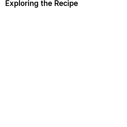
Exploring the Recipe