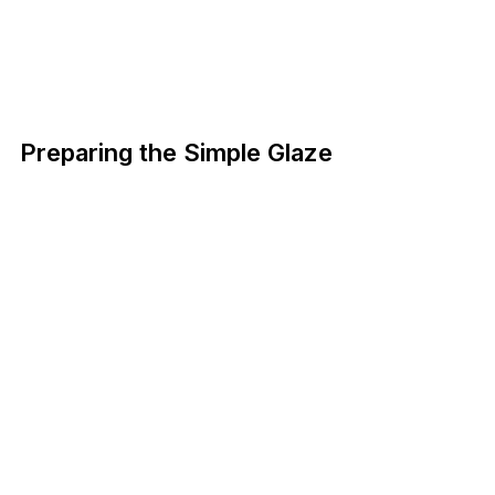
Preparing the Simple Glaze