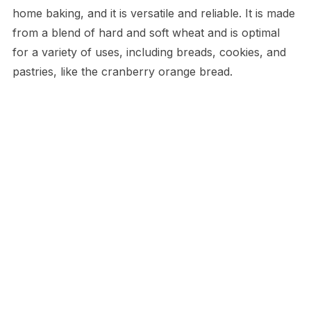
home baking, and it is versatile and reliable. It is made
from a blend of hard and soft wheat and is optimal
for a variety of uses, including breads, cookies, and
pastries, like the cranberry orange bread.