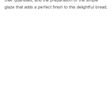
glaze that adds a perfect finish to this delightful bread.