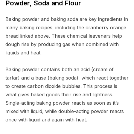
Powder, Soda and Flour
Baking powder and baking soda are key ingredients in
many baking recipes, including the cranberry orange
bread linked above. These chemical leaveners help
dough rise by producing gas when combined with
liquids and heat.
Baking powder contains both an acid (cream of
tartar) and a base (baking soda), which react together
to create carbon dioxide bubbles. This process is
what gives baked goods their rise and lightness.
Single-acting baking powder reacts as soon as it’s
mixed with liquid, while double-acting powder reacts
once with liquid and again with heat.