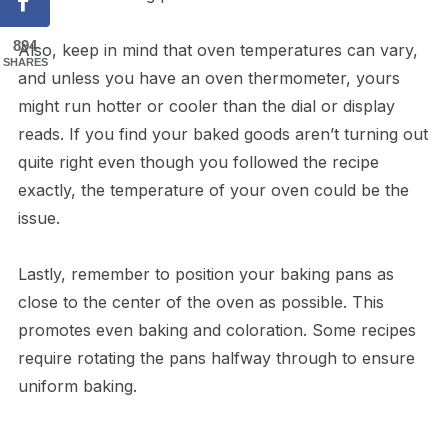
894
Also, keep in mind that oven temperatures can vary,
SHARES
and unless you have an oven thermometer, yours
might run hotter or cooler than the dial or display
reads. If you find your baked goods aren’t turning out
quite right even though you followed the recipe
exactly, the temperature of your oven could be the
issue.
Lastly, remember to position your baking pans as
close to the center of the oven as possible. This
promotes even baking and coloration. Some recipes
require rotating the pans halfway through to ensure
uniform baking.