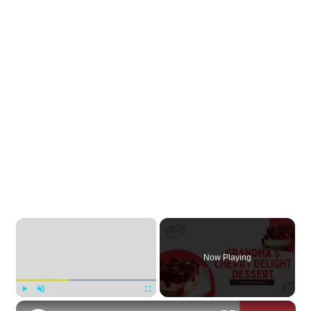
×
Now Playing
×
Play
Unmute
Fullscreen