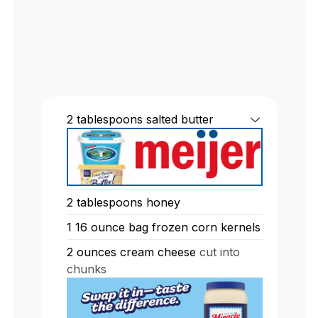
2
tablespoons
salted butter
2
tablespoons
honey
1
16 ounce bag frozen corn kernels
2
ounces
cream cheese
cut into
chunks