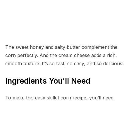
The sweet honey and salty butter complement the
corn perfectly. And the cream cheese adds a rich,
smooth texture. It’s so fast, so easy, and so delicious!
Ingredients You’ll Need
To make this easy skillet corn recipe, you’ll need: