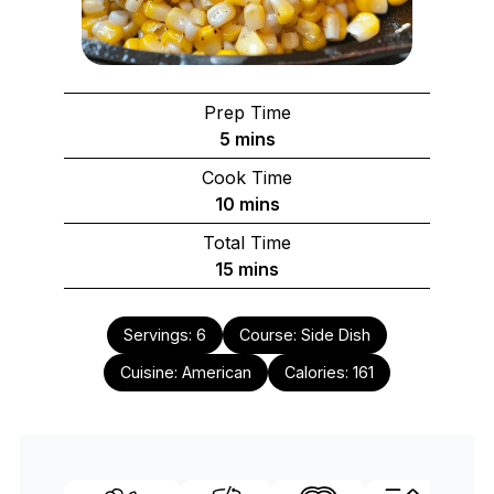
Prep Time
minutes
5
mins
Cook Time
minutes
10
mins
Total Time
minutes
15
mins
Servings:
6
Course:
Side Dish
Cuisine:
American
Calories:
161