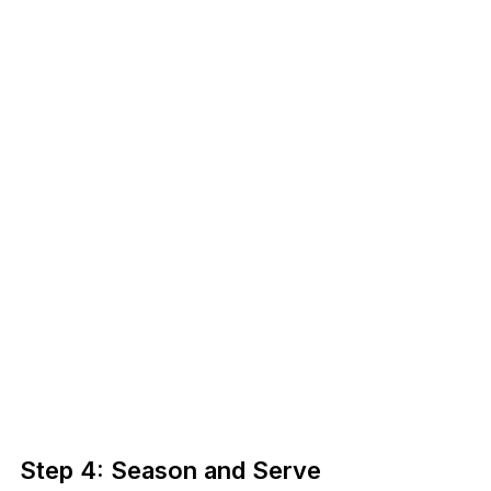
Step 4: Season and Serve