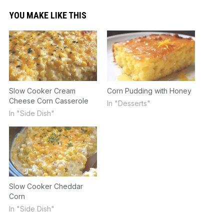
YOU MAKE LIKE THIS
Slow Cooker Cream
Corn Pudding with Honey
Cheese Corn Casserole
In "Desserts"
In "Side Dish"
Slow Cooker Cheddar
Corn
In "Side Dish"