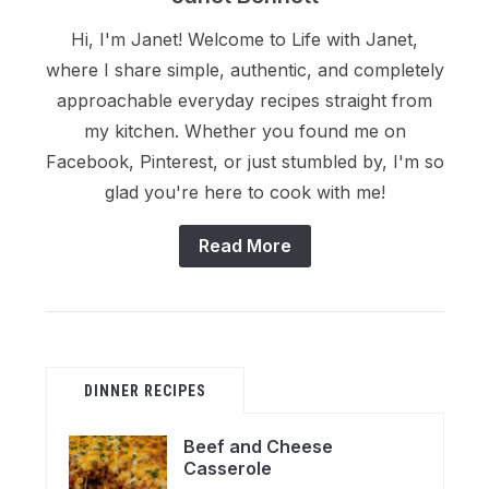
Hi, I'm Janet! Welcome to Life with Janet,
where I share simple, authentic, and completely
approachable everyday recipes straight from
my kitchen. Whether you found me on
Facebook, Pinterest, or just stumbled by, I'm so
glad you're here to cook with me!
Read More
DINNER RECIPES
Beef and Cheese
Casserole