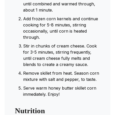
until combined and warmed through,
about 1 minute.
Add frozen corn kernels and continue
cooking for 5-8 minutes, stirring
occasionally, until corn is heated
through.
Stir in chunks of cream cheese. Cook
for 3-5 minutes, stirring frequently,
until cream cheese fully melts and
blends to create a creamy sauce.
Remove skillet from heat. Season corn
mixture with salt and pepper, to taste.
Serve warm honey butter skillet corn
immediately. Enjoy!
Nutrition