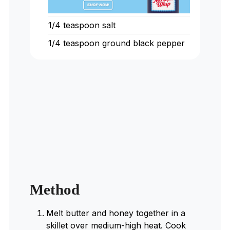
1/4
teaspoon
salt
1/4
teaspoon
ground black pepper
Method
Melt butter and honey together in a
skillet over medium-high heat. Cook