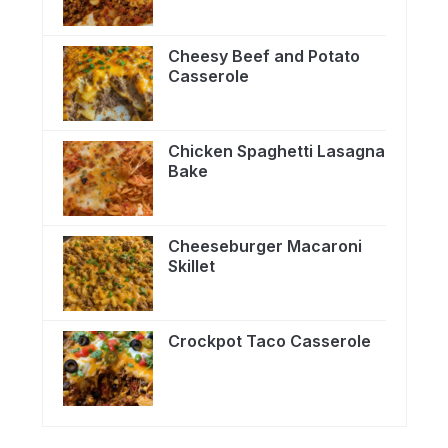
Cheesy Beef and Potato
Casserole
Chicken Spaghetti Lasagna
Bake
Cheeseburger Macaroni
Skillet
Crockpot Taco Casserole