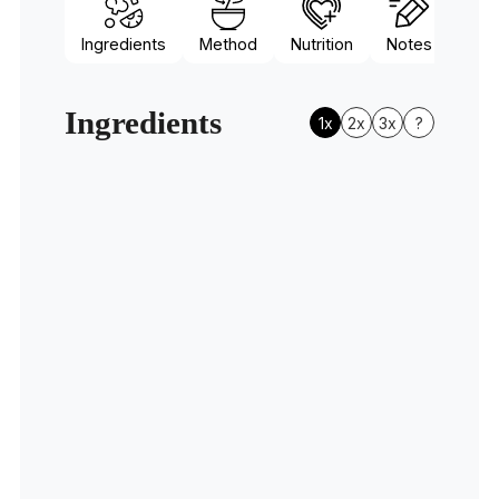
Ingredients
Method
Nutrition
Notes
Ingredients
1x
2x
3x
?