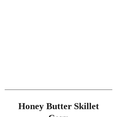
Honey Butter Skillet