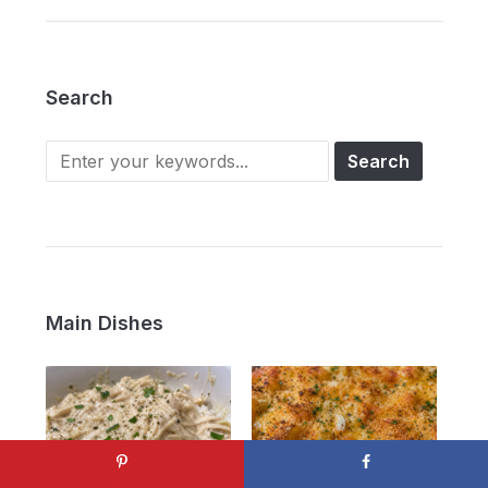
Search
Main Dishes