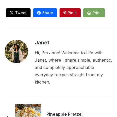
Tweet
Share
Pin It
Print
Janet
Hi, I'm Jane! Welcome to Life with
Janet, where I share simple, authentic,
and completely approachable
everyday recipes straight from my
kitchen.
Pineapple Pretzel