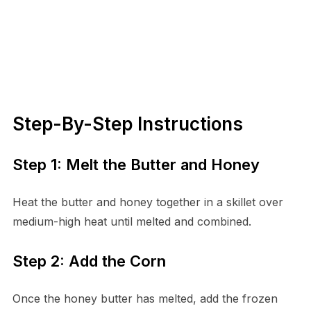
Step-By-Step Instructions
Step 1: Melt the Butter and Honey
Heat the butter and honey together in a skillet over
medium-high heat until melted and combined.
Step 2: Add the Corn
Once the honey butter has melted, add the frozen