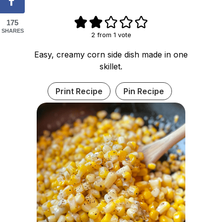
175
SHARES
2
from 1 vote
Easy, creamy corn side dish made in one
skillet.
Print Recipe
Pin Recipe