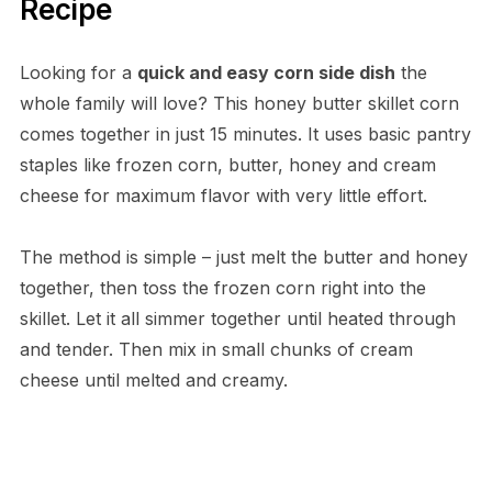
Recipe
Looking for a
quick and easy corn side dish
the
whole family will love? This honey butter skillet corn
comes together in just 15 minutes. It uses basic pantry
staples like frozen corn, butter, honey and cream
cheese for maximum flavor with very little effort.
The method is simple – just melt the butter and honey
together, then toss the frozen corn right into the
skillet. Let it all simmer together until heated through
and tender. Then mix in small chunks of cream
cheese until melted and creamy.