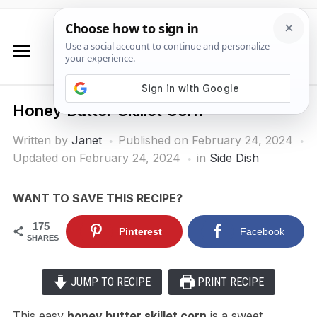
Honey Butter Skillet Corn
Written by
Janet
Published on
February 24, 2024
Updated on February 24, 2024
in
Side Dish
WANT TO SAVE THIS RECIPE?
175
Pinterest
Facebook
SHARES
JUMP TO RECIPE
PRINT RECIPE
This easy
honey butter skillet corn
is a sweet,