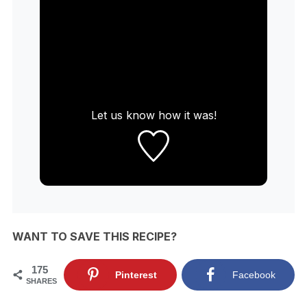
Let us know
how it was!
WANT TO SAVE THIS RECIPE?
175
Pinterest
Facebook
SHARES