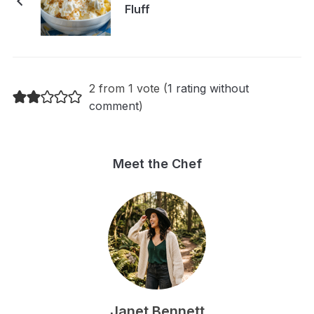
Fluff
2 from 1 vote (
1 rating without
comment
)
Meet the Chef
Janet Bennett