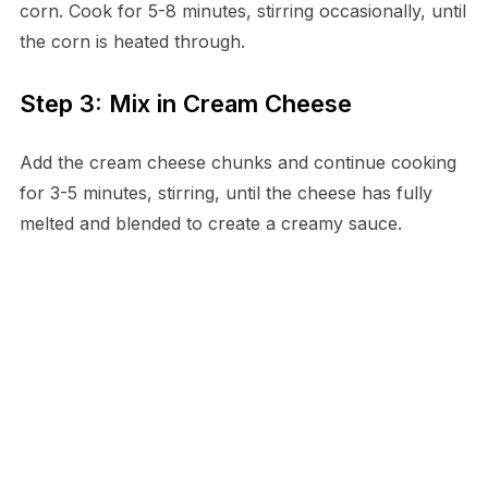
corn. Cook for 5-8 minutes, stirring occasionally, until
the corn is heated through.
Step 3: Mix in Cream Cheese
Add the cream cheese chunks and continue cooking
for 3-5 minutes, stirring, until the cheese has fully
melted and blended to create a creamy sauce.