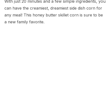
With just 20 minutes and a few simple ingredients, you
can have the creamiest, dreamiest side dish corn for
any meal! This honey butter skillet corn is sure to be
a new family favorite.