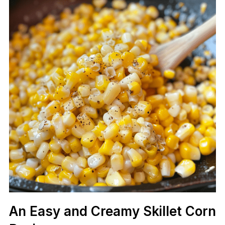
An Easy and Creamy Skillet Corn