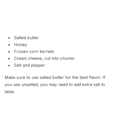
Salted butter
Honey
Frozen corn kernels
Cream cheese, cut into chunks
Salt and pepper
Make sure to use salted butter for the best flavor. If
you use unsalted, you may need to add extra salt to
taste.