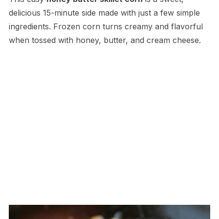
delicious 15-minute side made with just a few simple
ingredients. Frozen corn turns creamy and flavorful
when tossed with honey, butter, and cream cheese.