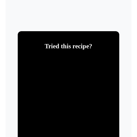
Tried this recipe?