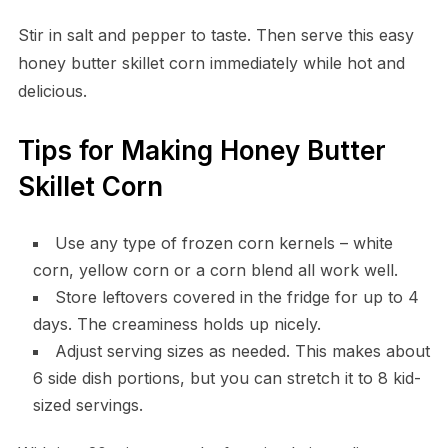
Stir in salt and pepper to taste. Then serve this easy
honey butter skillet corn immediately while hot and
delicious.
Tips for Making Honey Butter
Skillet Corn
Use any type of frozen corn kernels – white
corn, yellow corn or a corn blend all work well.
Store leftovers covered in the fridge for up to 4
days. The creaminess holds up nicely.
Adjust serving sizes as needed. This makes about
6 side dish portions, but you can stretch it to 8 kid-
sized servings.