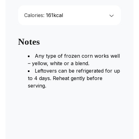
Calories:
161
kcal
Notes
Any type of frozen corn works well
– yellow, white or a blend.
Leftovers can be refrigerated for up
to 4 days. Reheat gently before
serving.