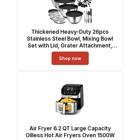
Thickened Heavy-Duty 26pcs
Stainless Steel Bowl, Mixing Bowl
Set with Lid, Grater Attachment,
Non-Slip Bottom and Kitchen
Shop now
Gadget Set, Sizes 7, 4, 2.5, 2.0, 1.5,
1QT, Ideal for Mixing and Serving
Air Fryer 6.2 QT Large Capacity
Oilless Hot Air Fryers Oven 1500W