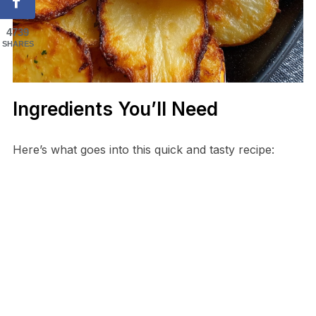
4739
SHARES
Ingredients You’ll Need
Here’s what goes into this quick and tasty recipe: