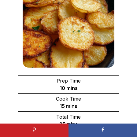
Prep Time
minutes
10
mins
Cook Time
minutes
15
mins
Total Time
minutes
25
mins