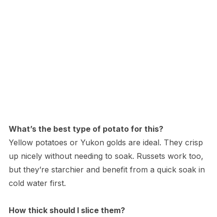
What’s the best type of potato for this?
Yellow potatoes or Yukon golds are ideal. They crisp
up nicely without needing to soak. Russets work too,
but they’re starchier and benefit from a quick soak in
cold water first.
How thick should I slice them?