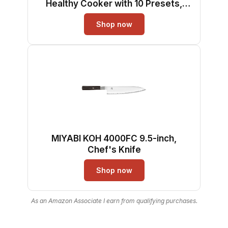
Healthy Cooker with 10 Presets,
Digital LCD Touch Screen, Visual
Shop now
Cooking Window, Non-Stick Basket,
Included Recipe (Silver-L)
MIYABI KOH 4000FC 9.5-inch,
Chef's Knife
Shop now
As an Amazon Associate I earn from qualifying purchases.