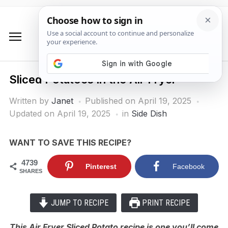
Sliced Potatoes in the Air Fryer
Written by
Janet
Published on
April 19, 2025
Updated on April 19, 2025
in
Side Dish
WANT TO SAVE THIS RECIPE?
4739
Pinterest
Facebook
SHARES
JUMP TO RECIPE
PRINT RECIPE
This Air Fryer Sliced Potato recipe is one you’ll come