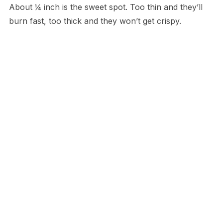
About ¼ inch is the sweet spot. Too thin and they’ll
burn fast, too thick and they won’t get crispy.