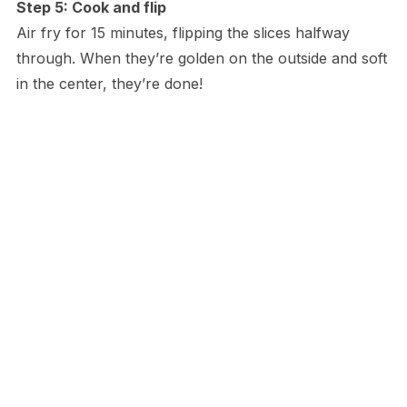
Step 5: Cook and flip
Air fry for 15 minutes, flipping the slices halfway
through. When they’re golden on the outside and soft
in the center, they’re done!