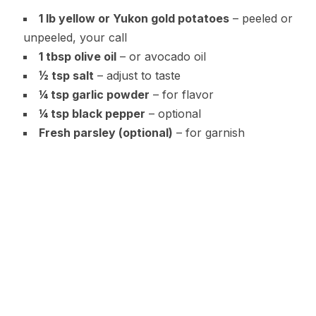
1 lb yellow or Yukon gold potatoes
– peeled or
unpeeled, your call
1 tbsp olive oil
– or avocado oil
½ tsp salt
– adjust to taste
¼ tsp garlic powder
– for flavor
¼ tsp black pepper
– optional
Fresh parsley (optional)
– for garnish