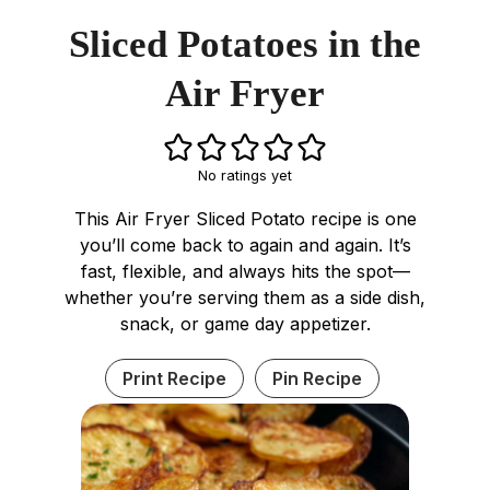
Sliced Potatoes in the
Air Fryer
No ratings yet
This Air Fryer Sliced Potato recipe is one
you’ll come back to again and again. It’s
fast, flexible, and always hits the spot—
whether you’re serving them as a side dish,
snack, or game day appetizer.
Print Recipe
Pin Recipe