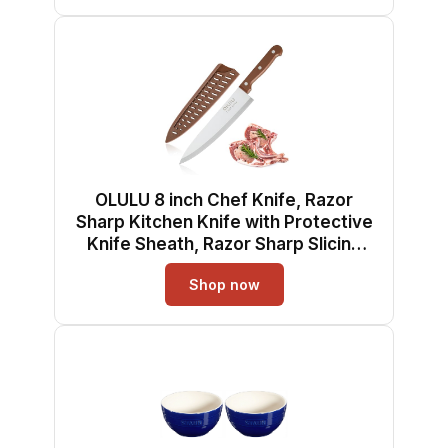
OLULU 8 inch Chef Knife, Razor
Sharp Kitchen Knife with Protective
Knife Sheath, Razor Sharp Slicing
Knife with Ergonomic Handle,
Shop now
German Stainless Steel,
Dishwasher Safe (Brown Color)