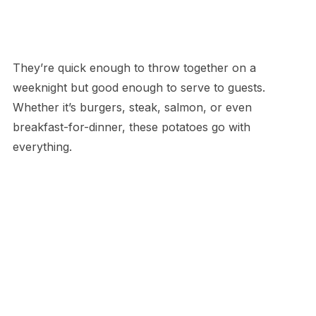
They’re quick enough to throw together on a
weeknight but good enough to serve to guests.
Whether it’s burgers, steak, salmon, or even
breakfast-for-dinner, these potatoes go with
everything.