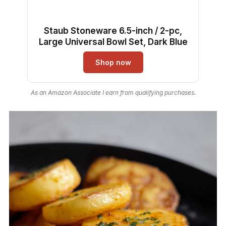
Staub Stoneware 6.5-inch / 2-pc,
Large Universal Bowl Set, Dark Blue
Shop now
As an Amazon Associate I earn from qualifying purchases.