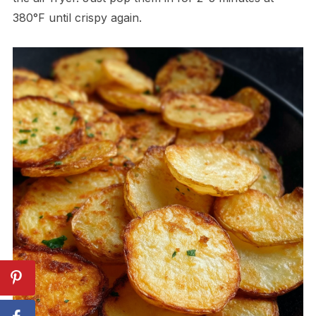
380°F until crispy again.