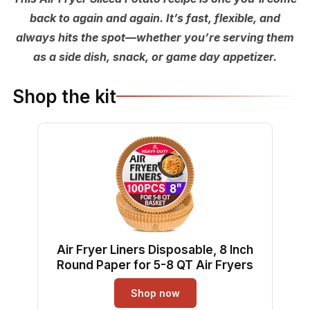
back to again and again. It’s fast, flexible, and
always hits the spot—whether you’re serving them
as a side dish, snack, or game day appetizer.
Shop the kit
Air Fryer Liners Disposable, 8 Inch
Round Paper for 5-8 QT Air Fryers
Shop now