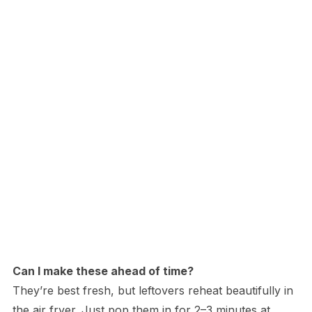
Can I make these ahead of time?
They’re best fresh, but leftovers reheat beautifully in
the air fryer. Just pop them in for 2–3 minutes at