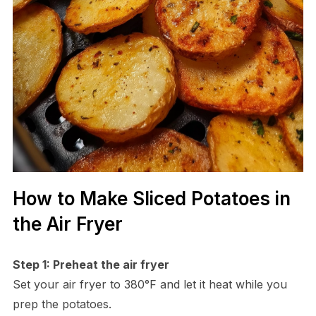
How to Make Sliced Potatoes in
the Air Fryer
Step 1: Preheat the air fryer
Set your air fryer to 380°F and let it heat while you
prep the potatoes.