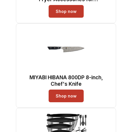
COSORI,Mesh Basket
Shop now
MIYABI HIBANA 800DP 8-inch,
Chef's Knife
Shop now