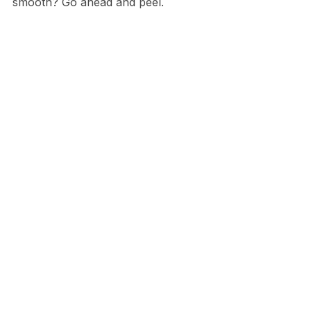
smooth? Go ahead and peel.