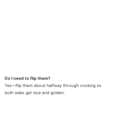
Do I need to flip them?
Yes—flip them about halfway through cooking so
both sides get nice and golden.