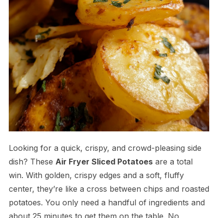
Looking for a quick, crispy, and crowd-pleasing side
dish? These
Air Fryer Sliced Potatoes
are a total
win. With golden, crispy edges and a soft, fluffy
center, they’re like a cross between chips and roasted
potatoes. You only need a handful of ingredients and
about 25 minutes to get them on the table. No