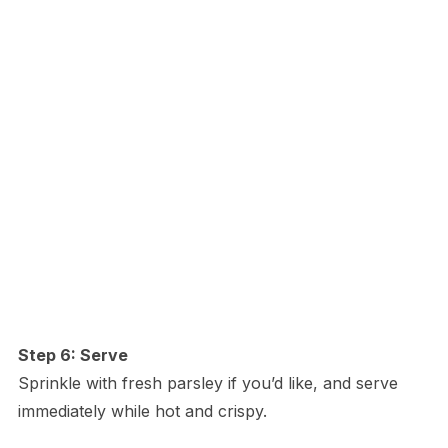
Step 6: Serve
Sprinkle with fresh parsley if you’d like, and serve
immediately while hot and crispy.