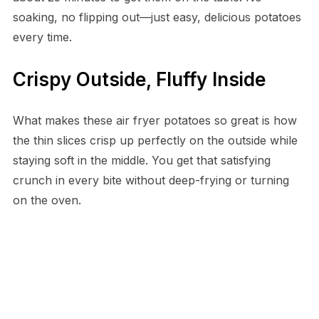
soaking, no flipping out—just easy, delicious potatoes
every time.
Crispy Outside, Fluffy Inside
What makes these air fryer potatoes so great is how
the thin slices crisp up perfectly on the outside while
staying soft in the middle. You get that satisfying
crunch in every bite without deep-frying or turning
on the oven.