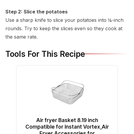
Step 2: Slice the potatoes
Use a sharp knife to slice your potatoes into ¼-inch
rounds. Try to keep the slices even so they cook at
the same rate.
Tools For This Recipe
Air fryer Basket 8.19 inch
Compatible for Instant Vortex,Air
Fryer Accessories for