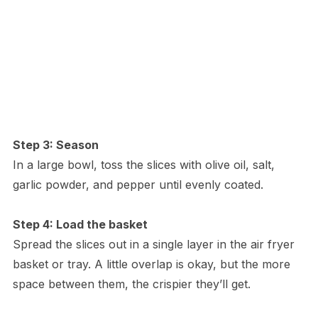
Step 3: Season
In a large bowl, toss the slices with olive oil, salt,
garlic powder, and pepper until evenly coated.
Step 4: Load the basket
Spread the slices out in a single layer in the air fryer
basket or tray. A little overlap is okay, but the more
space between them, the crispier they’ll get.