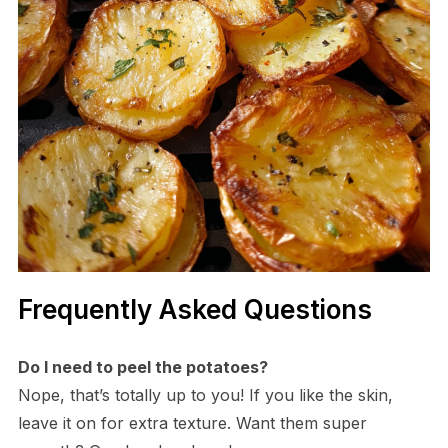
Frequently Asked Questions
Do I need to peel the potatoes?
Nope, that’s totally up to you! If you like the skin,
leave it on for extra texture. Want them super