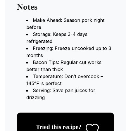
Notes
Make Ahead: Season pork night
before
Storage: Keeps 3-4 days
refrigerated
Freezing: Freeze uncooked up to 3
months
Bacon Tips: Regular cut works
better than thick
Temperature: Don’t overcook –
145°F is perfect
Serving: Save pan juices for
drizzling
Tried this recipe?