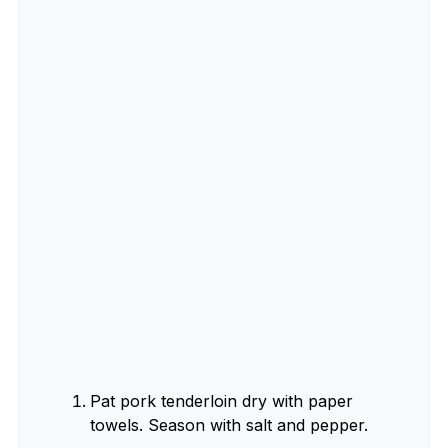
Pat pork tenderloin dry with paper
towels. Season with salt and pepper.