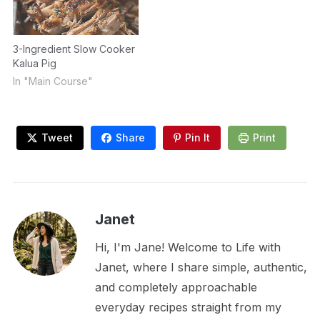
3-Ingredient Slow Cooker
Kalua Pig
In "Main Course"
Tweet
Share
Pin It
Print
Janet
Hi, I'm Jane! Welcome to Life with
Janet, where I share simple, authentic,
and completely approachable
everyday recipes straight from my