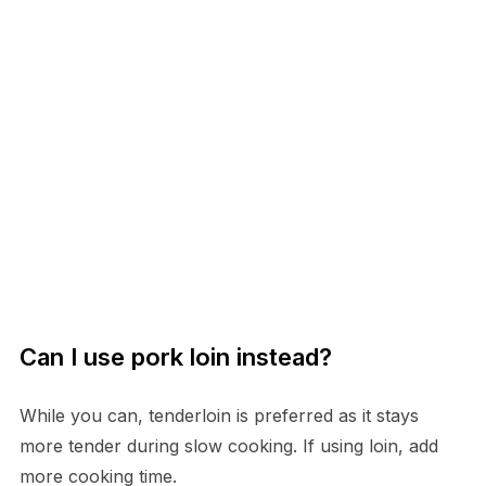
Can I use pork loin instead?
While you can, tenderloin is preferred as it stays
more tender during slow cooking. If using loin, add
more cooking time.