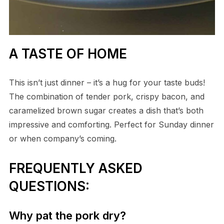
A TASTE OF HOME
This isn’t just dinner – it’s a hug for your taste buds!
The combination of tender pork, crispy bacon, and
caramelized brown sugar creates a dish that’s both
impressive and comforting. Perfect for Sunday dinner
or when company’s coming.
FREQUENTLY ASKED
QUESTIONS:
Why pat the pork dry?