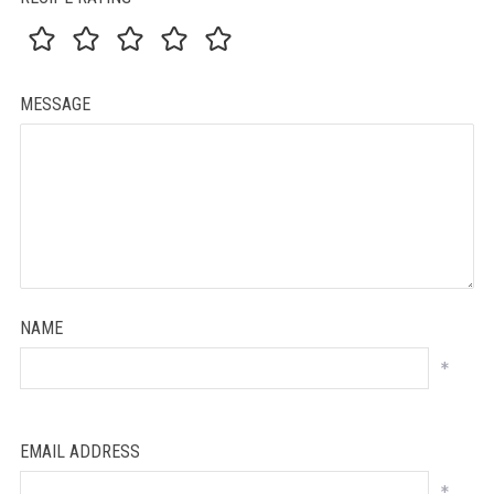
MESSAGE
NAME
*
EMAIL ADDRESS
*