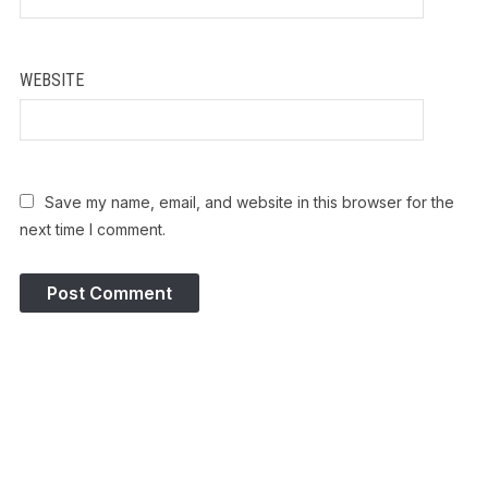
WEBSITE
Save my name, email, and website in this browser for the
next time I comment.