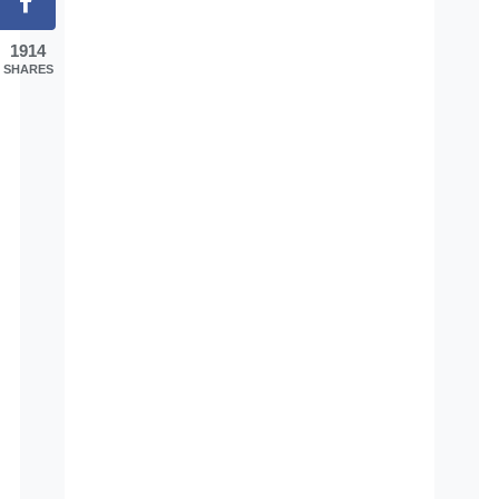
1914
SHARES