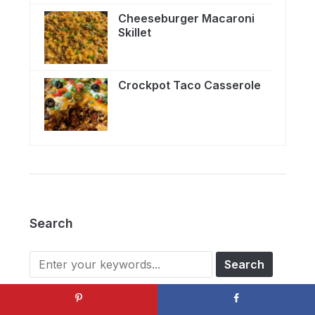
Cheeseburger Macaroni
Skillet
Crockpot Taco Casserole
Search