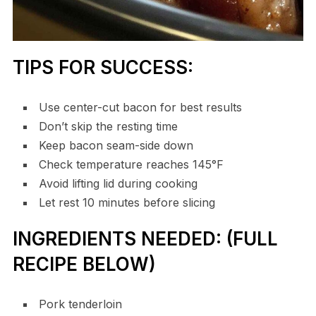
TIPS FOR SUCCESS:
Use center-cut bacon for best results
Don’t skip the resting time
Keep bacon seam-side down
Check temperature reaches 145°F
Avoid lifting lid during cooking
Let rest 10 minutes before slicing
INGREDIENTS NEEDED: (FULL
RECIPE BELOW)
Pork tenderloin