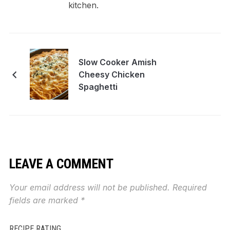
kitchen.
Slow Cooker Amish
Cheesy Chicken
Spaghetti
LEAVE A COMMENT
Your email address will not be published.
Required
fields are marked
*
RECIPE RATING