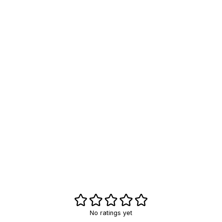
No ratings yet