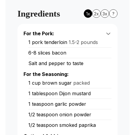
Ingredients
1x
2x
3x
?
For the Pork:
1
pork tenderloin
1.5-2 pounds
6-8
slices
bacon
Salt and pepper to taste
For the Seasoning:
1
cup
brown sugar
packed
1
tablespoon
Dijon mustard
1
teaspoon
garlic powder
1/2
teaspoon
onion powder
1/2
teaspoon
smoked paprika