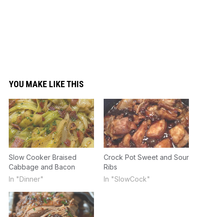
YOU MAKE LIKE THIS
Slow Cooker Braised
Crock Pot Sweet and Sour
Cabbage and Bacon
Ribs
In "Dinner"
In "SlowCock"