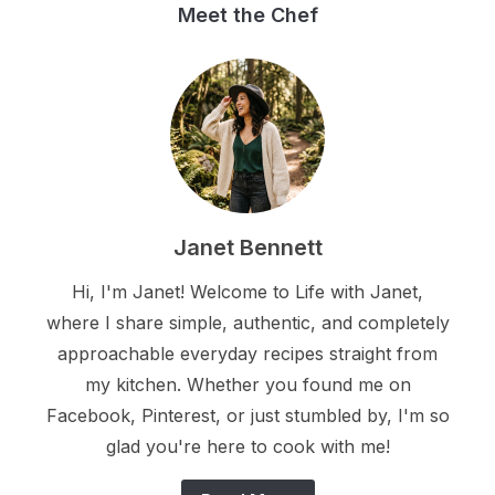
Meet the Chef
Janet Bennett
Hi, I'm Janet! Welcome to Life with Janet,
where I share simple, authentic, and completely
approachable everyday recipes straight from
my kitchen. Whether you found me on
Facebook, Pinterest, or just stumbled by, I'm so
glad you're here to cook with me!