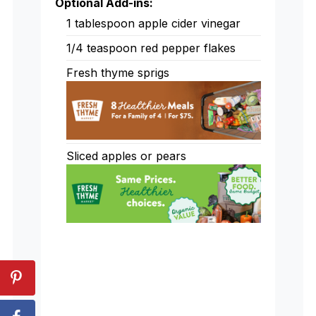
Optional Add-ins:
1
tablespoon
apple cider vinegar
1/4
teaspoon
red pepper flakes
Fresh thyme sprigs
Sliced apples or pears