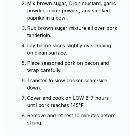
Mix brown sugar, Dijon mustard, garlic
powder, onion powder, and smoked
paprika in a bowl.
Rub brown sugar mixture all over pork
tenderloin.
Lay bacon slices slightly overlapping
on clean surface.
Place seasoned pork on bacon and
wrap carefully.
Transfer to slow cooker seam-side
down.
Cover and cook on LOW 6-7 hours
until pork reaches 145°F.
Remove and let rest 10 minutes before
slicing.