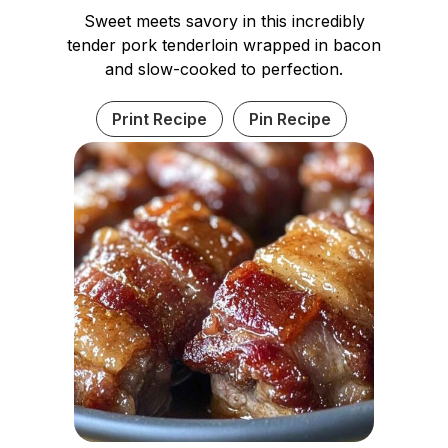
Sweet meets savory in this incredibly
tender pork tenderloin wrapped in bacon
and slow-cooked to perfection.
Print Recipe
Pin Recipe