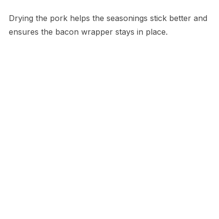
Drying the pork helps the seasonings stick better and
ensures the bacon wrapper stays in place.