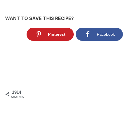
WANT TO SAVE THIS RECIPE?
Pinterest
Facebook
1914
SHARES