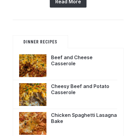
Read More
DINNER RECIPES
Beef and Cheese
Casserole
Cheesy Beef and Potato
Casserole
Chicken Spaghetti Lasagna
Bake