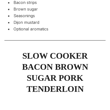
Bacon strips
Brown sugar
Seasonings
Dijon mustard
Optional aromatics
SLOW COOKER
BACON BROWN
SUGAR PORK
TENDERLOIN