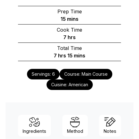
Prep Time
minutes
15
mins
Cook Time
hours
7
hrs
Total Time
hours
minutes
7
hrs
15
mins
Servings:
6
Course:
Main Course
Cuisine:
American
Ingredients
Method
Notes