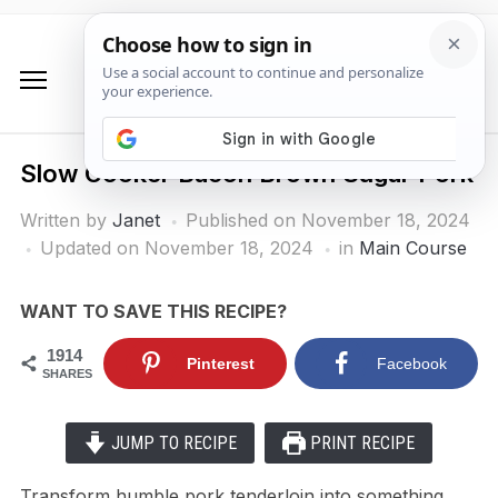
Slow Cooker Bacon Brown Sugar Pork
Written by
Janet
Published on
November 18, 2024
Updated on November 18, 2024
in
Main Course
WANT TO SAVE THIS RECIPE?
1914
Pinterest
Facebook
SHARES
JUMP TO RECIPE
PRINT RECIPE
Transform humble pork tenderloin into something