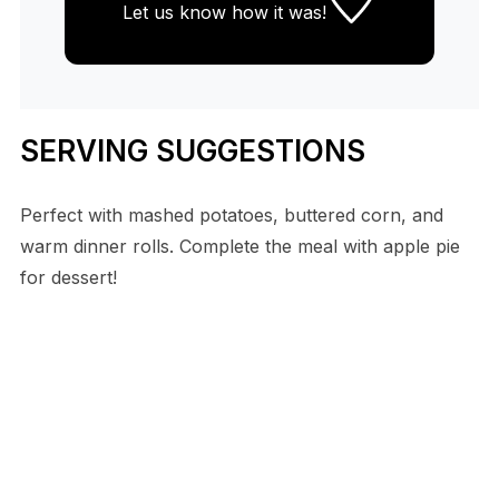
Let us know
how it was!
SERVING SUGGESTIONS
Perfect with mashed potatoes, buttered corn, and
warm dinner rolls. Complete the meal with apple pie
for dessert!