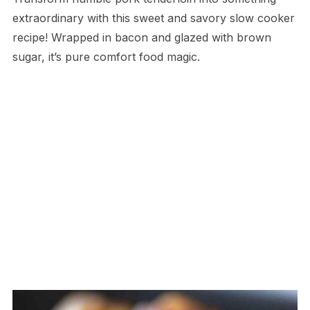
extraordinary with this sweet and savory slow cooker
recipe! Wrapped in bacon and glazed with brown
sugar, it’s pure comfort food magic.