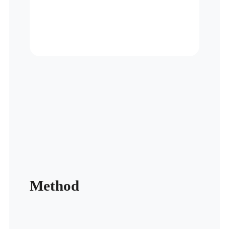
Method