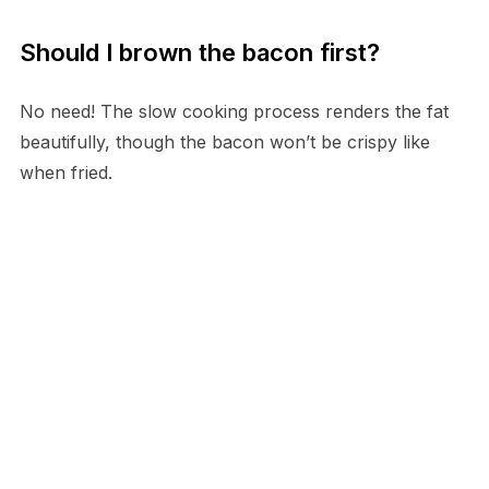
Should I brown the bacon first?
No need! The slow cooking process renders the fat
beautifully, though the bacon won’t be crispy like
when fried.