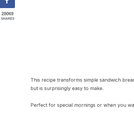
28069
SHARES
This recipe transforms simple sandwich bread 
but is surprisingly easy to make.
Perfect for special mornings or when you want