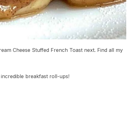
Cream Cheese Stuffed French Toast next. Find all my
incredible breakfast roll-ups!