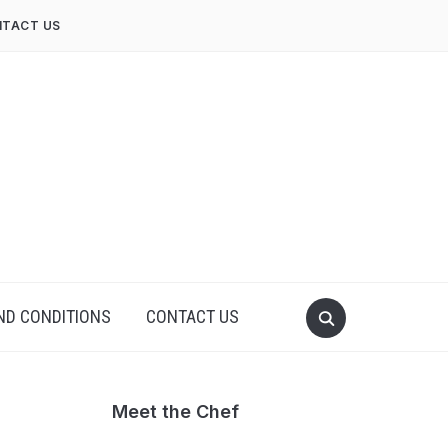
TACT US
ND CONDITIONS
CONTACT US
Meet the Chef