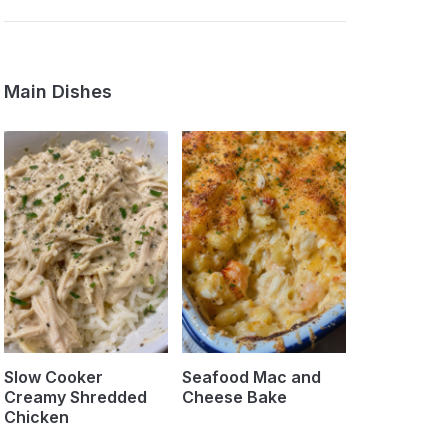
Main Dishes
Slow Cooker
Seafood Mac and
Creamy Shredded
Cheese Bake
Chicken