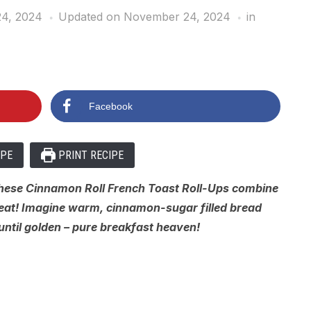
4, 2024
Updated on November 24, 2024
in
Facebook
IPE
PRINT RECIPE
These Cinnamon Roll French Toast Roll-Ups combine
reat! Imagine warm, cinnamon-sugar filled bread
 until golden – pure breakfast heaven!