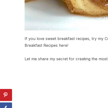
If you love sweet breakfast recipes, try my 
Breakfast Recipes here!
Let me share my secret for creating the most 