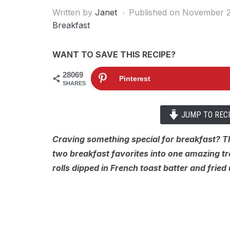
Written by
Janet
Published on
November 2
Breakfast
WANT TO SAVE THIS RECIPE?
28069
Pinterest
SHARES
JUMP TO REC
Craving something special for breakfast? 
two breakfast favorites into one amazing t
rolls dipped in French toast batter and fried