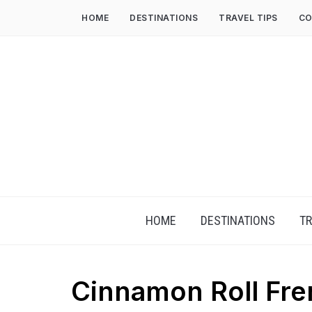
HOME
DESTINATIONS
TRAVEL TIPS
CO
HOME
DESTINATIONS
TR
Cinnamon Roll Fre