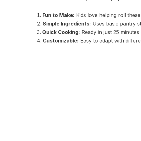
Fun to Make:
Kids love helping roll these
Simple Ingredients:
Uses basic pantry s
Quick Cooking:
Ready in just 25 minutes
Customizable:
Easy to adapt with differen