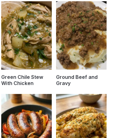
Green Chile Stew
Ground Beef and
With Chicken
Gravy