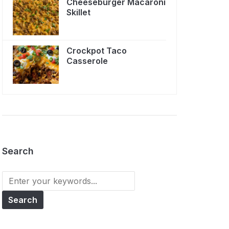
Cheeseburger Macaroni
Skillet
Crockpot Taco
Casserole
Search