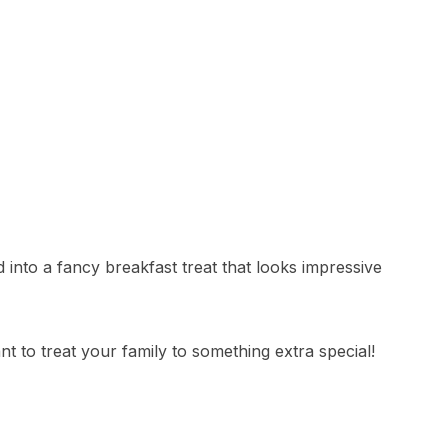
into a fancy breakfast treat that looks impressive
 to treat your family to something extra special!