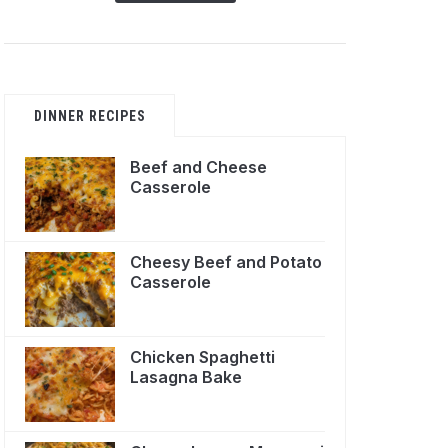
DINNER RECIPES
Beef and Cheese
Casserole
Cheesy Beef and Potato
Casserole
Chicken Spaghetti
Lasagna Bake