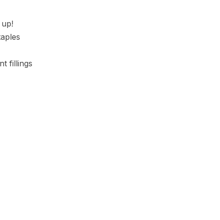
 up!
taples
t fillings