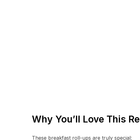
Why You’ll Love This Re
These breakfast roll-ups are truly special: