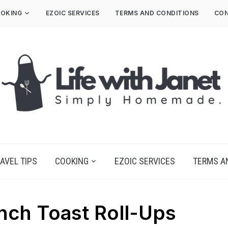
OKING
EZOIC SERVICES
TERMS AND CONDITIONS
CON
AVEL TIPS
COOKING
EZOIC SERVICES
TERMS A
nch Toast Roll-Ups