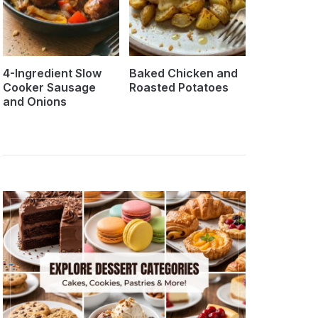
4-Ingredient Slow
Baked Chicken and
Cooker Sausage
Roasted Potatoes
and Onions