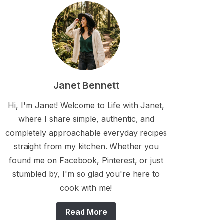
Janet Bennett
Hi, I'm Janet! Welcome to Life with Janet,
where I share simple, authentic, and
completely approachable everyday recipes
straight from my kitchen. Whether you
found me on Facebook, Pinterest, or just
stumbled by, I'm so glad you're here to
cook with me!
Read More