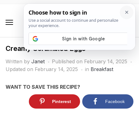
Creamy Scrambled Eggs
Written by
Janet
Published on
February 14, 2025
Updated on February 14, 2025
in
Breakfast
WANT TO SAVE THIS RECIPE?
Pinterest
Facebook