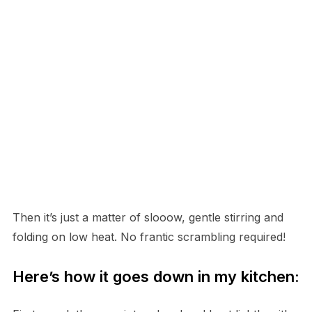
Then it’s just a matter of slooow, gentle stirring and
folding on low heat. No frantic scrambling required!
Here’s how it goes down in my kitchen: