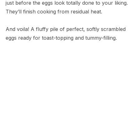
just before the eggs look totally done to your liking.
They’ll finish cooking from residual heat.
And voila! A fluffy pile of perfect, softly scrambled
eggs ready for toast-topping and tummy-filling.