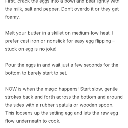
First, crack the eggs into a bowl and beat lightly with
the milk, salt and pepper. Don’t overdo it or they get
foamy.
Melt your butter in a skillet on medium-low heat. I
prefer cast iron or nonstick for easy egg flipping –
stuck on egg is no joke!
Pour the eggs in and wait just a few seconds for the
bottom to barely start to set.
NOW is when the magic happens! Start slow, gentle
strokes back and forth across the bottom and around
the sides with a rubber spatula or wooden spoon.
This loosens up the setting egg and lets the raw egg
flow underneath to cook.