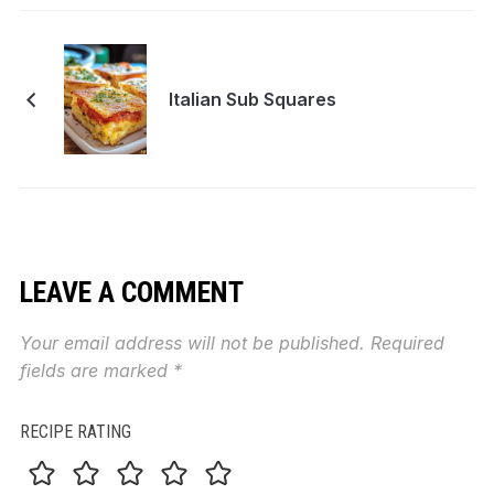
Italian Sub Squares
LEAVE A COMMENT
Your email address will not be published.
Required
fields are marked
*
RECIPE RATING