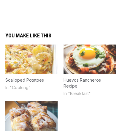
YOU MAKE LIKE THIS
Scalloped Potatoes
Huevos Rancheros
Recipe
In "Cooking"
In "Breakfast"