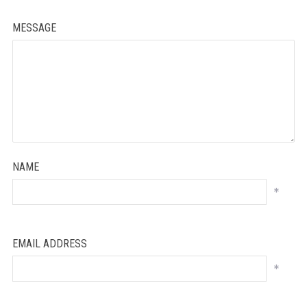
MESSAGE
NAME
*
EMAIL ADDRESS
*