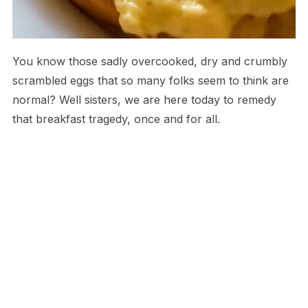
You know those sadly overcooked, dry and crumbly
scrambled eggs that so many folks seem to think are
normal? Well sisters, we are here today to remedy
that breakfast tragedy, once and for all.