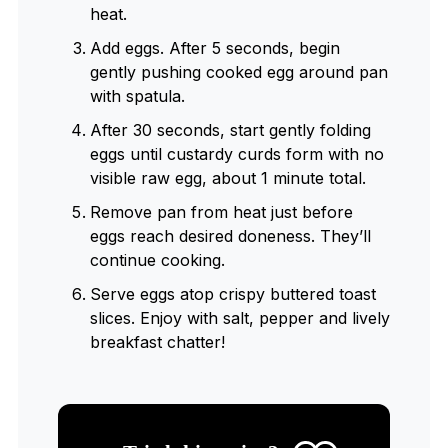
heat.
Add eggs. After 5 seconds, begin
gently pushing cooked egg around pan
with spatula.
After 30 seconds, start gently folding
eggs until custardy curds form with no
visible raw egg, about 1 minute total.
Remove pan from heat just before
eggs reach desired doneness. They’ll
continue cooking.
Serve eggs atop crispy buttered toast
slices. Enjoy with salt, pepper and lively
breakfast chatter!