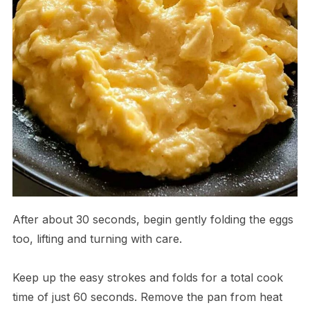
After about 30 seconds, begin gently folding the eggs
too, lifting and turning with care.
Keep up the easy strokes and folds for a total cook
time of just 60 seconds. Remove the pan from heat