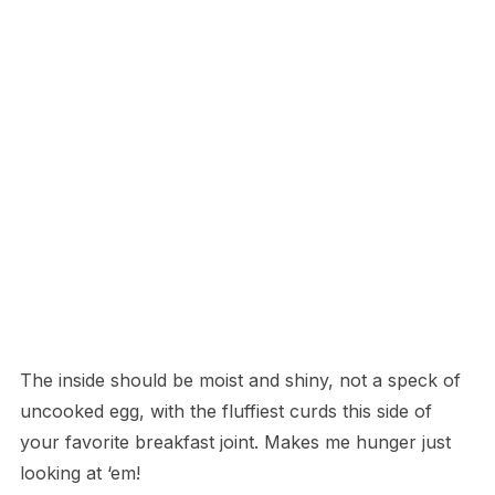
The inside should be moist and shiny, not a speck of
uncooked egg, with the fluffiest curds this side of
your favorite breakfast joint. Makes me hunger just
looking at ‘em!