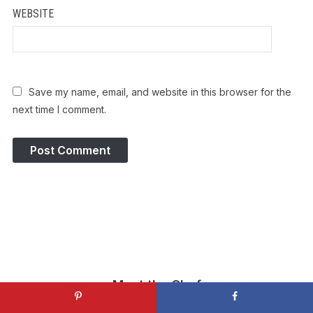
WEBSITE
Save my name, email, and website in this browser for the
next time I comment.
Meet the Chef