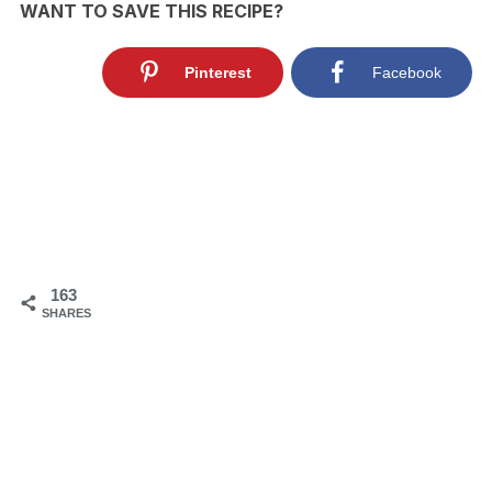
WANT TO SAVE THIS RECIPE?
Pinterest
Facebook
163
SHARES