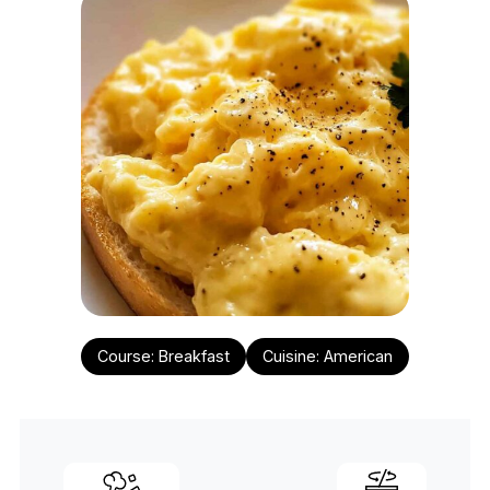
Course:
Breakfast
Cuisine:
American