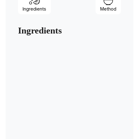
Ingredients
Method
Ingredients