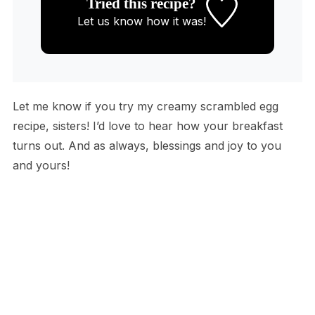
Tried this recipe?
Let us know
how it was!
Let me know if you try my creamy scrambled egg
recipe, sisters! I’d love to hear how your breakfast
turns out. And as always, blessings and joy to you
and yours!