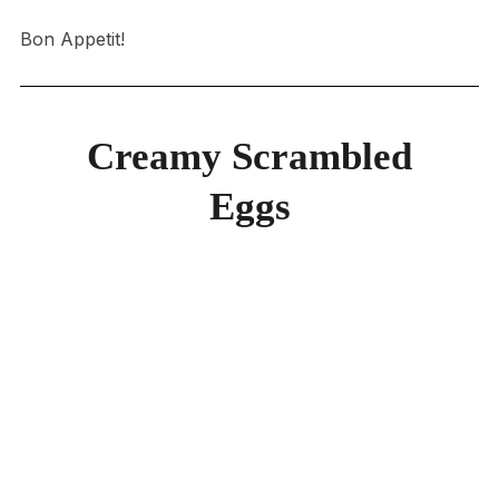
Bon Appetit!
Creamy Scrambled
Eggs