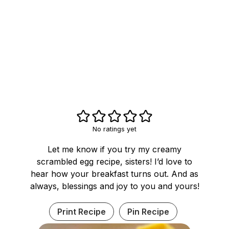
No ratings yet
Let me know if you try my creamy
scrambled egg recipe, sisters! I’d love to
hear how your breakfast turns out. And as
always, blessings and joy to you and yours!
Print Recipe
Pin Recipe