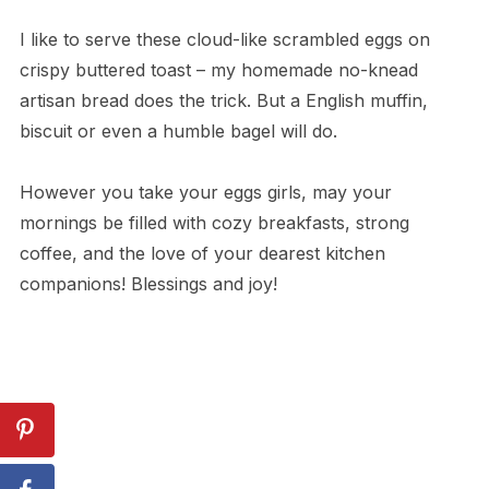
I like to serve these cloud-like scrambled eggs on
crispy buttered toast – my homemade no-knead
artisan bread does the trick. But a English muffin,
biscuit or even a humble bagel will do.
However you take your eggs girls, may your
mornings be filled with cozy breakfasts, strong
coffee, and the love of your dearest kitchen
companions! Blessings and joy!