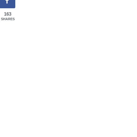
163
SHARES