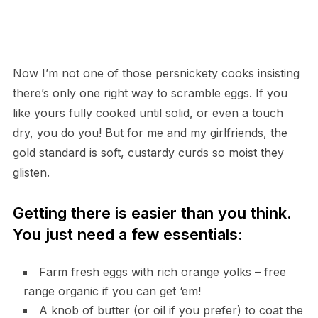
Now I’m not one of those persnickety cooks insisting
there’s only one right way to scramble eggs. If you
like yours fully cooked until solid, or even a touch
dry, you do you! But for me and my girlfriends, the
gold standard is soft, custardy curds so moist they
glisten.
Getting there is easier than you think.
You just need a few essentials:
Farm fresh eggs with rich orange yolks – free
range organic if you can get ‘em!
A knob of butter (or oil if you prefer) to coat the