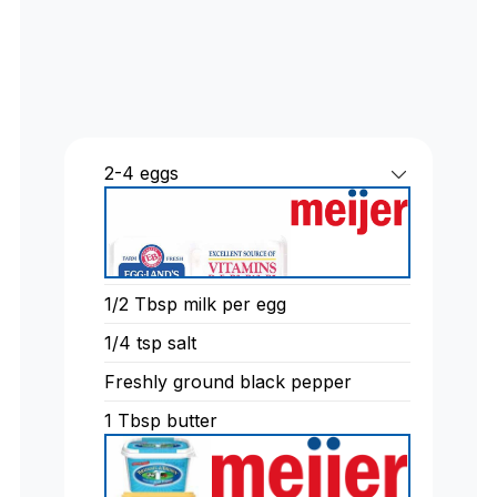
2-4
eggs
1/2
Tbsp
milk per egg
1/4
tsp
salt
Freshly ground black pepper
1
Tbsp
butter