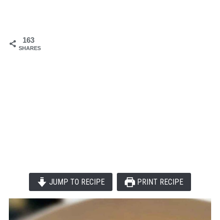
163
SHARES
JUMP TO RECIPE
PRINT RECIPE