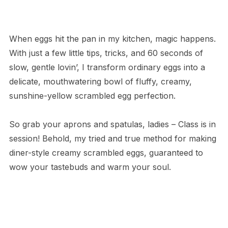
When eggs hit the pan in my kitchen, magic happens.
With just a few little tips, tricks, and 60 seconds of
slow, gentle lovin’, I transform ordinary eggs into a
delicate, mouthwatering bowl of fluffy, creamy,
sunshine-yellow scrambled egg perfection.
So grab your aprons and spatulas, ladies – Class is in
session! Behold, my tried and true method for making
diner-style creamy scrambled eggs, guaranteed to
wow your tastebuds and warm your soul.