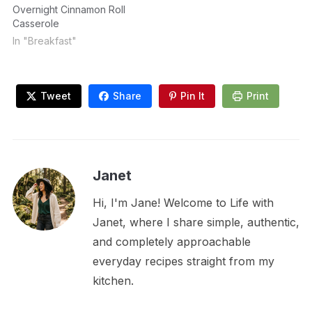
Overnight Cinnamon Roll
Casserole
In "Breakfast"
Tweet
Share
Pin It
Print
Janet
Hi, I'm Jane! Welcome to Life with
Janet, where I share simple, authentic,
and completely approachable
everyday recipes straight from my
kitchen.