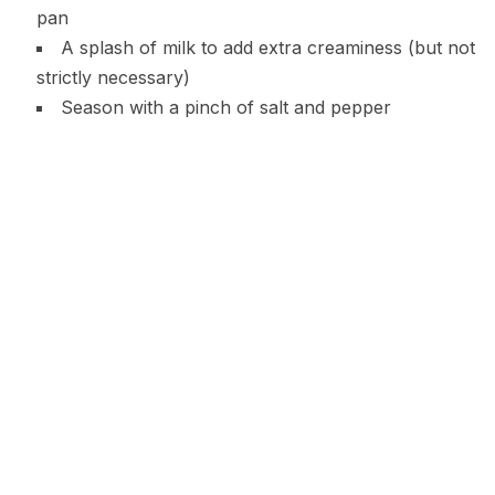
pan
A splash of milk to add extra creaminess (but not
strictly necessary)
Season with a pinch of salt and pepper