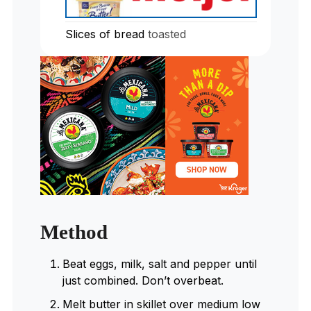
Slices
of bread
toasted
Method
Beat eggs, milk, salt and pepper until
just combined. Don’t overbeat.
Melt butter in skillet over medium low