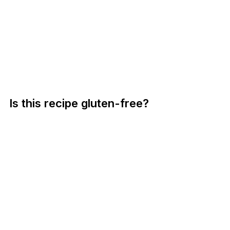
Is this recipe gluten-free?