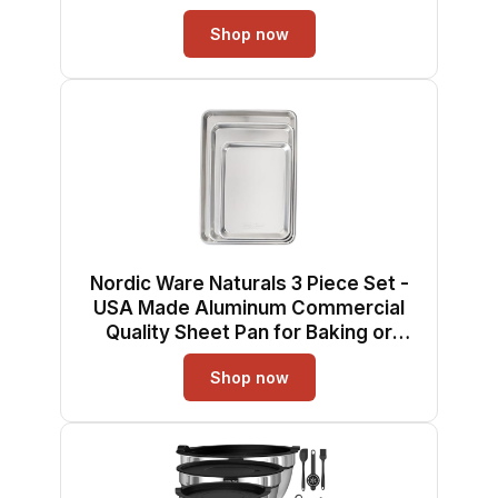
Reinforced Steel Rim Prevents
Shop now
Warping, 1pk Big Sheet
Nordic Ware Naturals 3 Piece Set -
USA Made Aluminum Commercial
Quality Sheet Pan for Baking or
Roasting, Encapsulated Galvanized
Shop now
Steel Rim Prevents Warping; Half
Sheet, Jelly Roll and Quarter Sheet