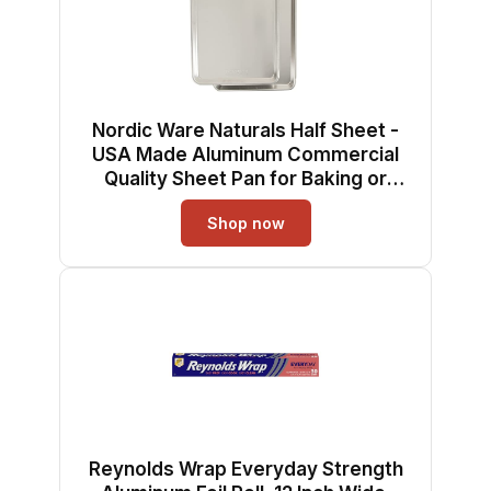
Nordic Ware Naturals Half Sheet -
USA Made Aluminum Commercial
Quality Sheet Pan for Baking or
Roasting, Encapsulated Galvanized
Shop now
Steel Rim Prevents Warping, 2-Pack
Reynolds Wrap Everyday Strength