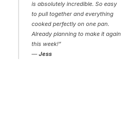
is absolutely incredible. So easy
to pull together and everything
cooked perfectly on one pan.
Already planning to make it again
this week!”
—
Jess