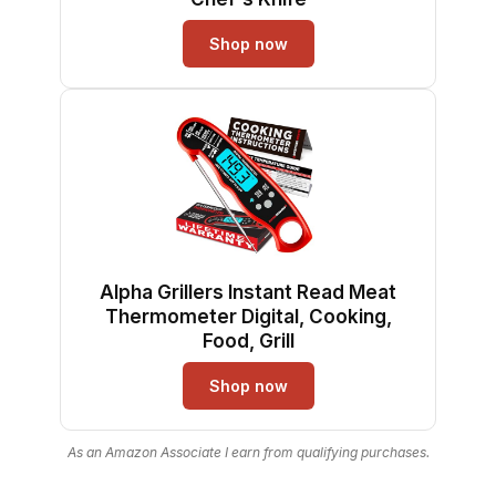
Shop now
Alpha Grillers Instant Read Meat
Thermometer Digital, Cooking,
Food, Grill
Shop now
As an Amazon Associate I earn from qualifying purchases.