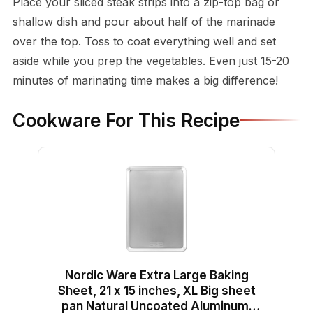
Place your sliced steak strips into a zip-top bag or
shallow dish and pour about half of the marinade
over the top. Toss to coat everything well and set
aside while you prep the vegetables. Even just 15-20
minutes of marinating time makes a big difference!
Cookware For This Recipe
Nordic Ware Extra Large Baking
Sheet, 21 x 15 inches, XL Big sheet
pan Natural Uncoated Aluminum,