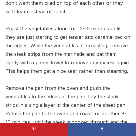
don’t want them piled on top of each other or they
will steam instead of roast.
Roast the vegetables alone for 12-15 minutes until
they are just starting to get tender and caramelized on
the edges. While the vegetables are roasting, remove
the steak strips from the marinade and pat them
lightly with a paper towel to remove any excess liquid.
This helps them get a nice sear rather than steaming.
Remove the pan from the oven and push the
vegetables to the edges of the pan. Lay the steak
strips in a single layer in the center of the sheet pan.
Return the pan to the oven and roast for another 8-
10 minutes, until the steak is cooked through and the
vegetables are nicely caramelized. For medium