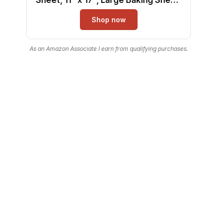
Even Heating, Scratch-Resistant,
Shop now
Non-Toxic, Durable, Ideal for Baking
and Sheet Pan Dinners
As an Amazon Associate I earn from qualifying purchases.