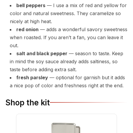
bell peppers
— I use a mix of red and yellow for
color and natural sweetness. They caramelize so
nicely at high heat.
red onion
— adds a wonderful savory sweetness
when roasted. If you aren’t a fan, you can leave it
out.
salt and black pepper
— season to taste. Keep
in mind the soy sauce already adds saltiness, so
taste before adding extra salt.
fresh parsley
— optional for garnish but it adds
a nice pop of color and freshness right at the end.
Shop the kit