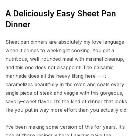
A Deliciously Easy Sheet Pan
Dinner
Sheet pan dinners are absolutely my love language
when it comes to weeknight cooking. You get a
nutritious, well-rounded meal with minimal cleanup,
and this one does not disappoint! The balsamic
marinade does all the heavy lifting here — it
caramelizes beautifully in the oven and coats every
single piece of steak and veggie with this gorgeous,
savory-sweet flavor. It’s the kind of dinner that looks
like you put in way more effort than you actually did!
I’ve been making some version of this for years. It’s
one of those recipes where I always have the