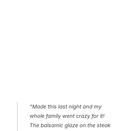
“Made this last night and my
whole family went crazy for it!
The balsamic glaze on the steak