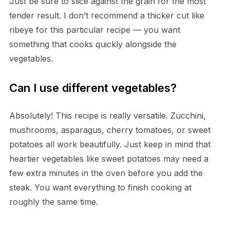
Just be sure to slice against the grain for the most
tender result. I don’t recommend a thicker cut like
ribeye for this particular recipe — you want
something that cooks quickly alongside the
vegetables.
Can I use different vegetables?
Absolutely! This recipe is really versatile. Zucchini,
mushrooms, asparagus, cherry tomatoes, or sweet
potatoes all work beautifully. Just keep in mind that
heartier vegetables like sweet potatoes may need a
few extra minutes in the oven before you add the
steak. You want everything to finish cooking at
roughly the same time.