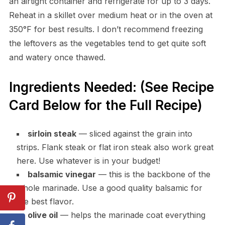
an airtight container and refrigerate for up to 3 days.
Reheat in a skillet over medium heat or in the oven at
350°F for best results. I don’t recommend freezing
the leftovers as the vegetables tend to get quite soft
and watery once thawed.
Ingredients Needed: (See Recipe
Card Below for the Full Recipe)
sirloin steak
— sliced against the grain into
strips. Flank steak or flat iron steak also work great
here. Use whatever is in your budget!
balsamic vinegar
— this is the backbone of the
whole marinade. Use a good quality balsamic for
the best flavor.
olive oil
— helps the marinade coat everything