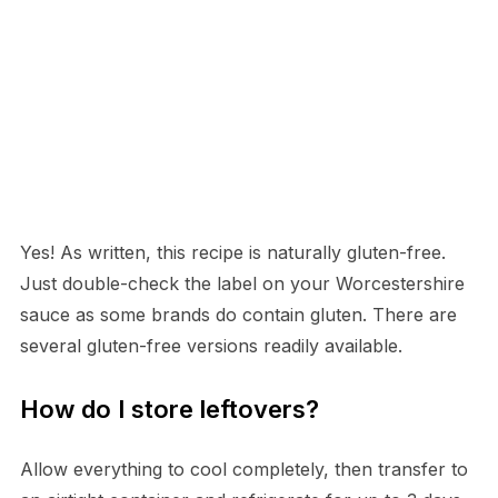
Yes! As written, this recipe is naturally gluten-free.
Just double-check the label on your Worcestershire
sauce as some brands do contain gluten. There are
several gluten-free versions readily available.
How do I store leftovers?
Allow everything to cool completely, then transfer to