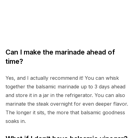
Can I make the marinade ahead of
time?
Yes, and I actually recommend it! You can whisk
together the balsamic marinade up to 3 days ahead
and store it in a jar in the refrigerator. You can also
marinate the steak overnight for even deeper flavor.
The longer it sits, the more that balsamic goodness
soaks in.