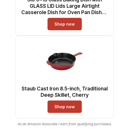
GLASS LID Lids Large Airtight
Casserole Dish for Oven Pan Dishes
Food Storage Containers Lids Glass
Shop now
Silicone Sets Bakeware Bread Pan
Tray Sheet Ceramic Tins Non Toxic
Staub Cast Iron 8.5-inch, Traditional
Deep Skillet, Cherry
Shop now
As an Amazon Associate I earn from qualifying purchases.