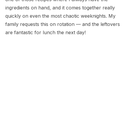
ingredients on hand, and it comes together really
quickly on even the most chaotic weeknights. My
family requests this on rotation — and the leftovers
are fantastic for lunch the next day!