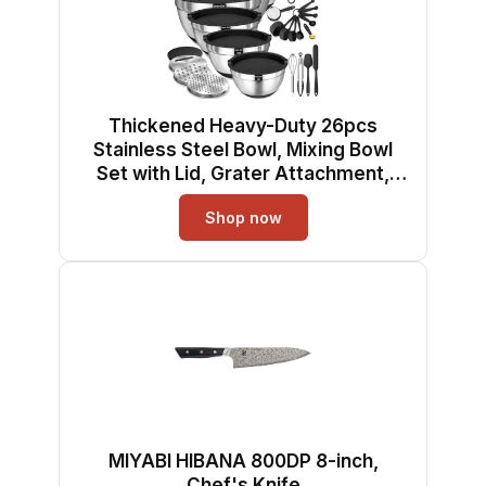
Thickened Heavy-Duty 26pcs
Stainless Steel Bowl, Mixing Bowl
Set with Lid, Grater Attachment,
Non-Slip Bottom and Kitchen
Shop now
Gadget Set, Sizes 7, 4, 2.5, 2.0, 1.5,
1QT, Ideal for Mixing and Serving
MIYABI HIBANA 800DP 8-inch,
Chef's Knife