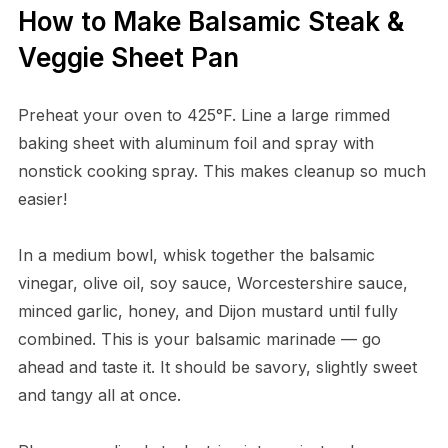
How to Make Balsamic Steak &
Veggie Sheet Pan
Preheat your oven to 425°F. Line a large rimmed
baking sheet with aluminum foil and spray with
nonstick cooking spray. This makes cleanup so much
easier!
In a medium bowl, whisk together the balsamic
vinegar, olive oil, soy sauce, Worcestershire sauce,
minced garlic, honey, and Dijon mustard until fully
combined. This is your balsamic marinade — go
ahead and taste it. It should be savory, slightly sweet
and tangy all at once.