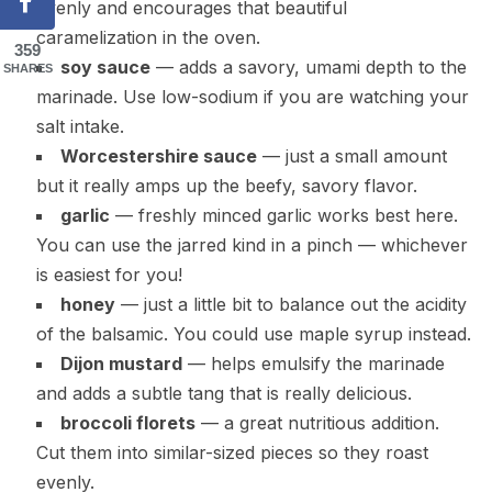
evenly and encourages that beautiful
caramelization in the oven.
359
soy sauce
— adds a savory, umami depth to the
SHARES
marinade. Use low-sodium if you are watching your
salt intake.
Worcestershire sauce
— just a small amount
but it really amps up the beefy, savory flavor.
garlic
— freshly minced garlic works best here.
You can use the jarred kind in a pinch — whichever
is easiest for you!
honey
— just a little bit to balance out the acidity
of the balsamic. You could use maple syrup instead.
Dijon mustard
— helps emulsify the marinade
and adds a subtle tang that is really delicious.
broccoli florets
— a great nutritious addition.
Cut them into similar-sized pieces so they roast
evenly.