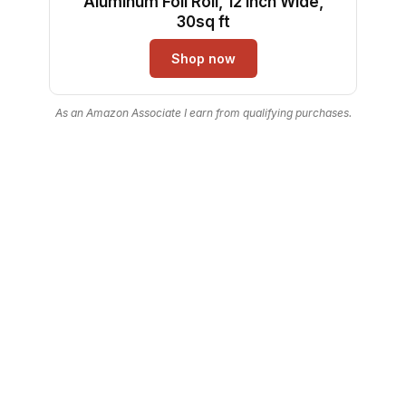
Aluminum Foil Roll, 12 Inch Wide,
30sq ft
Shop now
As an Amazon Associate I earn from qualifying purchases.