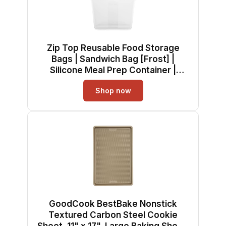
Zip Top Reusable Food Storage
Bags | Sandwich Bag [Frost] |
Silicone Meal Prep Container |
Microwave, Dishwasher and
Shop now
Freezer Safe | Made in the USA
GoodCook BestBake Nonstick
Textured Carbon Steel Cookie
Sheet, 11" x 17", Large Baking Sheet,