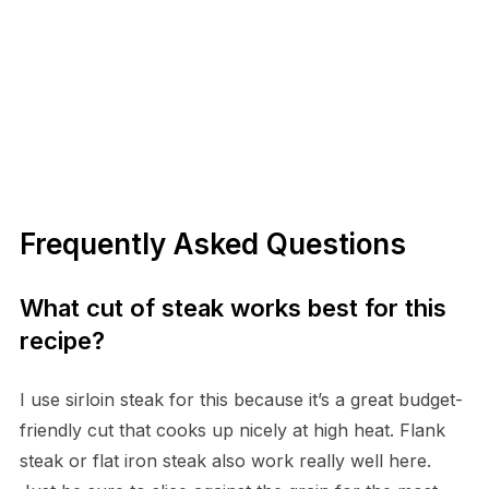
Frequently Asked Questions
What cut of steak works best for this
recipe?
I use sirloin steak for this because it’s a great budget-
friendly cut that cooks up nicely at high heat. Flank
steak or flat iron steak also work really well here.