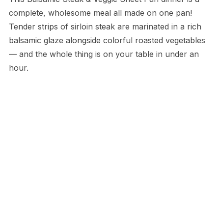
complete, wholesome meal all made on one pan!
Tender strips of sirloin steak are marinated in a rich
balsamic glaze alongside colorful roasted vegetables
— and the whole thing is on your table in under an
hour.