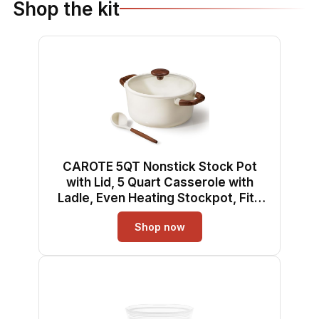
Shop the kit
CAROTE 5QT Nonstick Stock Pot
with Lid, 5 Quart Casserole with
Ladle, Even Heating Stockpot, Fits
All Stoves, Non Stick Big Cooking
Shop now
Pots PFOA Free, White