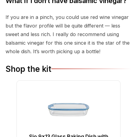
What if I don’t have balsamic vinegar?
If you are in a pinch, you could use red wine vinegar
but the flavor profile will be quite different — less
sweet and less rich. I really do recommend using
balsamic vinegar for this one since it is the star of the
whole dish. It’s worth picking up a bottle!
Shop the kit
Sio 9x13 Glass Baking Dish with