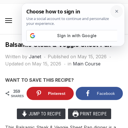
Balsamic Steak & Veggie Sheet Pan
Written by
Janet
Published on
May 15, 2026
Updated on May 15, 2026
in
Main Course
WANT TO SAVE THIS RECIPE?
359
Pinterest
Facebook
SHARES
JUMP TO RECIPE
PRINT RECIPE
This Balsamic Steak & Veggie Sheet Pan dinner is a