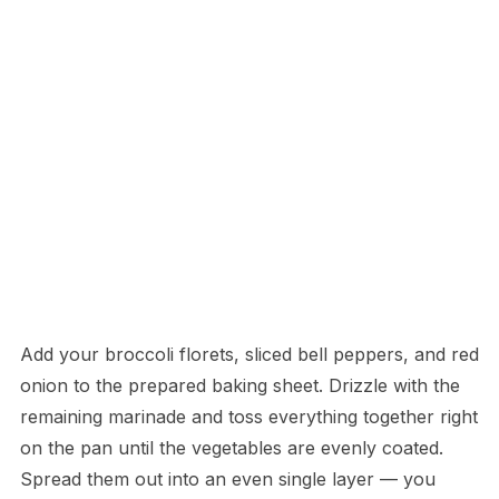
Add your broccoli florets, sliced bell peppers, and red
onion to the prepared baking sheet. Drizzle with the
remaining marinade and toss everything together right
on the pan until the vegetables are evenly coated.
Spread them out into an even single layer — you