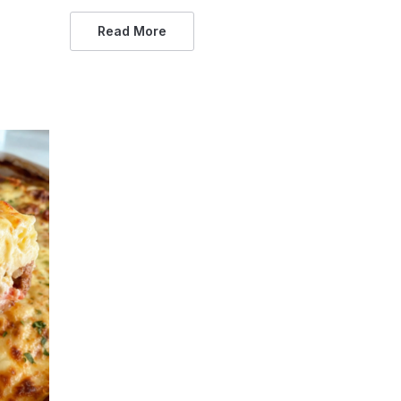
Read More