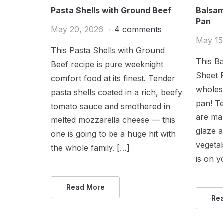
Pasta Shells with Ground Beef
Balsam
Pan
May 20, 2026
4 comments
May 15
This Pasta Shells with Ground
This Ba
Beef recipe is pure weeknight
Sheet P
comfort food at its finest. Tender
wholes
pasta shells coated in a rich, beefy
pan! Te
tomato sauce and smothered in
are mar
melted mozzarella cheese — this
glaze a
one is going to be a huge hit with
vegeta
the whole family. […]
is on y
Read More
Re