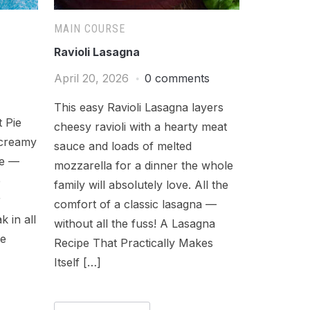
MAIN COURSE
Ravioli Lasagna
April 20, 2026
0 comments
This easy Ravioli Lasagna layers
 Pie
cheesy ravioli with a hearty meat
 creamy
sauce and loads of melted
ie —
mozzarella for a dinner the whole
e
family will absolutely love. All the
r
comfort of a classic lasagna —
k in all
without all the fuss! A Lasagna
re
Recipe That Practically Makes
Itself […]