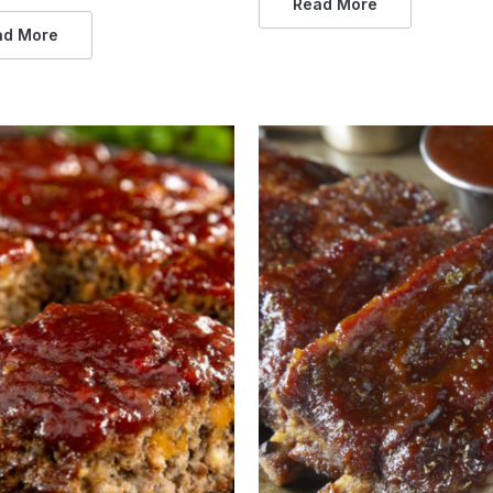
Read More
ad More