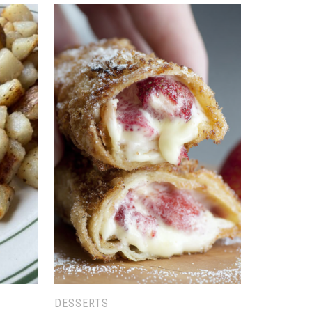
DESSERTS