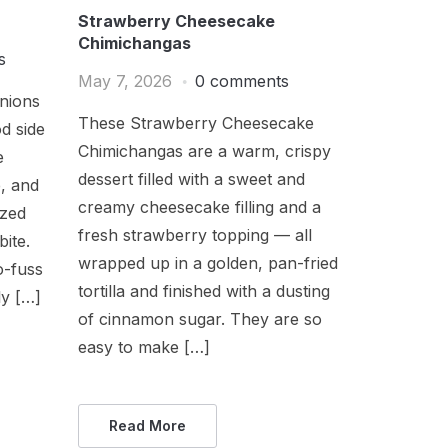
Strawberry Cheesecake
Chimichangas
s
May 7, 2026
0 comments
nions
These Strawberry Cheesecake
d side
Chimichangas are a warm, crispy
e
dessert filled with a sweet and
e, and
creamy cheesecake filling and a
ized
fresh strawberry topping — all
bite.
wrapped up in a golden, pan-fried
o-fuss
tortilla and finished with a dusting
ly […]
of cinnamon sugar. They are so
easy to make […]
Read More