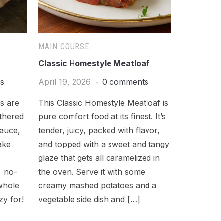
MAIN COURSE
Classic Homestyle Meatloaf
ts
April 19, 2026
0 comments
s are
This Classic Homestyle Meatloaf is
athered
pure comfort food at its finest. It’s
sauce,
tender, juicy, packed with flavor,
ake
and topped with a sweet and tangy
glaze that gets all caramelized in
, no-
the oven. Serve it with some
whole
creamy mashed potatoes and a
zy for!
vegetable side dish and […]