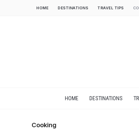
HOME
DESTINATIONS
TRAVEL TIPS
CO
HOME
DESTINATIONS
TR
Cooking