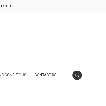
TACT US
ND CONDITIONS
CONTACT US