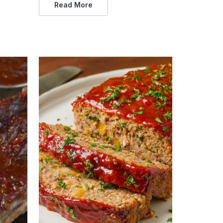
Read More