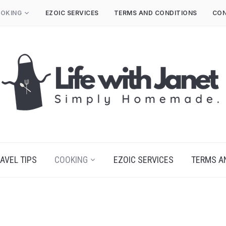
OKING
EZOIC SERVICES
TERMS AND CONDITIONS
CON
AVEL TIPS
COOKING
EZOIC SERVICES
TERMS A