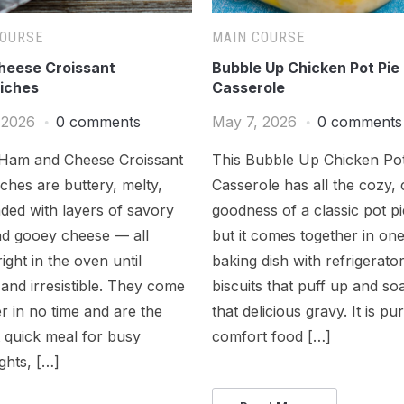
COURSE
MAIN COURSE
eese Croissant
Bubble Up Chicken Pot Pie
iches
Casserole
 2026
0 comments
May 7, 2026
0 comments
Ham and Cheese Croissant
This Bubble Up Chicken Pot
hes are buttery, melty,
Casserole has all the cozy,
ded with layers of savory
goodness of a classic pot p
d gooey cheese — all
but it comes together in on
ight in the oven until
baking dish with refrigerato
and irresistible. They come
biscuits that puff up and soa
r in no time and are the
that delicious gravy. It is pu
 quick meal for busy
comfort food […]
ghts, […]