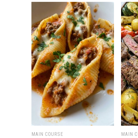
MAIN COURSE
MAIN 