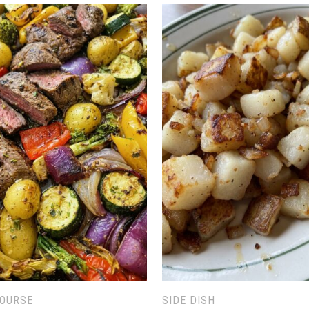
COURSE
SIDE DISH