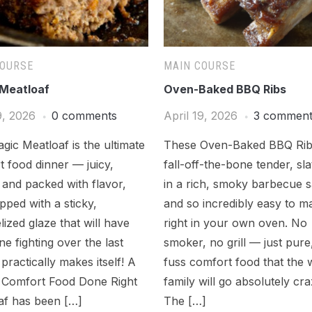
COURSE
MAIN COURSE
Meatloaf
Oven-Baked BBQ Ribs
9, 2026
0 comments
April 19, 2026
3 commen
gic Meatloaf is the ultimate
These Oven-Baked BBQ Rib
 food dinner — juicy,
fall-off-the-bone tender, sl
 and packed with flavor,
in a rich, smoky barbecue 
pped with a sticky,
and so incredibly easy to m
ized glaze that will have
right in your own oven. No
e fighting over the last
smoker, no grill — just pure
t practically makes itself! A
fuss comfort food that the 
c Comfort Food Done Right
family will go absolutely cra
af has been […]
The […]