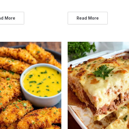
ad More
Read More