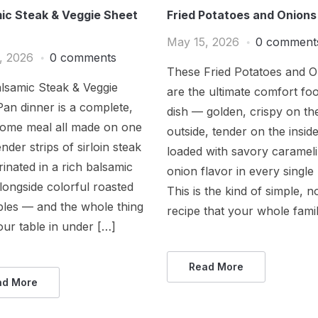
ic Steak & Veggie Sheet
Fried Potatoes and Onions
May 15, 2026
0 comment
, 2026
0 comments
These Fried Potatoes and O
lsamic Steak & Veggie
are the ultimate comfort foo
an dinner is a complete,
dish — golden, crispy on th
ome meal all made on one
outside, tender on the insid
nder strips of sirloin steak
loaded with savory caramel
inated in a rich balsamic
onion flavor in every single 
longside colorful roasted
This is the kind of simple, n
bles — and the whole thing
recipe that your whole fami
our table in under […]
Read More
ad More