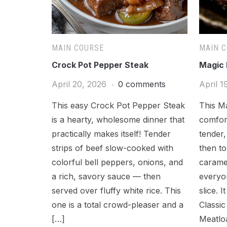
MAIN COURSE
MAIN 
Crock Pot Pepper Steak
Magic 
April 20, 2026
0 comments
April 1
This easy Crock Pot Pepper Steak
This Ma
is a hearty, wholesome dinner that
comfort
practically makes itself! Tender
tender,
strips of beef slow-cooked with
then to
colorful bell peppers, onions, and
caramel
a rich, savory sauce — then
everyon
served over fluffy white rice. This
slice. I
one is a total crowd-pleaser and a
Classi
[…]
Meatlo