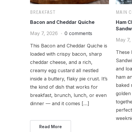
BREAKFAST
MAIN 
Bacon and Cheddar Quiche
Ham Ch
Sandw
May 7, 2026
0 comments
May 7,
This Bacon and Cheddar Quiche is
These 
loaded with crispy bacon, sharp
Sandwic
cheddar cheese, and a rich,
and loa
creamy egg custard all nestled
ham an
inside a buttery, flaky pie crust. It’s
baked r
the kind of dish that works for
golden 
breakfast, brunch, lunch, or even
togethe
dinner — and it comes […]
perfect
weekni
Read More