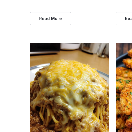
Read More
Re