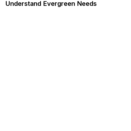
Understand Evergreen Needs