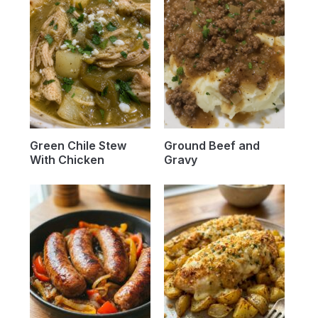
Green Chile Stew
Ground Beef and
With Chicken
Gravy