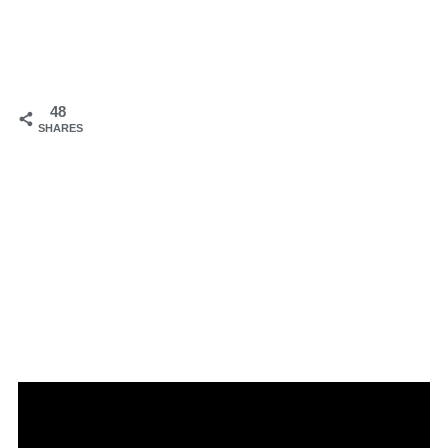
48
SHARES