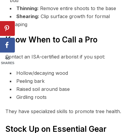
bud
Thinning:
Remove entire shoots to the base
Shearing:
Clip surface growth for formal
shaping
Know When to Call a Pro
Contact an ISA-certified arborist if you spot:
48
SHARES
Hollow/decaying wood
Peeling bark
Raised soil around base
Girdling roots
They have specialized skills to promote tree health.
Stock Up on Essential Gear