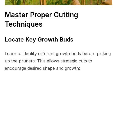
Master Proper Cutting
Techniques
Locate Key Growth Buds
Learn to identify different growth buds before picking
up the pruners. This allows strategic cuts to
encourage desired shape and growth: