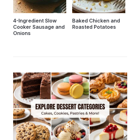
4-Ingredient Slow
Baked Chicken and
Cooker Sausage and
Roasted Potatoes
Onions