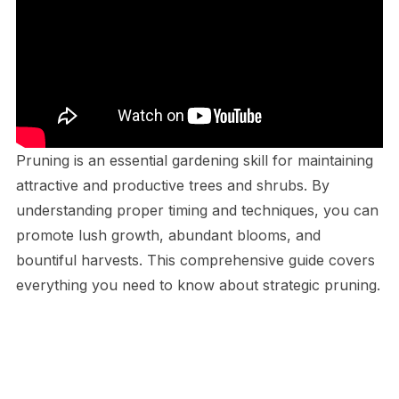
Pruning is an essential gardening skill for maintaining
attractive and productive trees and shrubs. By
understanding proper timing and techniques, you can
promote lush growth, abundant blooms, and
bountiful harvests. This comprehensive guide covers
everything you need to know about strategic pruning.