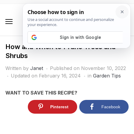
How and When to Prune Trees and
Shrubs
Written by
Janet
Published on
November 10, 2022
Updated on February 16, 2024
in
Garden Tips
WANT TO SAVE THIS RECIPE?
Pinterest
Facebook