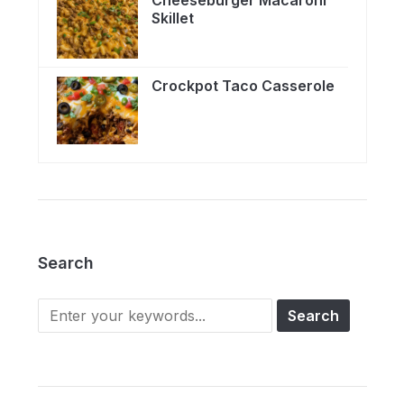
Skillet
Crockpot Taco Casserole
Search