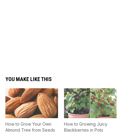
YOU MAKE LIKE THIS
How to Grow Your Own
How to Growing Juicy
Almond Tree from Seeds
Blackberries in Pots