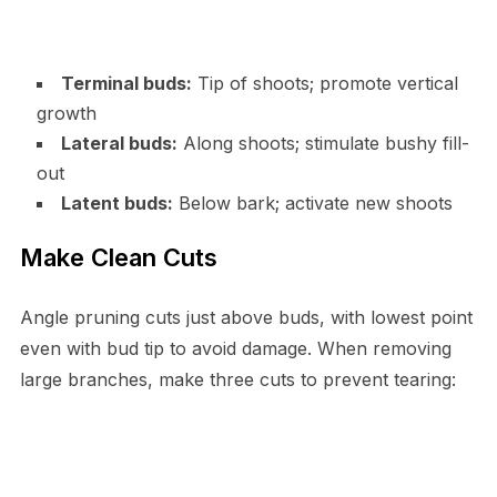
Terminal buds:
Tip of shoots; promote vertical
growth
Lateral buds:
Along shoots; stimulate bushy fill-
out
Latent buds:
Below bark; activate new shoots
Make Clean Cuts
Angle pruning cuts just above buds, with lowest point
even with bud tip to avoid damage. When removing
large branches, make three cuts to prevent tearing: