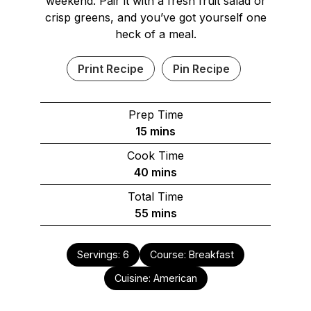
weekend. Pair it with a fresh fruit salad or
crisp greens, and you’ve got yourself one
heck of a meal.
Print Recipe
Pin Recipe
Prep Time
minutes
15
mins
Cook Time
minutes
40
mins
Total Time
minutes
55
mins
Servings:
6
Course:
Breakfast
Cuisine:
American