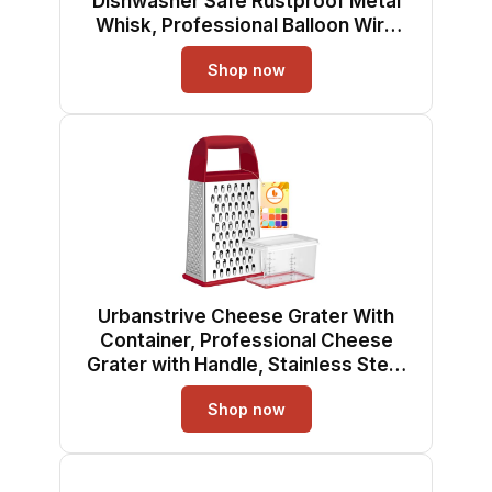
Dishwasher Safe Rustproof Metal
Whisk, Professional Balloon Wire
Whisks for Kitchen Cooking,
Shop now
Perfect For Blending, Whisking,
Baking, Beating, 3 Packs (8" 10" 12")
Urbanstrive Cheese Grater With
Container, Professional Cheese
Grater with Handle, Stainless Steel
Graters for Kitchen Handheld, Box
Shop now
Grater with 4 Sides for Vegetables,
Ginger, Potatoes (Red)