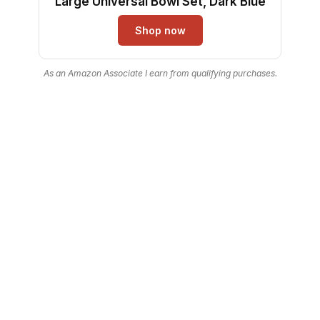
Large Universal Bowl Set, Dark Blue
Shop now
As an Amazon Associate I earn from qualifying purchases.