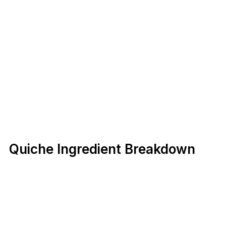
Quiche Ingredient Breakdown