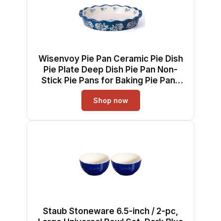
Wisenvoy Pie Pan Ceramic Pie Dish
Pie Plate Deep Dish Pie Pan Non-
Stick Pie Pans for Baking Pie Pans
Pie Dishes
Shop now
Staub Stoneware 6.5-inch / 2-pc,