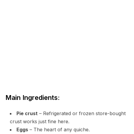
Main Ingredients:
Pie crust
– Refrigerated or frozen store-bought
crust works just fine here.
Eggs
– The heart of any quiche.