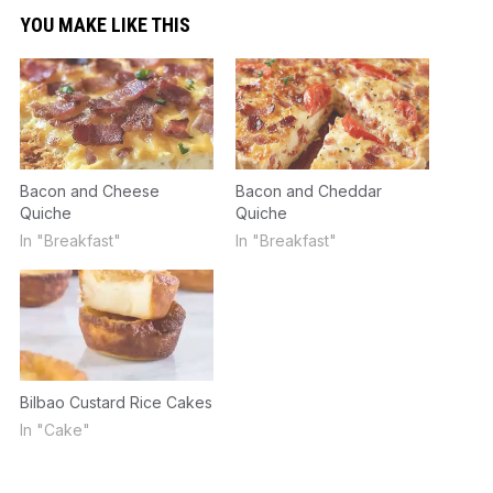
YOU MAKE LIKE THIS
Bacon and Cheese
Bacon and Cheddar
Quiche
Quiche
In "Breakfast"
In "Breakfast"
Bilbao Custard Rice Cakes
In "Cake"