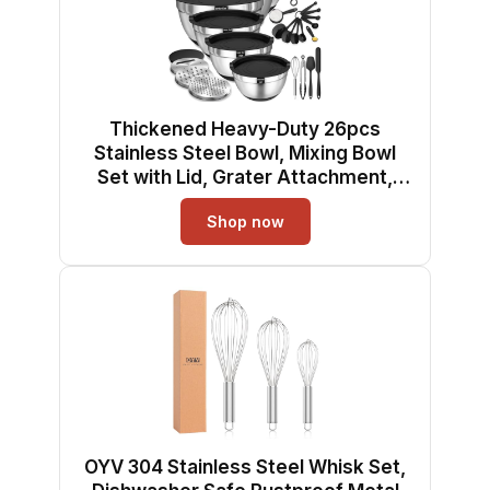
Thickened Heavy-Duty 26pcs
Stainless Steel Bowl, Mixing Bowl
Set with Lid, Grater Attachment,
Non-Slip Bottom and Kitchen
Shop now
Gadget Set, Sizes 7, 4, 2.5, 2.0, 1.5,
1QT, Ideal for Mixing and Serving
OYV 304 Stainless Steel Whisk Set,