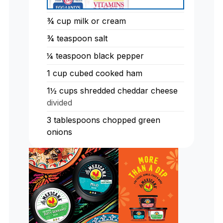
¾
cup
milk or cream
¾
teaspoon
salt
¼
teaspoon
black pepper
1
cup
cubed cooked ham
1½
cups
shredded cheddar cheese
divided
3
tablespoons
chopped green
onions