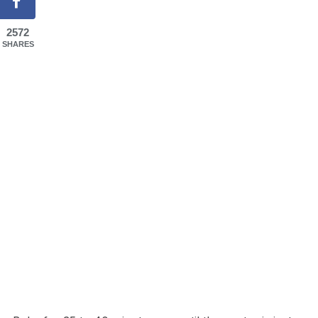
2572
SHARES