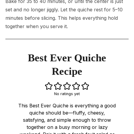
Bake for 35 to 40 minutes, or until the center is just
set and no longer jiggly. Let the quiche rest for 5–10
minutes before slicing. This helps everything hold
together when you serve it.
Best Ever Quiche
Recipe
No ratings yet
This Best Ever Quiche is everything a good
quiche should be—fluffy, cheesy,
satisfying, and simple enough to throw
together on a busy morning or lazy