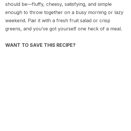
should be—fluffy, cheesy, satisfying, and simple
enough to throw together on a busy morning or lazy
weekend. Pair it with a fresh fruit salad or crisp
greens, and you’ve got yourself one heck of a meal.
WANT TO SAVE THIS RECIPE?