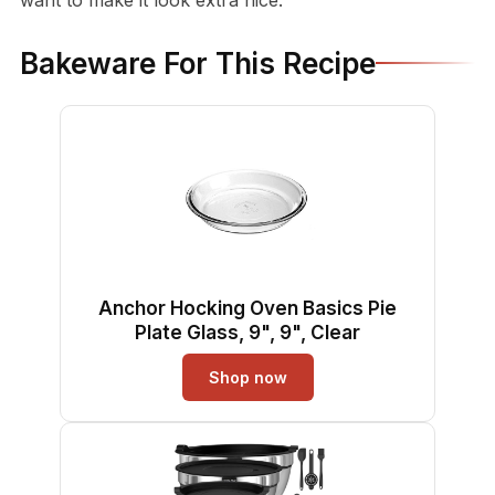
Bakeware For This Recipe
Anchor Hocking Oven Basics Pie
Plate Glass, 9", 9", Clear
Shop now