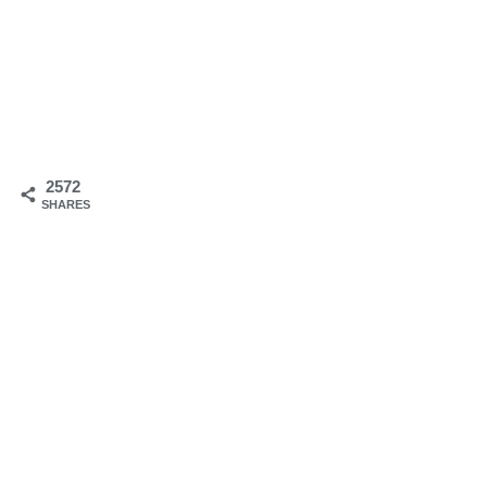
2572
SHARES