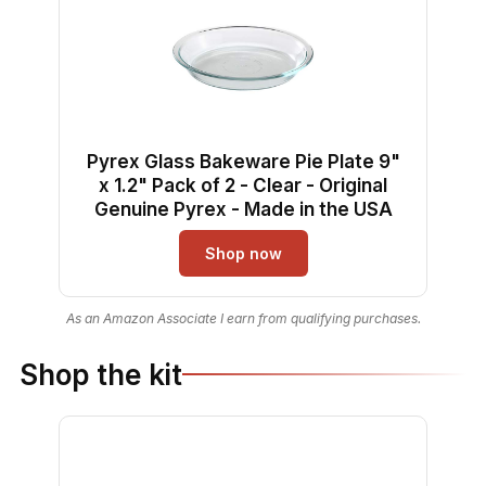
Pyrex Glass Bakeware Pie Plate 9"
x 1.2" Pack of 2 - Clear - Original
Genuine Pyrex - Made in the USA
Shop now
As an Amazon Associate I earn from qualifying purchases.
Shop the kit