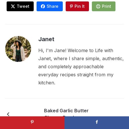
Tweet
Share
Pin It
Print
Janet
Hi, I'm Jane! Welcome to Life with
Janet, where I share simple, authentic,
and completely approachable
everyday recipes straight from my
kitchen.
Baked Garlic Butter
Cheese Bombs