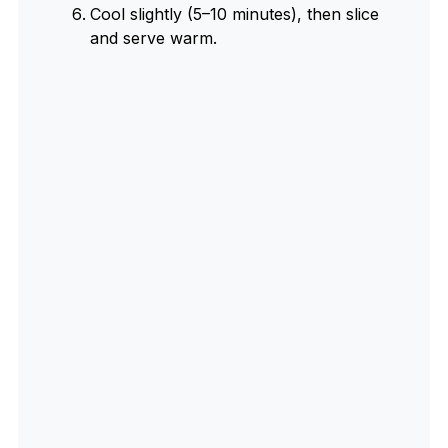
Cool slightly (5–10 minutes), then slice
and serve warm.