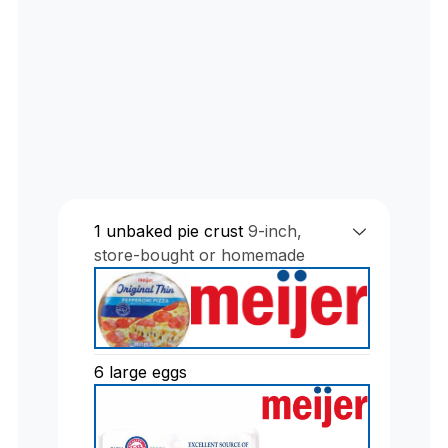
1
unbaked pie crust
9-inch,
store-bought or homemade
6
large eggs