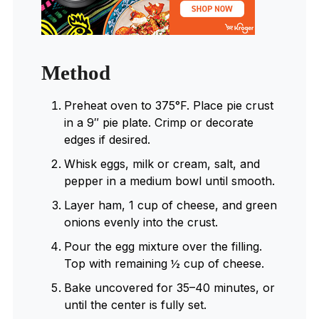
Method
Preheat oven to 375°F. Place pie crust
in a 9″ pie plate. Crimp or decorate
edges if desired.
Whisk eggs, milk or cream, salt, and
pepper in a medium bowl until smooth.
Layer ham, 1 cup of cheese, and green
onions evenly into the crust.
Pour the egg mixture over the filling.
Top with remaining ½ cup of cheese.
Bake uncovered for 35–40 minutes, or
until the center is fully set.