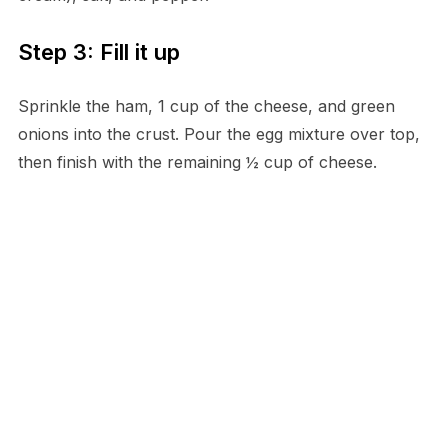
Step 3: Fill it up
Sprinkle the ham, 1 cup of the cheese, and green
onions into the crust. Pour the egg mixture over top,
then finish with the remaining ½ cup of cheese.