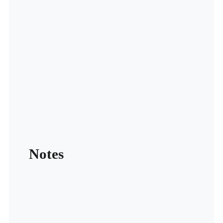
Notes