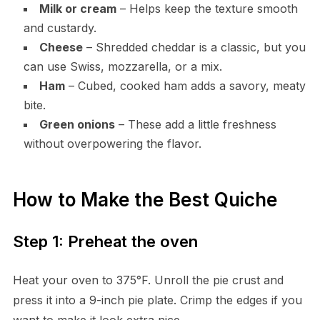
Milk or cream
– Helps keep the texture smooth
and custardy.
Cheese
– Shredded cheddar is a classic, but you
can use Swiss, mozzarella, or a mix.
Ham
– Cubed, cooked ham adds a savory, meaty
bite.
Green onions
– These add a little freshness
without overpowering the flavor.
How to Make the Best Quiche
Step 1: Preheat the oven
Heat your oven to 375°F. Unroll the pie crust and
press it into a 9-inch pie plate. Crimp the edges if you
want to make it look extra nice.