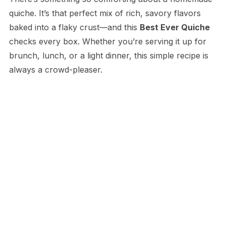
quiche. It’s that perfect mix of rich, savory flavors
baked into a flaky crust—and this
Best Ever Quiche
checks every box. Whether you’re serving it up for
brunch, lunch, or a light dinner, this simple recipe is
always a crowd-pleaser.