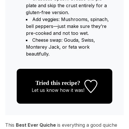
plate and skip the crust entirely for a
gluten-free version.
Add veggies: Mushrooms, spinach,
bell peppers—just make sure they’re
pre-cooked and not too wet.
Cheese swap: Gouda, Swiss,
Monterey Jack, or feta work
beautifully.
Tried this recipe?
Let us know
how it was!
This
Best Ever Quiche
is everything a good quiche