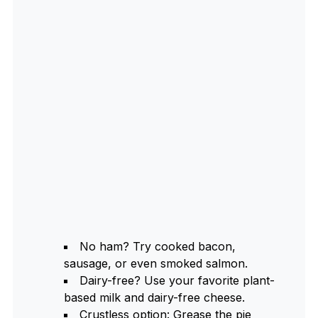
No ham? Try cooked bacon,
sausage, or even smoked salmon.
Dairy-free? Use your favorite plant-
based milk and dairy-free cheese.
Crustless option: Grease the pie