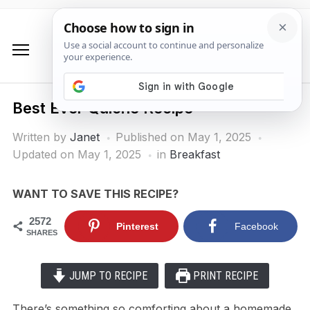
Best Ever Quiche Recipe
Written by
Janet
Published on
May 1, 2025
Updated on May 1, 2025
in
Breakfast
WANT TO SAVE THIS RECIPE?
2572
Pinterest
Facebook
SHARES
JUMP TO RECIPE
PRINT RECIPE
There’s something so comforting about a homemade