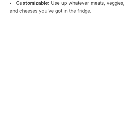
Customizable:
Use up whatever meats, veggies,
and cheeses you’ve got in the fridge.