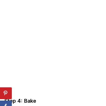
Step 4: Bake