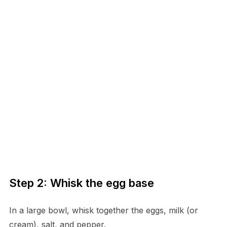
Step 2: Whisk the egg base
In a large bowl, whisk together the eggs, milk (or
cream), salt, and pepper.