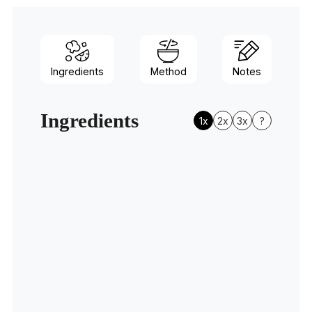
Ingredients
Method
Notes
Ingredients
1x
2x
3x
?