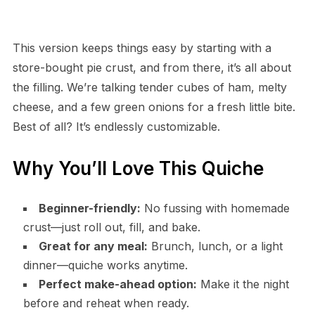
This version keeps things easy by starting with a
store-bought pie crust, and from there, it’s all about
the filling. We’re talking tender cubes of ham, melty
cheese, and a few green onions for a fresh little bite.
Best of all? It’s endlessly customizable.
Why You’ll Love This Quiche
Beginner-friendly:
No fussing with homemade
crust—just roll out, fill, and bake.
Great for any meal:
Brunch, lunch, or a light
dinner—quiche works anytime.
Perfect make-ahead option:
Make it the night
before and reheat when ready.