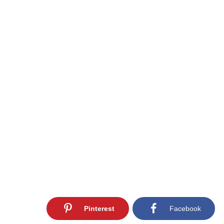
Pinterest
Facebook